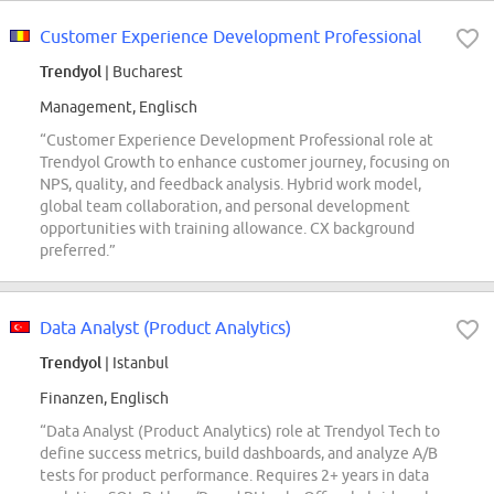
Customer Experience Development Professional
Trendyol
| Bucharest
Management, Englisch
“Customer Experience Development Professional role at
Trendyol Growth to enhance customer journey, focusing on
NPS, quality, and feedback analysis. Hybrid work model,
global team collaboration, and personal development
opportunities with training allowance. CX background
preferred.”
Data Analyst (Product Analytics)
Trendyol
| Istanbul
Finanzen, Englisch
“Data Analyst (Product Analytics) role at Trendyol Tech to
define success metrics, build dashboards, and analyze A/B
tests for product performance. Requires 2+ years in data