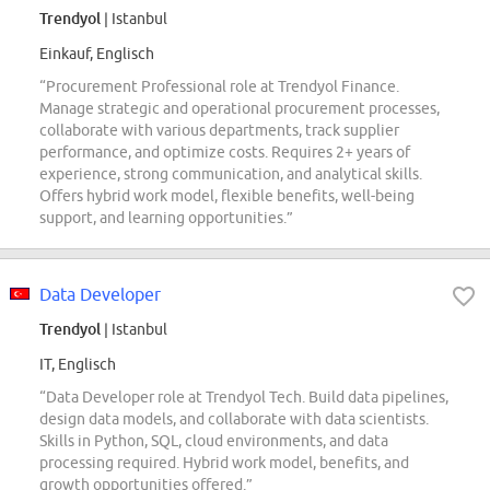
Trendyol
| Istanbul
Einkauf, Englisch
“Procurement Professional role at Trendyol Finance.
Manage strategic and operational procurement processes,
collaborate with various departments, track supplier
performance, and optimize costs. Requires 2+ years of
experience, strong communication, and analytical skills.
Offers hybrid work model, flexible benefits, well-being
support, and learning opportunities.”
Data Developer
Trendyol
| Istanbul
IT, Englisch
“Data Developer role at Trendyol Tech. Build data pipelines,
design data models, and collaborate with data scientists.
Skills in Python, SQL, cloud environments, and data
processing required. Hybrid work model, benefits, and
growth opportunities offered.”