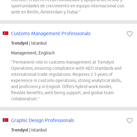
oportunidades de crecimiento en equipo internacional con
sede en Berlín, Ámsterdam y Dubai.”
Customs Management Professionals
Trendyol
| Istanbul
Management, Englisch
“Permanent role in customs management at Trendyol
Operations, ensuring compliance with AEO standards and
international trade regulations. Requires 2-3 years of
experience in customs operations, strong analytical skills,
and proficiency in English. Offers hybrid work model,
flexible benefits, well-being support, and global team
collaboration.”
Graphic Design Professionals
Trendyol
| Istanbul