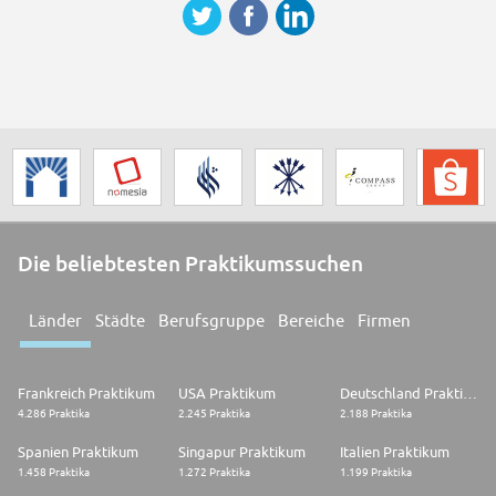
Die beliebtesten Praktikumssuchen
Länder
Städte
Berufsgruppe
Bereiche
Firmen
Frankreich Praktikum
USA Praktikum
Deutschland Praktikum
4.286 Praktika
2.245 Praktika
2.188 Praktika
Spanien Praktikum
Singapur Praktikum
Italien Praktikum
1.458 Praktika
1.272 Praktika
1.199 Praktika