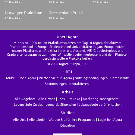
36 Praktika
36 Praktika
22 Praktika
Norwegen Praktikum
Griechenland Praktikum
20 Praktika
18 Praktika
Über iAgora
Mit bis zu 1.000 neuen Praktikumsplätzen pro Tag ist iAgora der aktivste
Praktikumspool in Europa. Studenten und Universitäten in ganz Europa nutzen
unsere Plattform, um Praktika im In- und Ausland, VIE, Graduiertenjobs und
Graduiertenprogramme zu finden. Wir wollen Leben verbessern und dem Planeten
durch sinnvollere Praktika helfen.
© 2026 iAgora Europa, SLU
Firma
Artikel
Über iAgora
Werben Sie auf iAgora
Nutzungsbedingungen
Datenschutz-
Bestimmungen
Kontaktieren
Arbeit
Alle Angebote
Alle Firmen
Jobs
Praktika
Marketing Jobangebote
Lebensläufe Guides
Leonardo Stipendien
Jobangebote veröffentlichen
Studien
Alle Unis
Alle Länder
Werben Sie für Ihre Programme
Login bei iAgora
Education