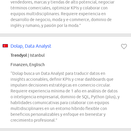
vendedores, marcas y tiendas de alto potencial, negociar
términos comerciales, optimizar KPIs y colaborar con
equipos multidisciplinares. Requiere experiencia en
desarrollo de negocio, moda y e-commerce, dominio de
inglés y rumano, y pasión por la moda.”
Dolap, Data Analyst
Trendyol
| Istanbul
Finanzen, Englisch
“Dolap busca un Data Analyst para traducir datos en
insights accionables, definir KPIs y crear dashboards que
impulsen decisiones estratégicas en comercio circular.
Requiere experiencia mínima de 1 año en análisis de datos
o inteligencia empresarial, dominio de SQL, Python (plus), y
habilidades comunicativas para colaborar con equipos
multidisciplinares en un entorno híbrido flexible con
beneficios personalizables y enfoque en bienestar y
crecimiento profesional.”