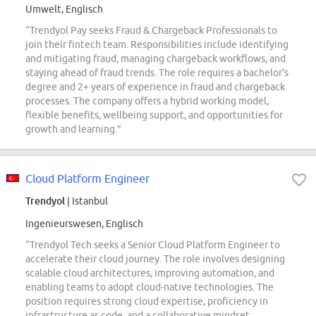
Umwelt, Englisch
“Trendyol Pay seeks Fraud & Chargeback Professionals to
join their fintech team. Responsibilities include identifying
and mitigating fraud, managing chargeback workflows, and
staying ahead of fraud trends. The role requires a bachelor's
degree and 2+ years of experience in fraud and chargeback
processes. The company offers a hybrid working model,
flexible benefits, wellbeing support, and opportunities for
growth and learning.”
Cloud Platform Engineer
Trendyol
| Istanbul
Ingenieurswesen, Englisch
“Trendyol Tech seeks a Senior Cloud Platform Engineer to
accelerate their cloud journey. The role involves designing
scalable cloud architectures, improving automation, and
enabling teams to adopt cloud-native technologies. The
position requires strong cloud expertise, proficiency in
infrastructure as code, and a collaborative mindset.