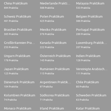
China Praktikum
Niederlande Praktikum
Malaysia Praktikum
694 Praktika
588 Praktika
533 Praktika
Schweiz Praktikum
Polen Praktikum
Belgien Praktikum
461 Praktika
425 Praktika
386 Praktika
Brasilien Praktikum
Mexiko Praktikum
Portugal Praktikum
385 Praktika
376 Praktika
289 Praktika
Großbritannien Praktikum
Kanada Praktikum
Luxemburg Praktikum
253 Praktika
222 Praktika
207 Praktika
Ungarn Praktikum
Österreich Praktikum
Indien Praktikum
178 Praktika
145 Praktika
128 Praktika
Japan Praktikum
Rumänien Praktikum
Vereinigte Arabische Emirate Praktikum
125 Praktika
115 Praktika
111 Praktika
Dänemark Praktikum
Argentinien Praktikum
Chile Praktikum
104 Praktika
97 Praktika
80 Praktika
Kolumbien Praktikum
Südkorea Praktikum
Schweden Praktikum
74 Praktika
71 Praktika
63 Praktika
Monaco Praktikum
Irland Praktikum
Katar Praktikum