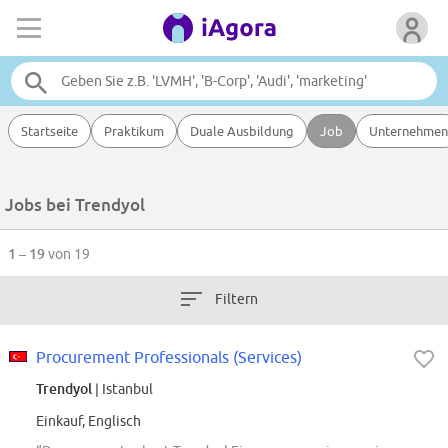
Startseite
Praktikum
Duale Ausbildung
Job
Unternehmen
Jobs bei Trendyol
1 – 19
von 19
Filtern
Procurement Professionals (Services)
Trendyol
| Istanbul
Einkauf, Englisch