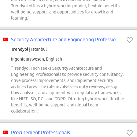
Trendyol offers a hybrid working model, flexible benefits,
well-being support, and opportunities for growth and
learning.”
Security Architecture and Engineering Professionals
Trendyol
| Istanbul
Ingenieurswesen, Englisch
“Trendyol Tech seeks Security Architecture and
Engineering Professionals to provide security consultancy,
drive process improvements, and implement security
architectures. The role involves security reviews, design
flaw analyses, and alignment with regulatory frameworks
like NIST, ISO, PCI, and GDPR. Offering hybrid work, flexible
benefits, well-being support, and global team
collaboration.”
Procurement Professionals