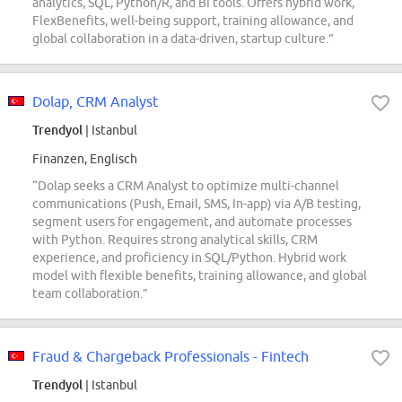
analytics, SQL, Python/R, and BI tools. Offers hybrid work,
FlexBenefits, well-being support, training allowance, and
global collaboration in a data-driven, startup culture.”
Dolap, CRM Analyst
Trendyol
| Istanbul
Finanzen, Englisch
“Dolap seeks a CRM Analyst to optimize multi-channel
communications (Push, Email, SMS, In-app) via A/B testing,
segment users for engagement, and automate processes
with Python. Requires strong analytical skills, CRM
experience, and proficiency in SQL/Python. Hybrid work
model with flexible benefits, training allowance, and global
team collaboration.”
Fraud & Chargeback Professionals - Fintech
Trendyol
| Istanbul