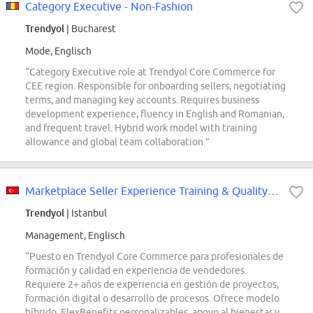
Category Executive - Non-Fashion
Trendyol
| Bucharest
Mode, Englisch
“Category Executive role at Trendyol Core Commerce for
CEE region. Responsible for onboarding sellers, negotiating
terms, and managing key accounts. Requires business
development experience, fluency in English and Romanian,
and frequent travel. Hybrid work model with training
allowance and global team collaboration.”
Marketplace Seller Experience Training & Quality Professionals
Trendyol
| Istanbul
Management, Englisch
“Puesto en Trendyol Core Commerce para profesionales de
formación y calidad en experiencia de vendedores.
Requiere 2+ años de experiencia en gestión de proyectos,
formación digital o desarrollo de procesos. Ofrece modelo
híbrido, FlexBenefits personalizables, apoyo al bienestar y