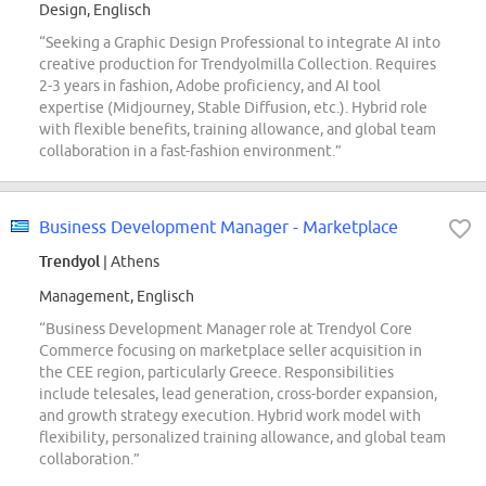
Design, Englisch
“Seeking a Graphic Design Professional to integrate AI into
creative production for Trendyolmilla Collection. Requires
2-3 years in fashion, Adobe proficiency, and AI tool
expertise (Midjourney, Stable Diffusion, etc.). Hybrid role
with flexible benefits, training allowance, and global team
collaboration in a fast-fashion environment.”
Business Development Manager - Marketplace
Trendyol
| Athens
Management, Englisch
“Business Development Manager role at Trendyol Core
Commerce focusing on marketplace seller acquisition in
the CEE region, particularly Greece. Responsibilities
include telesales, lead generation, cross-border expansion,
and growth strategy execution. Hybrid work model with
flexibility, personalized training allowance, and global team
collaboration.”