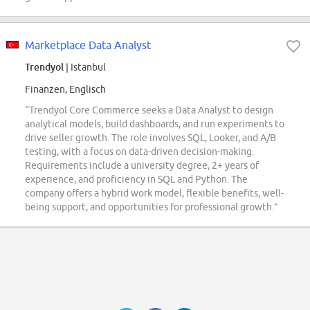
Marketplace Data Analyst
Trendyol
| Istanbul
Finanzen, Englisch
“Trendyol Core Commerce seeks a Data Analyst to design
analytical models, build dashboards, and run experiments to
drive seller growth. The role involves SQL, Looker, and A/B
testing, with a focus on data-driven decision-making.
Requirements include a university degree, 2+ years of
experience, and proficiency in SQL and Python. The
company offers a hybrid work model, flexible benefits, well-
being support, and opportunities for professional growth.”