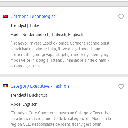
Garment Technologist
Trendyol
| Türkei
Mode, Niederländisch, Türkisch, Englisch
“Trendyol Private Label ekibinde Garment Technologist
olarak kadın giyimde kalıp, fit ve dikiş standartlarını
üreticilerle işbirliği yaparak geliştirme. 5+ yıl deneyim,
moda ve teknik bilgisi, İstanbul Maslak ofisinde dinamik
ortamda çalışma.”
Category Executive - Fashion
Trendyol
| Bucharest
Mode, Englisch
“Trendyol Core Commerce busca un Category Executive
para liderar el crecimiento de la categoría de Moda en la
región CEE. Responsable de identificar y gestionar