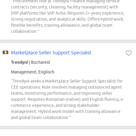
“Procurement role at Trendyol Finance managing service
contracts (security, cleaning, facility management) with
ERP platforms like SAP Ariba. Requires 2+ years experience,
strong negotiation, and analytical skills. Offers hybrid work,
flexible benefits, training allowance, and global team
collaboration.”
Marketplace Seller Support Specialist
Trendyol
| Bucharest
Management, Englisch
“Trendyol seeks a Marketplace Seller Support Specialist for
CEE operations. Role involves managing outsourced agent
teams, monitoring performance, and improving seller
support. Requires Romanian (native) and English fluency, e-
commerce experience, and strong stakeholder
management. Hybrid work model with training allowance
and global team collaboration.”