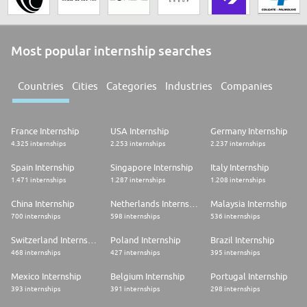
Most popular internship searches
Countries
Cities
Categories
Industries
Companies
France Internship
USA Internship
Germany Internship
4.325 internships
2.253 internships
2.237 internships
Spain Internship
Singapore Internship
Italy Internship
1.471 internships
1.287 internships
1.208 internships
China Internship
Netherlands Internship
Malaysia Internship
700 internships
598 internships
536 internships
Switzerland Internship
Poland Internship
Brazil Internship
468 internships
427 internships
395 internships
Mexico Internship
Belgium Internship
Portugal Internship
393 internships
391 internships
298 internships