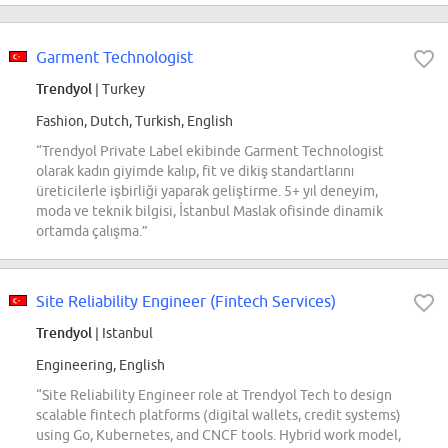
Garment Technologist
Trendyol
| Turkey
Fashion, Dutch, Turkish, English
“Trendyol Private Label ekibinde Garment Technologist
olarak kadın giyimde kalıp, fit ve dikiş standartlarını
üreticilerle işbirliği yaparak geliştirme. 5+ yıl deneyim,
moda ve teknik bilgisi, İstanbul Maslak ofisinde dinamik
ortamda çalışma.”
Site Reliability Engineer (Fintech Services)
Trendyol
| Istanbul
Engineering, English
“Site Reliability Engineer role at Trendyol Tech to design
scalable fintech platforms (digital wallets, credit systems)
using Go, Kubernetes, and CNCF tools. Hybrid work model,