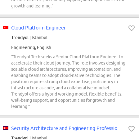
growth and learning.”
Cloud Platform Engineer
Trendyol
| Istanbul
Engineering, English
“Trendyol Tech seeks a Senior Cloud Platform Engineer to
accelerate their cloud journey. The role involves designing
scalable cloud architectures, improving automation, and
enabling teams to adopt cloud-native technologies. The
position requires strong cloud expertise, proficiency in
infrastructure as code, and a collaborative mindset.
Trendyol offers a hybrid working model, flexible benefits,
well-being support, and opportunities for growth and
learning.”
Security Architecture and Engineering Professionals
Trendyol
| Istanbul