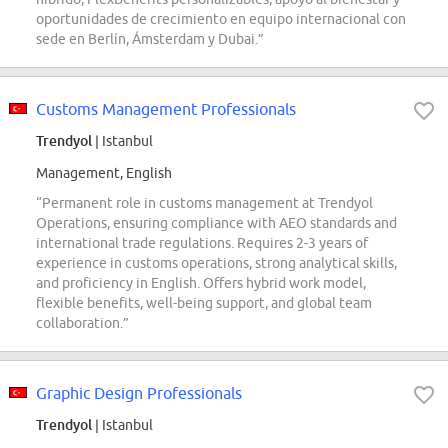
oportunidades de crecimiento en equipo internacional con
sede en Berlín, Ámsterdam y Dubai.”
Customs Management Professionals
Trendyol
| Istanbul
Management, English
“Permanent role in customs management at Trendyol
Operations, ensuring compliance with AEO standards and
international trade regulations. Requires 2-3 years of
experience in customs operations, strong analytical skills,
and proficiency in English. Offers hybrid work model,
flexible benefits, well-being support, and global team
collaboration.”
Graphic Design Professionals
Trendyol
| Istanbul