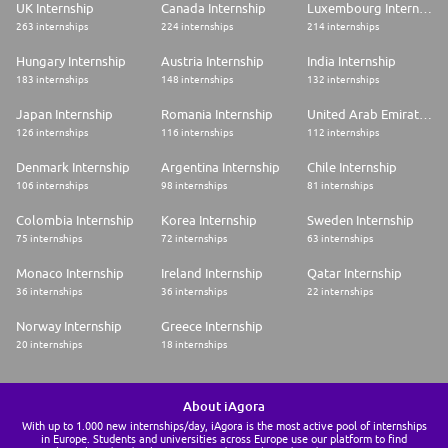
UK Internship
Canada Internship
Luxembourg Internship
263 internships
224 internships
214 internships
Hungary Internship
Austria Internship
India Internship
183 internships
148 internships
132 internships
Japan Internship
Romania Internship
United Arab Emirates Internship
126 internships
116 internships
112 internships
Denmark Internship
Argentina Internship
Chile Internship
106 internships
98 internships
81 internships
Colombia Internship
Korea Internship
Sweden Internship
75 internships
72 internships
63 internships
Monaco Internship
Ireland Internship
Qatar Internship
36 internships
36 internships
22 internships
Norway Internship
Greece Internship
20 internships
18 internships
About iAgora
With up to 1.000 new internships/day, iAgora is the most active pool of internships
in Europe. Students and universities across Europe use our platform to find