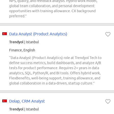
NPS, quality, and feedback analysis. Hybrid work model,
global team collaboration, and personal development
opportunities with training allowance. CX background
preferred.”
Data Analyst (Product Analytics)
Trendyol
| Istanbul
Finance, English
“Data Analyst (Product Analytics) role at Trendyol Tech to
define success metrics, build dashboards, and analyze A/B
tests for product performance. Requires 2+ years in data
analytics, SQL, Python/R, and BI tools. Offers hybrid work,
FlexBenefits, well-being support, training allowance, and
global collaboration in a data-driven, startup culture.”
Dolap, CRM Analyst
Trendyol
| Istanbul