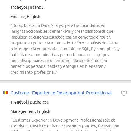
Trendyol
| Istanbul
Finance, English
“Dolap busca un Data Analyst para traducir datos en
insights accionables, definir KPIs y crear dashboards que
impulsen decisiones estratégicas en comercio circular.
Requiere experiencia mínima de 1 año en análisis de datos
o inteligencia empresarial, dominio de SQL, Python (plus), y
habilidades comunicativas para colaborar con equipos
multidisciplinares en un entorno híbrido flexible con
beneficios personalizables y enfoque en bienestar y
crecimiento profesional.”
Customer Experience Development Professional
Trendyol
| Bucharest
Management, English
“Customer Experience Development Professional role at
Trendyol Growth to enhance customer journey, focusing on