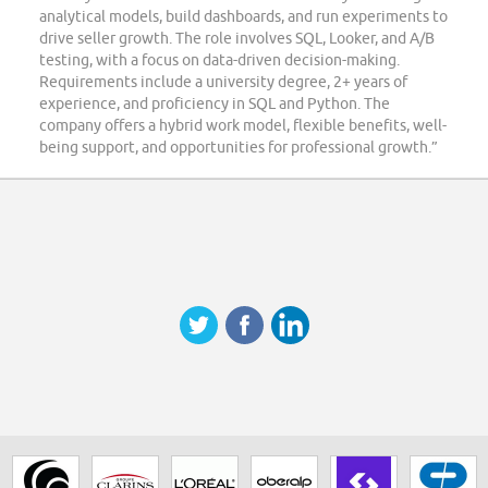
analytical models, build dashboards, and run experiments to
drive seller growth. The role involves SQL, Looker, and A/B
testing, with a focus on data-driven decision-making.
Requirements include a university degree, 2+ years of
experience, and proficiency in SQL and Python. The
company offers a hybrid work model, flexible benefits, well-
being support, and opportunities for professional growth.”