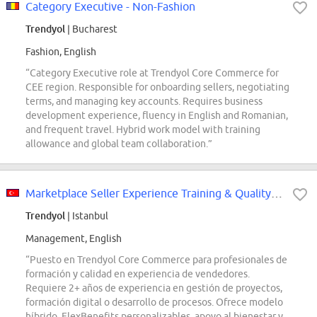
Category Executive - Non-Fashion
Trendyol
| Bucharest
Fashion, English
“Category Executive role at Trendyol Core Commerce for
CEE region. Responsible for onboarding sellers, negotiating
terms, and managing key accounts. Requires business
development experience, fluency in English and Romanian,
and frequent travel. Hybrid work model with training
allowance and global team collaboration.”
Marketplace Seller Experience Training & Quality Professionals
Trendyol
| Istanbul
Management, English
“Puesto en Trendyol Core Commerce para profesionales de
formación y calidad en experiencia de vendedores.
Requiere 2+ años de experiencia en gestión de proyectos,
formación digital o desarrollo de procesos. Ofrece modelo
híbrido, FlexBenefits personalizables, apoyo al bienestar y