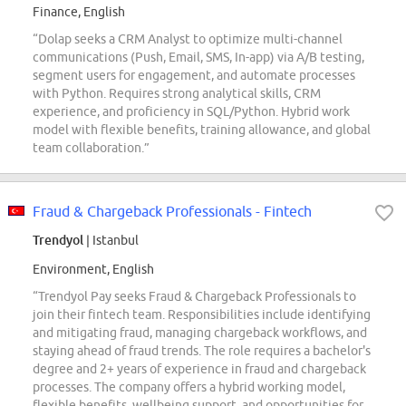
Finance, English
“Dolap seeks a CRM Analyst to optimize multi-channel
communications (Push, Email, SMS, In-app) via A/B testing,
segment users for engagement, and automate processes
with Python. Requires strong analytical skills, CRM
experience, and proficiency in SQL/Python. Hybrid work
model with flexible benefits, training allowance, and global
team collaboration.”
Fraud & Chargeback Professionals - Fintech
Trendyol
| Istanbul
Environment, English
“Trendyol Pay seeks Fraud & Chargeback Professionals to
join their fintech team. Responsibilities include identifying
and mitigating fraud, managing chargeback workflows, and
staying ahead of fraud trends. The role requires a bachelor's
degree and 2+ years of experience in fraud and chargeback
processes. The company offers a hybrid working model,
flexible benefits, wellbeing support, and opportunities for