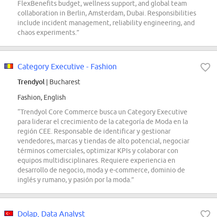
FlexBenefits budget, wellness support, and global team
collaboration in Berlin, Amsterdam, Dubai. Responsibilities
include incident management, reliability engineering, and
chaos experiments.”
Category Executive - Fashion
Trendyol
| Bucharest
Fashion, English
“Trendyol Core Commerce busca un Category Executive
para liderar el crecimiento de la categoría de Moda en la
región CEE. Responsable de identificar y gestionar
vendedores, marcas y tiendas de alto potencial, negociar
términos comerciales, optimizar KPIs y colaborar con
equipos multidisciplinares. Requiere experiencia en
desarrollo de negocio, moda y e-commerce, dominio de
inglés y rumano, y pasión por la moda.”
Dolap, Data Analyst