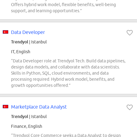
Offers hybrid work model, flexible benefits, well-being
support, and learning opportunities.”
Data Developer
Trendyol
| Istanbul
IT, English
“Data Developer role at Trendyol Tech. Build data pipelines,
design data models, and collaborate with data scientists.
Skills in Python, SQL, cloud environments, and data
processing required. Hybrid work model, benefits, and
growth opportunities offered.”
Marketplace Data Analyst
Trendyol
| Istanbul
Finance, English
“Trendyol Core Commerce seeks a Data Analyst to design