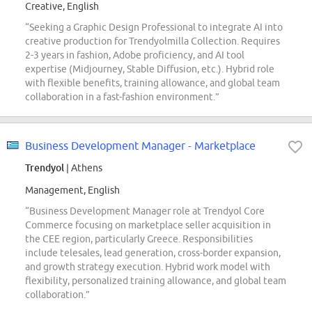
Creative, English
“Seeking a Graphic Design Professional to integrate AI into
creative production for Trendyolmilla Collection. Requires
2-3 years in fashion, Adobe proficiency, and AI tool
expertise (Midjourney, Stable Diffusion, etc.). Hybrid role
with flexible benefits, training allowance, and global team
collaboration in a fast-fashion environment.”
Business Development Manager - Marketplace
Trendyol
| Athens
Management, English
“Business Development Manager role at Trendyol Core
Commerce focusing on marketplace seller acquisition in
the CEE region, particularly Greece. Responsibilities
include telesales, lead generation, cross-border expansion,
and growth strategy execution. Hybrid work model with
flexibility, personalized training allowance, and global team
collaboration.”