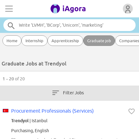
Home
Internship
Apprenticeship
Graduate job
Companie
Graduate Jobs at Trendyol
1 – 20
of 20
Filter Jobs
Procurement Professionals (Services)
Trendyol
| Istanbul
Purchasing, English