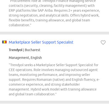
“Procurement role at Trendyol Finance managing service
contracts (security, cleaning, facility management) with
ERP platforms like SAP Ariba. Requires 2+ years experience,
strong negotiation, and analytical skills. Offers hybrid work,
flexible benefits, training allowance, and global team
collaboration.”
Marketplace Seller Support Specialist
Trendyol
| Bucharest
Management, English
“Trendyol seeks a Marketplace Seller Support Specialist for
CEE operations. Role involves managing outsourced agent
teams, monitoring performance, and improving seller
support. Requires Romanian (native) and English fluency, e-
commerce experience, and strong stakeholder
management. Hybrid work model with training allowance
and global team collaboration.”