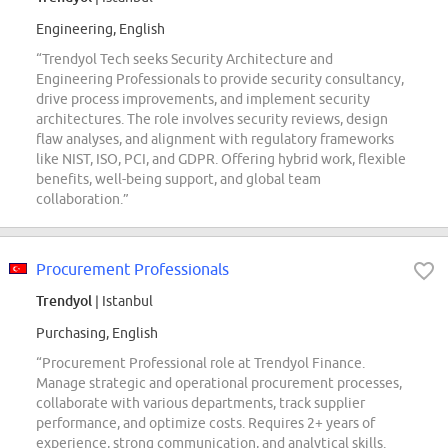
Engineering, English
“Trendyol Tech seeks Security Architecture and
Engineering Professionals to provide security consultancy,
drive process improvements, and implement security
architectures. The role involves security reviews, design
flaw analyses, and alignment with regulatory frameworks
like NIST, ISO, PCI, and GDPR. Offering hybrid work, flexible
benefits, well-being support, and global team
collaboration.”
Procurement Professionals
Trendyol
| Istanbul
Purchasing, English
“Procurement Professional role at Trendyol Finance.
Manage strategic and operational procurement processes,
collaborate with various departments, track supplier
performance, and optimize costs. Requires 2+ years of
experience, strong communication, and analytical skills.