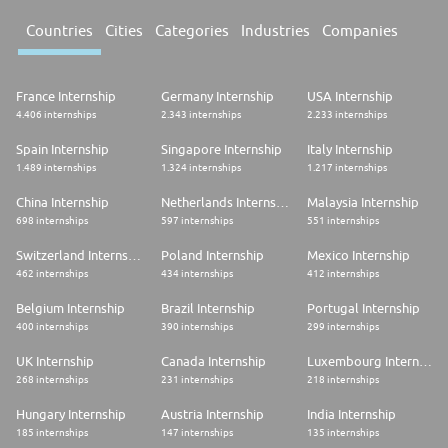
Countries
Cities
Categories
Industries
Companies
France Internship
Germany Internship
USA Internship
4.406 internships
2.343 internships
2.233 internships
Spain Internship
Singapore Internship
Italy Internship
1.489 internships
1.324 internships
1.217 internships
China Internship
Netherlands Internship
Malaysia Internship
698 internships
597 internships
551 internships
Switzerland Internship
Poland Internship
Mexico Internship
462 internships
434 internships
412 internships
Belgium Internship
Brazil Internship
Portugal Internship
400 internships
390 internships
299 internships
UK Internship
Canada Internship
Luxembourg Internship
268 internships
231 internships
218 internships
Hungary Internship
Austria Internship
India Internship
185 internships
147 internships
135 internships