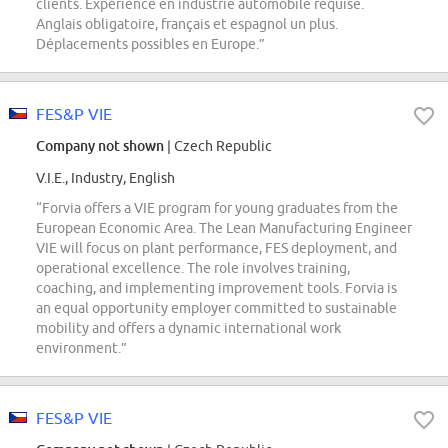
clients. Expérience en industrie automobile requise.
Anglais obligatoire, français et espagnol un plus.
Déplacements possibles en Europe.”
FES&P VIE
Company not shown
| Czech Republic
V.I.E., Industry, English
“Forvia offers a VIE program for young graduates from the
European Economic Area. The Lean Manufacturing Engineer
VIE will focus on plant performance, FES deployment, and
operational excellence. The role involves training,
coaching, and implementing improvement tools. Forvia is
an equal opportunity employer committed to sustainable
mobility and offers a dynamic international work
environment.”
FES&P VIE