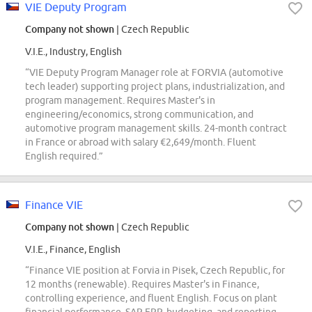
VIE Deputy Program
Company not shown
| Czech Republic
V.I.E., Industry, English
“VIE Deputy Program Manager role at FORVIA (automotive
tech leader) supporting project plans, industrialization, and
program management. Requires Master's in
engineering/economics, strong communication, and
automotive program management skills. 24-month contract
in France or abroad with salary €2,649/month. Fluent
English required.”
Finance VIE
Company not shown
| Czech Republic
V.I.E., Finance, English
“Finance VIE position at Forvia in Pisek, Czech Republic, for
12 months (renewable). Requires Master's in Finance,
controlling experience, and fluent English. Focus on plant