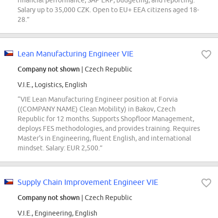
financial performance, SAP ERP, budgeting, and reporting.
Salary up to 35,000 CZK. Open to EU+ EEA citizens aged 18-
28.”
Lean Manufacturing Engineer VIE
Company not shown
| Czech Republic
V.I.E., Logistics, English
“VIE Lean Manufacturing Engineer position at Forvia
((COMPANY NAME) Clean Mobility) in Bakov, Czech
Republic for 12 months. Supports Shopfloor Management,
deploys FES methodologies, and provides training. Requires
Master's in Engineering, fluent English, and international
mindset. Salary: EUR 2,500.”
Supply Chain Improvement Engineer VIE
Company not shown
| Czech Republic
V.I.E., Engineering, English