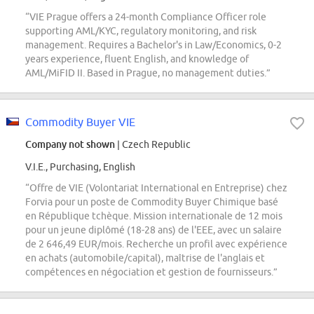
“VIE Prague offers a 24-month Compliance Officer role
supporting AML/KYC, regulatory monitoring, and risk
management. Requires a Bachelor's in Law/Economics, 0-2
years experience, fluent English, and knowledge of
AML/MiFID II. Based in Prague, no management duties.”
Commodity Buyer VIE
Company not shown
| Czech Republic
V.I.E., Purchasing, English
“Offre de VIE (Volontariat International en Entreprise) chez
Forvia pour un poste de Commodity Buyer Chimique basé
en République tchèque. Mission internationale de 12 mois
pour un jeune diplômé (18-28 ans) de l'EEE, avec un salaire
de 2 646,49 EUR/mois. Recherche un profil avec expérience
en achats (automobile/capital), maîtrise de l'anglais et
compétences en négociation et gestion de fournisseurs.”