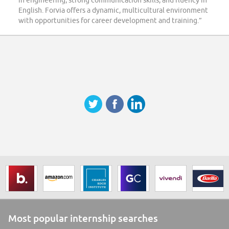
in engineering, strong communication skills, and fluency in
English. Forvia offers a dynamic, multicultural environment
with opportunities for career development and training.”
Most popular internship searches