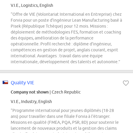
V.I.E., Logistics, English
“Offre de VIE (Volontariat International en Entreprise) chez
Forvia pour un poste d'ingénieur Lean Manufacturing basé à
Pisek (République Tchèque) pour 12 mois. Missions :
déploiement de méthodologies FES, formation et coaching
des équipes, amélioration de la performance
opérationnelle. Profil recherché : diplôme d'ingénieur,
compétences en gestion de projet, anglais courant, esprit
international. Avantages : travail dans une équipe
internationale, développement des talents et autonomie.”
Quality VIE
Company not shown
| Czech Republic
V.I.E., Industry, English
“Programme international pour jeunes diplômés (18-28
ans) pour travailler dans une filiale Forvia à l'étranger.
Missions en qualité (FMEA, PQA, PSR, 8D) pour soutenir le
lancement de nouveaux produits et la gestion des claims