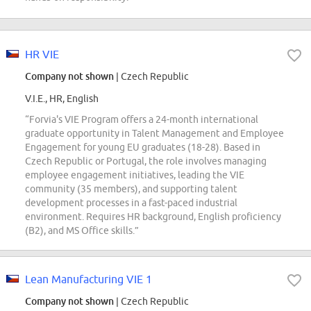
HR VIE
Company not shown
| Czech Republic
V.I.E., HR, English
“Forvia's VIE Program offers a 24-month international
graduate opportunity in Talent Management and Employee
Engagement for young EU graduates (18-28). Based in
Czech Republic or Portugal, the role involves managing
employee engagement initiatives, leading the VIE
community (35 members), and supporting talent
development processes in a fast-paced industrial
environment. Requires HR background, English proficiency
(B2), and MS Office skills.”
Lean Manufacturing VIE 1
Company not shown
| Czech Republic