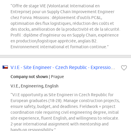
“Offre de stage VIE (Volontariat International en
Entreprise) pour un Supply Chain Improvement Engineer
chez Forvia. Missions : déploiement d'outils PC&L,
optimisation des flux logistiques, réduction des coûts et
des stocks, amélioration de la productivité et de la sécurité.
Profil : diplôme d'ingénieur ou en Supply Chain, expérience
en production/logistique appréciée, anglais B2.
Environnement international et formation continue.”
V.I.E - Site Engineer - Czech Republic - Expression of interest - F/M
Company not shown
| Prague
V.I.E., Engineering, English
“V.I.E opportunity as Site Engineer in Czech Republic for
European graduates (18-28). Manage construction projects,
ensure safety, budget, and deadlines. Fieldwork + project
coordination role requiring civil engineering degree, initial
site experience, fluent English, and willingness to relocate.
2-year international assignment with mentorship and
hands-on responsibility.”