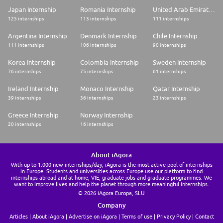
Japan Internship
Romania Internship
United Arab Emirates Internship
125 internships
113 internships
111 internships
Argentina Internship
Denmark Internship
Chile Internship
111 internships
106 internships
90 internships
Korea Internship
Colombia Internship
Sweden Internship
76 internships
75 internships
61 internships
Ireland Internship
Monaco Internship
Qatar Internship
39 internships
36 internships
23 internships
Greece Internship
Norway Internship
20 internships
16 internships
About iAgora
With up to 1.000 new internships/day, iAgora is the most active pool of internships
in Europe. Students and universities across Europe use our platform to find
internships abroad and at home, VIE, graduate jobs and graduate programmes. We
want to improve lives and help the planet through more meaningful internships.
© 2026 iAgora Europa, SLU
Company
Articles
About iAgora
Advertise on iAgora
Terms of use
Privacy Policy
Contact