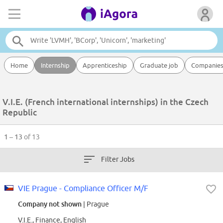
Home
Internship
Apprenticeship
Graduate job
Companie
V.I.E. (French international internships) in the Czech
Republic
1 – 13
of 13
Filter Jobs
VIE Prague - Compliance Officer M/F
Company not shown
| Prague
V.I.E., Finance, English