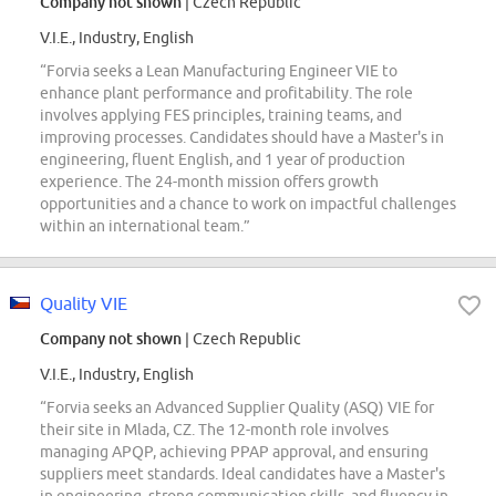
Company not shown
| Czech Republic
V.I.E., Industry, English
“Forvia seeks a Lean Manufacturing Engineer VIE to
enhance plant performance and profitability. The role
involves applying FES principles, training teams, and
improving processes. Candidates should have a Master's in
engineering, fluent English, and 1 year of production
experience. The 24-month mission offers growth
opportunities and a chance to work on impactful challenges
within an international team.”
Quality VIE
Company not shown
| Czech Republic
V.I.E., Industry, English
“Forvia seeks an Advanced Supplier Quality (ASQ) VIE for
their site in Mlada, CZ. The 12-month role involves
managing APQP, achieving PPAP approval, and ensuring
suppliers meet standards. Ideal candidates have a Master's