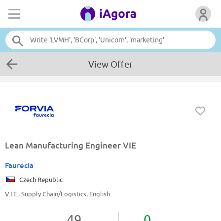
View Offer
Lean Manufacturing Engineer VIE
Faurecia
Czech Republic
V.I.E., Supply Chain/Logistics, English
49
0