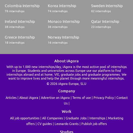
Colombia Internship
Korea Internship
Sweden Internship
76 internships
74 internships
62 internships
Ireland Internship
Monaco Internship
Qatar Internship
38 internships
36 internships
23 internships
Greece Internship
Norway Internship
18 internships
16 internships
About iAgora
With up to 1.000 new internships/day, iAgora is the most active pool of internships
in Europe. Students and universities across Europe use our platform to find
internships abroad and at home, VIE, graduate jobs and graduate programmes. We
want to improve lives and help the planet through more meaningful internships.
© 2026 iAgora Europa, SLU
Company
Articles
About iAgora
Advertise on iAgora
Terms of use
Privacy Policy
Contact
Us
Work
All job opportunities
All Companies
Graduate Jobs
Internships
Marketing
offers
CV guides
Leonardo Grants
Publish job offers
Studies