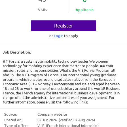
Visits
Applicants
Register
or
Login
to apply
Job Description:
## Forvia, a sustainable mobility technology leader We pioneer
technology for mobility experience that matter to people. ## Your
mission, roles and responsibilities What's the VIE Forvia Program all
about? The VIE Program of Forvia is an international young graduate
program, which enables young graduates native from the European
Economic Area (EU + Norway, Liechtenstein and Iceland) aged between
18 and 28 to work for one of our subsidiary around the world! Business
France, the French agency for international business development, is in
charge of all the administrative procedures of your assignment. For
further information, please visit the following links:
https://www.civiweb.com/FR/le-volontariat-international.aspx and
http://careers.faurecia.com/job-offers PLEASE NOTE: as part of your
Source:
Company website
international development, you cannot perform a VIE in the country of
Posted on:
02 Jun 2026 (verified 07 Aug 2026)
your citizenship. We are looking for a Lean Manufacturing Engineer VIE
who will provide support to the Faurecia Clean Mobility Business Group,
Type of offer:
V.I.E. (French international internship)