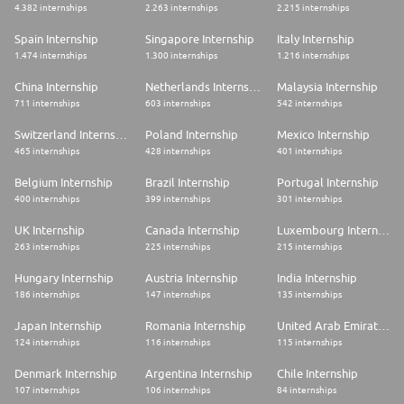
4.382 internships
2.263 internships
2.215 internships
Spain Internship
Singapore Internship
Italy Internship
1.474 internships
1.300 internships
1.216 internships
China Internship
Netherlands Internship
Malaysia Internship
711 internships
603 internships
542 internships
Switzerland Internship
Poland Internship
Mexico Internship
465 internships
428 internships
401 internships
Belgium Internship
Brazil Internship
Portugal Internship
400 internships
399 internships
301 internships
UK Internship
Canada Internship
Luxembourg Internship
263 internships
225 internships
215 internships
Hungary Internship
Austria Internship
India Internship
186 internships
147 internships
135 internships
Japan Internship
Romania Internship
United Arab Emirates Internship
124 internships
116 internships
115 internships
Denmark Internship
Argentina Internship
Chile Internship
107 internships
106 internships
84 internships