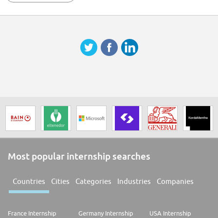
powerful VIE community spirit within Forvians. ## Why join us FORVIA is
an automotive technology group at the heart of smarter and more
sustainable mobility. We bring together expertise in electronics, clean
mobility, lighting, interiors, seating, and lifecycle solutions to drive
change in the automotive industry. With a history stretching back more
than a century, we are the 7th largest global automotive supplier,
employing more than 157,000 people in 43 countries. You'll find our
technology in around 1 out of 2 vehicles produced anywhere in the world.
In June 2022, we became the 1st global automotive group to be certified
with the SBTI Net-Zero Standard. We have committed to reach CO2 Net
Zero by no later than 2045. As technological innovation and the need for
sustainability transform the automotive industry, we are ideally
positioned to deliver solutions that will enhance the lives of road-users
everywhere. Salary Range: EUR 2,500
Most popular internship searches
Countries
Cities
Categories
Industries
Companies
France Internship
Germany Internship
USA Internship