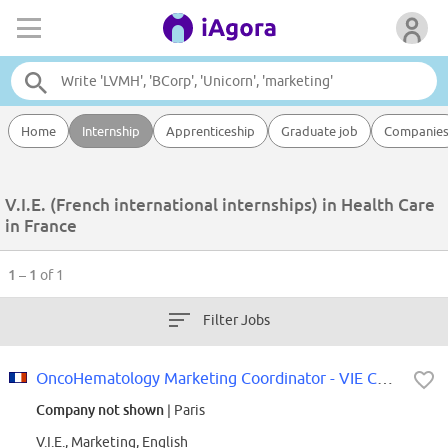
Home
Internship
Apprenticeship
Graduate job
Companie
V.I.E. (French international internships) in Health Care
in France
1 – 1
of 1
Filter Jobs
OncoHematology Marketing Coordinator - VIE Contract
Company not shown
| Paris
V.I.E., Marketing, English