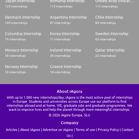
Japan Internship
Romania Internship
United Arab Emirates Internship
125 internships
115 internships
111 internships
Denmark Internship
Argentina Internship
Chile Internship
104 internships
97 internships
80 internships
Colombia Internship
Korea Internship
Sweden Internship
74 internships
71 internships
63 internships
Monaco Internship
Ireland Internship
Qatar Internship
36 internships
36 internships
22 internships
Norway Internship
Greece Internship
20 internships
18 internships
About iAgora
With up to 1.000 new internships/day, iAgora is the most active pool of internships
in Europe. Students and universities across Europe use our platform to find
internships abroad and at home, VIE, graduate jobs and graduate programmes. We
want to improve lives and help the planet through more meaningful internships.
© 2026 iAgora Europa, SLU
Company
Articles
About iAgora
Advertise on iAgora
Terms of use
Privacy Policy
Contact
Us