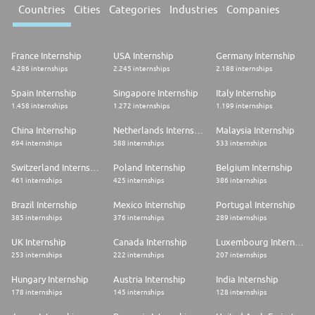
Countries
Cities
Categories
Industries
Companies
France Internship
USA Internship
Germany Internship
4.286 internships
2.245 internships
2.188 internships
Spain Internship
Singapore Internship
Italy Internship
1.458 internships
1.272 internships
1.199 internships
China Internship
Netherlands Internship
Malaysia Internship
694 internships
588 internships
533 internships
Switzerland Internship
Poland Internship
Belgium Internship
461 internships
425 internships
386 internships
Brazil Internship
Mexico Internship
Portugal Internship
385 internships
376 internships
289 internships
UK Internship
Canada Internship
Luxembourg Internship
253 internships
222 internships
207 internships
Hungary Internship
Austria Internship
India Internship
178 internships
145 internships
128 internships