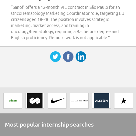
“Sanofi offers a 12-month VIE contract in São Paulo for an
OncoHematology Marketing Coordinator role, targeting EU
citizens aged 18-28. The position involves strategic
marketing, market access, and training in
oncology/hematology, requiring a Bachelor's degree and
English proficiency. Remote work is not applicable.”
Most popular internship searches