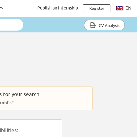
es
Publish an internship
EN
Register
CV Analysis
s for your search
ohl's”
ilities: