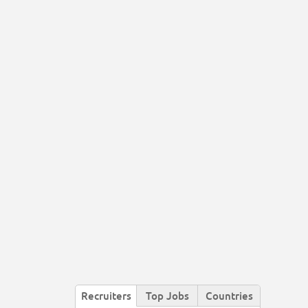
Recruiters
Top Jobs
Countries