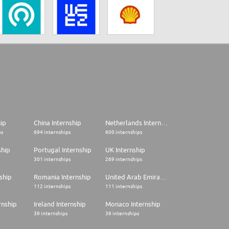
hip
China Internship
Netherlands Internship
ps
694 internships
600 internships
ship
Portugal Internship
UK Internship
301 internships
269 internships
ship
Romania Internship
United Arab Emirates Internship
112 internships
111 internships
rnship
Ireland Internship
Monaco Internship
39 internships
36 internships