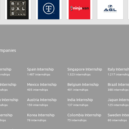
mpanies
ernship
Spain Internship
Singapore Internship
Italy Interns
ernships
1.487 internships
1.323 internships
1.217 internshi
Internship
Mexico Internship
Belgium Internship
Brazil Intern
nships
405 internships
401 internships
388 internships
 Internship
Austria Internship
India Internship
Japan Intern
nships
150 internships
137 internships
125 internships
ternship
Korea Internship
Colombia Internship
Sweden Inte
ships
76 internships
75 internships
60 internships