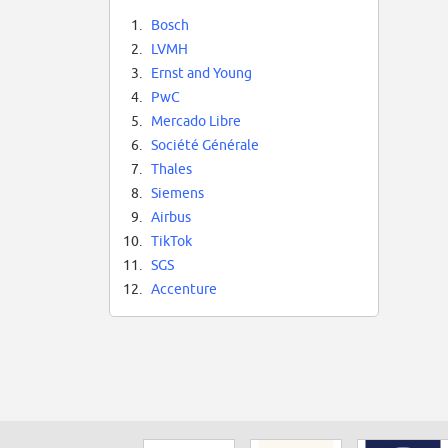
1.
Bosch
2.
LVMH
3.
Ernst and Young
4.
PwC
5.
Mercado Libre
6.
Société Générale
7.
Thales
8.
Siemens
9.
Airbus
10.
TikTok
11.
SGS
12.
Accenture