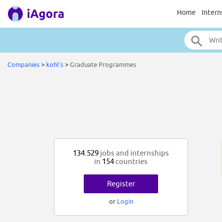
Home
Intern
Companies
>
kohl's
>
Graduate Programmes
134.529
jobs and internships
in
154
countries
Register
or
Login