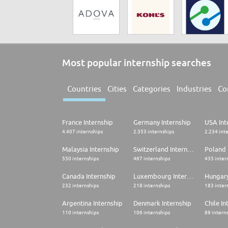
Most popular internship searches
Countries
Cities
Categories
Industries
Co
France Internship
Germany Internship
USA Int
4.407 internships
2.353 internships
2.234 int
Malaysia Internship
Switzerland Internship
Poland 
550 internships
467 internships
435 inter
Canada Internship
Luxembourg Internship
Hungary
232 internships
218 internships
183 inter
Argentina Internship
Denmark Internship
Chile In
110 internships
106 internships
89 intern