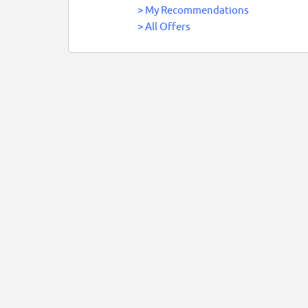
>
My Recommendations
>
All Offers