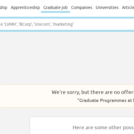
ship
Apprenticeship
Graduate job
Companies
Universities
Articl
We're sorry, but there are no offer
“Graduate Programmes at k
Here are some other possib