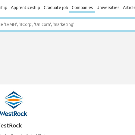
ship
Apprenticeship
Graduate job
Companies
Universities
Articl
estRock