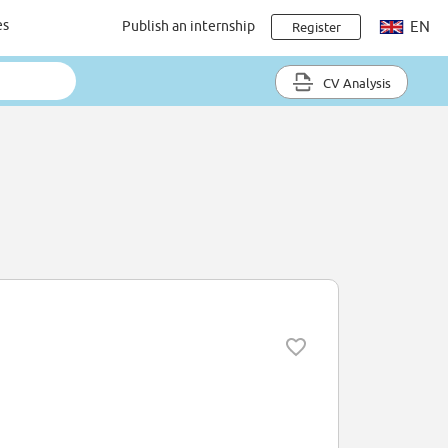
es
Publish an internship
EN
Register
CV Analysis