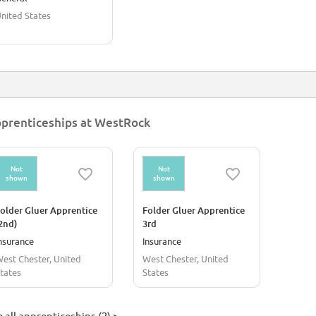
nited States
prenticeships at WestRock
Not
Not
shown
shown
older Gluer Apprentice
Folder Gluer Apprentice
2nd)
3rd
nsurance
Insurance
est Chester, United
West Chester, United
tates
States