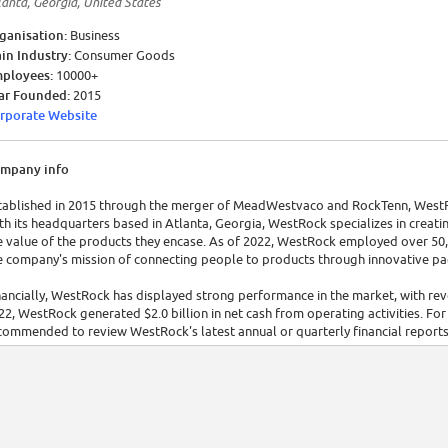
lanta, Georgia, United States
ganisation:
Business
in Industry:
Consumer Goods
ployees:
10000+
ar Founded:
2015
rporate Website
mpany info
tablished in 2015 through the merger of MeadWestvaco and RockTenn, WestRock
th its headquarters based in Atlanta, Georgia, WestRock specializes in creati
e value of the products they encase. As of 2022, WestRock employed over 50,0
e company's mission of connecting people to products through innovative pa
nancially, WestRock has displayed strong performance in the market, with reve
22, WestRock generated $2.0 billion in net cash from operating activities. For a
commended to review WestRock's latest annual or quarterly financial reports