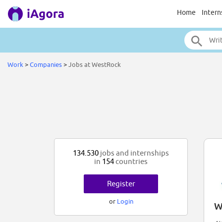
Home
Intern
Work
>
Companies
>
Jobs at WestRock
134.530
jobs and internships
in
154
countries
Register
or
Login
W