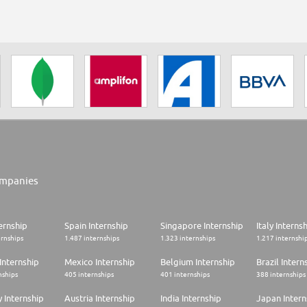
mpanies
ernship
Spain Internship
Singapore Internship
Italy Interns
ernships
1.487 internships
1.323 internships
1.217 internshi
Internship
Mexico Internship
Belgium Internship
Brazil Intern
nships
405 internships
401 internships
388 internships
 Internship
Austria Internship
India Internship
Japan Intern