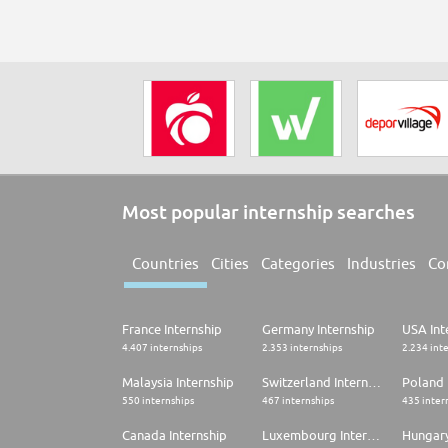
Most popular internship searches
Countries
Cities
Categories
Industries
Co
France Internship
Germany Internship
USA Int
4.407 internships
2.353 internships
2.234 int
Malaysia Internship
Switzerland Internship
Poland 
550 internships
467 internships
435 inter
Canada Internship
Luxembourg Internship
Hungary