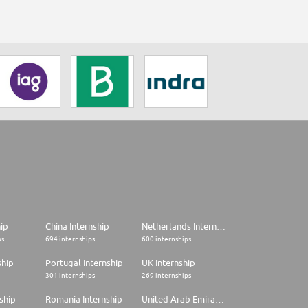
hip
China Internship
Netherlands Internship
ps
694 internships
600 internships
ship
Portugal Internship
UK Internship
301 internships
269 internships
ship
Romania Internship
United Arab Emirates Internship