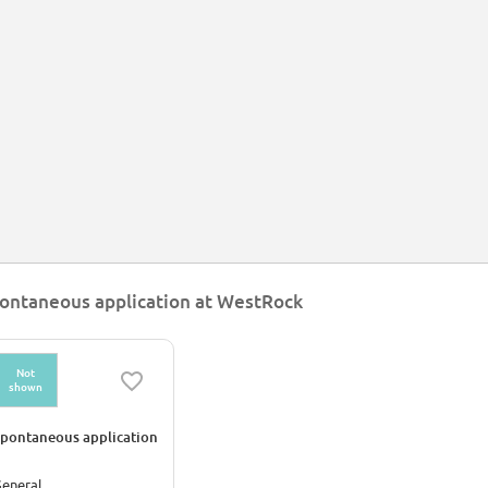
ontaneous application at WestRock
Not
shown
pontaneous application
eneral