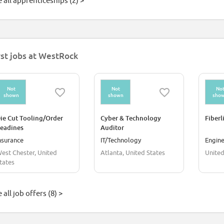
 all apprenticeships (2) >
rst jobs at WestRock
Not
Not
No
shown
shown
sho
ie Cut Tooling/Order
Cyber & Technology
Fiberl
eadines
Auditor
nsurance
IT/Technology
Engine
est Chester, United
Atlanta, United States
United
tates
 all job offers (8) >