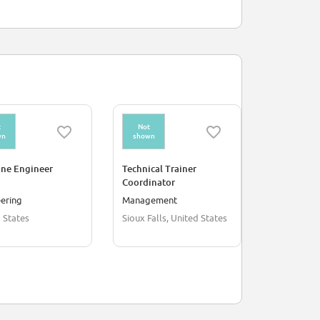
t
Not
Not
wn
shown
shown
ine Engineer
Technical Trainer
Printer
Coordinator
ering
Management
Supply Chai
 States
Sioux Falls, United States
Belfast, U