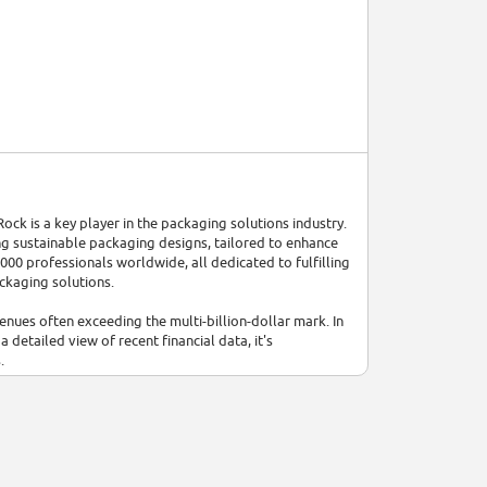
 is a key player in the packaging solutions industry.
ng sustainable packaging designs, tailored to enhance
00 professionals worldwide, all dedicated to fulfilling
ckaging solutions.
nues often exceeding the multi-billion-dollar mark. In
 detailed view of recent financial data, it's
.