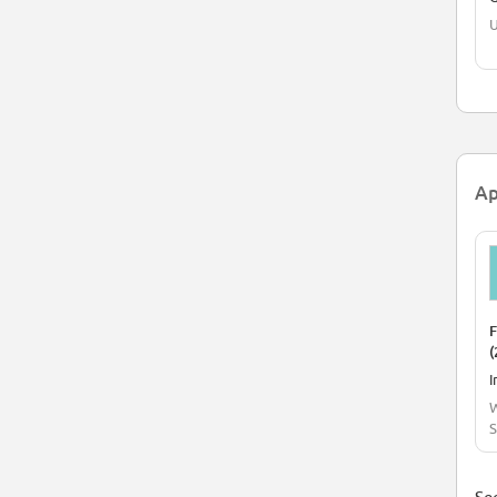
U
Ap
F
(
I
W
S