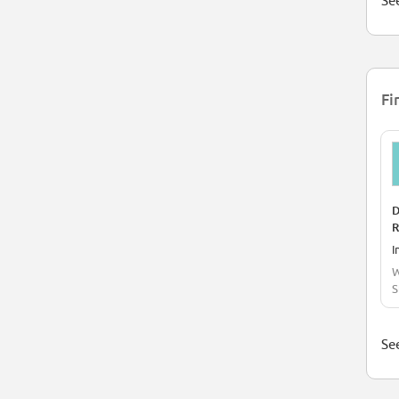
See
Fi
D
R
I
W
S
See