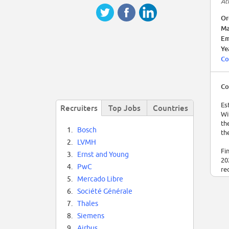
At
Or
Ma
Em
Ye
Co
Co
Es
Recruiters
Top Jobs
Countries
Wi
th
1.
Bosch
th
2.
LVMH
Fi
3.
Ernst and Young
20
4.
PwC
re
5.
Mercado Libre
6.
Société Générale
7.
Thales
8.
Siemens
9.
Airbus