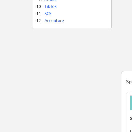
10.
TikTok
11.
SGS
12.
Accenture
Sp
S
G