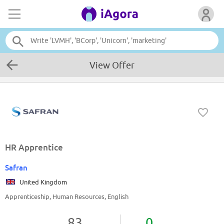
View Offer
HR Apprentice
Safran
United Kingdom
Apprenticeship, Human Resources, English
83
0