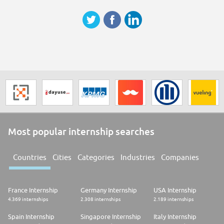
classement « World's Best Companies 2024 » du magazine TIME.
Safran Aerosystems est l'un des leaders mondiaux des systèmes
aéronautiques dédiés à la sécurité des avions et hélicoptères ainsi qu'à la
gestion des fluides et du carburant. La société est un acteur clé dans le
domaine de la sécurité des vols (oxygène, évacuation, flottabilités) et
participe à la décarbonation de l'aviation grâce aux carburants
alternatifs durables et aux nouvelles architectures moteurs. Elle compte
5200 collaborateurs répartis dans 7 pays
Most popular internship searches
Countries
Cities
Categories
Industries
Companies
France Internship
Germany Internship
USA Internship
4.369 internships
2.308 internships
2.189 internships
Spain Internship
Singapore Internship
Italy Internship