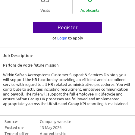
Visits
Applicants
Register
or
Login
to apply
Job Description:
Parlons de votre future mission
Within Safran Aerosystems Customer Support & Services Division, you
will support the HR function by providing an efficient and streamlined
service with regard to all HR-related administrative procedures. You will
contribute to activities including recruitment, employee communication
and payroll. The role will support the full employee HR lifecycle and
ensure Safran Group HR processes are followed and implemented
appropriately across the UK site and Group KPI reporting is maintained.
Your main missions and objectives will be to understand the
fundamentals of HR and which processes and responsibilities are within a
Source:
Company website
HR Team's scope. You will receive adequate dedicated time to your
Posted on:
13 May 2026
learning and completion of a HR Apprenticeship qualification, which will
be balanced with supporting the business and obtaining real and
Type of offer:
Apprenticeship