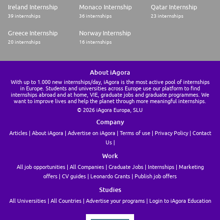
Ireland Internship
Monaco Internship
Qatar Internship
39 internships
36 internships
23 internships
Greece Internship
Norway Internship
20 internships
16 internships
About iAgora
With up to 1.000 new internships/day, iAgora is the most active pool of internships
in Europe. Students and universities across Europe use our platform to find
internships abroad and at home, VIE, graduate jobs and graduate programmes. We
want to improve lives and help the planet through more meaningful internships.
© 2026 iAgora Europa, SLU
Company
Articles
About iAgora
Advertise on iAgora
Terms of use
Privacy Policy
Contact
Us
Work
All job opportunities
All Companies
Graduate Jobs
Internships
Marketing
offers
CV guides
Leonardo Grants
Publish job offers
Studies
All Universities
All Countries
Advertise your programs
Login to iAgora Education