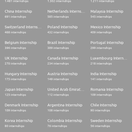
1.481 internships
1.302 internships
1.211 internships
China Internship
Netherlands Internship
Malaysia Internship
691 internships
585 internships
545 internships
Switzerland Internship
Poland Internship
Mexico Internship
468 internships
432 internships
409 internships
Belgium Internship
Brazil Internship
Portugal Internship
396 internships
389 internships
299 internships
UK Internship
Canada Internship
Luxembourg Internship
270 internships
234 internships
218 internships
Hungary Internship
Austria Internship
India Internship
175 internships
149 internships
141 internships
Japan Internship
United Arab Emirates Internship
Romania Internship
125 internships
112 internships
109 internships
Denmark Internship
Argentina Internship
Chile Internship
109 internships
108 internships
90 internships
Korea Internship
Colombia Internship
Sweden Internship
80 internships
76 internships
56 internships