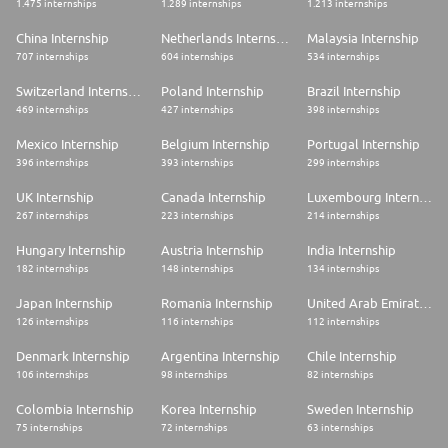
1.475 internships
1.289 internships
1.213 internships
Let's talk about you!
China Internship
Netherlands Internship
Malaysia Internship
* Bachelor / master degree in Human Resources, Business or any relevant
707 internships
604 internships
534 internships
course,
* Good interpersonal and communication skills, able to comfortably deal
Switzerland Internship
Poland Internship
Brazil Internship
with a variety of people,
469 internships
427 internships
398 internships
* Willing to ask questions and embrace new challenges,
* Flexible team player and willing to evolve in a strong team oriented
Mexico Internship
Belgium Internship
Portugal Internship
environment.
396 internships
393 internships
299 internships
Job:HR Trainee/Apprentice/VIE
UK Internship
Canada Internship
Luxembourg Internship
Organization:Country Talent Acquisition
Schedule:Full time
267 internships
223 internships
214 internships
Employee Status:Apprentice (Fixed Term)
Job Type:Graduate
Hungary Internship
Austria Internship
India Internship
Job Posting Date:2026-07-07
182 internships
148 internships
134 internships
Join Us !
Being part of our team, you will join:
Japan Internship
Romania Internship
United Arab Emirates Internship
- one of the largest global innovative companies, with more than 20,000
126 internships
116 internships
112 internships
engineers working in Research & Development
- a multi-cultural environment that values diversity and international
Denmark Internship
Argentina Internship
Chile Internship
collaboration
- more than 100,000 colleagues in 31 countries... which make a lot of
106 internships
98 internships
82 internships
opportunity for career growth
- a business highly committed to limiting the environmental impact if its
Colombia Internship
Korea Internship
Sweden Internship
activities and ranked by Corporate Knights as the number one company
75 internships
72 internships
63 internships
in the automotive sector in terms of sustainable development