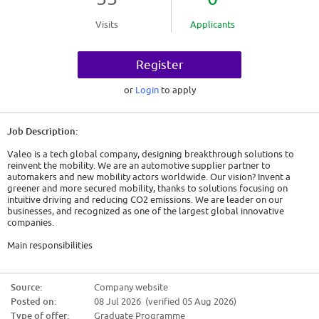
Visits
Applicants
Register
or
Login
to apply
Job Description:
Valeo is a tech global company, designing breakthrough solutions to
reinvent the mobility. We are an automotive supplier partner to
automakers and new mobility actors worldwide. Our vision? Invent a
greener and more secured mobility, thanks to solutions focusing on
intuitive driving and reducing CO2 emissions. We are leader on our
businesses, and recognized as one of the largest global innovative
companies.
Main responsibilities
Learning support
* Coordinates collection & consolidate Training needs
Source:
Company website
* Gives support to employees & manager to use MyLearning
Posted on:
08 Jul 2026 (verified 05 Aug 2026)
* Consolidates information related to Training for audits (IATF, V5000...)
* Receives Training actions evaluations, and participates to the action
Type of offer:
Graduate Programme