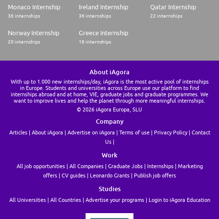
Monaco Internship
Ireland Internship
Qatar Internship
More information on Valeo: https://www.valeo.com
36 internships
36 internships
22 internships
Norway Internship
Greece Internship
20 internships
18 internships
About iAgora
With up to 1.000 new internships/day, iAgora is the most active pool of internships
in Europe. Students and universities across Europe use our platform to find
internships abroad and at home, VIE, graduate jobs and graduate programmes. We
want to improve lives and help the planet through more meaningful internships.
© 2026 iAgora Europa, SLU
Company
Articles
About iAgora
Advertise on iAgora
Terms of use
Privacy Policy
Contact
Us
Work
All job opportunities
All Companies
Graduate Jobs
Internships
Marketing
offers
CV guides
Leonardo Grants
Publish job offers
Studies
All Universities
All Countries
Advertise your programs
Login to iAgora Education