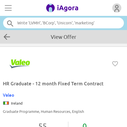
View Offer
HR Graduate - 12 month Fixed Term Contract
Valeo
Ireland
Graduate Programme, Human Resources, English
55
0