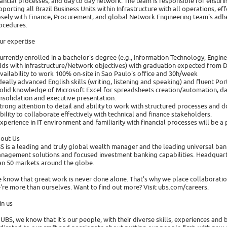
nancial processes, and day to day network. The team is responsible for ensur
pporting all Brazil Business Units within Infrastructure with all operations, e
osely with Finance, Procurement, and global Network Engineering team's ad
ocedures.
ur expertise
currently enrolled in a bachelor's degree (e.g., Information Technology, Engine
elds with Infrastructure/Network objectives) with graduation expected from 
availability to work 100% on-site in Sao Paulo's office and 30h/week
ideally advanced English skills (writing, listening and speaking) and fluent Po
solid knowledge of Microsoft Excel for spreadsheets creation/automation, da
nsolidation and executive presentation.
strong attention to detail and ability to work with structured processes and
ability to collaborate effectively with technical and finance stakeholders.
experience in IT environment and familiarity with financial processes will be a 
out Us
S is a leading and truly global wealth manager and the leading universal bank
nagement solutions and focused investment banking capabilities. Headquarter
an 50 markets around the globe.
 know that great work is never done alone. That's why we place collaboration
're more than ourselves. Want to find out more? Visit ubs.com/careers.
in us
 UBS, we know that it's our people, with their diverse skills, experiences an