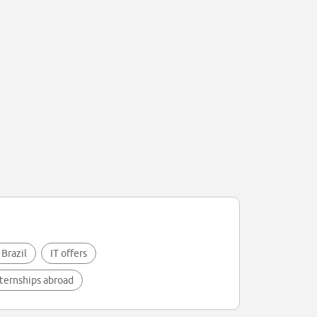
 Brazil
IT offers
ternships abroad