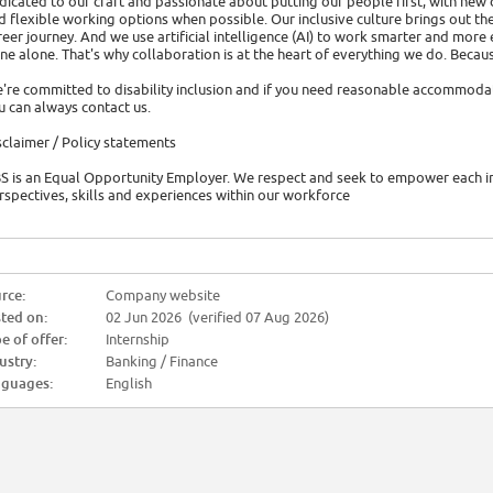
dicated to our craft and passionate about putting our people first, with new
d flexible working options when possible. Our inclusive culture brings out th
reer journey. And we use artificial intelligence (AI) to work smarter and more 
ne alone. That's why collaboration is at the heart of everything we do. Becau
're committed to disability inclusion and if you need reasonable accommoda
u can always contact us.
sclaimer / Policy statements
S is an Equal Opportunity Employer. We respect and seek to empower each ind
rspectives, skills and experiences within our workforce
rce:
Company website
ted on:
02 Jun 2026 (verified 07 Aug 2026)
e of offer:
Internship
ustry:
Banking / Finance
guages:
English