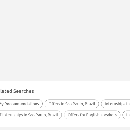
lated Searches
My Recommendations
Offers in Sao Paulo, Brazil
Internships in
T Internships in Sao Paulo, Brazil
Offers for English-speakers
In