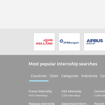
Most popular internship searches
Countries
Cities
Categories
Industries
Co
France Internship
USA Internship
Germany
4.337 internships
2.253 internships
2.248 int
Malaysia Internship
Switzerland Internship
Poland 