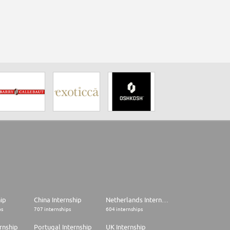
hip
China Internship
Netherlands Internship
ps
707 internships
604 internships
rnship
Portugal Internship
UK Internship