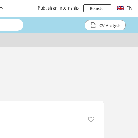
es
Publish an internship
EN
Register
CV Analysis