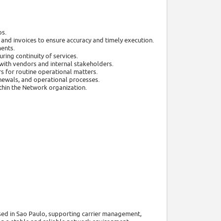
ps.
 and invoices to ensure accuracy and timely execution.
ents.
ring continuity of services.
with vendors and internal stakeholders.
s for routine operational matters.
newals, and operational processes.
ithin the Network organization.
sed in Sao Paulo, supporting carrier management,