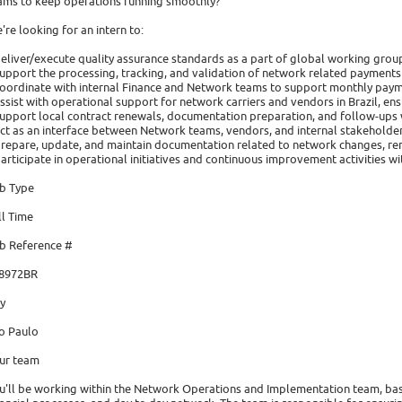
ams to keep operations running smoothly?
're looking for an intern to:
deliver/execute quality assurance standards as a part of global working grou
support the processing, tracking, and validation of network related payments
coordinate with internal Finance and Network teams to support monthly paym
assist with operational support for network carriers and vendors in Brazil, ensu
support local contract renewals, documentation preparation, and follow-ups 
act as an interface between Network teams, vendors, and internal stakeholder
prepare, update, and maintain documentation related to network changes, re
participate in operational initiatives and continuous improvement activities w
b Type
ll Time
b Reference #
8972BR
ty
o Paulo
ur team
u'll be working within the Network Operations and Implementation team, ba