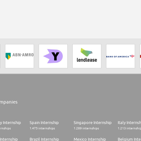
mpanies
 Internship
Spain Internship
Singapore Internship
Italy Interns
ernships
1.475 internships
1.289 internships
1.213 internshi
Internship
Brazil Internship
Mexico Internship
Belgium Inte