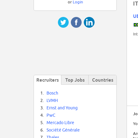
or
Login
I
U
In
Recruiters
Top Jobs
Countries
1.
Bosch
2.
LVMH
3.
Ernst and Young
Jo
4.
PwC
5.
Mercado Libre
Yo
6.
Société Générale
Ar
7.
Thales