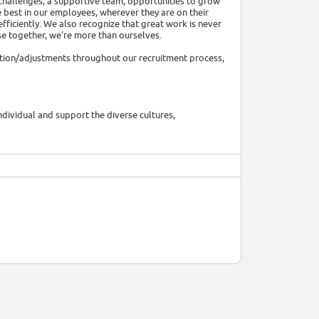
 challenges, a supportive team, opportunities to grow
e best in our employees, wherever they are on their
efficiently. We also recognize that great work is never
se together, we're more than ourselves.
tion/adjustments throughout our recruitment process,
ividual and support the diverse cultures,