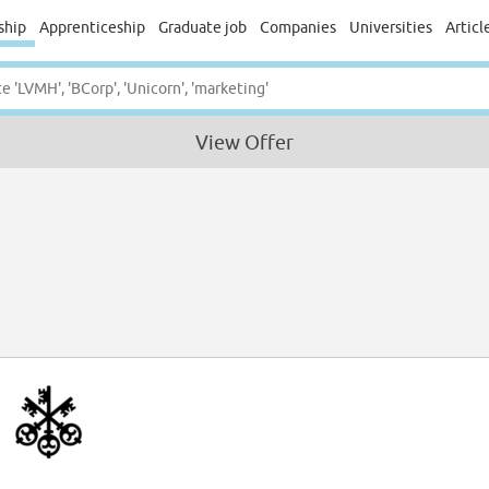
ship
Apprenticeship
Graduate job
Companies
Universities
Articl
View Offer