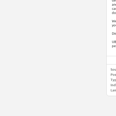
de
an
ca
do
We
yo
Di
UB
pe
Sou
Pos
Typ
Ind
Lan