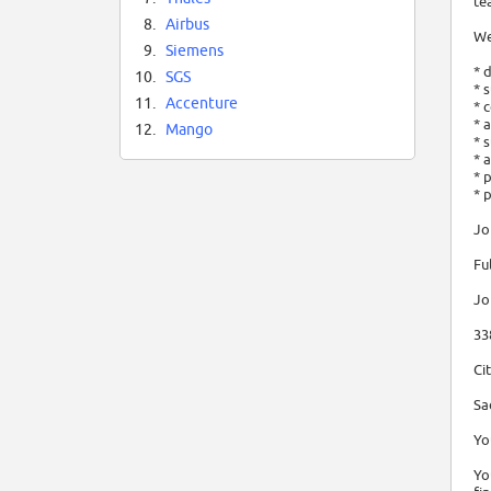
te
8.
Airbus
We
9.
Siemens
* 
10.
SGS
* 
11.
Accenture
* 
* 
12.
Mango
* 
* 
* 
* 
Jo
Fu
Jo
33
Ci
Sa
Yo
Yo