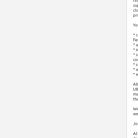
fi
su
cl
pr
Yo
* 
fi
* 
* 
* 
co
* 
* 
* 
Ab
UB
ma
th
We
we
Jo
At