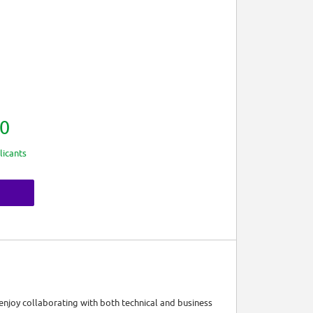
0
licants
enjoy collaborating with both technical and business