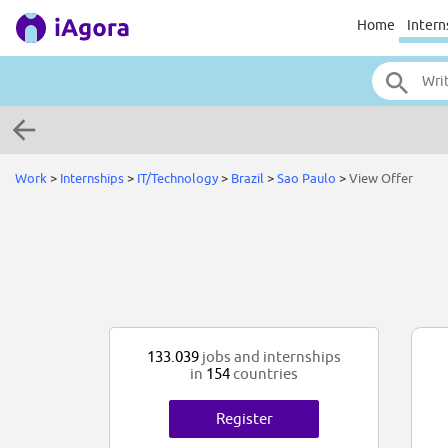
Home
Intern
Work
>
Internships
>
IT/Technology
>
Brazil
>
Sao Paulo
>
View Offer
133.039
jobs and internships
in
154
countries
Register