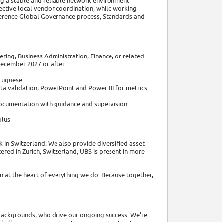
ing a stable and reliable network environment
ffective local vendor coordination, while working
herence Global Governance process, Standards and
ering, Business Administration, Finance, or related
December 2027 or after.
rtuguese.
ta validation, PowerPoint and Power BI for metrics
 documentation with guidance and supervision
plus
 in Switzerland. We also provide diversified asset
ed in Zurich, Switzerland, UBS is present in more
 at the heart of everything we do. Because together,
d backgrounds, who drive our ongoing success. We're