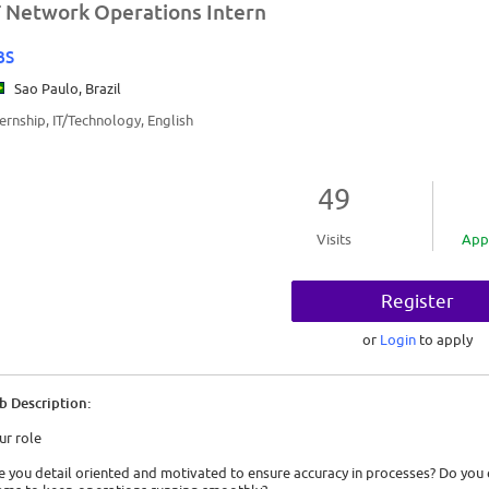
T Network Operations Intern
BS
Sao Paulo, Brazil
ternship, IT/Technology, English
49
Visits
App
Register
or
Login
to apply
b Description:
ur role
e you detail oriented and motivated to ensure accuracy in processes? Do you 