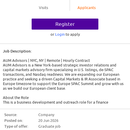
Visits
Applicants
Register
or
Login
to apply
Job Description:
AUM Advisors | NYC, NY | Remote | Hourly Contract
AUM Advisors is a New York-based strategic investor relations and
capital markets advisory firm specializing in U.S. listings, de-SPAC
transactions, and Nasdaq readiness. We are expanding our European
practice and seeking a driven Capital Markets & IR Associate based in
Europe timezone to support the Europe SPAC Summit and grow with us
as we build our European client base.
About the Role
This is a business development and outreach role for a finance
professional who is as comfortable analyzing a capital structure as they
are making a compelling pitch. You will work directly with AUM's senior
Source:
Company
advisors to identify and engage three key audiences:
Posted on:
20 Jun 2026
Private companies across Europe are evaluating a U.S. listing via IPO,
Type of offer:
Graduate job