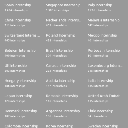
Spain Internship
Singapore Internship
Italy Internship
1.474 internships
1.300 internships
1.216 internships
China Internship
Netherlands Internship
Malaysia Internship
711 internships
603 internships
542 internships
Switzerland Internship
Poland Internship
Mexico Internship
465 internships
428 internships
401 internships
Belgium Internship
Brazil Internship
Portugal Internship
400 internships
399 internships
301 internships
UK Internship
Canada Internship
Luxembourg Internship
263 internships
225 internships
215 internships
Hungary Internship
Austria Internship
India Internship
186 internships
147 internships
135 internships
Japan Internship
Romania Internship
United Arab Emirates Internship
124 internships
116 internships
115 internships
Denmark Internship
Argentina Internship
Chile Internship
107 internships
106 internships
84 internships
Colombia Internship
Korea Internship
Sweden Internship