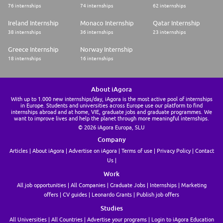
76 internships
74 internships
62 internships
Ireland Internship
Monaco Internship
Qatar Internship
38 internships
36 internships
23 internships
Greece Internship
Norway Internship
18 internships
16 internships
About iAgora
With up to 1.000 new internships/day, iAgora is the most active pool of internships
in Europe. Students and universities across Europe use our platform to find
internships abroad and at home, VIE, graduate jobs and graduate programmes. We
want to improve lives and help the planet through more meaningful internships.
© 2026 iAgora Europa, SLU
Company
Articles
About iAgora
Advertise on iAgora
Terms of use
Privacy Policy
Contact
Us
Work
All job opportunities
All Companies
Graduate Jobs
Internships
Marketing
offers
CV guides
Leonardo Grants
Publish job offers
Studies
All Universities
All Countries
Advertise your programs
Login to iAgora Education