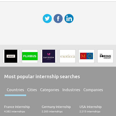
Degree in Finance, Economics, or related field
Strong finance background; investment banking, brokerage, PE/VC, or IR
experience preferred
Excellent written and spoken English
Assertive, persistent, and commercially minded
Familiarity with U.S. capital markets, SPACs, or PIPEs a strong advantage
Self-directed and reliable in a remote environment
Most popular internship searches
Countries
Cities
Categories
Industries
Companies
France Internship
Germany Internship
USA Internship
4.382 internships
2.263 internships
2.215 internships