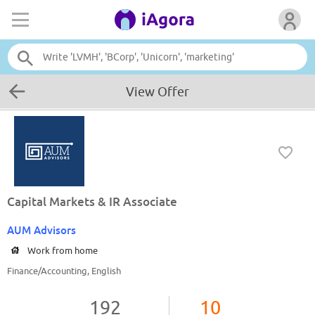
View Offer
Capital Markets & IR Associate
AUM Advisors
Work from home
Finance/Accounting, English
192
10