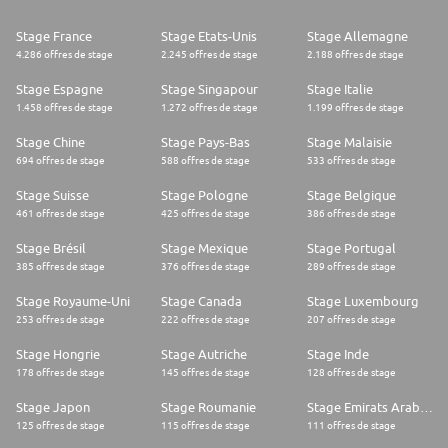
automotive group to be certified with the SBTI Net-Zero Standard. We
have committed to reach CO2 Net Zero by no later than 2045. As
Stage France
Stage Etats-Unis
Stage Allemagne
technological innovation and the need for sustainability transform the
4.286 offres de stage
2.245 offres de stage
2.188 offres de stage
automotive industry, we are ideally positioned to deliver solutions that
will enhance the lives of road-users everywhere
Stage Espagne
Stage Singapour
Stage Italie
1.458 offres de stage
1.272 offres de stage
1.199 offres de stage
Stage Chine
Stage Pays-Bas
Stage Malaisie
694 offres de stage
588 offres de stage
533 offres de stage
Stage Suisse
Stage Pologne
Stage Belgique
461 offres de stage
425 offres de stage
386 offres de stage
Stage Brésil
Stage Mexique
Stage Portugal
385 offres de stage
376 offres de stage
289 offres de stage
Stage Royaume-Uni
Stage Canada
Stage Luxembourg
253 offres de stage
222 offres de stage
207 offres de stage
Stage Hongrie
Stage Autriche
Stage Inde
178 offres de stage
145 offres de stage
128 offres de stage
Stage Japon
Stage Roumanie
Stage Emirats Arabes Unis
125 offres de stage
115 offres de stage
111 offres de stage