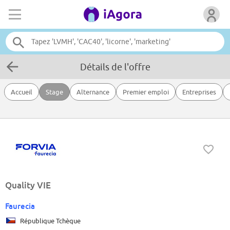
Détails de l'offre
Accueil
Stage
Alternance
Premier emploi
Entreprises
Quality VIE
Faurecia
République Tchèque