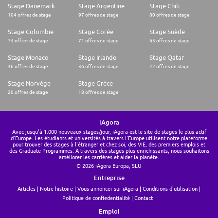
Stage Danemark
Stage Argentine
Stage Chili
104 offres de stage
97 offres de stage
80 offres de stage
Stage Colombie
Stage Corée
Stage Suède
74 offres de stage
71 offres de stage
63 offres de stage
Stage Monaco
Stage Irlande
Stage Qatar
36 offres de stage
36 offres de stage
22 offres de stage
Stage Norvège
Stage Grèce
20 offres de stage
18 offres de stage
iAgora
Avec jusqu'à 1.000 nouveaux stages/jour, iAgora est le site de stages le plus actif
d'Europe. Les étudiants et universités à travers l'Europe utilisent notre plateforme
pour trouver des stages à l'étranger et chez soi, des VIE, des premiers emplois et
des Graduate Programmes. A travers des stages plus enrichissants, nous souhaitons
améliorer les carrières et aider la planète.
© 2026 iAgora Europa, SLU
Entreprise
Articles
Notre histoire
Vous annoncer sur iAgora
Conditions d'utilisation
Politique de confiedentialité
Contact
Emploi