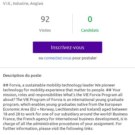
V.I.E., Industrie, Anglais
92
0
Visites
Candidats
Inscrivez-vous
ou
connectez-vous
pour postuler
Description du poste:
## Forvia, a sustainable mobility technology leader We pioneer
technology for mobility experience that matter to people. ## Your
mission, roles and responsibilities What's the VIE Forvia Program all
about? The VIE Program of Forvia is an international young graduate
program, which enables young graduates native from the European
Economic Area (EU + Norway, Liechtenstein and Iceland) aged between
18 and 28 to work for one of our subsidiary around the world! Business
France, the French agency for international business development, is in
charge of all the administrative procedures of your assignment. For
further information, please visit the following links:
https://www.civiweb.com/FR/le-volontariat-international.aspx and