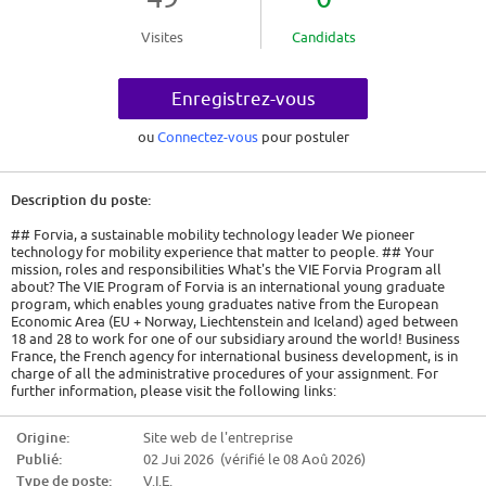
Visites
Candidats
Enregistrez-vous
ou
Connectez-vous
pour postuler
Description du poste:
## Forvia, a sustainable mobility technology leader We pioneer
technology for mobility experience that matter to people. ## Your
mission, roles and responsibilities What's the VIE Forvia Program all
about? The VIE Program of Forvia is an international young graduate
program, which enables young graduates native from the European
Economic Area (EU + Norway, Liechtenstein and Iceland) aged between
18 and 28 to work for one of our subsidiary around the world! Business
France, the French agency for international business development, is in
charge of all the administrative procedures of your assignment. For
further information, please visit the following links:
https://www.civiweb.com/FR/le-volontariat-international.aspx and
http://careers.faurecia.com/job-offers PLEASE NOTE: as part of your
Origine:
Site web de l'entreprise
international development, you cannot perform a VIE in the country of
Publié:
02 Jui 2026 (vérifié le 08 Aoû 2026)
your citizenship. We are looking for a Lean Manufacturing Engineer VIE
who will provide support to the Faurecia Clean Mobility Business Group,
Type de poste:
V.I.E.