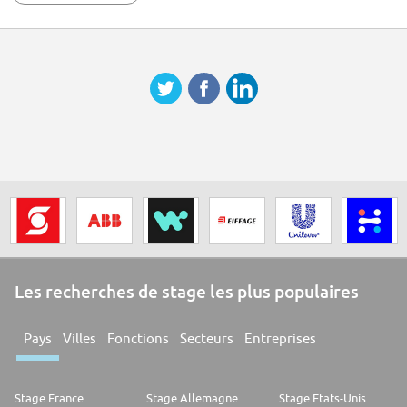
powerful VIE community spirit within Forvians. ## Why join us FORVIA is
an automotive technology group at the heart of smarter and more
sustainable mobility. We bring together expertise in electronics, clean
mobility, lighting, interiors, seating, and lifecycle solutions to drive
change in the automotive industry. With a history stretching back more
than a century, we are the 7th largest global automotive supplier,
employing more than 157,000 people in 43 countries. You'll find our
technology in around 1 out of 2 vehicles produced anywhere in the world.
In June 2022, we became the 1st global automotive group to be certified
with the SBTI Net-Zero Standard. We have committed to reach CO2 Net
Zero by no later than 2045. As technological innovation and the need for
sustainability transform the automotive industry, we are ideally
positioned to deliver solutions that will enhance the lives of road-users
everywhere. Salary Range: EUR 2,500
Les recherches de stage les plus populaires
Pays
Villes
Fonctions
Secteurs
Entreprises
Stage France
Stage Allemagne
Stage Etats-Unis