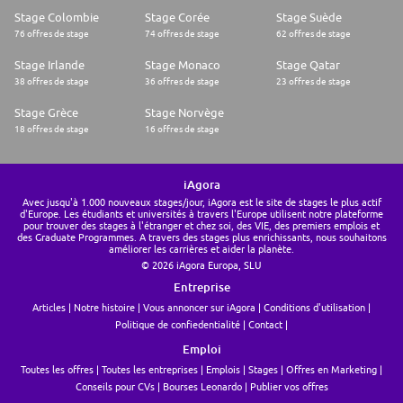
Stage Colombie
Stage Corée
Stage Suède
76 offres de stage
74 offres de stage
62 offres de stage
Stage Irlande
Stage Monaco
Stage Qatar
38 offres de stage
36 offres de stage
23 offres de stage
Stage Grèce
Stage Norvège
18 offres de stage
16 offres de stage
iAgora
Avec jusqu'à 1.000 nouveaux stages/jour, iAgora est le site de stages le plus actif
d'Europe. Les étudiants et universités à travers l'Europe utilisent notre plateforme
pour trouver des stages à l'étranger et chez soi, des VIE, des premiers emplois et
des Graduate Programmes. A travers des stages plus enrichissants, nous souhaitons
améliorer les carrières et aider la planète.
© 2026 iAgora Europa, SLU
Entreprise
Articles
Notre histoire
Vous annoncer sur iAgora
Conditions d'utilisation
Politique de confiedentialité
Contact
Emploi
Toutes les offres
Toutes les entreprises
Emplois
Stages
Offres en Marketing
Conseils pour CVs
Bourses Leonardo
Publier vos offres