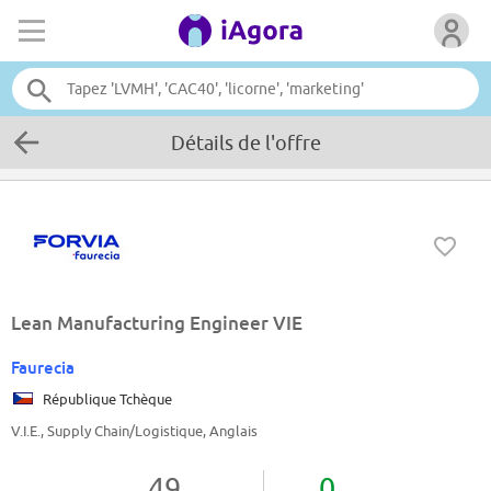
Détails de l'offre
Lean Manufacturing Engineer VIE
Faurecia
République Tchèque
V.I.E., Supply Chain/Logistique, Anglais
49
0