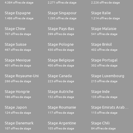
4.384 offres de stage
2.271 offres de stage
2.226 offres de stage
Stage Espagne
Stage Singapour
Stage Italie
1.486 offres de stage
1.295 offres de stage
1.214 offres de stage
Stage Chine
Stage Pays-Bas
Stage Malaisie
707 offres de stage
599 offres de stage
541 offres de stage
Stage Suisse
Stage Pologne
Stage Brésil
467 offres de stage
430 offres de stage
402 offres de stage
Stage Mexique
Stage Belgique
Stage Portugal
401 offres de stage
400 offres de stage
302 offres de stage
Stage Royaume-Uni
Stage Canada
Stage Luxembourg
266 offres de stage
223 offres de stage
215 offres de stage
Stage Hongrie
Stage Autriche
Stage Inde
186 offres de stage
152 offres de stage
135 offres de stage
Stage Japon
Stage Roumanie
Stage Emirats Arabes Unis
124 offres de stage
117 offres de stage
115 offres de stage
Stage Danemark
Stage Argentine
Stage Chili
107 offres de stage
105 offres de stage
84 offres de stage