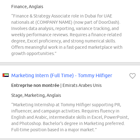
Finance, Anglais
“Finance & Strategy Associate role in Dubai for UAE
nationals at (COMPANY NAME) (now part of DoorDash).
Involves data analysis, reporting, variance tracking, and
weekly performance reviews. Requires a finance-related
degree, Excel proficiency, and strong numerical skills.
Offers meaningful work in a fast-paced marketplace with
growth opportunities.”
Marketing Intern (Full Time) - Tommy Hilfiger
Entreprise non montrée
| Emirats Arabes Unis
Stage, Marketing, Anglais
“Marketing Internship at Tommy Hilfiger supporting PR,
influencer, and campaign activities. Requires fluency in
English and Arabic, intermediate skills in Excel, PowerPoint,
and Photoshop. Bachelor's degree in Marketing preferred.
Full-time position based in a major market.”