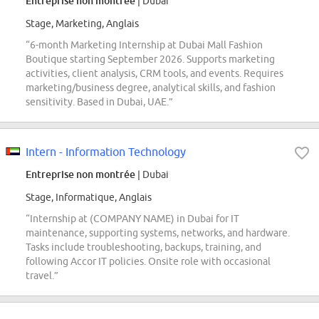
Entreprise non montrée
| Dubai
Stage, Marketing, Anglais
“6-month Marketing Internship at Dubai Mall Fashion
Boutique starting September 2026. Supports marketing
activities, client analysis, CRM tools, and events. Requires
marketing/business degree, analytical skills, and fashion
sensitivity. Based in Dubai, UAE.”
Intern - Information Technology
Entreprise non montrée
| Dubai
Stage, Informatique, Anglais
“Internship at (COMPANY NAME) in Dubai for IT
maintenance, supporting systems, networks, and hardware.
Tasks include troubleshooting, backups, training, and
following Accor IT policies. Onsite role with occasional
travel.”