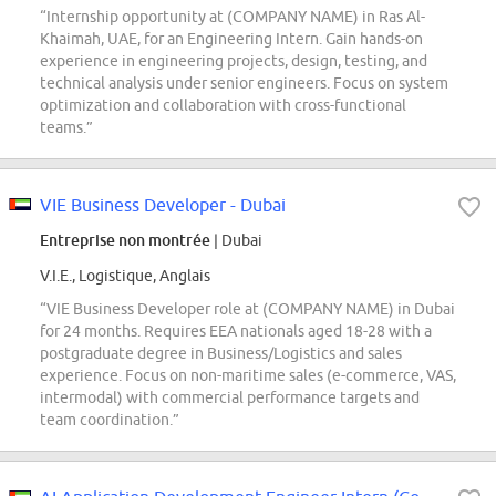
“Internship opportunity at (COMPANY NAME) in Ras Al-
Khaimah, UAE, for an Engineering Intern. Gain hands-on
experience in engineering projects, design, testing, and
technical analysis under senior engineers. Focus on system
optimization and collaboration with cross-functional
teams.”
VIE Business Developer - Dubai
Entreprise non montrée
| Dubai
V.I.E., Logistique, Anglais
“VIE Business Developer role at (COMPANY NAME) in Dubai
for 24 months. Requires EEA nationals aged 18-28 with a
postgraduate degree in Business/Logistics and sales
experience. Focus on non-maritime sales (e-commerce, VAS,
intermodal) with commercial performance targets and
team coordination.”