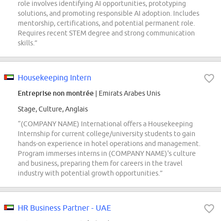
role involves identifying AI opportunities, prototyping
solutions, and promoting responsible AI adoption. Includes
mentorship, certifications, and potential permanent role.
Requires recent STEM degree and strong communication
skills.”
Housekeeping Intern
Entreprise non montrée
| Emirats Arabes Unis
Stage, Culture, Anglais
“(COMPANY NAME) International offers a Housekeeping
Internship for current college/university students to gain
hands-on experience in hotel operations and management.
Program immerses interns in (COMPANY NAME)'s culture
and business, preparing them for careers in the travel
industry with potential growth opportunities.”
HR Business Partner - UAE