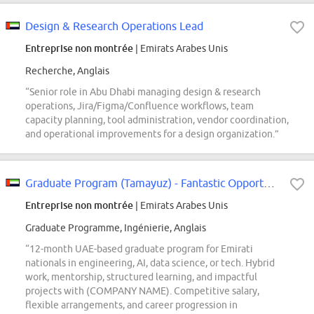
Design & Research Operations Lead
Entreprise non montrée
| Emirats Arabes Unis
Recherche, Anglais
“Senior role in Abu Dhabi managing design & research
operations, Jira/Figma/Confluence workflows, team
capacity planning, tool administration, vendor coordination,
and operational improvements for a design organization.”
Graduate Program (Tamayuz) - Fantastic Opportunity for Emirati Nationals
Entreprise non montrée
| Emirats Arabes Unis
Graduate Programme, Ingénierie, Anglais
“12-month UAE-based graduate program for Emirati
nationals in engineering, AI, data science, or tech. Hybrid
work, mentorship, structured learning, and impactful
projects with (COMPANY NAME). Competitive salary,
flexible arrangements, and career progression in