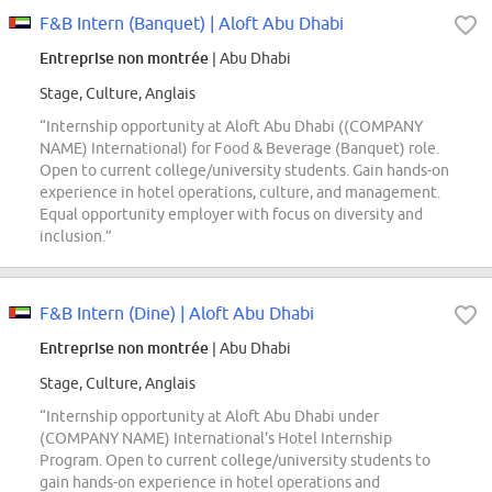
F&B Intern (Banquet) | Aloft Abu Dhabi
Entreprise non montrée
| Abu Dhabi
Stage, Culture, Anglais
“Internship opportunity at Aloft Abu Dhabi ((COMPANY
NAME) International) for Food & Beverage (Banquet) role.
Open to current college/university students. Gain hands-on
experience in hotel operations, culture, and management.
Equal opportunity employer with focus on diversity and
inclusion.”
F&B Intern (Dine) | Aloft Abu Dhabi
Entreprise non montrée
| Abu Dhabi
Stage, Culture, Anglais
“Internship opportunity at Aloft Abu Dhabi under
(COMPANY NAME) International's Hotel Internship
Program. Open to current college/university students to
gain hands-on experience in hotel operations and