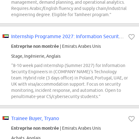
management, demand planning, and operational analytics.
Requires Arabic/English fluency and supply chain/industrial
engineering degree. Eligible for Tamheer program.”
Internship Programme 2027: Information Security Engineer (Operations)
Entreprise non montrée
| Emirats Arabes Unis
Stage, Ingénierie, Anglais
“8-10 week paid internship (Summer 2027) for Information
Security Engineers in (COMPANY NAME)'s Technology
team. Hybrid role (3 days office) in Poland, Portugal, UAE, or
UK with visa/accommodation support. Focus on security
monitoring, incident response, and automation. Open to
penultimate-year CS/cybersecurity students.”
Trainee Buyer, Tryano
Entreprise non montrée
| Emirats Arabes Unis
Achats, Anglais