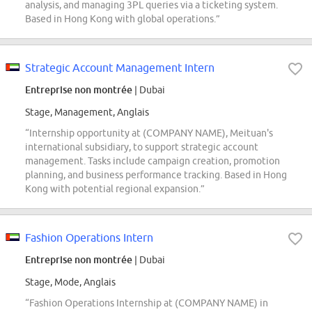
analysis, and managing 3PL queries via a ticketing system.
Based in Hong Kong with global operations.”
Strategic Account Management Intern
Entreprise non montrée
| Dubai
Stage, Management, Anglais
“Internship opportunity at (COMPANY NAME), Meituan's
international subsidiary, to support strategic account
management. Tasks include campaign creation, promotion
planning, and business performance tracking. Based in Hong
Kong with potential regional expansion.”
Fashion Operations Intern
Entreprise non montrée
| Dubai
Stage, Mode, Anglais
“Fashion Operations Internship at (COMPANY NAME) in