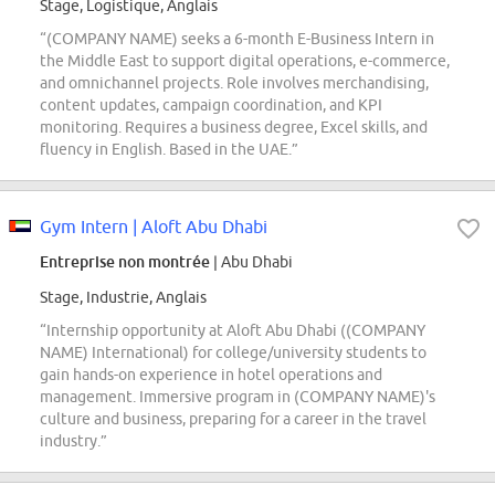
Stage, Logistique, Anglais
“(COMPANY NAME) seeks a 6-month E-Business Intern in
the Middle East to support digital operations, e-commerce,
and omnichannel projects. Role involves merchandising,
content updates, campaign coordination, and KPI
monitoring. Requires a business degree, Excel skills, and
fluency in English. Based in the UAE.”
Gym Intern | Aloft Abu Dhabi
Entreprise non montrée
| Abu Dhabi
Stage, Industrie, Anglais
“Internship opportunity at Aloft Abu Dhabi ((COMPANY
NAME) International) for college/university students to
gain hands-on experience in hotel operations and
management. Immersive program in (COMPANY NAME)'s
culture and business, preparing for a career in the travel
industry.”