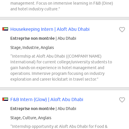
management. Focus on immersive learning in F&B (Dine)
and hotel industry culture.”
Housekeeping Intern | Aloft Abu Dhabi
Entreprise non montrée
| Abu Dhabi
Stage, Industrie, Anglais
“Internship at Aloft Abu Dhabi ((COMPANY NAME)
International) for current college/university students to
gain hands-on experience in hotel management and
operations. Immersive program focusing on industry
exploration and career kickstart in travel sector.”
F&B Intern (Glow) | Aloft Abu Dhabi
Entreprise non montrée
| Abu Dhabi
Stage, Culture, Anglais
“Internship opportunity at Aloft Abu Dhabi for Food &