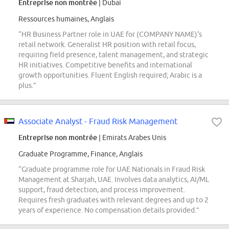
Entreprise non montrée
| Dubai
Ressources humaines, Anglais
“HR Business Partner role in UAE for (COMPANY NAME)'s
retail network. Generalist HR position with retail focus,
requiring field presence, talent management, and strategic
HR initiatives. Competitive benefits and international
growth opportunities. Fluent English required; Arabic is a
plus.”
Associate Analyst - Fraud Risk Management
Entreprise non montrée
| Emirats Arabes Unis
Graduate Programme, Finance, Anglais
“Graduate programme role for UAE Nationals in Fraud Risk
Management at Sharjah, UAE. Involves data analytics, AI/ML
support, fraud detection, and process improvement.
Requires fresh graduates with relevant degrees and up to 2
years of experience. No compensation details provided.”