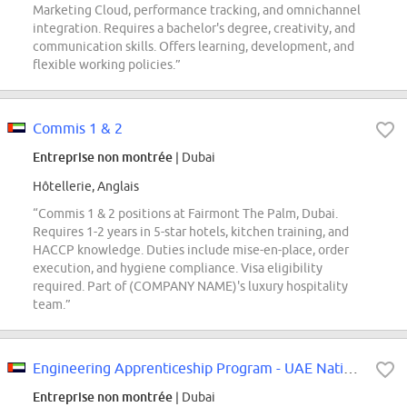
Marketing Cloud, performance tracking, and omnichannel
integration. Requires a bachelor's degree, creativity, and
communication skills. Offers learning, development, and
flexible working policies.”
Commis 1 & 2
Entreprise non montrée
| Dubai
Hôtellerie, Anglais
“Commis 1 & 2 positions at Fairmont The Palm, Dubai.
Requires 1-2 years in 5-star hotels, kitchen training, and
HACCP knowledge. Duties include mise-en-place, order
execution, and hygiene compliance. Visa eligibility
required. Part of (COMPANY NAME)'s luxury hospitality
team.”
Engineering Apprenticeship Program - UAE National
Entreprise non montrée
| Dubai