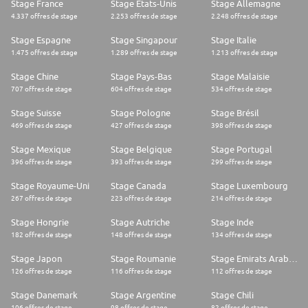
Stage France
Stage Etats-Unis
Stage Allemagne
4.337 offres de stage
2.253 offres de stage
2.248 offres de stage
Stage Espagne
Stage Singapour
Stage Italie
1.475 offres de stage
1.289 offres de stage
1.213 offres de stage
Stage Chine
Stage Pays-Bas
Stage Malaisie
707 offres de stage
604 offres de stage
534 offres de stage
Stage Suisse
Stage Pologne
Stage Brésil
469 offres de stage
427 offres de stage
398 offres de stage
Stage Mexique
Stage Belgique
Stage Portugal
396 offres de stage
393 offres de stage
299 offres de stage
Stage Royaume-Uni
Stage Canada
Stage Luxembourg
267 offres de stage
223 offres de stage
214 offres de stage
Stage Hongrie
Stage Autriche
Stage Inde
182 offres de stage
148 offres de stage
134 offres de stage
Stage Japon
Stage Roumanie
Stage Emirats Arabes Unis
126 offres de stage
116 offres de stage
112 offres de stage
Stage Danemark
Stage Argentine
Stage Chili
106 offres de stage
98 offres de stage
82 offres de stage