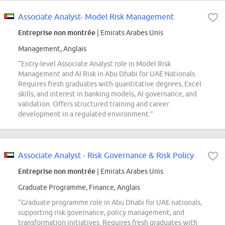
Associate Analyst- Model Risk Management
Entreprise non montrée
| Emirats Arabes Unis
Management, Anglais
“Entry-level Associate Analyst role in Model Risk
Management and AI Risk in Abu Dhabi for UAE Nationals.
Requires fresh graduates with quantitative degrees, Excel
skills, and interest in banking models, AI governance, and
validation. Offers structured training and career
development in a regulated environment.”
Associate Analyst - Risk Governance & Risk Policy
Entreprise non montrée
| Emirats Arabes Unis
Graduate Programme, Finance, Anglais
“Graduate programme role in Abu Dhabi for UAE nationals,
supporting risk governance, policy management, and
transformation initiatives. Requires fresh graduates with