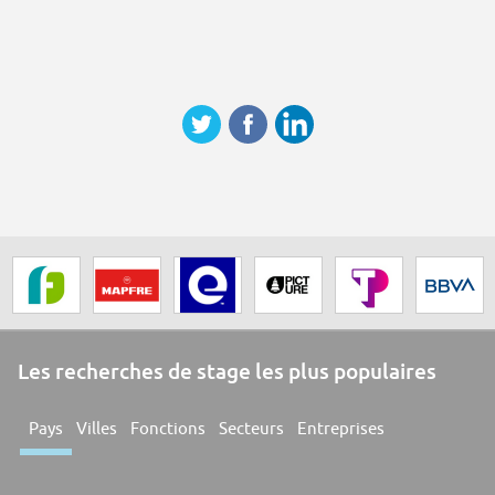
Les recherches de stage les plus populaires
Pays
Villes
Fonctions
Secteurs
Entreprises