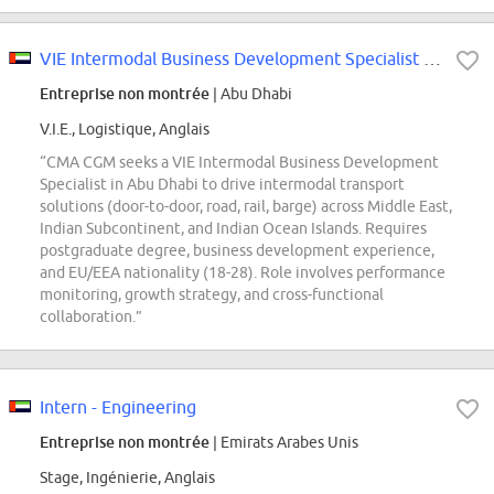
VIE Intermodal Business Development Specialist - Abu Dhabi
Entreprise non montrée
| Abu Dhabi
V.I.E., Logistique, Anglais
“CMA CGM seeks a VIE Intermodal Business Development
Specialist in Abu Dhabi to drive intermodal transport
solutions (door-to-door, road, rail, barge) across Middle East,
Indian Subcontinent, and Indian Ocean Islands. Requires
postgraduate degree, business development experience,
and EU/EEA nationality (18-28). Role involves performance
monitoring, growth strategy, and cross-functional
collaboration.”
Intern - Engineering
Entreprise non montrée
| Emirats Arabes Unis
Stage, Ingénierie, Anglais