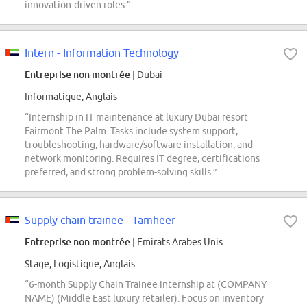
innovation-driven roles.”
Intern - Information Technology
Entreprise non montrée
| Dubai
Informatique, Anglais
“Internship in IT maintenance at luxury Dubai resort
Fairmont The Palm. Tasks include system support,
troubleshooting, hardware/software installation, and
network monitoring. Requires IT degree, certifications
preferred, and strong problem-solving skills.”
Supply chain trainee - Tamheer
Entreprise non montrée
| Emirats Arabes Unis
Stage, Logistique, Anglais
“6-month Supply Chain Trainee internship at (COMPANY
NAME) (Middle East luxury retailer). Focus on inventory