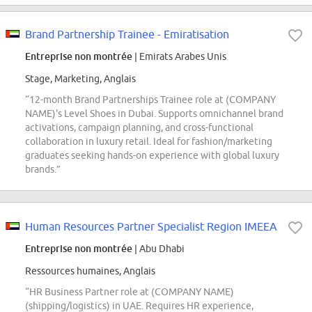
Brand Partnership Trainee - Emiratisation
Entreprise non montrée
| Emirats Arabes Unis
Stage, Marketing, Anglais
“12-month Brand Partnerships Trainee role at (COMPANY
NAME)'s Level Shoes in Dubai. Supports omnichannel brand
activations, campaign planning, and cross-functional
collaboration in luxury retail. Ideal for fashion/marketing
graduates seeking hands-on experience with global luxury
brands.”
Human Resources Partner Specialist Region IMEEA
Entreprise non montrée
| Abu Dhabi
Ressources humaines, Anglais
“HR Business Partner role at (COMPANY NAME)
(shipping/logistics) in UAE. Requires HR experience,