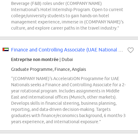
Beverage (F&B) roles under (COMPANY NAME)
International's Hotel Internship Program. Open to current
college/university students to gain hands-on hotel
management experience, immerse in (COMPANY NAME)'s
culture, and explore career paths in the travel industry.”
Finance and Controlling Associate (UAE National only)
Entreprise non montrée
| Dubai
Graduate Programme, Finance, Anglais
“(COMPANY NAME)'s AcceleratiON Programme for UAE
Nationals seeks a Finance and Controlling Associate for a 2-
year rotational program. Includes assignments in Middle
East and international offices (Munich, other markets).
Develops skills in financial steering, business planning,
reporting, and data-driven decision-making. Targets
graduates with finance/economics background, 6 months-3
years experience, and international exposure.”