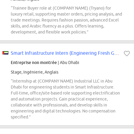
“Trainee Buyer role at (COMPANY NAME) (Tryano) for
luxury retail, supporting master orders, pricing analysis, and
trade meetings. Requires fashion passion, advanced Excel
skills, and Arabic fluency as a plus. Offers learning,
development, and flexible work policies.”
Smart Infrastructure Intern (Engineering Fresh Graduate)- Abu Dhabi, UAE
Entreprise non montrée
| Abu Dhabi
Stage, Ingénierie, Anglais
“Internship at (COMPANY NAME) Industrial LLC in Abu
Dhabi for engineering students in Smart Infrastructure.
Full-time, office/site-based role supporting electrification
and automation projects. Gain practical experience,
collaborate with professionals, and develop skills in
engineering and digital technologies. No compensation
specified.”