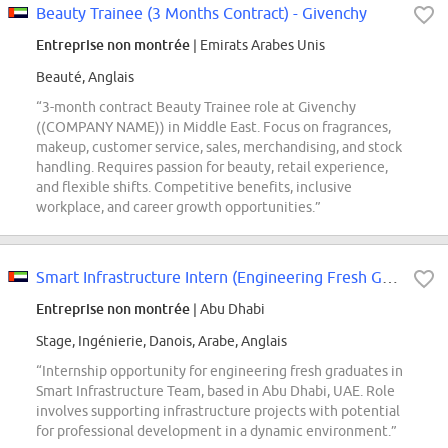
Beauty Trainee (3 Months Contract) - Givenchy
Entreprise non montrée
| Emirats Arabes Unis
Beauté, Anglais
“3-month contract Beauty Trainee role at Givenchy
((COMPANY NAME)) in Middle East. Focus on fragrances,
makeup, customer service, sales, merchandising, and stock
handling. Requires passion for beauty, retail experience,
and flexible shifts. Competitive benefits, inclusive
workplace, and career growth opportunities.”
Smart Infrastructure Intern (Engineering Fresh Graduate)- Abu Dhabi, UAE
Entreprise non montrée
| Abu Dhabi
Stage, Ingénierie, Danois, Arabe, Anglais
“Internship opportunity for engineering fresh graduates in
Smart Infrastructure Team, based in Abu Dhabi, UAE. Role
involves supporting infrastructure projects with potential
for professional development in a dynamic environment.”