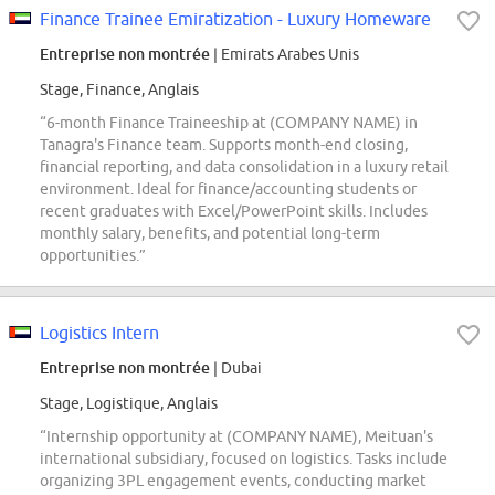
Finance Trainee Emiratization - Luxury Homeware
Entreprise non montrée
| Emirats Arabes Unis
Stage, Finance, Anglais
“6-month Finance Traineeship at (COMPANY NAME) in
Tanagra's Finance team. Supports month-end closing,
financial reporting, and data consolidation in a luxury retail
environment. Ideal for finance/accounting students or
recent graduates with Excel/PowerPoint skills. Includes
monthly salary, benefits, and potential long-term
opportunities.”
Logistics Intern
Entreprise non montrée
| Dubai
Stage, Logistique, Anglais
“Internship opportunity at (COMPANY NAME), Meituan's
international subsidiary, focused on logistics. Tasks include
organizing 3PL engagement events, conducting market