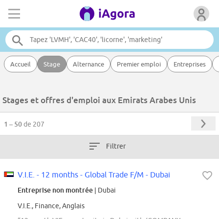
Accueil
Stage
Alternance
Premier emploi
Entreprises
Stages et offres d'emploi aux Emirats Arabes Unis
1 – 50
de 207
Filtrer
V.I.E. - 12 months - Global Trade F/M - Dubai
Entreprise non montrée
| Dubai
V.I.E., Finance, Anglais