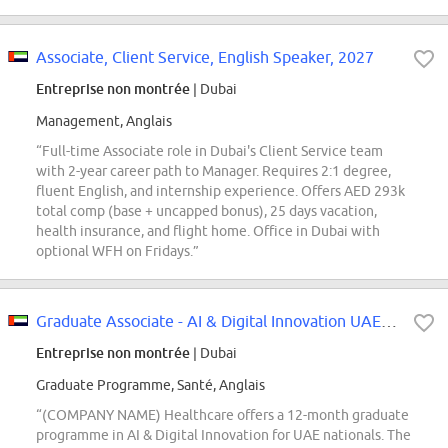
Associate, Client Service, English Speaker, 2027
Entreprise non montrée
| Dubai
Management, Anglais
“Full-time Associate role in Dubai's Client Service team
with 2-year career path to Manager. Requires 2:1 degree,
fluent English, and internship experience. Offers AED 293k
total comp (base + uncapped bonus), 25 days vacation,
health insurance, and flight home. Office in Dubai with
optional WFH on Fridays.”
Graduate Associate - AI & Digital Innovation UAE National
Entreprise non montrée
| Dubai
Graduate Programme, Santé, Anglais
“(COMPANY NAME) Healthcare offers a 12-month graduate
programme in AI & Digital Innovation for UAE nationals. The