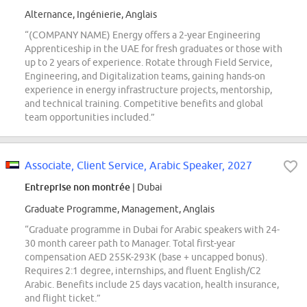
Alternance, Ingénierie, Anglais
“(COMPANY NAME) Energy offers a 2-year Engineering
Apprenticeship in the UAE for fresh graduates or those with
up to 2 years of experience. Rotate through Field Service,
Engineering, and Digitalization teams, gaining hands-on
experience in energy infrastructure projects, mentorship,
and technical training. Competitive benefits and global
team opportunities included.”
Associate, Client Service, Arabic Speaker, 2027
Entreprise non montrée
| Dubai
Graduate Programme, Management, Anglais
“Graduate programme in Dubai for Arabic speakers with 24-
30 month career path to Manager. Total first-year
compensation AED 255K-293K (base + uncapped bonus).
Requires 2:1 degree, internships, and fluent English/C2
Arabic. Benefits include 25 days vacation, health insurance,
and flight ticket.”