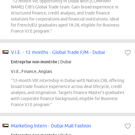
“12-month VIE opportunity in Dubai with (COMPANY
NAME) CIB's Global Trade team. Gain broad experience in
structured finance, credit analysis, and trade finance
solutions for corporations and financial institutions. Ideal
for French/EU graduates aged 18-28, eligible for Business
France V.I.E program.”
V.I.E. - 12 months - Global Trade F/M - Dubai
Entreprise non montrée
| Dubai
V.I.E., Finance, Anglais
“12-month VIE internship in Dubai with Natixis CIB, offering
broad trade finance experience across deal lifecycle, credit
analysis, and origination. Targets finance Master's graduates
with corporate finance background, eligible for Business
France V.I.E program.”
Marketing Intern - Dubai Mall Fashion