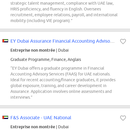
strategic talent management, compliance with UAE law,
HRIS proficiency, and fluency in English. Oversees
recruitment, employee relations, payroll, and international
mobility (including VIE program).”
EY Dubai Assurance Financial Accounting Advisory Services Graduate Opportunit...
Entreprise non montrée
| Dubai
Graduate Programme, Finance, Anglais
“EY Dubai offers a graduate programme in Financial
Accounting Advisory Services (FAAS) for UAE nationals.
Ideal for recent accounting/finance graduates, it provides
global exposure, training, and career development in
Assurance. Application involves online assessments and
interviews.”
F&S Associate - UAE National
Entreprise non montrée
| Dubai