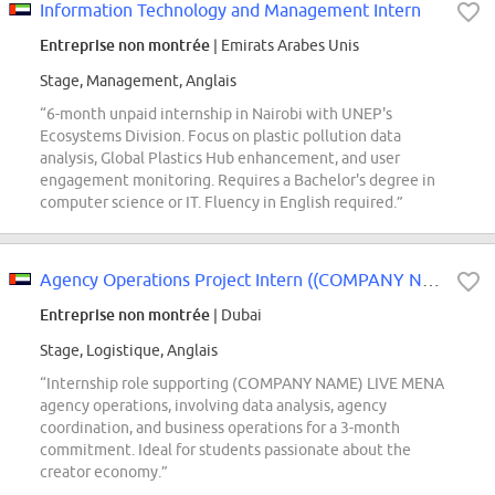
Information Technology and Management Intern
Entreprise non montrée
| Emirats Arabes Unis
Stage, Management, Anglais
“6-month unpaid internship in Nairobi with UNEP's
Ecosystems Division. Focus on plastic pollution data
analysis, Global Plastics Hub enhancement, and user
engagement monitoring. Requires a Bachelor's degree in
computer science or IT. Fluency in English required.”
Agency Operations Project Intern ((COMPANY NAME) LIVE) - 2026 Start (BS/MS)
Entreprise non montrée
| Dubai
Stage, Logistique, Anglais
“Internship role supporting (COMPANY NAME) LIVE MENA
agency operations, involving data analysis, agency
coordination, and business operations for a 3-month
commitment. Ideal for students passionate about the
creator economy.”