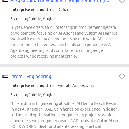
AI Application Development Engineer Intern (Corporate Service System - Procur...
Entreprise non montrée
| Dubai
Stage, Ingénierie, Anglais
“ByteDance offers an AI internship in procurement system
development, focusing on AI Agents and System AI Harness.
Work with experienced engineers on real-world AI-native
procurement challenges, gain hands-on experience in AI
Agent engineering, and contribute to cutting-edge
projects while receiving mentorship.”
Intern - Engineering
Entreprise non montrée
| Emirats Arabes Unis
Stage, Ingénierie, Anglais
“Internship in Engineering at Sofitel Al Hamra Beach Resort
in Ras Al-Khaimah, UAE. Gain hands-on experience in design,
testing, and optimization of engineering projects. Work
alongside senior engineers using CAD tools like AutoCAD or
SOLIDWORKS. Ideal for students seeking practical