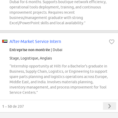
Dubai for 6 months. Supports boutique network efficiency,
operational tools deployment, training, and continuous
improvement projects. Requires recent
business/management graduate with strong
Excel/PowerPoint skills and local availability.”
After-Market Service Intern
Entreprise non montrée
| Dubai
Stage, Logistique, Anglais
“Internship opportunity at Hilti for a Bachelor's graduate in
Business, Supply Chain, Logistics, or Engineering to support
spare parts planning and logistics operations across Europe,
Middle East, and India. Involves materials planning,
inventory management, and process improvement for Tool
Service Centers.”
1 – 50
de 207