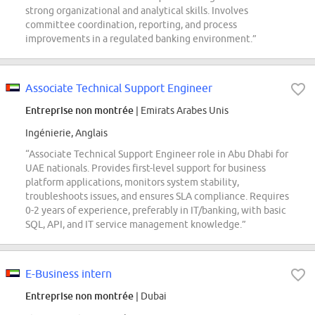
strong organizational and analytical skills. Involves
committee coordination, reporting, and process
improvements in a regulated banking environment.”
Associate Technical Support Engineer
Entreprise non montrée
| Emirats Arabes Unis
Ingénierie, Anglais
“Associate Technical Support Engineer role in Abu Dhabi for
UAE nationals. Provides first-level support for business
platform applications, monitors system stability,
troubleshoots issues, and ensures SLA compliance. Requires
0-2 years of experience, preferably in IT/banking, with basic
SQL, API, and IT service management knowledge.”
E-Business intern
Entreprise non montrée
| Dubai