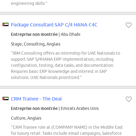
engineering skills.”
Package Consultant-SAP C/4 HANA C4C
Entreprise non montrée
| Abu Dhabi
Stage, Consulting, Anglais
“IBM Consulting offers an internship for UAE Nationals to
support SAP S/4HANA ERP implementation, including
configuration, testing, data tasks, and documentation.
Requires basic ERP knowledge and interest in SAP
solutions. UAE Nationals prioritized.”
CRM Trainee - The Deal
Entreprise non montrée
| Emirats Arabes Unis
Culture, Anglais
“CRM Trainee role at (COMPANY NAME) in the Middle East
for luxury retail. Tasks include email campaigns, Salesforce