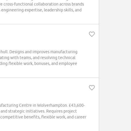
e cross-functional collaboration across brands
engineering expertise, leadership skills, and
ihull. Designs and improves manufacturing
rating with teams, and resolving technical
ding flexible work, bonuses, and employee
nufacturing Centre in Wolverhampton. £43,600-
nd strategic initiatives. Requires project
competitive benefits, flexible work, and career