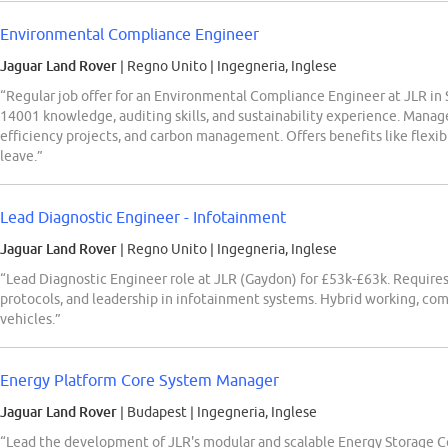
Environmental Compliance Engineer
Jaguar Land Rover
| Regno Unito
|
Ingegneria, Inglese
“Regular job offer for an Environmental Compliance Engineer at JLR in 
14001 knowledge, auditing skills, and sustainability experience. Mana
efficiency projects, and carbon management. Offers benefits like flexib
leave.”
Lead Diagnostic Engineer - Infotainment
Jaguar Land Rover
| Regno Unito
|
Ingegneria, Inglese
“Lead Diagnostic Engineer role at JLR (Gaydon) for £53k-£63k. Requir
protocols, and leadership in infotainment systems. Hybrid working, co
vehicles.”
Energy Platform Core System Manager
Jaguar Land Rover
| Budapest
|
Ingegneria, Inglese
“Lead the development of JLR's modular and scalable Energy Storage 