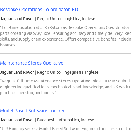
Bespoke Operations Co-ordinator, FTC
Jaguar Land Rover
| Regno Unito
|
Logistica, Inglese
“Full-time position at JLR (Ryton) as Bespoke Operations Co-ordinator.
parts ordering via SAP/Excel, ensuring accuracy and timely delivery. R
skills, and supply chain experience. Offers competitive benefits includi
bonuses.”
Maintenance Stores Operative
Jaguar Land Rover
| Regno Unito
|
Ingegneria, Inglese
“Regular full-time Maintenance Stores Operative role at JLR in Solihull
engineering qualifications, mechanical plant knowledge, and UK work ri
purchase, pension, and bonus.”
Model-Based Software Engineer
Jaguar Land Rover
| Budapest
|
Informatica, Inglese
“JLR Hungary seeks a Model-Based Software Engineer for chassis control