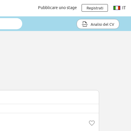
Pubblicare uno stage
IT
Registrati
Analisi del CV