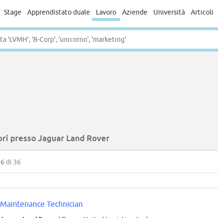
Stage
Apprendistato duale
Lavoro
Aziende
Università
Articoli
ori presso Jaguar Land Rover
36
di 36
Maintenance Technician