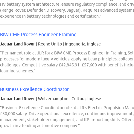
HV battery system architecture, ensure regulatory compliance, and driv
(Range Rover, Defender, Discovery, Jaguar). Requires advanced systems 
experience in battery technologies and certification.”
BIW CME Process Engineer Framing
Jaguar Land Rover
| Regno Unito
|
Ingegneria, Inglese
“Permanent role at JLR for a BIW CME Process Engineer in Framing, Sol
processes for modern luxury vehicles, applying Lean principles, collabo
challenges. Competitive salary £42,845.91–£57,600 with benefits inclu
learning schemes.”
Business Excellence Coordinator
Jaguar Land Rover
| Wolverhampton
|
Cultura, Inglese
“Business Excellence Coordinator role at JLR's Electric Propulsion Ma
£50,000 salary. Drive operational excellence, continuous improvement, a
management, stakeholder engagement, and KPI reporting skills. Offers 
growth in a leading automotive company.”