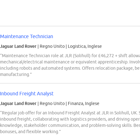
Maintenance Technician
Jaguar Land Rover
| Regno Unito
|
Logistica, Inglese
“Maintenance Technician role at JLR (Solihull) for £46,272 + shift allo
mechanical/electrical maintenance or equivalent apprenticeship. Invo
including robots and automated systems. Offers relocation package, be
manufacturing.”
Inbound Freight Analyst
Jaguar Land Rover
| Regno Unito
|
Finanza, Inglese
“Regular job offer for an Inbound Freight Analyst at JLR in Solihull, UK
inbound freight, collaborating with logistics providers, and driving op
knowledge, stakeholder communication, and problem-solving skills. Bene
bonuses, and flexible working.”