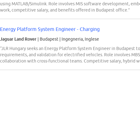
using MATLAB/Simulink. Role involves MIS software development, embe
work, competitive salary, and benefits offered in Budapest office.”
Energy Platform System Engineer - Charging
Jaguar Land Rover
| Budapest
|
Ingegneria, Inglese
“JLR Hungary seeks an Energy Platform System Engineer in Budapest to
requirements, and validation for electrified vehicles. Role involves MBS
collaboration with cross-functional teams. Competitive salary, hybrid w