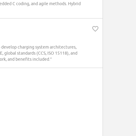
dded C coding, and agile methods. Hybrid
 develop charging system architectures,
E, global standards (CCS, ISO 15118), and
ork, and benefits included.”