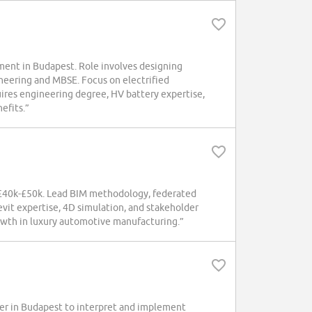
ent in Budapest. Role involves designing
neering and MBSE. Focus on electrified
uires engineering degree, HV battery expertise,
efits.”
 £40k-£50k. Lead BIM methodology, federated
vit expertise, 4D simulation, and stakeholder
owth in luxury automotive manufacturing.”
er in Budapest to interpret and implement