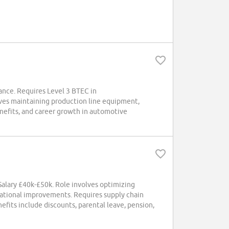
wance. Requires Level 3 BTEC in
lves maintaining production line equipment,
nefits, and career growth in automotive
. Salary £40k-£50k. Role involves optimizing
erational improvements. Requires supply chain
fits include discounts, parental leave, pension,