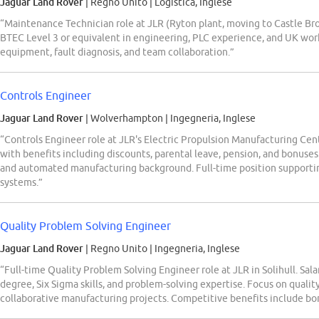
Jaguar Land Rover
| Regno Unito
|
Logistica, Inglese
“Maintenance Technician role at JLR (Ryton plant, moving to Castle Br
BTEC Level 3 or equivalent in engineering, PLC experience, and UK wo
equipment, fault diagnosis, and team collaboration.”
Controls Engineer
Jaguar Land Rover
| Wolverhampton
|
Ingegneria, Inglese
“Controls Engineer role at JLR's Electric Propulsion Manufacturing C
with benefits including discounts, parental leave, pension, and bonus
and automated manufacturing background. Full-time position supporti
systems.”
Quality Problem Solving Engineer
Jaguar Land Rover
| Regno Unito
|
Ingegneria, Inglese
“Full-time Quality Problem Solving Engineer role at JLR in Solihull. Sa
degree, Six Sigma skills, and problem-solving expertise. Focus on qual
collaborative manufacturing projects. Competitive benefits include bon