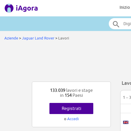
Inizio
Aziende
>
Jaguar Land Rover
>
Lavori
Lav
133.039
lavori e stage
in
154
Paesi
1 – 
Registrati
o
Accedi