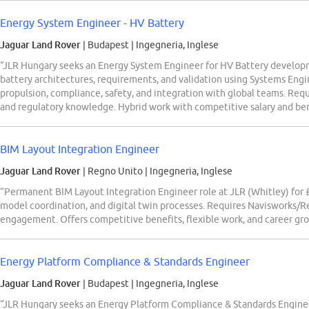
Energy System Engineer - HV Battery
Jaguar Land Rover
| Budapest
|
Ingegneria, Inglese
“JLR Hungary seeks an Energy System Engineer for HV Battery developm
battery architectures, requirements, and validation using Systems Engi
propulsion, compliance, safety, and integration with global teams. Req
and regulatory knowledge. Hybrid work with competitive salary and ben
BIM Layout Integration Engineer
Jaguar Land Rover
| Regno Unito
|
Ingegneria, Inglese
“Permanent BIM Layout Integration Engineer role at JLR (Whitley) for
model coordination, and digital twin processes. Requires Navisworks/Re
engagement. Offers competitive benefits, flexible work, and career gr
Energy Platform Compliance & Standards Engineer
Jaguar Land Rover
| Budapest
|
Ingegneria, Inglese
“JLR Hungary seeks an Energy Platform Compliance & Standards Engine