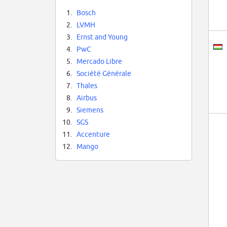
1.
Bosch
2.
LVMH
3.
Ernst and Young
4.
PwC
5.
Mercado Libre
6.
Société Générale
7.
Thales
8.
Airbus
9.
Siemens
10.
SGS
11.
Accenture
12.
Mango