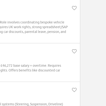
 Role involves coordinating bespoke vehicle
equires UK work rights, strong spreadsheet/SAP
ng car discounts, parental leave, pension, and
. £46,272 base salary + overtime. Requires
ghts. Offers benefits like discounted car
 systems (Steering, Suspension, Driveline)