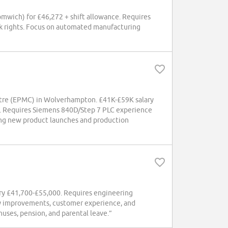
omwich) for £46,272 + shift allowance. Requires
rk rights. Focus on automated manufacturing
entre (EPMC) in Wolverhampton. £41K-£59K salary
es. Requires Siemens 840D/Step 7 PLC experience
ng new product launches and production
lary £41,700-£55,000. Requires engineering
ity improvements, customer experience, and
uses, pension, and parental leave.”