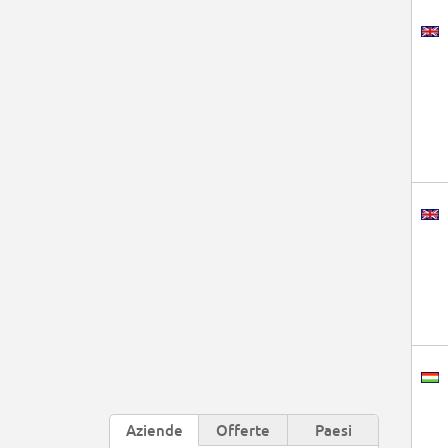
Aziende
Offerte
Paesi