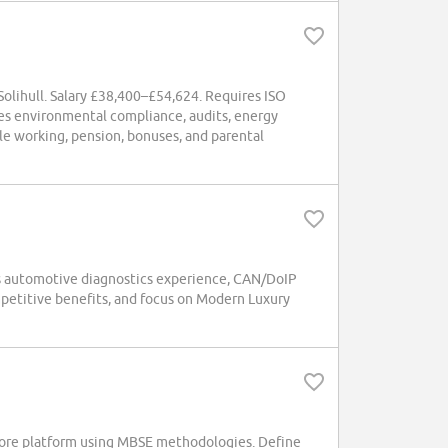
Solihull. Salary £38,400–£54,624. Requires ISO
ges environmental compliance, audits, energy
le working, pension, bonuses, and parental
es automotive diagnostics experience, CAN/DoIP
mpetitive benefits, and focus on Modern Luxury
Core platform using MBSE methodologies. Define