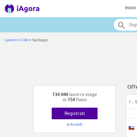
Inizio
Lavoro
>
Cile
>
Santiago
Offe
134.046
lavori e stage
in
154
Paesi
1 – 
Registrati
o
Accedi