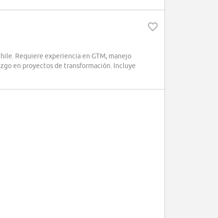
ile. Requiere experiencia en GTM, manejo
azgo en proyectos de transformación. Incluye