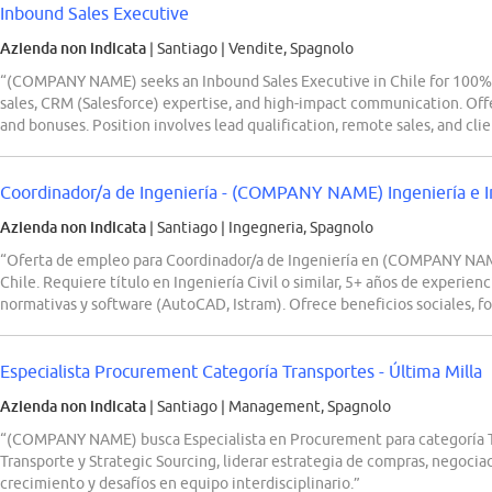
Inbound Sales Executive
Azienda non indicata
| Santiago
|
Vendite, Spagnolo
“(COMPANY NAME) seeks an Inbound Sales Executive in Chile for 100% on
sales, CRM (Salesforce) expertise, and high-impact communication. Offer
and bonuses. Position involves lead qualification, remote sales, and cli
Coordinador/a de Ingeniería - (COMPANY NAME) Ingeniería e Inf
Azienda non indicata
| Santiago
|
Ingegneria, Spagnolo
“Oferta de empleo para Coordinador/a de Ingeniería en (COMPANY NAME)
Chile. Requiere título en Ingeniería Civil o similar, 5+ años de experie
normativas y software (AutoCAD, Istram). Ofrece beneficios sociales, f
Especialista Procurement Categoría Transportes - Última Milla
Azienda non indicata
| Santiago
|
Management, Spagnolo
“(COMPANY NAME) busca Especialista en Procurement para categoría Tr
Transporte y Strategic Sourcing, liderar estrategia de compras, negoc
crecimiento y desafíos en equipo interdisciplinario.”