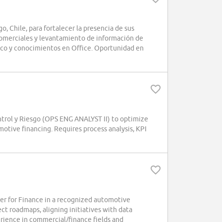
Chile, para fortalecer la presencia de sus
comerciales y levantamiento de información de
ico y conocimientos en Office. Oportunidad en
trol y Riesgo (OPS ENG ANALYST II) to optimize
otive financing. Requires process analysis, KPI
r for Finance in a recognized automotive
ect roadmaps, aligning initiatives with data
erience in commercial/finance fields and