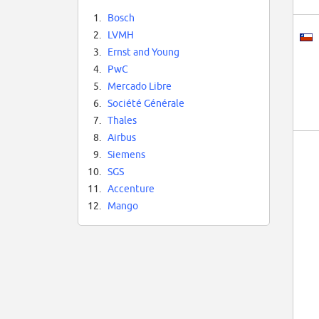
1.
Bosch
2.
LVMH
3.
Ernst and Young
4.
PwC
5.
Mercado Libre
6.
Société Générale
7.
Thales
8.
Airbus
9.
Siemens
10.
SGS
11.
Accenture
12.
Mango