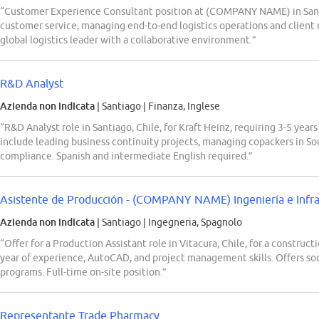
“Customer Experience Consultant position at (COMPANY NAME) in Santia
customer service, managing end-to-end logistics operations and client 
global logistics leader with a collaborative environment.”
R&D Analyst
Azienda non indicata
| Santiago
|
Finanza, Inglese
“R&D Analyst role in Santiago, Chile, for Kraft Heinz, requiring 3-5 ye
include leading business continuity projects, managing copackers in So
compliance. Spanish and intermediate English required.”
Asistente de Producción - (COMPANY NAME) Ingeniería e Infraes
Azienda non indicata
| Santiago
|
Ingegneria, Spagnolo
“Offer for a Production Assistant role in Vitacura, Chile, for a construct
year of experience, AutoCAD, and project management skills. Offers soci
programs. Full-time on-site position.”
Representante Trade Pharmacy