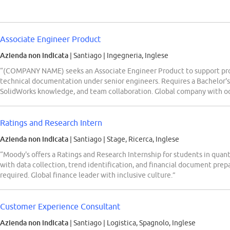
Associate Engineer Product
Azienda non indicata
| Santiago
|
Ingegneria, Inglese
“(COMPANY NAME) seeks an Associate Engineer Product to support pr
technical documentation under senior engineers. Requires a Bachelor's 
SolidWorks knowledge, and team collaboration. Global company with occ
Ratings and Research Intern
Azienda non indicata
| Santiago
|
Stage, Ricerca, Inglese
“Moody's offers a Ratings and Research Internship for students in quanti
with data collection, trend identification, and financial document prepa
required. Global finance leader with inclusive culture.”
Customer Experience Consultant
Azienda non indicata
| Santiago
|
Logistica, Spagnolo, Inglese