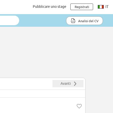
Pubblicare uno stage
IT
Registrati
Analisi del CV
Avanti