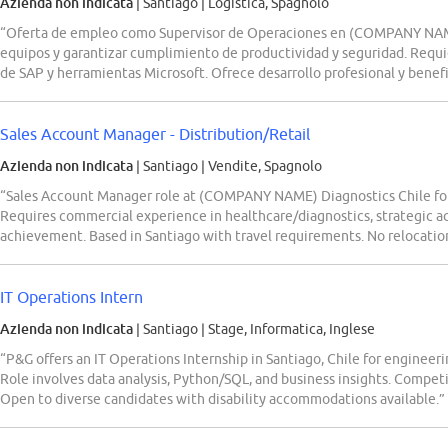
Azienda non indicata
| Santiago
|
Logistica, Spagnolo
“Oferta de empleo como Supervisor de Operaciones en (COMPANY NAME) 
equipos y garantizar cumplimiento de productividad y seguridad. Requie
de SAP y herramientas Microsoft. Ofrece desarrollo profesional y benefi
Sales Account Manager - Distribution/Retail
Azienda non indicata
| Santiago
|
Vendite, Spagnolo
“Sales Account Manager role at (COMPANY NAME) Diagnostics Chile for r
Requires commercial experience in healthcare/diagnostics, strategic 
achievement. Based in Santiago with travel requirements. No relocatio
IT Operations Intern
Azienda non indicata
| Santiago
|
Stage, Informatica, Inglese
“P&G offers an IT Operations Internship in Santiago, Chile for enginee
Role involves data analysis, Python/SQL, and business insights. Competi
Open to diverse candidates with disability accommodations available.”