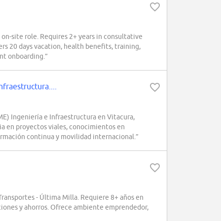
-site role. Requires 2+ years in consultative
s 20 days vacation, health benefits, training,
ent onboarding.”
raestructura....
 Ingeniería e Infraestructura en Vitacura,
ncia en proyectos viales, conocimientos en
ormación continua y movilidad internacional.”
ansportes - Última Milla. Requiere 8+ años en
iaciones y ahorros. Ofrece ambiente emprendedor,