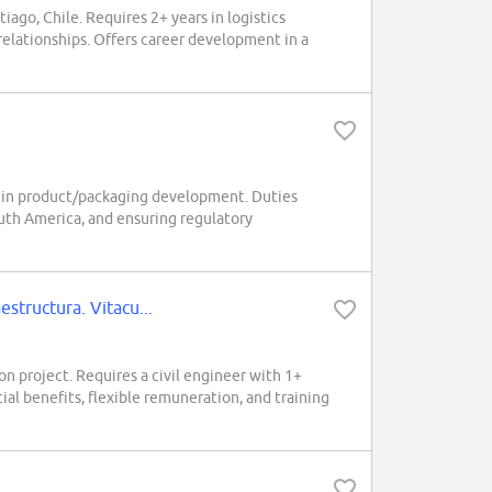
go, Chile. Requires 2+ years in logistics
relationships. Offers career development in a
ars in product/packaging development. Duties
uth America, and ensuring regulatory
tructura. Vitacu...
ion project. Requires a civil engineer with 1+
al benefits, flexible remuneration, and training