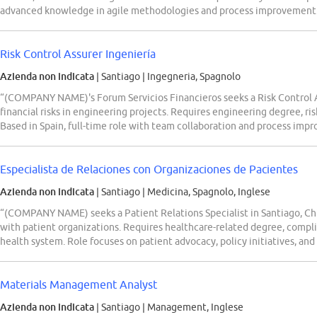
advanced knowledge in agile methodologies and process improvement
Risk Control Assurer Ingeniería
Azienda non indicata
| Santiago
|
Ingegneria, Spagnolo
“(COMPANY NAME)'s Forum Servicios Financieros seeks a Risk Control A
financial risks in engineering projects. Requires engineering degree, ri
Based in Spain, full-time role with team collaboration and process imp
Especialista de Relaciones con Organizaciones de Pacientes
Azienda non indicata
| Santiago
|
Medicina, Spagnolo, Inglese
“(COMPANY NAME) seeks a Patient Relations Specialist in Santiago, C
with patient organizations. Requires healthcare-related degree, compl
health system. Role focuses on patient advocacy, policy initiatives, and 
Materials Management Analyst
Azienda non indicata
| Santiago
|
Management, Inglese