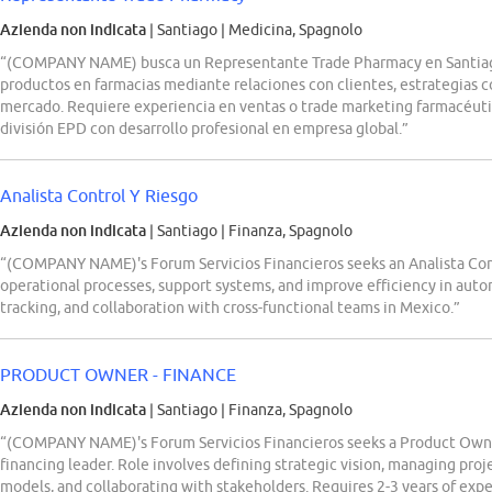
Azienda non indicata
| Santiago
|
Medicina, Spagnolo
“(COMPANY NAME) busca un Representante Trade Pharmacy en Santiago, 
productos en farmacias mediante relaciones con clientes, estrategias 
mercado. Requiere experiencia en ventas o trade marketing farmacéut
división EPD con desarrollo profesional en empresa global.”
Analista Control Y Riesgo
Azienda non indicata
| Santiago
|
Finanza, Spagnolo
“(COMPANY NAME)'s Forum Servicios Financieros seeks an Analista Con
operational processes, support systems, and improve efficiency in autom
tracking, and collaboration with cross-functional teams in Mexico.”
PRODUCT OWNER - FINANCE
Azienda non indicata
| Santiago
|
Finanza, Spagnolo
“(COMPANY NAME)'s Forum Servicios Financieros seeks a Product Owne
financing leader. Role involves defining strategic vision, managing proj
models, and collaborating with stakeholders. Requires 2-3 years of exp