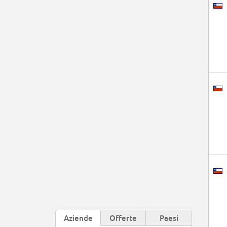
Aziende
Offerte
Paesi