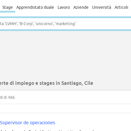
Stage
Apprendistato duale
Lavoro
Aziende
Università
Articoli
rte di impiego e stages in Santiago, Cile
50
di 486
Supervisor de operaciones