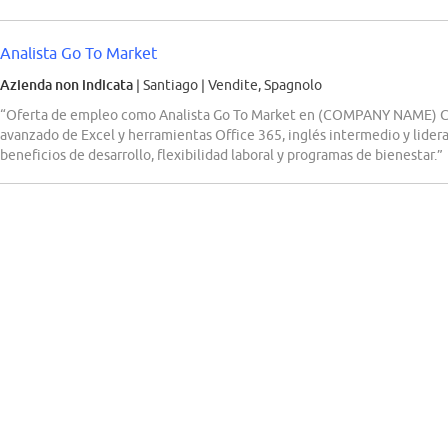
Analista Go To Market
Azienda non indicata
| Santiago
|
Vendite, Spagnolo
“Oferta de empleo como Analista Go To Market en (COMPANY NAME) Ch
avanzado de Excel y herramientas Office 365, inglés intermedio y lider
beneficios de desarrollo, flexibilidad laboral y programas de bienestar.”