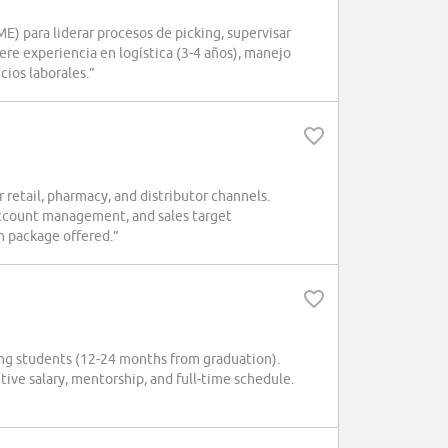
para liderar procesos de picking, supervisar
re experiencia en logística (3-4 años), manejo
cios laborales.”
etail, pharmacy, and distributor channels.
account management, and sales target
n package offered.”
ring students (12-24 months from graduation).
tive salary, mentorship, and full-time schedule.