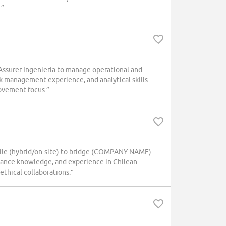
.”
ssurer Ingeniería to manage operational and
sk management experience, and analytical skills.
rovement focus.”
hile (hybrid/on-site) to bridge (COMPANY NAME)
iance knowledge, and experience in Chilean
ethical collaborations.”