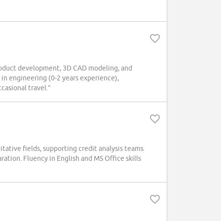
oduct development, 3D CAD modeling, and
in engineering (0-2 years experience),
asional travel.”
tative fields, supporting credit analysis teams
ration. Fluency in English and MS Office skills