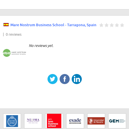
Mare Nostrum Business School - Tarragona, Spain
| 0 reviews
No reviews yet.