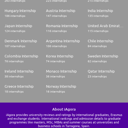
263 internships
225 internships
215 internships
Hungary Internship
Austria Internship
India Internship
186 internships
147 internships
135 internships
Japan Internship
Romania Internship
United Arab Emirates Internship
124 internships
116 internships
115 internships
Denmark Internship
Argentina Internship
Chile Internship
107 internships
106 internships
84 internships
Colombia Internship
Korea Internship
Sweden Internship
76 internships
74 internships
62 internships
Ireland Internship
Monaco Internship
Qatar Internship
38 internships
36 internships
23 internships
Greece Internship
Norway Internship
18 internships
16 internships
About iAgora
iAgora provides university reviews and ratings by international graduates, Erasmus
and exchange students. International rankings and admission details to graduate
programmes like masters, MSc, MBAs and summer courses at universities and
business schools in Tarragona, Spain.