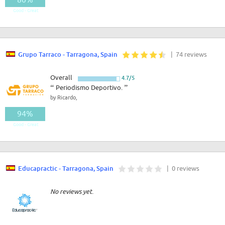
Good - Great
Grupo Tarraco - Tarragona, Spain
| 74 reviews
Overall
4.7/5
“
Periodismo Deportivo.
”
by Ricardo,
94%
Good - Great
Educapractic - Tarragona, Spain
| 0 reviews
No reviews yet.