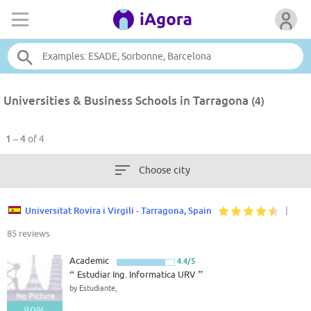
Universities & Business Schools in Tarragona
(4)
1 – 4
of 4
Choose city
Universitat Rovira i Virgili - Tarragona, Spain
|
85 reviews
Academic
4.4/5
“
Estudiar Ing. Informatica URV
”
by Estudiante,
80%