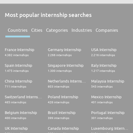
Most popular internship searches
Countries
Cities
Categories
Industries
Companies
France Internship
Germany Internship
USA Internship
4.382 internships
2.266 internships
2.216 internships
Spain Internship
Singapore Internship
Italy Internship
1.475 internships
1.300 internships
1.217 internships
China Internship
Netherlands Internship
Malaysia Internship
711 internships
603 internships
543 internships
Switzerland Internship
Poland Internship
Mexico Internship
465 internships
428 internships
401 internships
Belgium Internship
Brazil Internship
Portugal Internship
400 internships
399 internships
301 internships
UK Internship
Canada Internship
Luxembourg Internship