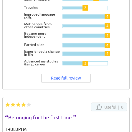
Traveled
2
Improved language
4
skills
Met people from
4
other countries
Became more
4
independent
Partied a lot
4
Experienced a change
4
in life
Advanced my studies
2
&amp; career
Read full review
Useful |
0
“
”
Belonging for the first time.
THULUPI M