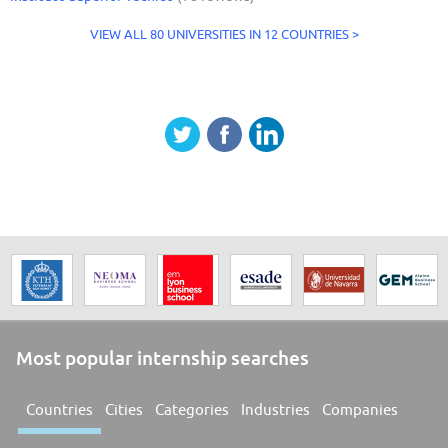
VIEW ALL 80 UNIVERSITIES IN 12 COUNTRIES >
Most popular internship searches
Countries
Cities
Categories
Industries
Companies