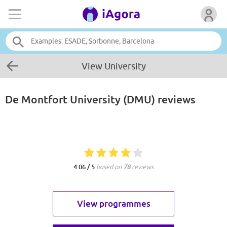
View University
De Montfort University (DMU)
reviews
4.06 / 5
based on
78
reviews
View programmes