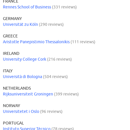
FRANCE
Rennes School of Business
(331 reviews)
GERMANY
Universität zu Köln
(290 reviews)
GREECE
Aristotle Panepistimio Thessalonikis
(111 reviews)
IRELAND
University College Cork
(216 reviews)
ITALY
Università di Bologna
(504 reviews)
NETHERLANDS
Rijksuniversiteit Groningen
(399 reviews)
NORWAY
Universitetet i Oslo
(96 reviews)
PORTUGAL
Instituto Superior Técnico
(78 reviews)