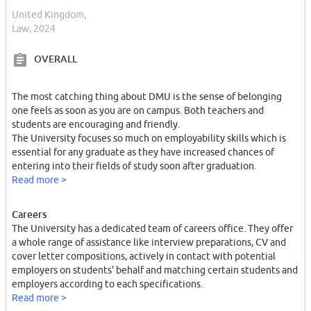
United Kingdom,
Law, 2024
OVERALL
The most catching thing about DMU is the sense of belonging
one feels as soon as you are on campus. Both teachers and
students are encouraging and friendly.
The University focuses so much on employability skills which is
essential for any graduate as they have increased chances of
entering into their fields of study soon after graduation.
Read more >
Careers
The University has a dedicated team of careers office. They offer
a whole range of assistance like interview preparations, CV and
cover letter compositions, actively in contact with potential
employers on students' behalf and matching certain students and
employers according to each specifications.
Read more >