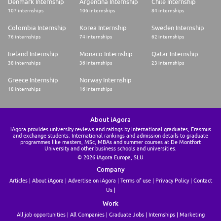
Denmark Internship
Argentina Internship
Chile Internship
107 internships
106 internships
84 internships
Colombia Internship
Korea Internship
Sweden Internship
76 internships
74 internships
62 internships
Ireland Internship
Monaco Internship
Qatar Internship
38 internships
36 internships
23 internships
Greece Internship
Norway Internship
18 internships
16 internships
About iAgora
iAgora provides university reviews and ratings by international graduates, Erasmus
and exchange students. International rankings and admission details to graduate
programmes like masters, MSc, MBAs and summer courses at De Montfort
University and other business schools and universities.
© 2026 iAgora Europa, SLU
Company
Articles
About iAgora
Advertise on iAgora
Terms of use
Privacy Policy
Contact
Us
Work
All job opportunities
All Companies
Graduate Jobs
Internships
Marketing