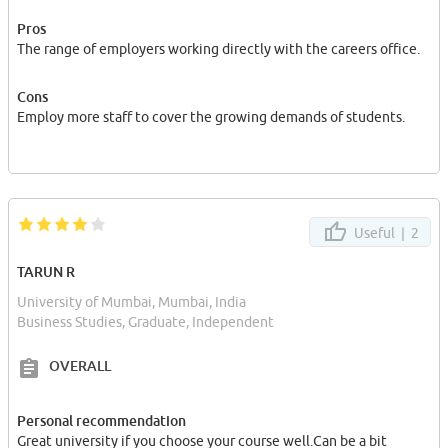
Pros
The range of employers working directly with the careers office.
Cons
Employ more staff to cover the growing demands of students.
Useful |
2
TARUN R
University of Mumbai, Mumbai, India
Business Studies, Graduate, Independent
OVERALL
Personal recommendation
Great university if you choose your course well.Can be a bit