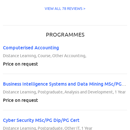
VIEW ALL 78 REVIEWS >
PROGRAMMES
Computerised Accounting
Distance Learning, Course, Other Accounting,
Price on request
Business Intelligence Systems and Data Mining MSc/PG Dip/PG Cert
Distance Learning, Postgraduate, Analysis and Development, 1 Year
Price on request
Cyber Security MSc/PG Dip/PG Cert
Distance Learning, Postgraduate, Other IT, 1 Year