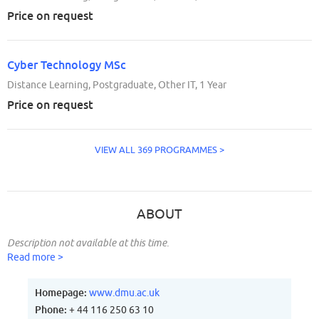
Price on request
Cyber Technology MSc
Distance Learning, Postgraduate, Other IT, 1 Year
Price on request
VIEW ALL 369 PROGRAMMES >
ABOUT
Description not available at this time.
Read more >
Homepage:
www.dmu.ac.uk
Phone:
+ 44 116 250 63 10