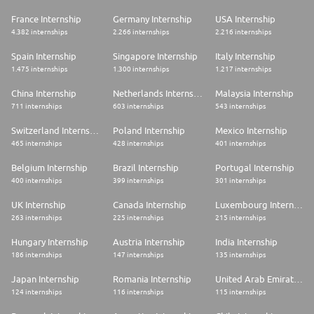
France Internship
Germany Internship
USA Internship
4.382 internships
2.266 internships
2.216 internships
Spain Internship
Singapore Internship
Italy Internship
1.475 internships
1.300 internships
1.217 internships
China Internship
Netherlands Internship
Malaysia Internship
711 internships
603 internships
543 internships
Switzerland Internship
Poland Internship
Mexico Internship
465 internships
428 internships
401 internships
Belgium Internship
Brazil Internship
Portugal Internship
400 internships
399 internships
301 internships
UK Internship
Canada Internship
Luxembourg Internship
263 internships
225 internships
215 internships
Hungary Internship
Austria Internship
India Internship
186 internships
147 internships
135 internships
Japan Internship
Romania Internship
United Arab Emirates Internship
124 internships
116 internships
115 internships