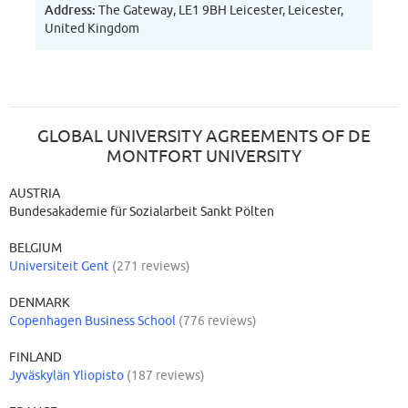
Address:
The Gateway, LE1 9BH Leicester, Leicester,
United Kingdom
GLOBAL UNIVERSITY AGREEMENTS OF DE
MONTFORT UNIVERSITY
AUSTRIA
Bundesakademie für Sozialarbeit Sankt Pölten
BELGIUM
Universiteit Gent
(271 reviews)
DENMARK
Copenhagen Business School
(776 reviews)
FINLAND
Jyväskylän Yliopisto
(187 reviews)