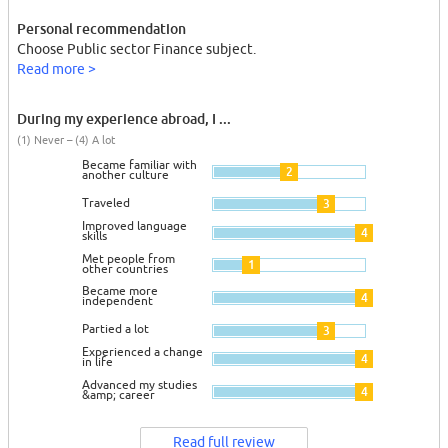
Personal recommendation
Choose Public sector Finance subject.
Read more >
During my experience abroad, I ...
(1) Never – (4) A lot
Became familiar with
2
another culture
Traveled
3
Improved language
4
skills
Met people from
1
other countries
Became more
4
independent
Partied a lot
3
Experienced a change
4
in life
Advanced my studies
4
&amp; career
Read full review