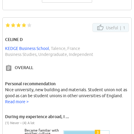
Useful |
1
CELINE D
KEDGE Business School
, Talence, France
Business Studies, Undergraduate, Independent
OVERALL
Personal recommendation
Nice university, new building and materials. Student union not as
good as can be student unions in other universities of England.
Read more >
During my experience abroad, I ...
(1) Never – (4) A lot
Became familiar with
3
another culture