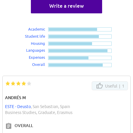
Write a review
Academic
Student life
Housing
Languages
Expenses
Overall
Useful |
1
ANDRÉS M
ESTE - Deusto
, San Sebastian, Spain
Business Studies, Graduate, Erasmus
OVERALL