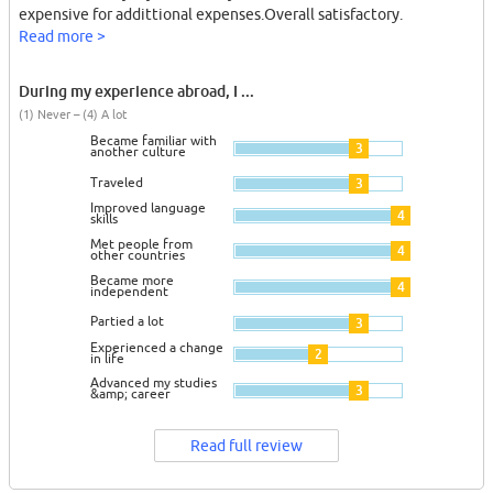
expensive for addittional expenses.Overall satisfactory.
Read more >
During my experience abroad, I ...
(1) Never – (4) A lot
Became familiar with
3
another culture
Traveled
3
Improved language
4
skills
Met people from
4
other countries
Became more
4
independent
Partied a lot
3
Experienced a change
2
in life
Advanced my studies
3
&amp; career
Read full review