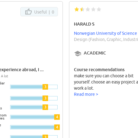
Useful |
0
HARALD S
Norwegian University of Science
Design (Fashion, Graphic, Indust
ACADEMIC
xperience abroad, I ...
Course recommendations
make sure you can choose a bit
 A lot
yourself. choose an easy project 
iar
3
work a lot.
Read more >
3
3
ls
from
4
ies
e
4
3