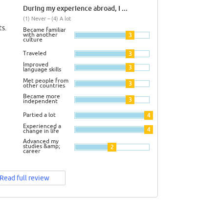
During my experience abroad, I ...
(1) Never – (4) A lot
s.
Became familiar
with another
3
culture
Traveled
3
Improved
3
language skills
Met people from
3
other countries
Became more
3
independent
Partied a lot
4
Experienced a
4
change in life
Advanced my
studies &amp;
2
career
Read full review