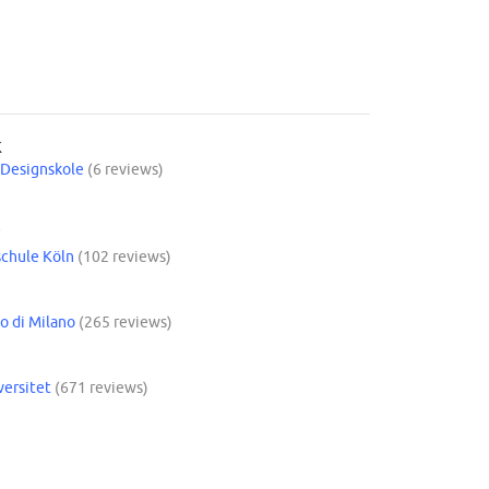
K
Designskole
(6 reviews)
Y
chule Köln
(102 reviews)
o di Milano
(265 reviews)
versitet
(671 reviews)