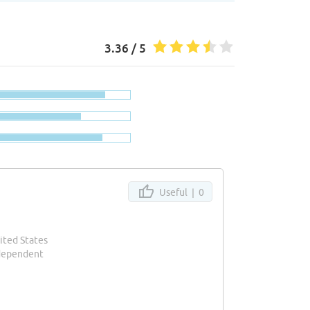
3.36 / 5
Useful |
0
ited States
ndependent