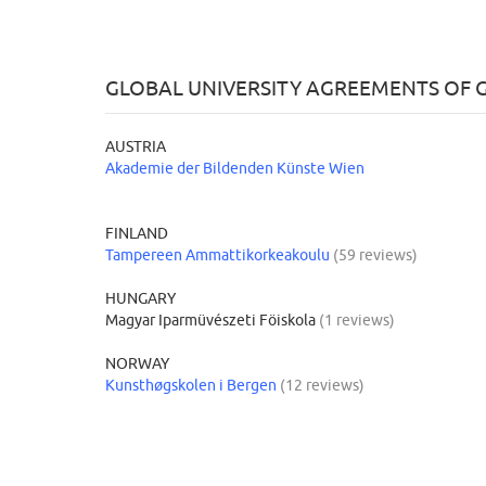
GLOBAL UNIVERSITY AGREEMENTS OF
AUSTRIA
Akademie der Bildenden Künste Wien
FINLAND
Tampereen Ammattikorkeakoulu
(59 reviews)
HUNGARY
Magyar Iparmüvészeti Föiskola
(1 reviews)
NORWAY
Kunsthøgskolen i Bergen
(12 reviews)