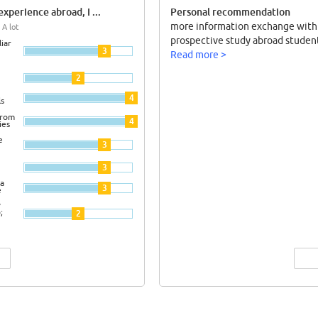
xperience abroad, I ...
Personal recommendation
more information exchange with
 A lot
prospective study abroad student
iar
3
Read more >
2
4
ls
from
4
ies
e
3
3
a
3
e
y
;
2