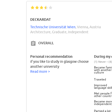
DECKARDAT
Technische Universität Wien
, Vienna, Austria
Architecture, Graduate, Independent
OVERALL
Personal recommendation
During my e
if you like to study in glasgow choose
(1) Never – (4)
another university
Became famil
with another
Read more >
culture
Traveled
Improved
language skil
Met people 
other countr
Became mor
independent
Partied a lot