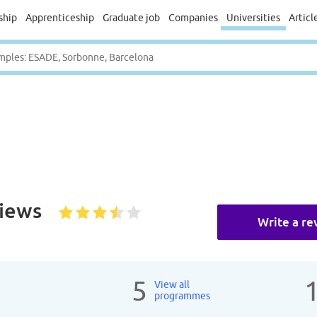
ship
Apprenticeship
Graduate job
Companies
Universities
Articl
iews
Write a re
5
View all
programmes