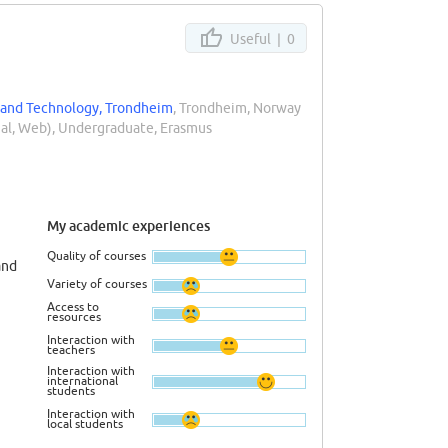
Useful |
0
 and Technology, Trondheim
, Trondheim, Norway
rial, Web), Undergraduate, Erasmus
My academic experiences
Quality of courses
and
Variety of courses
Access to
resources
Interaction with
teachers
Interaction with
international
students
Interaction with
local students