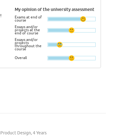
My opinion of the university assessment
!
Exams at end of
course
Essays and/or
projects at the
end of course
Essays and/or
projects
throughout the
course
Overall
 Product Design, 4 Years