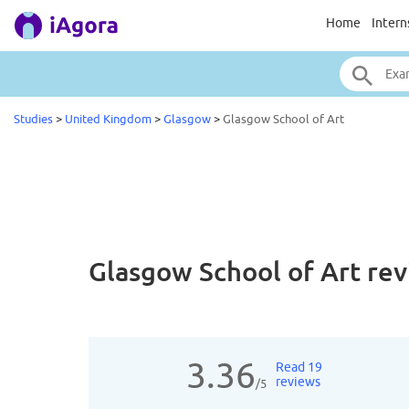
Home
Intern
Studies
>
United Kingdom
>
Glasgow
>
Glasgow School of Art
Glasgow School of Art
rev
3.36
Read 19
reviews
/5