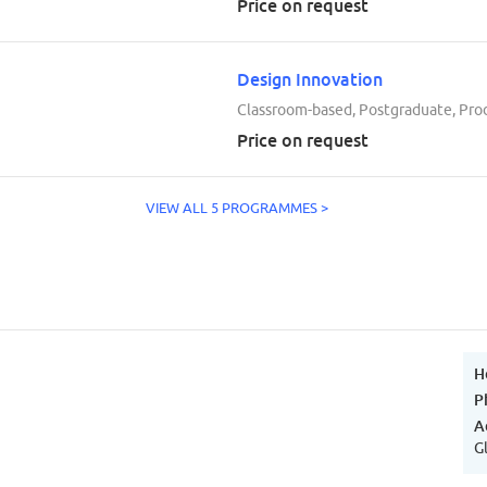
Price on request
Design Innovation
Classroom-based, Postgraduate, Pro
Price on request
VIEW ALL 5 PROGRAMMES >
H
P
A
G