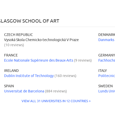
 GLASGOW SCHOOL OF ART
CZECH REPUBLIC
DENMAR
Vysoká Skola Chemicko-technologická V Praze
Danmarks 
(10 reviews)
FRANCE
GERMAN
Ecole Nationale Supérieure des Beaux-Arts
(9 reviews)
Fachhochs
IRELAND
ITALY
Dublin Institute of Technology
(160 reviews)
Politecnic
SPAIN
SWEDEN
Universitat de Barcelona
(884 reviews)
Lunds Uni
VIEW ALL 31 UNIVERSITIES IN 12 COUNTRIES >