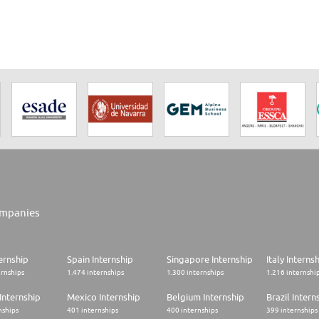
mpanies
ernship
Spain Internship
Singapore Internship
Italy Interns
ernships
1.474 internships
1.300 internships
1.216 internshi
Internship
Mexico Internship
Belgium Internship
Brazil Intern
nships
401 internships
400 internships
399 internships