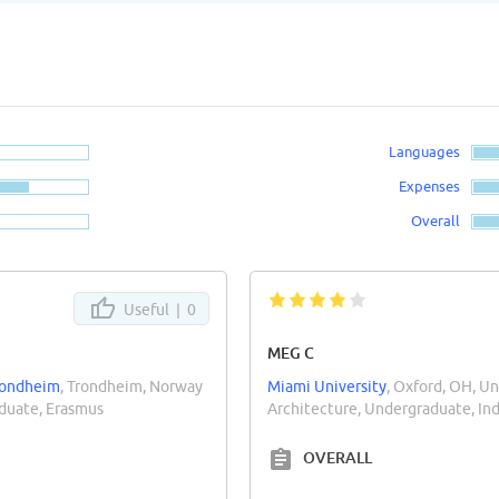
Languages
Expenses
Overall
Useful |
0
MEG C
Trondheim
, Trondheim, Norway
Miami University
, Oxford, OH, Un
aduate, Erasmus
Architecture, Undergraduate, I
OVERALL