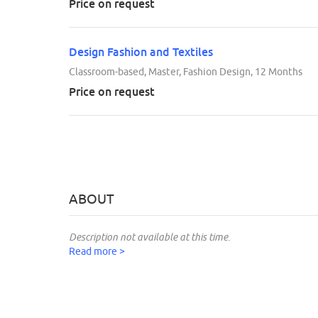
Price on request
Design Fashion and Textiles
Classroom-based, Master, Fashion Design, 12 Months
Price on request
ABOUT
Description not available at this time.
Read more >