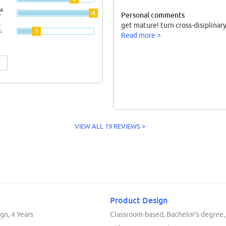
a
4
Personal comments
e
get mature! turn cross-disiplinary
y
;
1
Read more >
VIEW ALL 19 REVIEWS >
Product Design
gn, 4 Years
Classroom-based, Bachelor's degree,