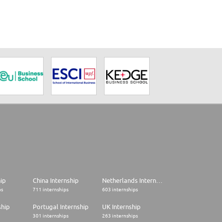
hip
China Internship
Netherlands Internship
ps
711 internships
603 internships
ship
Portugal Internship
UK Internship
301 internships
263 internships