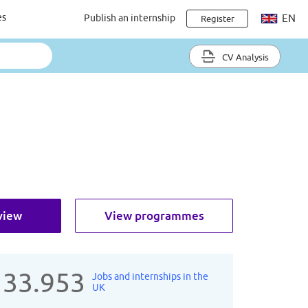
es
Publish an internship
EN
Register
CV Analysis
view
View programmes
133.953
Jobs and internships in the
UK