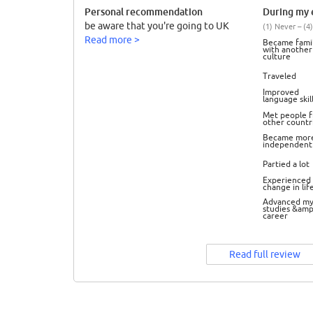
Personal recommendation
During my e
be aware that you're going to UK
(1) Never – (4)
Read more >
Became famil
with another
culture
Traveled
Improved
language skil
Met people 
other countr
Became mor
independent
Partied a lot
Experienced 
change in lif
Advanced m
studies &amp
career
Read full review