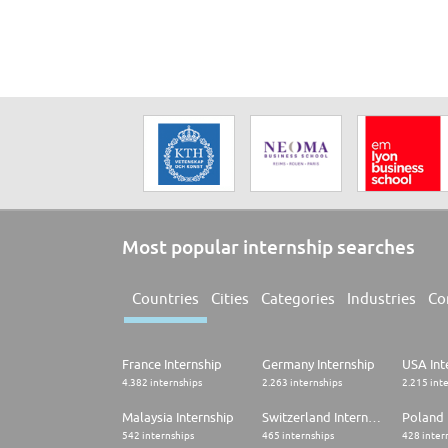
Most popular internship searches
Countries
Cities
Categories
Industries
Co
France Internship
Germany Internship
USA Int
4.382 internships
2.263 internships
2.215 int
Malaysia Internship
Switzerland Internship
Poland 
542 internships
465 internships
428 inter