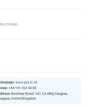
duct Design,
omepage:
www.gsa.ac.uk
hone:
+44 141 353 44 04
ddress:
Renfrew Street 167, G3 6RQ Glasgow,
lasgow, United Kingdom