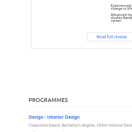
Experienced 
change in lif
Advanced m
studies &amp
career
Read full review
PROGRAMMES
Design - Interior Design
Classroom-based, Bachelor's degree, Other Interior Desi