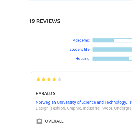
19 REVIEWS
Academic
Student life
Housing
HARALD S
Norwegian University of Science and Technology, 
Design (Fashion, Graphic, Industrial, Web), Undergr
OVERALL