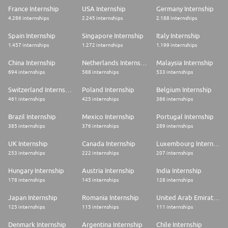
France Internship
USA Internship
Germany Internship
4.286 internships
2.245 internships
2.188 internships
Spain Internship
Singapore Internship
Italy Internship
1.457 internships
1.272 internships
1.199 internships
China Internship
Netherlands Internship
Malaysia Internship
694 internships
588 internships
533 internships
Switzerland Internship
Poland Internship
Belgium Internship
461 internships
425 internships
386 internships
Brazil Internship
Mexico Internship
Portugal Internship
385 internships
376 internships
289 internships
UK Internship
Canada Internship
Luxembourg Internship
253 internships
222 internships
207 internships
Hungary Internship
Austria Internship
India Internship
178 internships
145 internships
128 internships
Japan Internship
Romania Internship
United Arab Emirates Internship
125 internships
115 internships
111 internships
Denmark Internship
Argentina Internship
Chile Internship