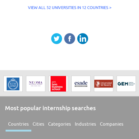
VIEW ALL 52 UNIVERSITIES IN 12 COUNTRIES >
Most popular internship searches
Countries
Cities
Categories
Industries
Companies