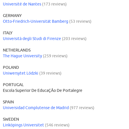
Université de Nantes
(173 reviews)
GERMANY
Otto-Friedrich-Universität Bamberg
(53 reviews)
ITALY
Università degli Studi di Firenze
(203 reviews)
NETHERLANDS
The Hague University
(259 reviews)
POLAND
Uniwersytet Lódzki
(39 reviews)
PORTUGAL
Escola Superior De EducaÇÂo De Portalegre
SPAIN
Universidad Complutense de Madrid
(977 reviews)
SWEDEN
Linköpings Universitet
(546 reviews)