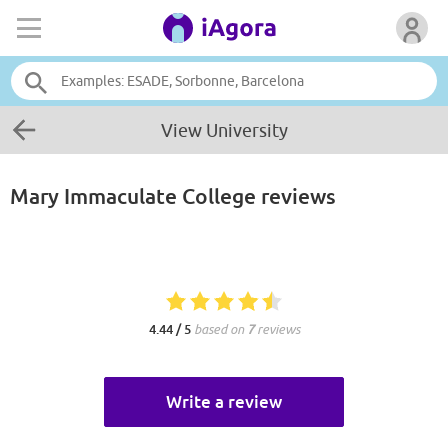
View University
Mary Immaculate College
reviews
4.44 / 5
based on
7
reviews
Write a review