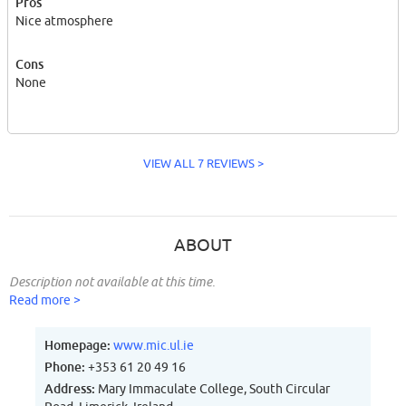
Pros
Nice atmosphere
Cons
None
VIEW ALL 7 REVIEWS >
ABOUT
Description not available at this time.
Read more >
Homepage:
www.mic.ul.ie
Phone:
+353 61 20 49 16
Address:
Mary Immaculate College, South Circular