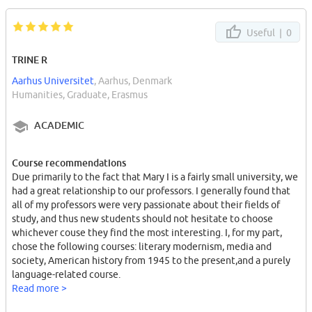
Useful |
0
TRINE R
Aarhus Universitet
, Aarhus, Denmark
Humanities, Graduate, Erasmus
ACADEMIC
Course recommendations
Due primarily to the fact that Mary I is a fairly small university, we
had a great relationship to our professors. I generally found that
all of my professors were very passionate about their fields of
study, and thus new students should not hesitate to choose
whichever couse they find the most interesting. I, for my part,
chose the following courses: literary modernism, media and
society, American history from 1945 to the present,and a purely
language-related course.
Read more >