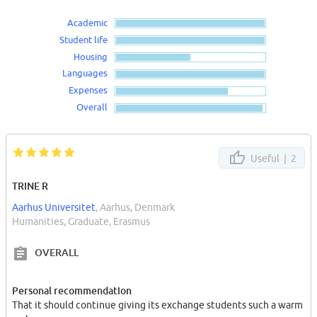
Academic
Student life
Housing
Languages
Expenses
Overall
Useful |
2
TRINE R
Aarhus Universitet
, Aarhus, Denmark
Humanities, Graduate, Erasmus
OVERALL
Personal recommendation
That it should continue giving its exchange students such a warm