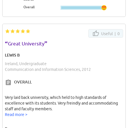
Overall
Useful |
0
“
”
Great University
LEWIS B
Ireland, Undergraduate
Communication and Information Sciences, 2012
OVERALL
Very laid back university, which held to high standards of
excellence with its students. Very freindly and accommodating
staff and faculty members.
Read more >