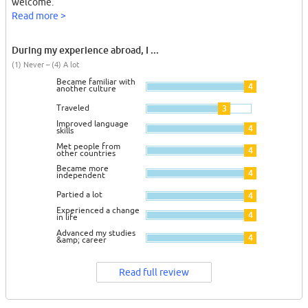
welcome.
Read more >
During my experience abroad, I ...
(1) Never – (4) A lot
Became familiar with
4
another culture
Traveled
3
Improved language
4
skills
Met people from
4
other countries
Became more
4
independent
Partied a lot
4
Experienced a change
4
in life
Advanced my studies
4
&amp; career
Read full review