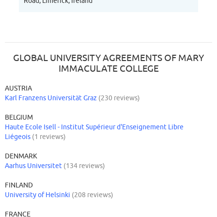
Road, Limerick, Ireland
GLOBAL UNIVERSITY AGREEMENTS OF MARY
IMMACULATE COLLEGE
AUSTRIA
Karl Franzens Universität Graz
(230 reviews)
BELGIUM
Haute Ecole Isell - Institut Supérieur d'Enseignement Libre
Liégeois
(1 reviews)
DENMARK
Aarhus Universitet
(134 reviews)
FINLAND
University of Helsinki
(208 reviews)
FRANCE