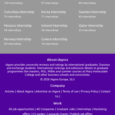
104 internships
97 internships
80 internships
Colombia Internship
Korea Internship
Sweden Internship
74 internships
71 internships
63 internships
Monaco Internship
Ireland Internship
Qatar Internship
36 internships
36 internships
22 internships
Norway Internship
Greece Internship
20 internships
18 internships
About iAgora
iAgora provides university reviews and ratings by international graduates, Erasmus
and exchange students. International rankings and admission details to graduate
programmes like masters, MSc, MBAs and summer courses at Mary Immaculate
College and other business schools and universities.
© 2026 iAgora Europa, SLU
Company
Articles
About iAgora
Advertise on iAgora
Terms of use
Privacy Policy
Contact
Us
Work
All job opportunities
All Companies
Graduate Jobs
Internships
Marketing
offers
CV guides
Leonardo Grants
Publish job offers