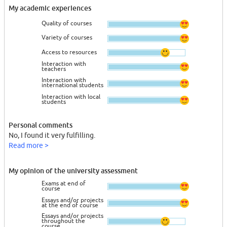
My academic experiences
Quality of courses
Variety of courses
Access to resources
Interaction with
teachers
Interaction with
international students
Interaction with local
students
Personal comments
No, I found it very fulfilling.
Read more >
My opinion of the university assessment
Exams at end of
course
Essays and/or projects
at the end of course
Essays and/or projects
throughout the
course