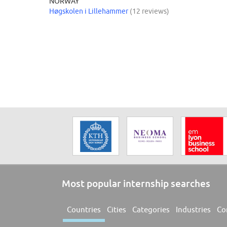
NORWAY
Høgskolen i Lillehammer
(12 reviews)
Most popular internship searches
Countries
Cities
Categories
Industries
Co