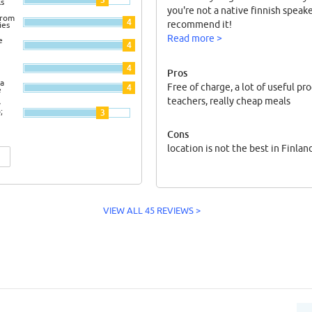
ls
you're not a native finnish speaker
from
4
recommend it!
ies
Read more >
e
4
4
Pros
a
Free of charge, a lot of useful pr
4
e
teachers, really cheap meals
y
;
3
Cons
location is not the best in Finlan
VIEW ALL 45 REVIEWS >