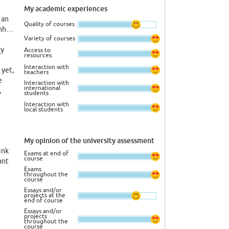
My academic experiences
 an
Quality of courses
emh…
Variety of courses
ny
Access to
resources
Interaction with
 yet,
teachers
e
Interaction with
international
,
students
Interaction with
local students
y
e
My opinion of the university assessment
 the
ink
first
Exams at end of
course
ant
ased
Exams
hod
throughout the
course
inst
Essays and/or
m,
projects at the
end of course
ey
Essays and/or
here
projects
throughout the
course