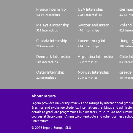
France Internship
USA Internship
Germany
4.344 internships
2.261 internships
2.245 int
Malaysia Internship
Switzerland Internship
Poland 
537 internships
470 internships
429 inter
Canada Internship
Luxembourg Internship
Hungary
224 internships
214 internships
182 inter
Denmark Internship
Argentina Internship
Chile In
106 internships
99 internships
83 intern
Qatar Internship
Norway Internship
Greece 
22 internships
20 internships
18 intern
About iAgora
iAgora provides university reviews and ratings by international gradu
Erasmus and exchange students. International rankings and admissio
details to graduate programmes like masters, MSc, MBAs and summe
courses at Satakunnan Ammattikorkeakoulu and other business schoo
universities.
© 2026 iAgora Europa, SLU