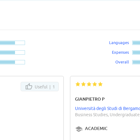
Languages
Expenses
Overall
Useful |
1
GIANPIETRO P
Università degli Studi di Bergam
Business Studies, Undergraduate
ACADEMIC