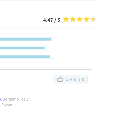
4.47 / 5
Useful |
0
o
, Bergamo, Italy
, Erasmus