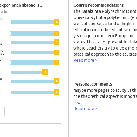
xperience abroad, I ...
Course recommendations
The Satakunta Polytechnic is not
 A lot
University , but a polytechnic (
iar
4
well, of course), a kind of higher
education introduced not so ma
4
years ago in northern European
states, that is not present in Italy
4
ls
where teachers try to give a mor
from
4
ies
practical approach to the studies
linked with the local industries.
Read more >
e
4
Courses are organized in not onl
3
few frontal class, in that kind of
lesson where the information ar
a
4
e
Personal comments
transmitted only by the figure of
y
maybe more pages to study... i th
professor; but here I tried for the 
;
4
the theorethical aspect is inport
time the PBL system (Problem B
too
Learning). PBL is a teaching met
Read more >
where students have to face aga
a problem and organized in a tea
research and individual study, th
have to resolve all together it. T
is not 1000 pages to study for an