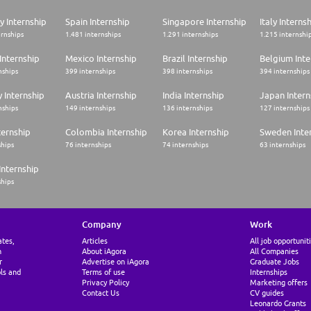
 Internship
Spain Internship
Singapore Internship
Italy Interns
ernships
1.481 internships
1.291 internships
1.215 internshi
Internship
Mexico Internship
Brazil Internship
Belgium Inte
nships
399 internships
398 internships
394 internships
 Internship
Austria Internship
India Internship
Japan Intern
nships
149 internships
136 internships
127 internships
ternship
Colombia Internship
Korea Internship
Sweden Inte
ships
76 internships
74 internships
63 internships
Internship
ships
Company
Work
ates,
Articles
All job opportunit
n
About iAgora
All Companies
r
Advertise on iAgora
Graduate Jobs
ls and
Terms of use
Internships
Privacy Policy
Marketing offers
Contact Us
CV guides
Leonardo Grants