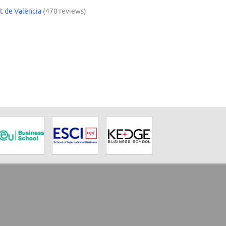
t de València
(470 reviews)