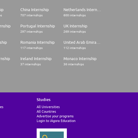
hip
China Internship
Netherlands Internship
ps
707 internships
600 internships
rnship
Portugal Internship
UK Internship
297 internships
269 internships
ship
Romania Internship
United Arab Emirates Internship
117 internships
112 internships
rnship
Ireland Internship
Monaco Internship
37 internships
36 internships
Studies
ies
All Universities
All Countries
Advertise your programs
Login to iAgora Education