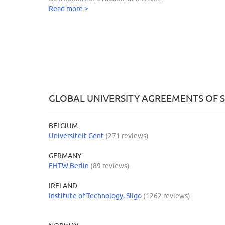
Read more >
GLOBAL UNIVERSITY AGREEMENTS O
BELGIUM
Universiteit Gent
(271 reviews)
GERMANY
FHTW Berlin
(89 reviews)
IRELAND
Institute of Technology, Sligo
(1262 reviews)