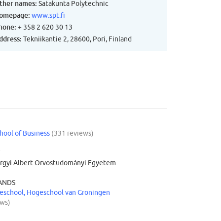
ther names:
Satakunta Polytechnic
omepage:
www.spt.fi
hone:
+ 358 2 620 30 13
ddress:
Tekniikantie 2, 28600, Pori, Finland
hool of Business
(331 reviews)
Y
rgyi Albert Orvostudományi Egyetem
ANDS
school, Hogeschool van Groningen
ews)