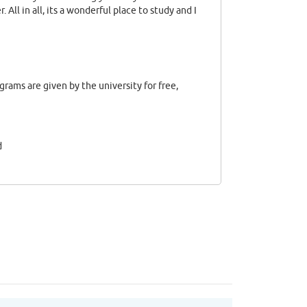
. All in all, its a wonderful place to study and I
ograms are given by the university for free,
d