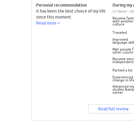
Personal recommendation
During my e
it has been the best choice of my life
(1) Never – (4)
since this moment
Became famil
with another
Read more >
culture
Traveled
Improved
language skil
Met people 
other countr
Became mor
independent
Partied a lot
Experienced 
change in lif
Advanced m
studies &amp
career
Read full review