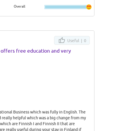
Overall
nd
ve to
y
l
Useful |
0
ery
k's
offers free education and very
hing
cious
iked
tional Business which was fully in English. The
d really helpful which was a big change from my
which are Finnish I and Finnish II that are
e really useful during your stay in Finland if