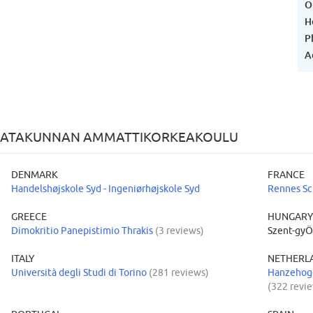
O
H
P
A
F SATAKUNNAN AMMATTIKORKEAKOULU
DENMARK
FRANCE
Handelshøjskole Syd - Ingeniørhøjskole Syd
Rennes Sc
GREECE
HUNGAR
Dimokritio Panepistimio Thrakis
(3 reviews)
Szent-gyÖ
ITALY
NETHERL
Università degli Studi di Torino
(281 reviews)
Hanzehoge
(322 revi