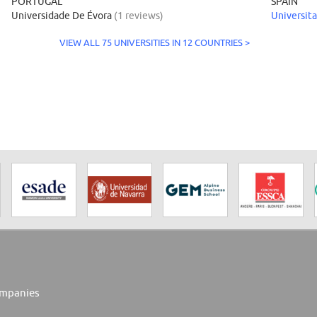
PORTUGAL
SPAIN
Universidade De Évora
(1 reviews)
Universita
VIEW ALL 75 UNIVERSITIES IN 12 COUNTRIES >
mpanies