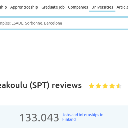
ship
Apprenticeship
Graduate job
Companies
Universities
Articl
akoulu (SPT)
reviews
133.043
Jobs and internships in
Finland