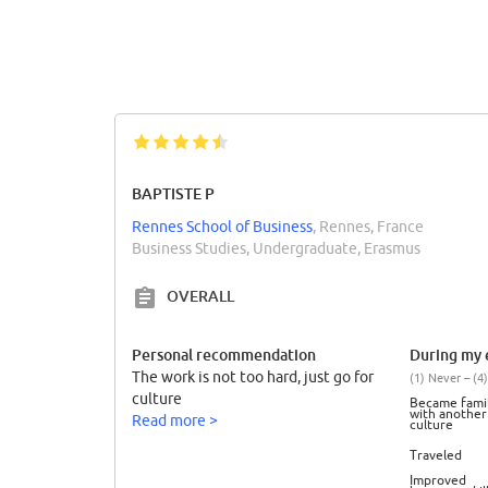
BAPTISTE P
Rennes School of Business
, Rennes, France
Business Studies, Undergraduate, Erasmus
OVERALL
Personal recommendation
During my e
The work is not too hard, just go for
(1) Never – (4)
culture
Became famil
with another
Read more >
culture
Traveled
Improved