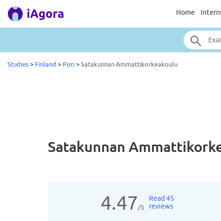
Home
Intern
Studies
>
Finland
>
Pori
>
Satakunnan Ammattikorkeakoulu
Satakunnan Ammattikorke
4.47
Read 45
reviews
/5