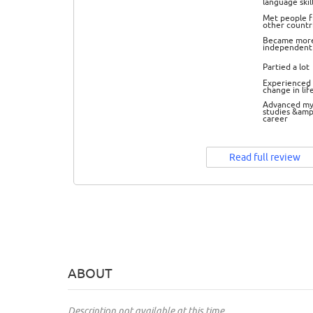
language skil
Met people 
other countr
Became mor
independent
Partied a lot
Experienced 
change in lif
Advanced m
studies &amp
career
Read full review
ABOUT
Description not available at this time.