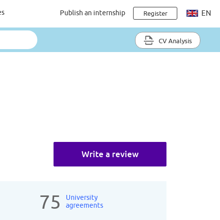
es
Publish an internship
EN
Register
CV Analysis
Write a review
75
University
agreements