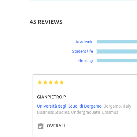
45 REVIEWS
Academic
Student life
Housing
GIANPIETRO P
Università degli Studi di Bergamo
, Bergamo, Italy
Business Studies, Undergraduate, Erasmus
OVERALL