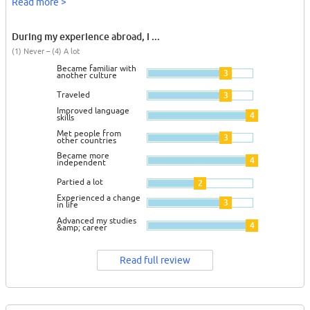
Read more >
During my experience abroad, I ...
(1) Never – (4) A lot
Became familiar with
3
another culture
Traveled
3
Improved language
4
skills
Met people from
3
other countries
Became more
4
independent
Partied a lot
2
Experienced a change
3
in life
Advanced my studies
4
&amp; career
Read full review