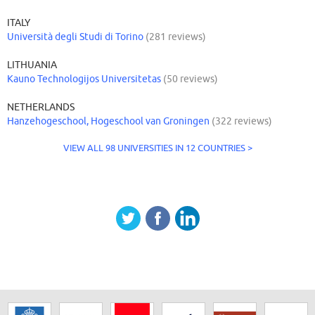
ITALY
Università degli Studi di Torino
(281 reviews)
LITHUANIA
Kauno Technologijos Universitetas
(50 reviews)
NETHERLANDS
Hanzehogeschool, Hogeschool van Groningen
(322 reviews)
VIEW ALL 98 UNIVERSITIES IN 12 COUNTRIES >