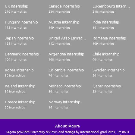
UK Internship
Canada Internship
Luxembourg Internship
270 internships
234 internships
218 internships
Hungary Internship
Austria Internship
India Internship
175 internships
149 internships
141 internships
Japan Internship
United Arab Emirates Internship
Romania Internship
125 internships
112 internships
109 internships
Denmark Internship
Argentina Internship
Chile Internship
109 internships
108 internships
90 internships
Korea Internship
Colombia Internship
Sweden Internship
80 internships
76 internships
56 internships
Ireland Internship
Monaco Internship
Qatar Internship
39 internships
36 internships
23 internships
Greece Internship
Norway Internship
20 internships
16 internships
About iAgora
iAgora provides university reviews and ratings by international graduates, Erasmus