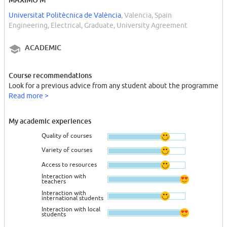
Universitat Politècnica de València
, Valencia, Spain
Engineering, Electrical, Graduate, University Agreement
ACADEMIC
Course recommendations
Look for a previous advice from any student about the programme
Read more >
My academic experiences
Quality of courses
Variety of courses
Access to resources
Interaction with
teachers
Interaction with
international students
Interaction with local
students