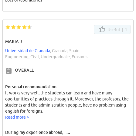
Lots of laboratories
Useful |
1
MARIA J
Universidad de Granada
, Granada, Spain
Engineering, Civil, Undergraduate, Erasmus
OVERALL
Personal recommendation
It works very well; the students can learn and have many
oportunities of practices through it. Moreover, the profesors, the
students and the administration people, have no problem using
english for foreigns.
Read more >
During my experience abroad, I ...