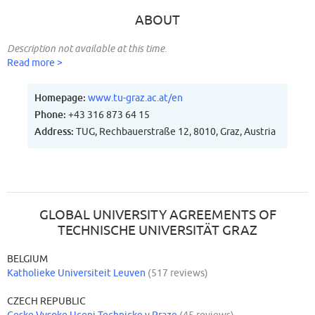
ABOUT
Description not available at this time.
Read more >
Homepage:
www.tu-graz.ac.at/en
Phone:
+43 316 873 64 15
Address:
TUG, Rechbauerstraße 12, 8010, Graz, Austria
GLOBAL UNIVERSITY AGREEMENTS OF
TECHNISCHE UNIVERSITÄT GRAZ
BELGIUM
Katholieke Universiteit Leuven
(517 reviews)
CZECH REPUBLIC
Ceske Vysoke Uceni Technicke v Praze
(45 reviews)