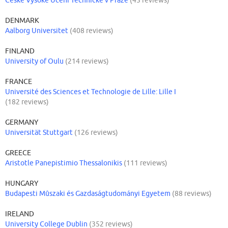
DENMARK
Aalborg Universitet
(408 reviews)
FINLAND
University of Oulu
(214 reviews)
FRANCE
Université des Sciences et Technologie de Lille: Lille I
(182 reviews)
GERMANY
Universität Stuttgart
(126 reviews)
GREECE
Aristotle Panepistimio Thessalonikis
(111 reviews)
HUNGARY
Budapesti Mûszaki és Gazdaságtudományi Egyetem
(88 reviews)
IRELAND
University College Dublin
(352 reviews)