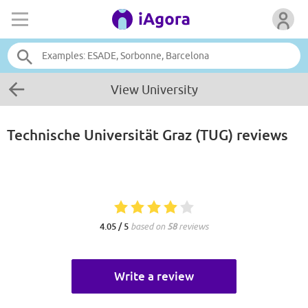
View University
Technische Universität Graz (TUG)
reviews
4.05 / 5
based on
58
reviews
Write a review