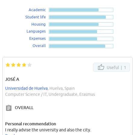
Academic
Student life
Housing
Languages
Expenses
Overall
Useful |
1
JOSÉ A
Universidad de Huelva
, Huelva, Spain
Computer Science / IT, Undergraduate, Erasmus
OVERALL
Personal recommendation
I really advise the university and also the city.