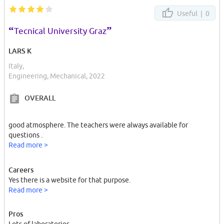
Useful |
0
“
”
Tecnical University Graz
LARS K
Italy,
Engineering, Mechanical, 2022
OVERALL
good atmosphere. The teachers were always available for
questions .
Read more >
Careers
Yes there is a website for that purpose.
Read more >
Pros