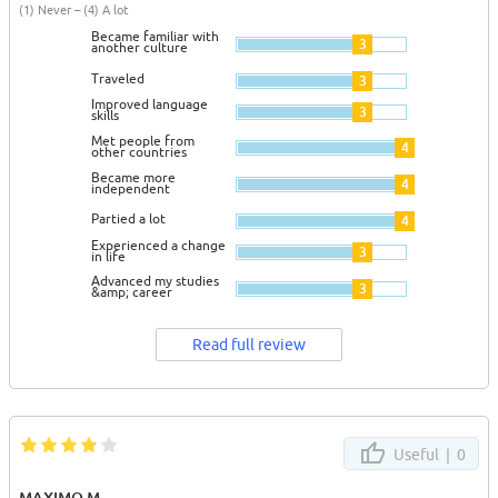
(1) Never – (4) A lot
Became familiar with
3
another culture
Traveled
3
Improved language
3
skills
Met people from
4
other countries
Became more
4
independent
Partied a lot
4
Experienced a change
3
in life
Advanced my studies
3
&amp; career
Read full review
Useful |
0
MAXIMO M