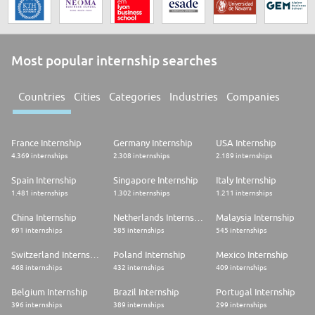
Most popular internship searches
Countries
Cities
Categories
Industries
Companies
France Internship
Germany Internship
USA Internship
4.369 internships
2.308 internships
2.189 internships
Spain Internship
Singapore Internship
Italy Internship
1.481 internships
1.302 internships
1.211 internships
China Internship
Netherlands Internship
Malaysia Internship
691 internships
585 internships
545 internships
Switzerland Internship
Poland Internship
Mexico Internship
468 internships
432 internships
409 internships
Belgium Internship
Brazil Internship
Portugal Internship
396 internships
389 internships
299 internships