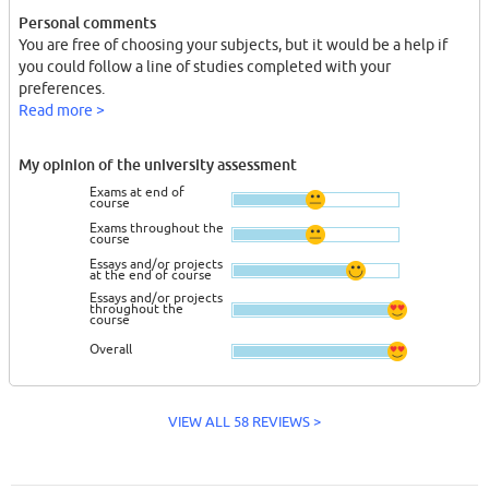
Personal comments
You are free of choosing your subjects, but it would be a help if
you could follow a line of studies completed with your
preferences.
Read more >
My opinion of the university assessment
Exams at end of
course
Exams throughout the
course
Essays and/or projects
at the end of course
Essays and/or projects
throughout the
course
Overall
VIEW ALL 58 REVIEWS >