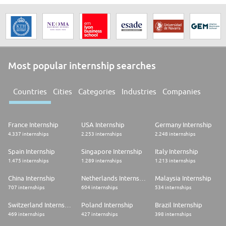
Most popular internship searches
Countries
Cities
Categories
Industries
Companies
France Internship
USA Internship
Germany Internship
4.337 internships
2.253 internships
2.248 internships
Spain Internship
Singapore Internship
Italy Internship
1.475 internships
1.289 internships
1.213 internships
China Internship
Netherlands Internship
Malaysia Internship
707 internships
604 internships
534 internships
Switzerland Internship
Poland Internship
Brazil Internship
469 internships
427 internships
398 internships