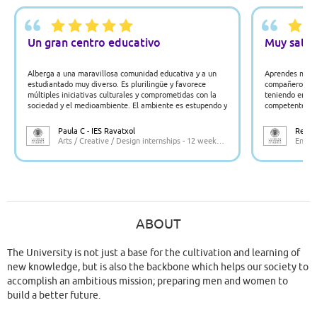
Un gran centro educativo
Muy satisf
Alberga a una maravillosa comunidad educativa y a un
Aprendes much
estudiantado muy diverso. Es plurilingüe y favorece
compañeros y t
múltiples iniciativas culturales y comprometidas con la
teniendo en cu
sociedad y el medioambiente. El ambiente es estupendo y
competente en 
la localización muy próxima a Valencia y al lado del
valioso ecosistema que ofrece la huerta.
Paula C - IES Ravatxol
Rebeca
Arts / Creative / Design internships - 12 weeks - Spain
Engine
ABOUT
The University is not just a base for the cultivation and learning of
new knowledge, but is also the backbone which helps our society to
accomplish an ambitious mission; preparing men and women to
build a better future.