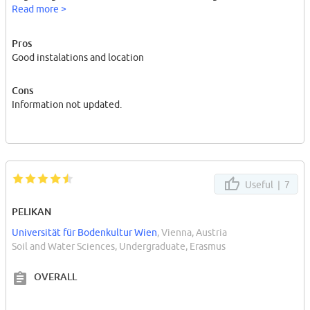
only usefull for people who wanted to study a doctorate degree.
Read more >
Pros
Good instalations and location
Cons
Information not updated.
Useful |
7
PELIKAN
Universität für Bodenkultur Wien
, Vienna, Austria
Soil and Water Sciences, Undergraduate, Erasmus
OVERALL