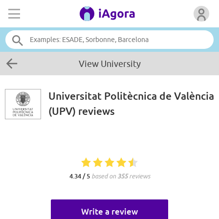
View University
Universitat Politècnica de València
(UPV)
reviews
4.34 / 5
based on
355
reviews
Write a review