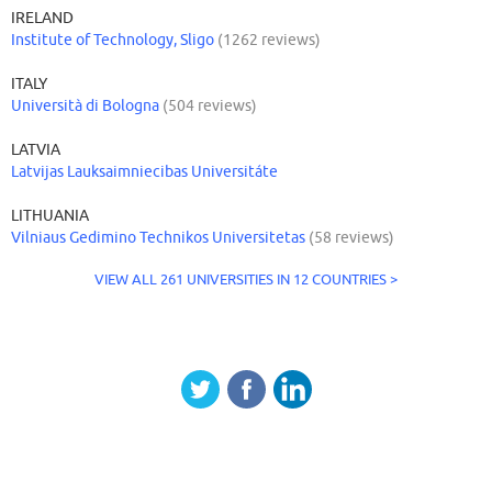
IRELAND
Institute of Technology, Sligo
(1262 reviews)
ITALY
Università di Bologna
(504 reviews)
LATVIA
Latvijas Lauksaimniecibas Universitáte
LITHUANIA
Vilniaus Gedimino Technikos Universitetas
(58 reviews)
VIEW ALL 261 UNIVERSITIES IN 12 COUNTRIES >