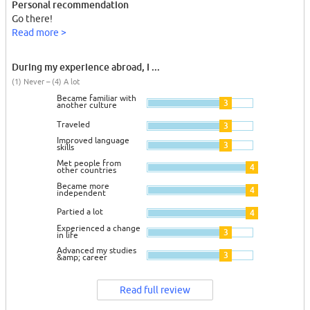
Personal recommendation
Go there!
Read more >
During my experience abroad, I ...
(1) Never – (4) A lot
Became familiar with
3
another culture
Traveled
3
Improved language
3
skills
Met people from
4
other countries
Became more
4
independent
Partied a lot
4
Experienced a change
3
in life
Advanced my studies
3
&amp; career
Read full review