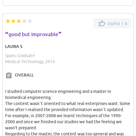
Useful |
8
“
”
good but improvable
LAURA S
Spain, Graduate
Medical Technology, 2014
OVERALL
I studied computer science engineering and a master in
biomedical engineering.
The content wasn´t oriented to what real enterprises want. Some
time after I realised the provided information wasn´t updated.
For example, in 2007-2008 we learnt techniques of the 1990-
2000 and once we finished our studies we had the feeling we
wasn't prepared.
Regarding to the master, the content was too general and was