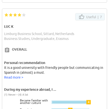
Useful |
7
LUC K
Limburg Business School, Sittard, Netherlands
Business Studies, Undergraduate, Erasmus
OVERALL
Personal recommendation
It is a good university with friendly people but communicating in
Spanish in (almost) a must.
Read more >
During my experience abroad, I ...
(1) Never – (4) A lot
Became familiar with
4
another culture