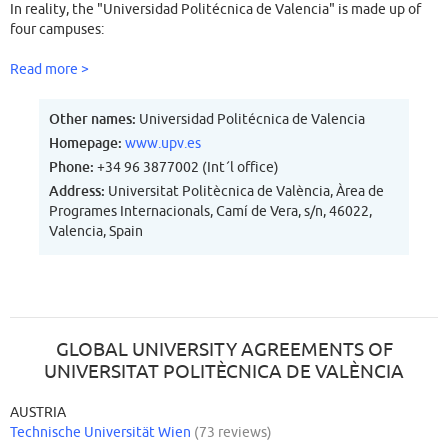
In reality, the "Universidad Politécnica de Valencia" is made up of
four campuses:
-Campus de Vera, which makes up the majority of the University and
Read more >
is located in Valencia
-Campus de Gandia, which is situated in the town of Gandia.
Other names:
Universidad Politécnica de Valencia
(Province of Valencia)
Homepage:
www.upv.es
-Campus de Alcoy, which is situated in the town of Alcoy. (Province
Phone:
+34 96 3877002 (Int´l office)
of Alicante)
Address:
Universitat Politècnica de València, Àrea de
Programes Internacionals, Camí de Vera, s/n, 46022,
Valencia, Spain
GLOBAL UNIVERSITY AGREEMENTS OF
UNIVERSITAT POLITÈCNICA DE VALÈNCIA
AUSTRIA
Technische Universität Wien
(73 reviews)