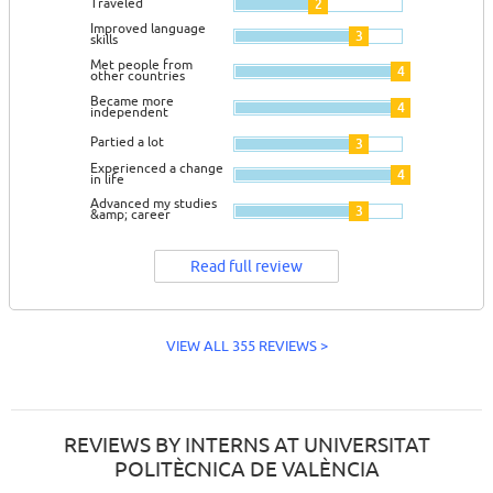
Traveled
2
Improved language
3
skills
Met people from
4
other countries
Became more
4
independent
Partied a lot
3
Experienced a change
4
in life
Advanced my studies
3
&amp; career
Read full review
VIEW ALL 355 REVIEWS >
REVIEWS BY INTERNS AT UNIVERSITAT
POLITÈCNICA DE VALÈNCIA