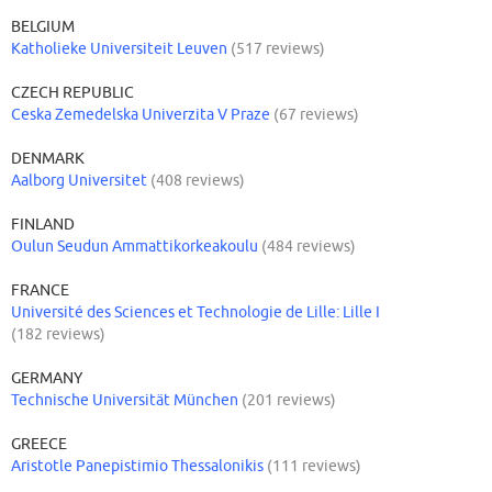
BELGIUM
Katholieke Universiteit Leuven
(517 reviews)
CZECH REPUBLIC
Ceska Zemedelska Univerzita V Praze
(67 reviews)
DENMARK
Aalborg Universitet
(408 reviews)
FINLAND
Oulun Seudun Ammattikorkeakoulu
(484 reviews)
FRANCE
Université des Sciences et Technologie de Lille: Lille I
(182 reviews)
GERMANY
Technische Universität München
(201 reviews)
GREECE
Aristotle Panepistimio Thessalonikis
(111 reviews)