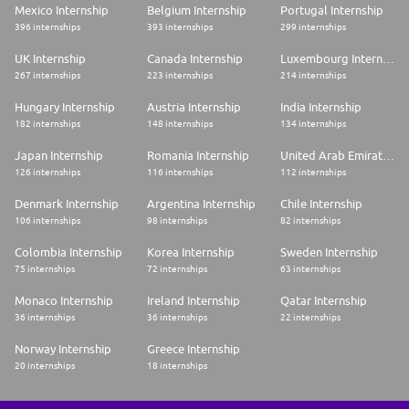
Mexico Internship
Belgium Internship
Portugal Internship
396 internships
393 internships
299 internships
UK Internship
Canada Internship
Luxembourg Internship
267 internships
223 internships
214 internships
Hungary Internship
Austria Internship
India Internship
182 internships
148 internships
134 internships
Japan Internship
Romania Internship
United Arab Emirates Internship
126 internships
116 internships
112 internships
Denmark Internship
Argentina Internship
Chile Internship
106 internships
98 internships
82 internships
Colombia Internship
Korea Internship
Sweden Internship
75 internships
72 internships
63 internships
Monaco Internship
Ireland Internship
Qatar Internship
36 internships
36 internships
22 internships
Norway Internship
Greece Internship
20 internships
18 internships