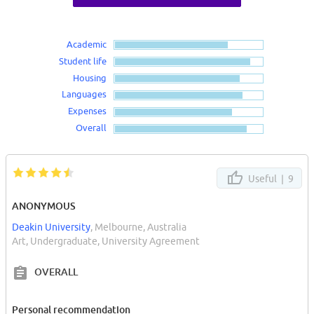
Academic
Student life
Housing
Languages
Expenses
Overall
Useful |
9
ANONYMOUS
Deakin University
, Melbourne, Australia
Art, Undergraduate, University Agreement
OVERALL
Personal recommendation