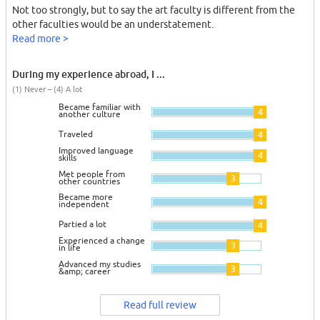
Not too strongly, but to say the art faculty is different from the
other faculties would be an understatement.
Read more >
During my experience abroad, I ...
(1) Never – (4) A lot
Became familiar with
4
another culture
Traveled
4
Improved language
4
skills
Met people from
3
other countries
Became more
4
independent
Partied a lot
4
Experienced a change
3
in life
Advanced my studies
3
&amp; career
Read full review