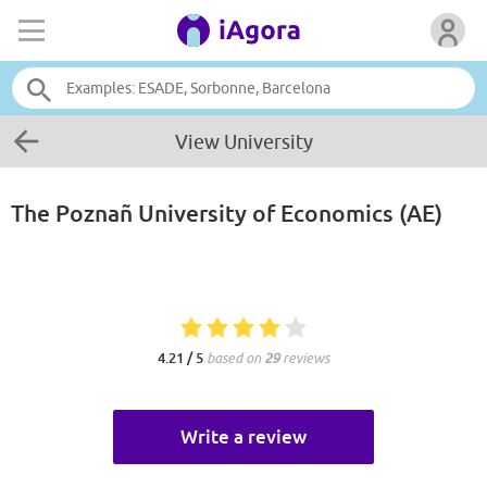
View University
The Poznañ University of Economics (AE)
4.21 / 5
based on
29
reviews
Write a review