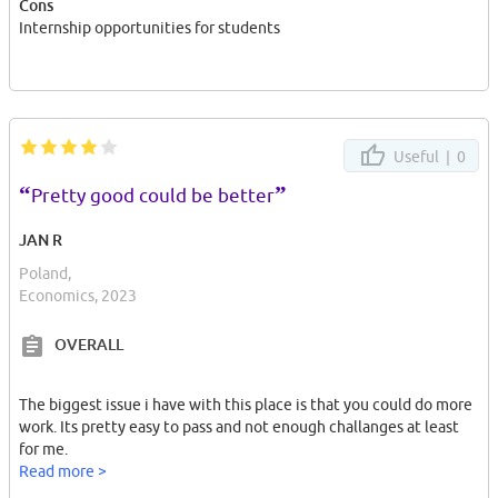
Cons
Internship opportunities for students
Useful |
0
“
”
Pretty good could be better
JAN R
Poland,
Economics, 2023
OVERALL
The biggest issue i have with this place is that you could do more
work. Its pretty easy to pass and not enough challanges at least
for me.
Read more >