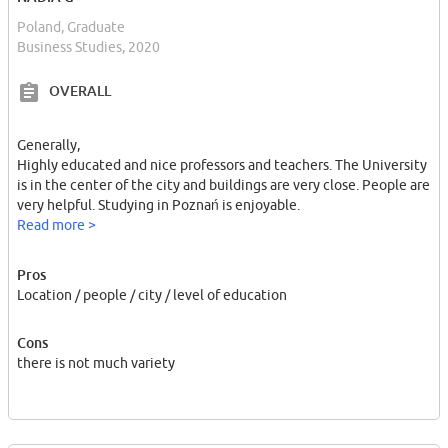
Poland, Graduate
Business Studies, 2020
OVERALL
Generally,
Highly educated and nice professors and teachers. The University
is in the center of the city and buildings are very close. People are
very helpful. Studying in Poznań is enjoyable.
Read more >
Pros
Location / people / city / level of education
Cons
there is not much variety