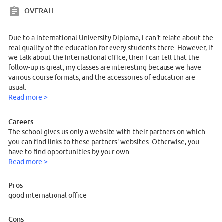
OVERALL
Due to a international University Diploma, i can't relate about the
real quality of the education for every students there. However, if
we talk about the international office, then I can tell that the
follow-up is great, my classes are interesting because we have
various course formats, and the accessories of education are
usual.
Read more >
Careers
The school gives us only a website with their partners on which
you can find links to these partners' websites. Otherwise, you
have to find opportunities by your own.
Read more >
Pros
good international office
Cons