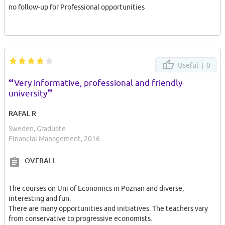
no follow-up for Professional opportunities
Useful |
0
“
Very informative, professional and friendly
”
university
RAFAL R
Sweden, Graduate
Financial Management, 2016
OVERALL
The courses on Uni of Economics in Poznan and diverse,
interesting and fun.
There are many opportunities and initiatives. The teachers vary
from conservative to progressive economists.