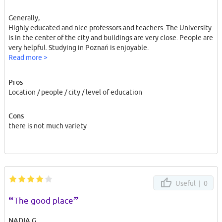
Generally,
Highly educated and nice professors and teachers. The University
is in the center of the city and buildings are very close. People are
very helpful. Studying in Poznań is enjoyable.
Read more >
Pros
Location / people / city / level of education
Cons
there is not much variety
Useful |
0
“
”
The good place
NADIA G