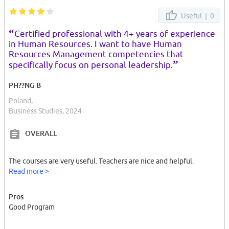
Useful |
0
“
Certified professional with 4+ years of experience
in Human Resources. I want to have Human
Resources Management competencies that
”
specifically focus on personal leadership.
PH??NG B
Poland,
Business Studies, 2024
OVERALL
The courses are very useful. Teachers are nice and helpful.
Read more >
Pros
Good Program