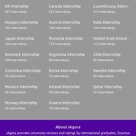
UK Internship
Canada Internship
Luxembourg Internship
267 internships
223 internships
214 internships
Hungary Internship
Austria Internship
India Internship
182 internships
148 internships
134 internships
Japan Internship
Romania Internship
United Arab Emirates Internship
126 internships
116 internships
112 internships
Denmark Internship
Argentina Internship
Chile Internship
106 internships
98 internships
82 internships
Colombia Internship
Korea Internship
Sweden Internship
75 internships
72 internships
63 internships
Monaco Internship
Ireland Internship
Qatar Internship
36 internships
36 internships
22 internships
Norway Internship
Greece Internship
20 internships
18 internships
About iAgora
iAgora provides university reviews and ratings by international graduates, Erasmus