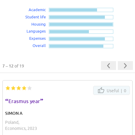
Academic
Student life
Housing
Languages
Expenses
Overall
7 – 12
of 19
Useful |
0
“
”
Erasmus year
SIMON A
Poland,
Economics, 2023