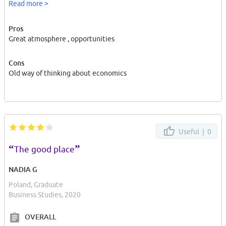
Read more >
Pros
Great atmosphere , opportunities
Cons
Old way of thinking about economics
Useful |
0
“
”
The good place
NADIA G
Poland, Graduate
Business Studies, 2020
OVERALL