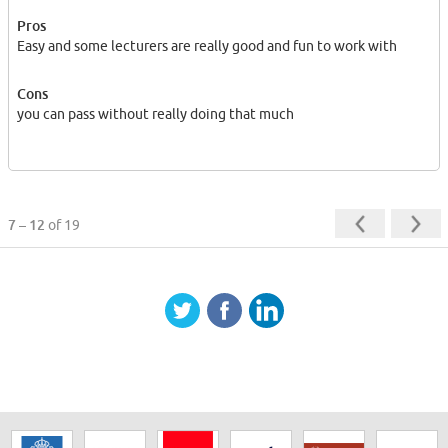
Pros
Easy and some lecturers are really good and fun to work with
Cons
you can pass without really doing that much
7 – 12
of 19