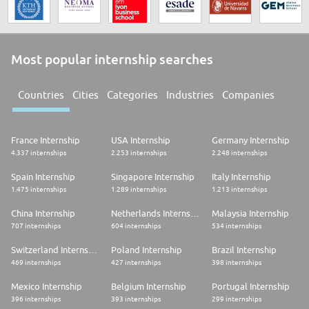
Most popular internship searches
Countries
Cities
Categories
Industries
Companies
France Internship
USA Internship
Germany Internship
4.337 internships
2.253 internships
2.248 internships
Spain Internship
Singapore Internship
Italy Internship
1.475 internships
1.289 internships
1.213 internships
China Internship
Netherlands Internship
Malaysia Internship
707 internships
604 internships
534 internships
Switzerland Internship
Poland Internship
Brazil Internship
469 internships
427 internships
398 internships
Mexico Internship
Belgium Internship
Portugal Internship
396 internships
393 internships
299 internships