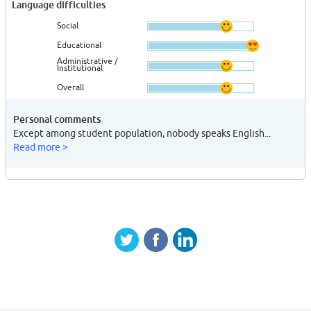
Language difficulties
Social
Educational
Administrative /
Institutional
Overall
Personal comments
Except among student population, nobody speaks English...
Read more >