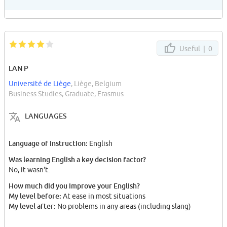
Useful |
0
LAN P
Université de Liège
, Liège, Belgium
Business Studies, Graduate, Erasmus
LANGUAGES
Language of instruction:
English
Was learning English a key decision factor?
No, it wasn't.
How much did you improve your English?
My level before:
At ease in most situations
My level after:
No problems in any areas (including slang)