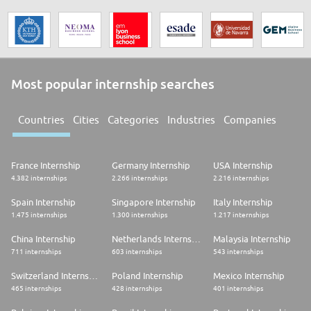
Most popular internship searches
Countries
Cities
Categories
Industries
Companies
France Internship
Germany Internship
USA Internship
4.382 internships
2.266 internships
2.216 internships
Spain Internship
Singapore Internship
Italy Internship
1.475 internships
1.300 internships
1.217 internships
China Internship
Netherlands Internship
Malaysia Internship
711 internships
603 internships
543 internships
Switzerland Internship
Poland Internship
Mexico Internship
465 internships
428 internships
401 internships