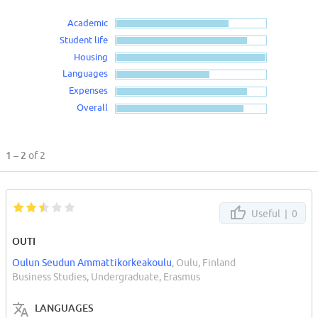
Academic
Student life
Housing
Languages
Expenses
Overall
1 – 2
of 2
Useful |
0
OUTI
Oulun Seudun Ammattikorkeakoulu
, Oulu, Finland
Business Studies, Undergraduate, Erasmus
LANGUAGES