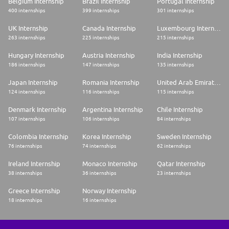
Belgium Internship
Brazil Internship
Portugal Internship
400 internships
399 internships
301 internships
UK Internship
Canada Internship
Luxembourg Internship
263 internships
225 internships
215 internships
Hungary Internship
Austria Internship
India Internship
186 internships
147 internships
135 internships
Japan Internship
Romania Internship
United Arab Emirates Internship
124 internships
116 internships
115 internships
Denmark Internship
Argentina Internship
Chile Internship
107 internships
106 internships
84 internships
Colombia Internship
Korea Internship
Sweden Internship
76 internships
74 internships
62 internships
Ireland Internship
Monaco Internship
Qatar Internship
38 internships
36 internships
23 internships
Greece Internship
Norway Internship
18 internships
16 internships