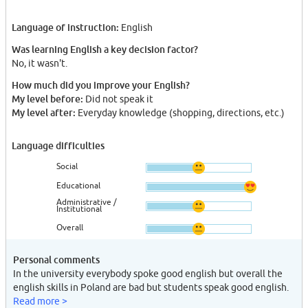
Language of instruction:
English
Was learning English a key decision factor?
No, it wasn't.
How much did you improve your English?
My level before:
Did not speak it
My level after:
Everyday knowledge (shopping, directions, etc.)
Language difficulties
Social
Educational
Administrative /
Institutional
Overall
Personal comments
In the university everybody spoke good english but overall the
english skills in Poland are bad but students speak good english.
Read more >