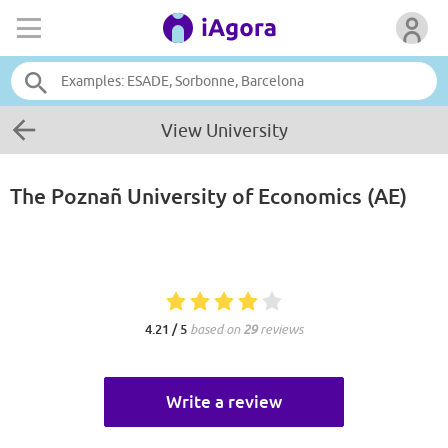
View University
The Poznañ University of Economics (AE)
4.21 / 5
based on
29
reviews
Write a review