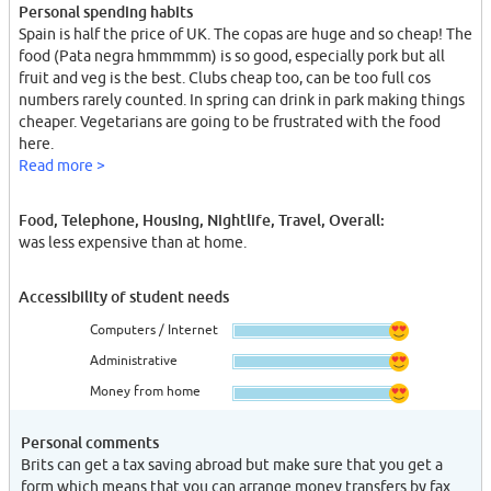
Personal spending habits
Spain is half the price of UK. The copas are huge and so cheap! The
food (Pata negra hmmmmm) is so good, especially pork but all
fruit and veg is the best. Clubs cheap too, can be too full cos
numbers rarely counted. In spring can drink in park making things
cheaper. Vegetarians are going to be frustrated with the food
here.
Read more >
Food, Telephone, Housing, Nightlife, Travel, Overall:
was less expensive than at home.
Accessibility of student needs
Computers / Internet
Administrative
Money from home
Personal comments
Brits can get a tax saving abroad but make sure that you get a
form which means that you can arrange money transfers by fax.