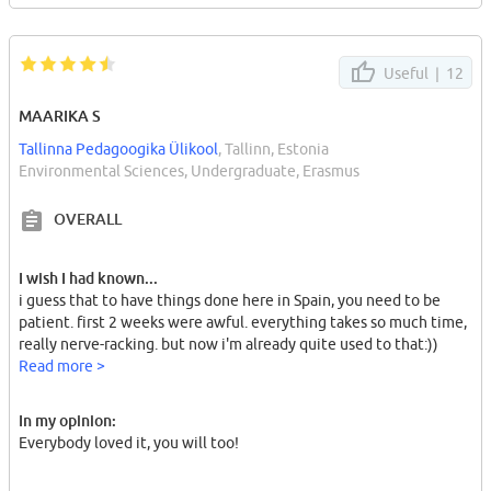
Useful |
12
MAARIKA S
Tallinna Pedagoogika Ülikool
, Tallinn, Estonia
Environmental Sciences, Undergraduate, Erasmus
OVERALL
I wish I had known...
i guess that to have things done here in Spain, you need to be
patient. first 2 weeks were awful. everything takes so much time,
really nerve-racking. but now i'm already quite used to that:))
Read more >
In my opinion:
Everybody loved it, you will too!