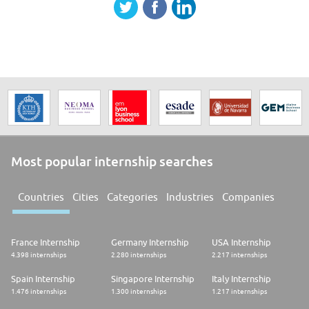
Most popular internship searches
Countries
Cities
Categories
Industries
Companies
France Internship
Germany Internship
USA Internship
4.398 internships
2.280 internships
2.217 internships
Spain Internship
Singapore Internship
Italy Internship
1.476 internships
1.300 internships
1.217 internships