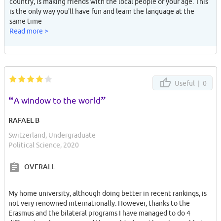
country, is making friends with the local people of your age. This
is the only way you'll have fun and learn the language at the
same time
Read more >
Useful |
0
“
”
A window to the world
RAFAEL B
Switzerland, Undergraduate
Political Science, 2020
OVERALL
My home university, although doing better in recent rankings, is
not very renowned internationally. However, thanks to the
Erasmus and the bilateral programs I have managed to do 4