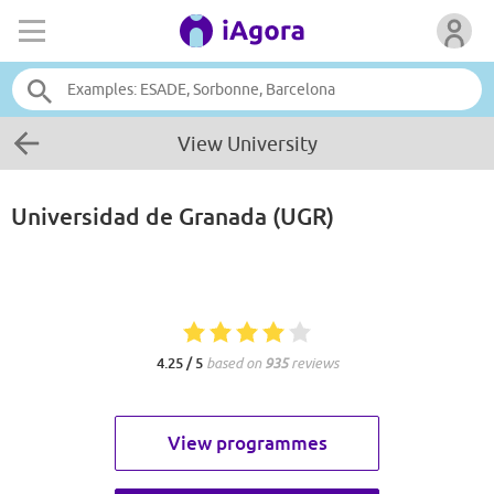
View University
Universidad de Granada (UGR)
4.25 / 5
based on
935
reviews
View programmes