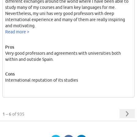
different exchanges around the world where I have been able to
study many of my courses and learn key languages for me.
Nevertheless, my uni has very good professors with deep
international experience and many of them are really inspiring
and motivating.
From a European perspective, my home institution is definitely a
Read more >
window to the world for the chances it provides generally but
also because it is a direct link to the Latin American countries
Pros
with which it has lots of partnerships thanks to the common
Very good professors and agreements with universities both
language and history. A comparative advantage worth having in
within and outside Spain.
the Old Continent.
Cons
International reputation of its studies
1 – 6
of 935