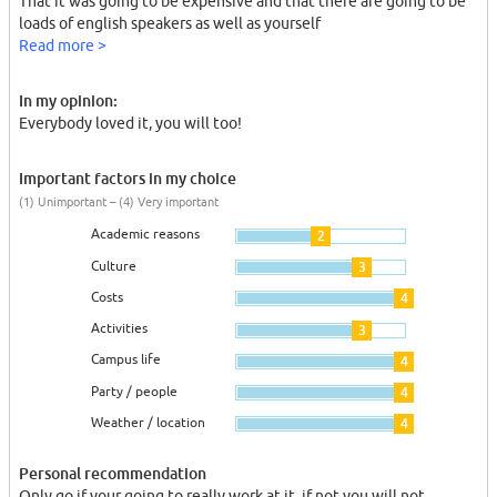
That it was going to be expensive and that there are going to be
loads of english speakers as well as yourself
Read more >
In my opinion:
Everybody loved it, you will too!
Important factors in my choice
(1) Unimportant – (4) Very important
Academic reasons
2
Culture
3
Costs
4
Activities
3
Campus life
4
Party / people
4
Weather / location
4
Personal recommendation
Only go if your going to really work at it, if not you will not