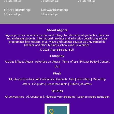
39 internships
36 internships
23 internships
Greece Internship
Norway Internship
20 internships
16 internships
About iAgora
iAgora provides university reviews and ratings by international graduates, Erasmus
and exchange students. International rankings and admission details to graduate
programmes like masters, MSc, MBAs and summer courses at Universidad de
Granada and other business schools and universities.
© 2026 iAgora Europa, SLU
Company
Articles
About iAgora
Advertise on iAgora
Terms of use
Privacy Policy
Contact
Us
Work
All job opportunities
All Companies
Graduate Jobs
Internships
Marketing
offers
CV guides
Leonardo Grants
Publish job offers
Studies
All Universities
All Countries
Advertise your programs
Login to iAgora Education