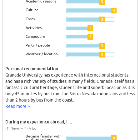
Academic reasons
3
Culture
4
Costs
3
Activities
2
Campus life
2
Party / people
3
Weather / location
3
Personal recommendation
Granada University has experience with international students
and has a rich variety of studies in many fields. Granada itself has a
fantastic cultural heritage, student life and superb location as it is
only 45 minutes by bus from the Sierra Nevada mountains and less
than 2 hours by bus from the coast.
Read more >
During my experience abroad, I ...
(1) Never – (4) A lot
Became familiar with
4
another culture