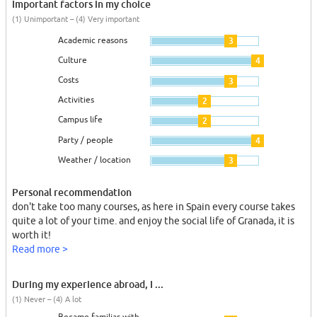
Important factors in my choice
(1) Unimportant – (4) Very important
Academic reasons
3
Culture
4
Costs
3
Activities
2
Campus life
2
Party / people
4
Weather / location
3
Personal recommendation
don't take too many courses, as here in Spain every course takes
quite a lot of your time. and enjoy the social life of Granada, it is
worth it!
Read more >
During my experience abroad, I ...
(1) Never – (4) A lot
Became familiar with