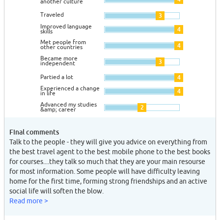
another culture
Traveled
3
Improved language
4
skills
Met people from
4
other countries
Became more
3
independent
Partied a lot
4
Experienced a change
4
in life
Advanced my studies
2
&amp; career
Final comments
Talk to the people - they will give you advice on everything from
the best travel agent to the best mobile phone to the best books
for courses....they talk so much that they are your main resourse
for most information. Some people will have difficulty leaving
home for the first time, forming strong friendships and an active
social life will soften the blow.
Read more >