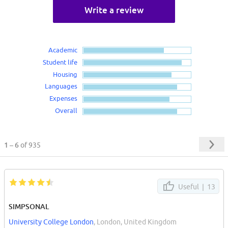
Write a review
Academic
Student life
Housing
Languages
Expenses
Overall
1 – 6
of 935
Useful |
13
SIMPSONAL
University College London
, London, United Kingdom