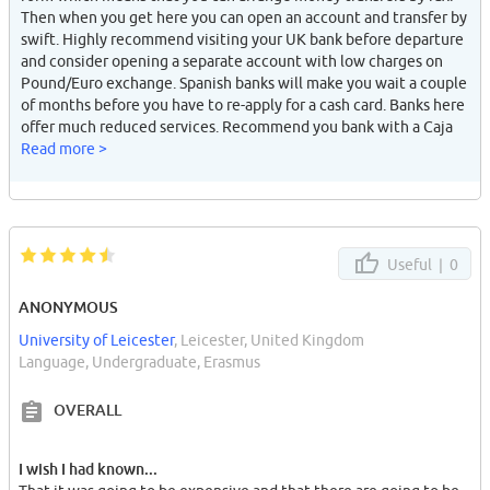
Then when you get here you can open an account and transfer by
swift. Highly recommend visiting your UK bank before departure
and consider opening a separate account with low charges on
Pound/Euro exchange. Spanish banks will make you wait a couple
of months before you have to re-apply for a cash card. Banks here
offer much reduced services. Recommend you bank with a Caja
with good national coverage, many are local eg: CAJA GRANADA
Read more >
has a branch on every st in Granada are very few in other cities.
High charges for using other card group facilities. Nice you can
charge mobile from cash-point. Mobiles here are v.expensive to
run. Kids give each other tokes (missed calls) to get each others
attention. Skiing is surprisingly expensive but there are cheap
Useful |
0
days "promocion". Wait for the snow or brake a bone (I did).
Obviously be very careful with your wallet and mobile because
ANONYMOUS
they'll get stolen in two seconds, even though Andalusian are
University of Leicester
, Leicester, United Kingdom
generally very decent and not prone to violence at all. Careful of
Language, Undergraduate, Erasmus
gypsies and shabby looking women trying to read your palms.
Some Spanish guys can give foreign girls stick (they often think
OVERALL
you are guarra), but make Spanish guy friends and u have no
problem. Meet some rich locals to really live it up.
I wish I had known...