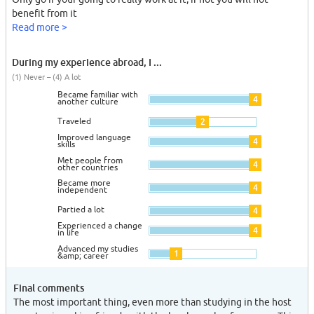
benefit from it
Read more >
During my experience abroad, I ...
(1) Never – (4) A lot
Became familiar with
4
another culture
Traveled
2
Improved language
4
skills
Met people from
4
other countries
Became more
4
independent
Partied a lot
4
Experienced a change
4
in life
Advanced my studies
1
&amp; career
Final comments
The most important thing, even more than studying in the host