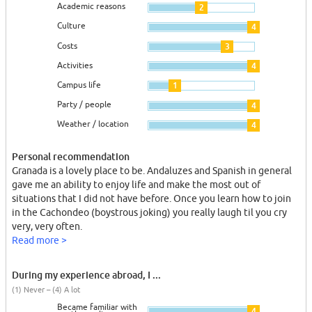
Academic reasons
2
Culture
4
Costs
3
Activities
4
Campus life
1
Party / people
4
Weather / location
4
Personal recommendation
Granada is a lovely place to be. Andaluzes and Spanish in general
gave me an ability to enjoy life and make the most out of
situations that I did not have before. Once you learn how to join
in the Cachondeo (boystrous joking) you really laugh til you cry
very, very often.
Read more >
During my experience abroad, I ...
(1) Never – (4) A lot
Became familiar with
4