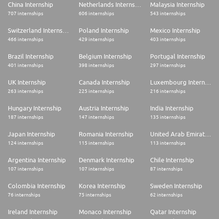
China Internship
Netherlands Internship
Malaysia Internship
707 internships
606 internships
543 internships
Switzerland Internship
Poland Internship
Mexico Internship
466 internships
429 internships
403 internships
Brazil Internship
Belgium Internship
Portugal Internship
401 internships
398 internships
297 internships
UK Internship
Canada Internship
Luxembourg Internship
263 internships
225 internships
216 internships
Hungary Internship
Austria Internship
India Internship
187 internships
147 internships
135 internships
Japan Internship
Romania Internship
United Arab Emirates Internship
124 internships
115 internships
113 internships
Argentina Internship
Denmark Internship
Chile Internship
107 internships
107 internships
87 internships
Colombia Internship
Korea Internship
Sweden Internship
76 internships
75 internships
62 internships
Ireland Internship
Monaco Internship
Qatar Internship