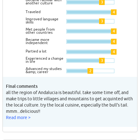
3
another culture
Traveled
4
Improved language
3
skills
Met people from
4
other countries
Became more
4
independent
Partied a lot
4
Experienced a change
3
in life
Advanced my studies
2
&amp; career
Final comments
all the region of Andalucia is beautiful. take some time off, and
make trips to little villages and mountains to get acquinted with
the local culture. try the local cuisine, especially the bull's tail.
mmm...delicious!!
Read more >