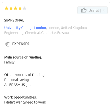
Useful |
4
SIMPSONAL
University College London
, London, United Kingdom
Engineering, Chemical, Graduate, Erasmus
EXPENSES
Main source of funding:
Family
Other sources of funding:
Personal savings
An ERASMUS grant
Work opportunities:
I didn't want/need to work