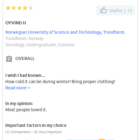
Useful |
13
OYVIND H
Norwegian University of Science and Technology, Trondheim
,
Trondheim, Norway
Sociology, Undergraduate, Erasmus
OVERALL
I wish I had known...
How cold it can be during winter! Bring proper clothing!
Read more >
In my opinion:
Most people loved it.
Important factors in my choice
(1) Unimportant – (4) Very important