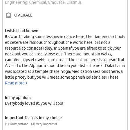
Engineering, Chemical, Graduate, Erasmus
OVERALL
I wish I had known...
Its worth taking some lessons in dance here, the flamenco schools
et cetera are famous throughout the world here it is not a
resource to consider idley. In Spain if you are afraid to stick your
neck out you can really lose out. There are mountain walks,
camping trips etc which are great - the nature here is so beautiful.
A visit to the Alpujarra should be on your list - the next Dalai Lama
was located at a temple there. Yoga/Meditation sessions there, a
little pricey but you will meet some Spanish celebrities! These
kids are used to taking the initiative and organising things
Read more >
together, Spanish friends are very important.
In my opinion:
Everybody loved it, you will too!
Important factors in my choice
(1) Unimportant – (4) Very important