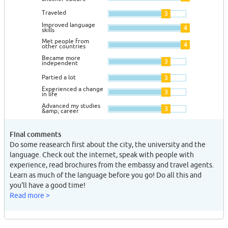
Traveled
3
Improved language
4
skills
Met people from
4
other countries
Became more
3
independent
Partied a lot
3
Experienced a change
3
in life
Advanced my studies
3
&amp; career
Final comments
Do some reasearch first about the city, the university and the
language. Check out the internet, speak with people with
experience, read brochures from the embassy and travel agents.
Learn as much of the language before you go! Do all this and
you'll have a good time!
Read more >