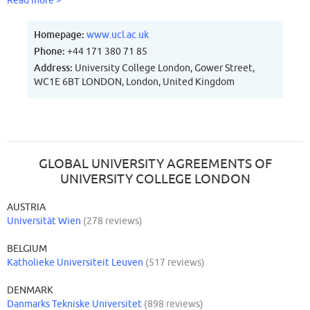
Read more >
Homepage:
www.ucl.ac.uk
Phone:
+44 171 380 71 85
Address:
University College London, Gower Street,
WC1E 6BT LONDON, London, United Kingdom
GLOBAL UNIVERSITY AGREEMENTS OF
UNIVERSITY COLLEGE LONDON
AUSTRIA
Universität Wien
(278 reviews)
BELGIUM
Katholieke Universiteit Leuven
(517 reviews)
DENMARK
Danmarks Tekniske Universitet
(898 reviews)