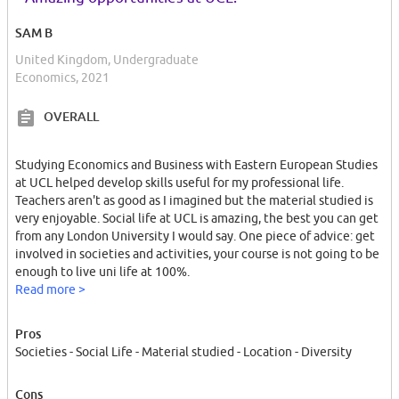
SAM B
United Kingdom, Undergraduate
Economics, 2021
OVERALL
Studying Economics and Business with Eastern European Studies
at UCL helped develop skills useful for my professional life.
Teachers aren't as good as I imagined but the material studied is
very enjoyable. Social life at UCL is amazing, the best you can get
from any London University I would say. One piece of advice: get
involved in societies and activities, your course is not going to be
enough to live uni life at 100%.
Read more >
Pros
Societies - Social Life - Material studied - Location - Diversity
Cons