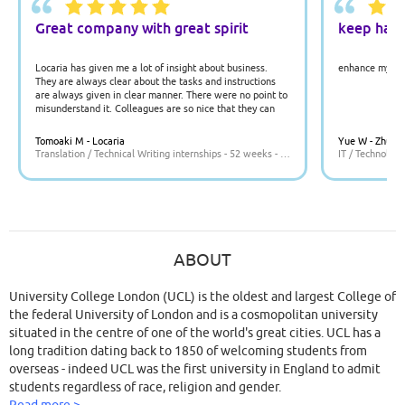
Great company with great spirit
keep har
Locaria has given me a lot of insight about business.
enhance my jav
They are always clear about the tasks and instructions
are always given in clear manner. There were no point to
misunderstand it. Colleagues are so nice that they can
answer all the questions which helped me to understand
what I should do.
Tomoaki M - Locaria
Yue W - Zhuo 
Translation / Technical Writing internships - 52 weeks - UK
IT / Technology
ABOUT
University College London (UCL) is the oldest and largest College of
the federal University of London and is a cosmopolitan university
situated in the centre of one of the world's great cities. UCL has a
long tradition dating back to 1850 of welcoming students from
overseas - indeed UCL was the first university in England to admit
students regardless of race, religion and gender.