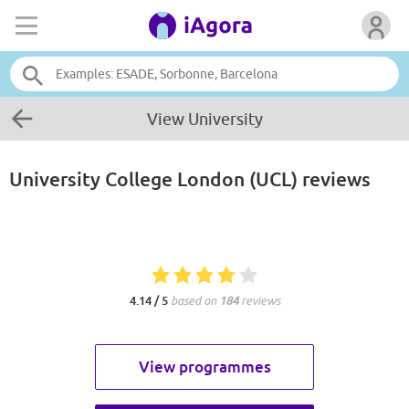
View University
University College London (UCL)
reviews
4.14 / 5
based on
184
reviews
View programmes