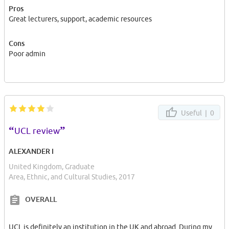
Pros
Great lecturers, support, academic resources
Cons
Poor admin
Useful |
0
“
”
UCL review
ALEXANDER I
United Kingdom, Graduate
Area, Ethnic, and Cultural Studies, 2017
OVERALL
UCL is definitely an institution in the UK and abroad. During my