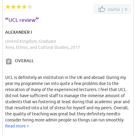
Useful |
0
“
”
UCL review
ALEXANDER I
United Kingdom, Graduate
Area, Ethnic, and Cultural Studies, 2017
OVERALL
UCL is definitely an institution in the UK and abroad. During my
year my programme ran into quite a few problms due to the
relocation of many of the experienced lecturers. I feel that UCL
did not have sufficient staff to manage the inmense amount of
students that ws fostering at least during that academic year and
that resulted into a lot of stress for myself and my peers. Overall,
the quality of teaching was great but they definitely needto
consider hiring more admin people so things can run smoothly.
Read more >