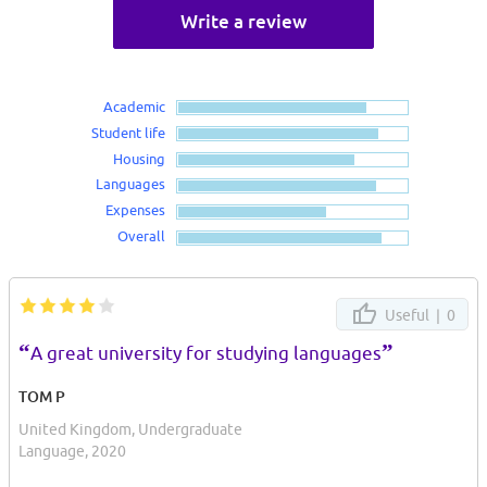
Write a review
Academic
Student life
Housing
Languages
Expenses
Overall
Useful |
0
“
”
A great university for studying languages
TOM P
United Kingdom, Undergraduate
Language, 2020