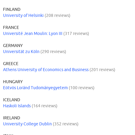
FINLAND
University of Helsinki
(208 reviews)
FRANCE
Université Jean Moulin: Lyon III
(317 reviews)
GERMANY
Universität zu Köln
(290 reviews)
GREECE
Athens University of Economics and Business
(201 reviews)
HUNGARY
Eötvös Loránd Tudományegyetem
(100 reviews)
ICELAND
Haskoli Islands
(164 reviews)
IRELAND
University College Dublin
(352 reviews)