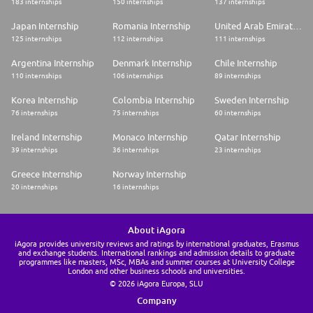
183 internships
150 internships
137 internships
Japan Internship
Romania Internship
United Arab Emirates Internship
125 internships
112 internships
111 internships
Argentina Internship
Denmark Internship
Chile Internship
110 internships
106 internships
89 internships
Korea Internship
Colombia Internship
Sweden Internship
76 internships
75 internships
60 internships
Ireland Internship
Monaco Internship
Qatar Internship
39 internships
36 internships
23 internships
Greece Internship
Norway Internship
20 internships
16 internships
About iAgora
iAgora provides university reviews and ratings by international graduates, Erasmus
and exchange students. International rankings and admission details to graduate
programmes like masters, MSc, MBAs and summer courses at University College
London and other business schools and universities.
© 2026 iAgora Europa, SLU
Company