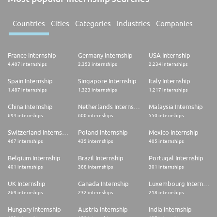
Countries
Cities
Categories
Industries
Companies
France Internship
Germany Internship
USA Internship
4.407 internships
2.353 internships
2.234 internships
Spain Internship
Singapore Internship
Italy Internship
1.487 internships
1.323 internships
1.217 internships
China Internship
Netherlands Internship
Malaysia Internship
694 internships
600 internships
550 internships
Switzerland Internship
Poland Internship
Mexico Internship
467 internships
435 internships
405 internships
Belgium Internship
Brazil Internship
Portugal Internship
401 internships
388 internships
301 internships
UK Internship
Canada Internship
Luxembourg Internship
269 internships
232 internships
218 internships
Hungary Internship
Austria Internship
India Internship