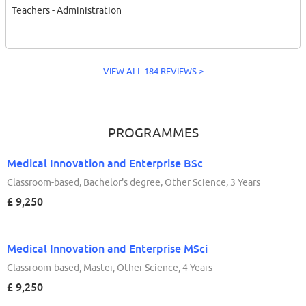
Teachers - Administration
VIEW ALL 184 REVIEWS >
PROGRAMMES
Medical Innovation and Enterprise BSc
Classroom-based, Bachelor's degree, Other Science, 3 Years
£ 9,250
Medical Innovation and Enterprise MSci
Classroom-based, Master, Other Science, 4 Years
£ 9,250