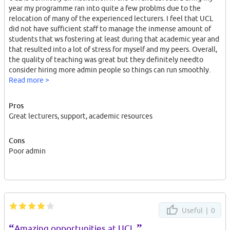
year my programme ran into quite a few problms due to the
relocation of many of the experienced lecturers. I feel that UCL
did not have sufficient staff to manage the inmense amount of
students that ws fostering at least during that academic year and
that resulted into a lot of stress for myself and my peers. Overall,
the quality of teaching was great but they definitely needto
consider hiring more admin people so things can run smoothly.
Read more >
Pros
Great lecturers, support, academic resources
Cons
Poor admin
Useful |
0
“
”
Amazing opportunities at UCL.