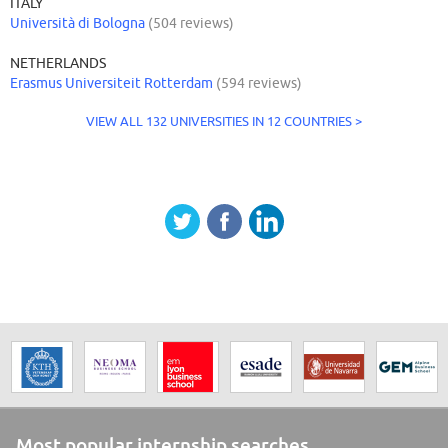
ITALY
Università di Bologna
(504 reviews)
NETHERLANDS
Erasmus Universiteit Rotterdam
(594 reviews)
VIEW ALL 132 UNIVERSITIES IN 12 COUNTRIES >
Most popular internship searches