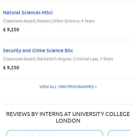
Natural Sciences MSci
Classroom-based, Master, Other Science, 4 Years
£ 9,250
Security and Crime Science BSc
Classroom-based, Bachelor's degree, Criminal Law, 3 Years
£ 9,250
VIEW ALL 1090 PROGRAMMES >
REVIEWS BY INTERNS AT UNIVERSITY COLLEGE
LONDON