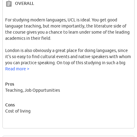
OVERALL
For studying modern languages, UCL is ideal. You get good
language teaching, but more importantly, the literature side of
the course gives you a chance to learn under some of the leading
academics in their field.
London is also obviously a great place for doing languages, since
it's so easy to find cultural events and native speakers with whom
you can practice speaking. On top of this studying in such a big
city makes it easy to find an interesting part-time job, helping you
Read more >
earn money on the side, and gain useful experience.
Pros
The obvious downside of UCL is the cost of living in London, and
Teaching, Job Oppurtunities
this is why so many people here get part-time jobs- if you don't
want to live in a cupboard size room, the London isn't for you.
Cons
Cost of living