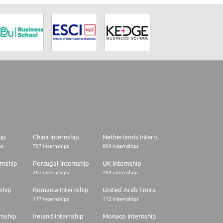
hip
China Internship
Netherlands Internship
ps
707 internships
600 internships
rnship
Portugal Internship
UK Internship
297 internships
269 internships
ship
Romania Internship
United Arab Emirates Internship
117 internships
112 internships
rnship
Ireland Internship
Monaco Internship