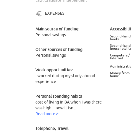
Law, Graduate, Independent
EXPENSES
Main source of funding:
Accessibili
Personal savings
Second-hand
books
Second-hand
household it
Other sources of funding:
Personal savings
Computers /
Internet
Administrati
Work opportunities:
Money from
I worked during my study abroad
home
experience
Personal spending habits
cost of living in BA when I was there
was high -- now it isnt.
Read more >
Telephone, Travel: