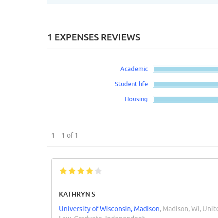
1 EXPENSES REVIEWS
Academic
Student life
Housing
1 – 1
of 1
KATHRYN S
University of Wisconsin, Madison
, Madison, WI, Unit