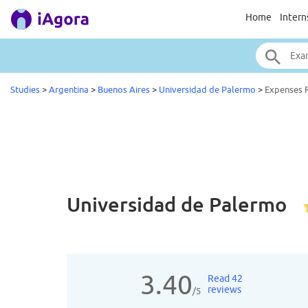
Home
Intern
Studies
>
Argentina
>
Buenos Aires
>
Universidad de Palermo
>
Expenses 
Universidad de Palermo
3.40
Read 42
reviews
/5