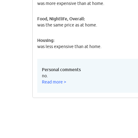
was more expensive than at home.
Food, Nightlife, Overall:
was the same price as at home.
Housing:
was less expensive than at home.
Personal comments
no.
Read more >