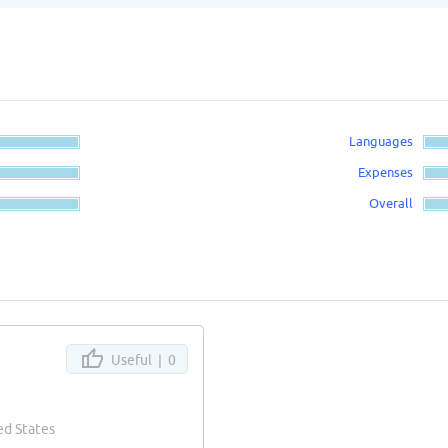
Languages
Expenses
Overall
Useful |
0
ed States