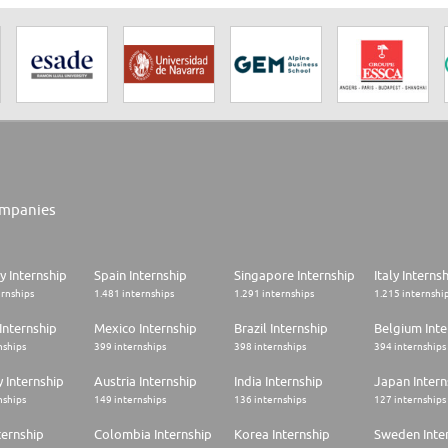
mpanies
 Internship
Spain Internship
Singapore Internship
Italy Interns
ernships
1.481 internships
1.291 internships
1.215 internshi
Internship
Mexico Internship
Brazil Internship
Belgium Inte
nships
399 internships
398 internships
394 internships
 Internship
Austria Internship
India Internship
Japan Intern
nships
149 internships
136 internships
127 internships
ternship
Colombia Internship
Korea Internship
Sweden Inte