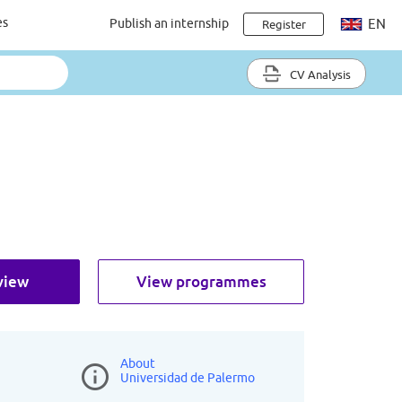
es
Publish an internship
EN
Register
CV Analysis
view
View programmes
About
Universidad de Palermo