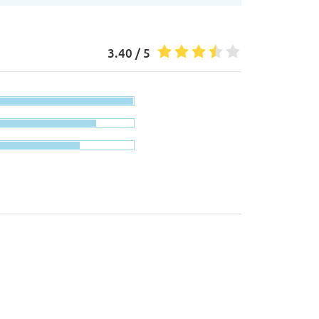
3.40 / 5