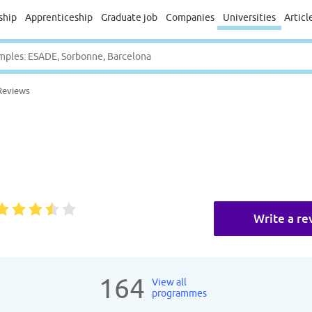
ship
Apprenticeship
Graduate job
Companies
Universities
Articl
Reviews
Write a re
164
View all
programmes