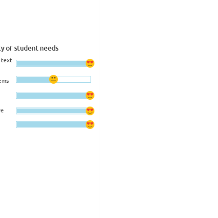
ty of student needs
 text
ems
ve