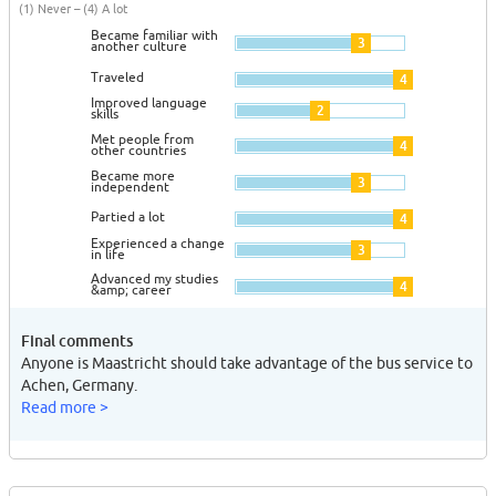
(1) Never – (4) A lot
Became familiar with
3
another culture
Traveled
4
Improved language
2
skills
Met people from
4
other countries
Became more
3
independent
Partied a lot
4
Experienced a change
3
in life
Advanced my studies
4
&amp; career
Final comments
Anyone is Maastricht should take advantage of the bus service to
Achen, Germany.
Read more >