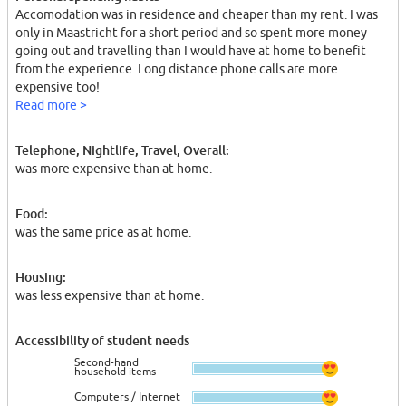
Accomodation was in residence and cheaper than my rent. I was
only in Maastricht for a short period and so spent more money
going out and travelling than I would have at home to benefit
from the experience. Long distance phone calls are more
expensive too!
Read more >
Telephone, Nightlife, Travel, Overall:
was more expensive than at home.
Food:
was the same price as at home.
Housing:
was less expensive than at home.
Accessibility of student needs
Second-hand
household items
Computers / Internet