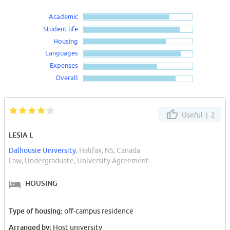
Academic
Student life
Housing
Languages
Expenses
Overall
Useful |
2
LESIA L
Dalhousie University
, Halifax, NS, Canada
Law, Undergraduate, University Agreement
HOUSING
Type of housing:
off-campus residence
Arranged by:
Host university