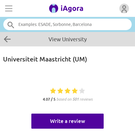
View University
Universiteit Maastricht (UM)
4.07 / 5
based on
501
reviews
Write a review