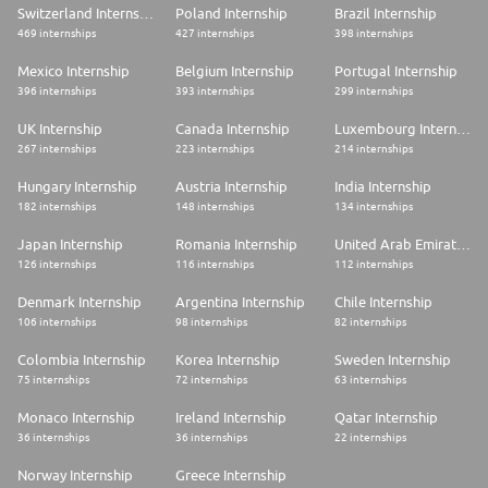
Switzerland Internship
Poland Internship
Brazil Internship
469 internships
427 internships
398 internships
Mexico Internship
Belgium Internship
Portugal Internship
396 internships
393 internships
299 internships
UK Internship
Canada Internship
Luxembourg Internship
267 internships
223 internships
214 internships
Hungary Internship
Austria Internship
India Internship
182 internships
148 internships
134 internships
Japan Internship
Romania Internship
United Arab Emirates Internship
126 internships
116 internships
112 internships
Denmark Internship
Argentina Internship
Chile Internship
106 internships
98 internships
82 internships
Colombia Internship
Korea Internship
Sweden Internship
75 internships
72 internships
63 internships
Monaco Internship
Ireland Internship
Qatar Internship
36 internships
36 internships
22 internships
Norway Internship
Greece Internship