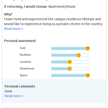
If returning, I would choose:
Apartment/House
Why?
I have lived and experienced the campus residence lifestyle and
would like to experience living as a private citizen in the country.
Read more >
Personal assessment
Cost
Facilities
Location
Cleanliness
Space
Personal comments
none
Read more >