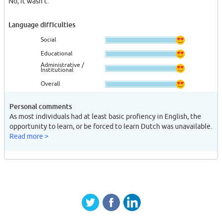
No, it wasn't.
Language difficulties
Social
Educational
Administrative /
Institutional
Overall
Personal comments
As most individuals had at least basic profiency in English, the
opportunity to learn, or be forced to learn Dutch was unavailable.
Read more >