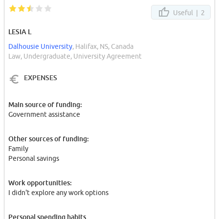
Useful |
2
LESIA L
Dalhousie University
, Halifax, NS, Canada
Law, Undergraduate, University Agreement
EXPENSES
Main source of funding:
Government assistance
Other sources of funding:
Family
Personal savings
Work opportunities:
I didn't explore any work options
Personal spending habits