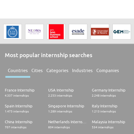
Most popular internship searches
Countries
Cities
Categories
Industries
Companies
France Internship
USA Internship
Germany Internship
4.337 internships
2.253 internships
2.248 internships
Spain Internship
Singapore Internship
Italy Internship
1.475 internships
1.289 internships
1.213 internships
China Internship
Netherlands Internship
Malaysia Internship
707 internships
604 internships
534 internships