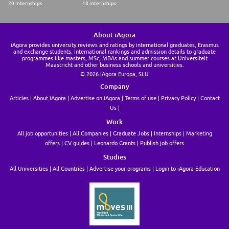
20 internships
18 internships
About iAgora
iAgora provides university reviews and ratings by international graduates, Erasmus
and exchange students. International rankings and admission details to graduate
programmes like masters, MSc, MBAs and summer courses at Universiteit
Maastricht and other business schools and universities.
© 2026 iAgora Europa, SLU
Company
Articles
About iAgora
Advertise on iAgora
Terms of use
Privacy Policy
Contact
Us
Work
All job opportunities
All Companies
Graduate Jobs
Internships
Marketing
offers
CV guides
Leonardo Grants
Publish job offers
Studies
All Universities
All Countries
Advertise your programs
Login to iAgora Education