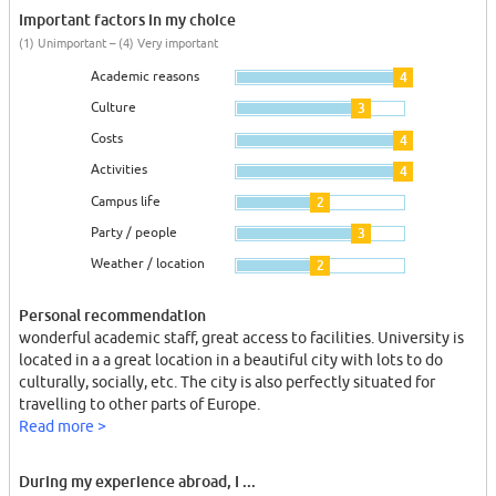
Important factors in my choice
(1) Unimportant – (4) Very important
Academic reasons
4
Culture
3
Costs
4
Activities
4
Campus life
2
Party / people
3
Weather / location
2
Personal recommendation
wonderful academic staff, great access to facilities. University is
located in a a great location in a beautiful city with lots to do
culturally, socially, etc. The city is also perfectly situated for
travelling to other parts of Europe.
Read more >
During my experience abroad, I ...