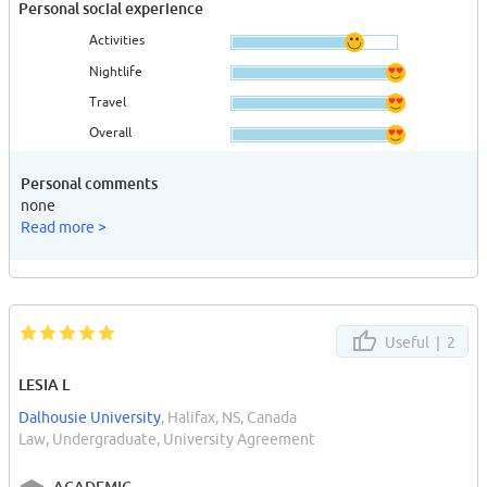
Personal social experience
Activities
Nightlife
Travel
Overall
Personal comments
none
Read more >
Useful |
2
LESIA L
Dalhousie University
, Halifax, NS, Canada
Law, Undergraduate, University Agreement
ACADEMIC