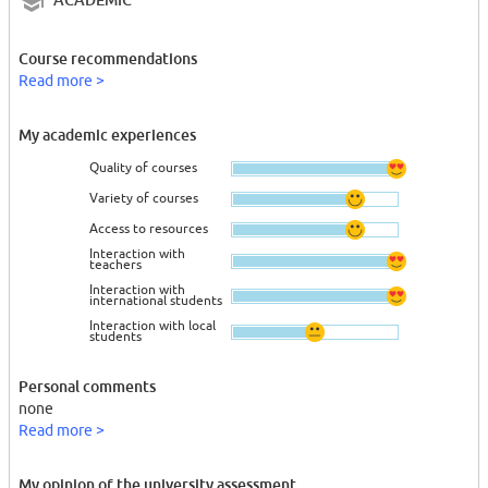
Course recommendations
Read more >
My academic experiences
Quality of courses
Variety of courses
Access to resources
Interaction with
teachers
Interaction with
international students
Interaction with local
students
Personal comments
none
Read more >
My opinion of the university assessment