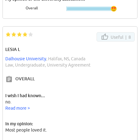
Overall
Useful |
8
LESIA L
Dalhousie University
, Halifax, NS, Canada
Law, Undergraduate, University Agreement
OVERALL
I wish I had known...
no.
Read more >
In my opinion:
Most people loved it.