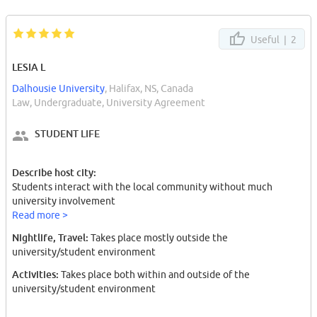
Useful |
2
LESIA L
Dalhousie University
, Halifax, NS, Canada
Law, Undergraduate, University Agreement
STUDENT LIFE
Describe host city:
Students interact with the local community without much
university involvement
Read more >
Nightlife, Travel:
Takes place mostly outside the
university/student environment
Activities:
Takes place both within and outside of the
university/student environment