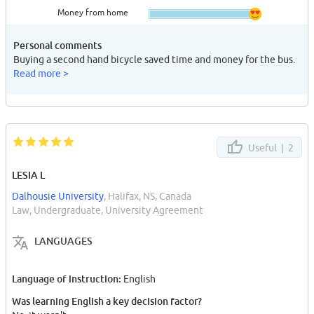
Money from home
Personal comments
Buying a second hand bicycle saved time and money for the bus.
Read more >
Useful |
2
LESIA L
Dalhousie University
, Halifax, NS, Canada
Law, Undergraduate, University Agreement
LANGUAGES
Language of instruction:
English
Was learning English a key decision factor?