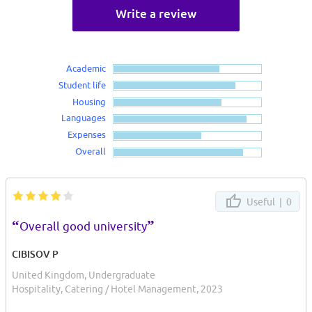
Write a review
Academic
Student life
Housing
Languages
Expenses
Overall
Useful |
0
“
”
Overall good university
CIBISOV P
United Kingdom, Undergraduate
Hospitality, Catering / Hotel Management, 2023