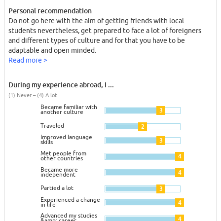
Personal recommendation
Do not go here with the aim of getting friends with local
students nevertheless, get prepared to face a lot of foreigners
and different types of culture and for that you have to be
adaptable and open minded.
Read more >
During my experience abroad, I ...
(1) Never – (4) A lot
Became familiar with
3
another culture
Traveled
2
Improved language
3
skills
Met people from
4
other countries
Became more
4
independent
Partied a lot
3
Experienced a change
4
in life
Advanced my studies
4
&amp; career