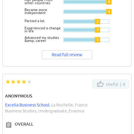
4
other countries
Became more
4
independent
Partied a lot
3
Experienced a change
3
in life
Advanced my studies
3
&amp; career
Read full review
Useful |
0
ANONYMOUS
Excelia Business School
, La Rochelle, France
Business Studies, Undergraduate, Erasmus
OVERALL