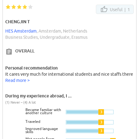
Useful |
1
CHENGJIN T
HES Amsterdam
, Amsterdam, Netherlands
Business Studies, Undergraduate, Erasmus
OVERALL
Personal recommendation
It cares very much for international students and nice staffs there
Read more >
During my experience abroad, I ...
(1) Never – (4) A lot
Became familiar with
3
another culture
Traveled
3
Improved language
3
skills
Met people from