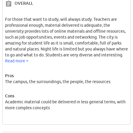
OVERALL
For those that want to study, will always study. Teachers are
professional enough, material delivered is adequate, the
university provides lots of online materials and offline resources,
such as job opportunities, events and networking. The city is
amazing for student life as it is small, comfortable, full of parks
and natural places. Night life is limited but you always have where
to go and what to do. Students are very diverse and interesting.
Read more >
Pros
The campus, the surroundings, the people, the resources
Cons
Academic material could be delivered in less general terms, with
more complex concepts