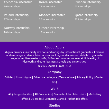
Colombia Internship
Korea Internship
Sweden Internship
76 internships
74 internships
63 internships
Ireland Internship
Monaco Internship
Qatar Internship
37 internships
36 internships
22 internships
Norway Internship
Greece Internship
20 internships
18 internships
About iAgora
iAgora provides university reviews and ratings by international graduates, Erasmus
and exchange students. International rankings and admission details to graduate
programmes like masters, MSc, MBAs and summer courses at University of
Plymouth and other business schools and universities.
© 2026 iAgora Europa, SLU
Company
Articles
About iAgora
Advertise on iAgora
Terms of use
Privacy Policy
Contact
Us
Work
All job opportunities
All Companies
Graduate Jobs
Internships
Marketing
offers
CV guides
Leonardo Grants
Publish job offers
Studies