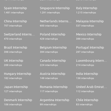
Spain Internship
Singapore Internship
Italy Internship
1.481 internships
1.291 internships
1.215 internships
China Internship
Netherlands Internship
Malaysia Internship
707 internships
600 internships
537 internships
Switzerland Internship
Poland Internship
Mexico Internship
470 internships
429 internships
399 internships
Brazil Internship
Belgium Internship
Portugal Internship
398 internships
394 internships
297 internships
UK Internship
Canada Internship
Luxembourg Internship
269 internships
224 internships
214 internships
Hungary Internship
Austria Internship
India Internship
182 internships
149 internships
136 internships
Japan Internship
Romania Internship
United Arab Emirates Internship
127 internships
117 internships
112 internships
Denmark Internship
Argentina Internship
Chile Internship
106 internships
99 internships
83 internships