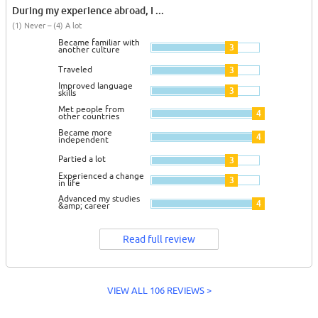
During my experience abroad, I ...
(1) Never – (4) A lot
Became familiar with
3
another culture
Traveled
3
Improved language
3
skills
Met people from
4
other countries
Became more
4
independent
Partied a lot
3
Experienced a change
3
in life
Advanced my studies
4
&amp; career
Read full review
VIEW ALL 106 REVIEWS >