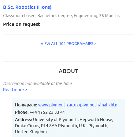
B.Sc. Robotics (Hons)
Classroom-based, Bachelor's degree, Engineering, 36 Months
Price on request
VIEW ALL 104 PROGRAMMES >
ABOUT
Description not available at this time.
Read more >
Homepage:
www.plymouth.ac.uk/plymouth/main.htm
Phone:
+44 1752 23 33 41
Address:
University of Plymouth, Hepworth House,
Drake Circus, PL4 8AA Plymouth, U.K., Plymouth,
United Kingdom