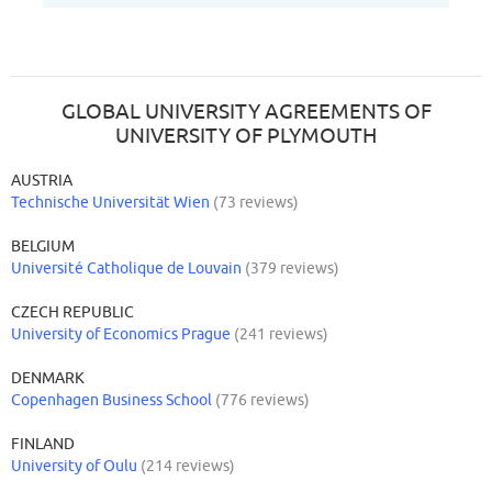
GLOBAL UNIVERSITY AGREEMENTS OF
UNIVERSITY OF PLYMOUTH
AUSTRIA
Technische Universität Wien
(73 reviews)
BELGIUM
Université Catholique de Louvain
(379 reviews)
CZECH REPUBLIC
University of Economics Prague
(241 reviews)
DENMARK
Copenhagen Business School
(776 reviews)
FINLAND
University of Oulu
(214 reviews)