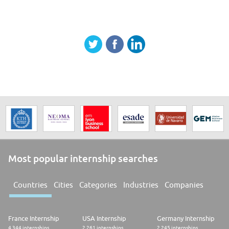
Most popular internship searches
Countries
Cities
Categories
Industries
Companies
France Internship
USA Internship
Germany Internship
4.344 internships
2.261 internships
2.245 internships