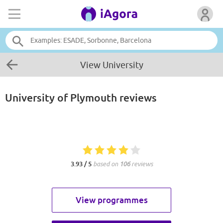
View University
University of Plymouth
reviews
3.93 / 5
based on
106
reviews
View programmes