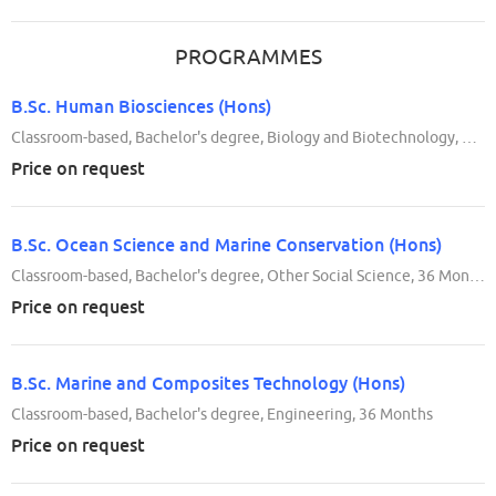
PROGRAMMES
B.Sc. Human Biosciences (Hons)
Classroom-based, Bachelor's degree, Biology and Biotechnology, 36 Months
Price on request
B.Sc. Ocean Science and Marine Conservation (Hons)
Classroom-based, Bachelor's degree, Other Social Science, 36 Months
Price on request
B.Sc. Marine and Composites Technology (Hons)
Classroom-based, Bachelor's degree, Engineering, 36 Months
Price on request