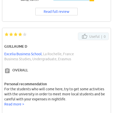
Read full review
Useful |
0
GUILLAUME D
Excelia Business School
, La Rochelle, France
Business Studies, Undergraduate, Erasmus
OVERALL
Personal recommendation
For the students who will come here, try to get some activities
with the university in order to meet more local students and be
careful with your expenses in nightlife.
Read more >