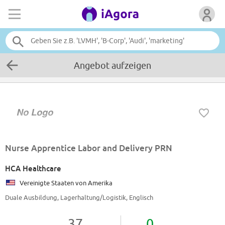
Angebot aufzeigen
Nurse Apprentice Labor and Delivery PRN
HCA Healthcare
Vereinigte Staaten von Amerika
Duale Ausbildung, Lagerhaltung/Logistik, Englisch
37
0