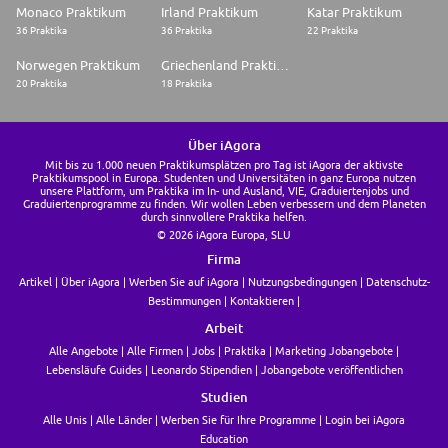
<a href="javascript:void(0);" class="apply-button neu-button--primary
Monaco Praktikum
Irland Praktikum
Katar Praktikum
neu-button neu-button--raised neu-button--large neu-padding--horiz-100
36 Praktika
36 Praktika
22 Praktika
Norwegen Praktikum
Griechenland Praktikum
20 Praktika
18 Praktika
Über iAgora
Mit bis zu 1.000 neuen Praktikumsplätzen pro Tag ist iAgora der aktivste
Praktikumspool in Europa. Studenten und Universitäten in ganz Europa nutzen
unsere Plattform, um Praktika im In- und Ausland, VIE, Graduiertenjobs und
Graduiertenprogramme zu finden. Wir wollen Leben verbessern und dem Planeten
durch sinnvollere Praktika helfen.
© 2026 iAgora Europa, SLU
Firma
Artikel
Über iAgora
Werben Sie auf iAgora
Nutzungsbedingungen
Datenschutz-
Bestimmungen
Kontaktieren
Arbeit
Alle Angebote
Alle Firmen
Jobs
Praktika
Marketing Jobangebote
Lebensläufe Guides
Leonardo Stipendien
Jobangebote veröffentlichen
Studien
Alle Unis
Alle Länder
Werben Sie für Ihre Programme
Login bei iAgora
Education