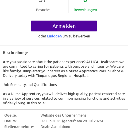
Besuche
Bewerbungen
Anmelden
oder
Einlogen
um zu bewerben
Beschreibung:
Are you passionate about the patient experience? At HCA Healthcare, we
are committed to caring for patients with purpose and integrity. We care
like family! Jump-start your career as a Nurse Apprentice PRN in Labor &
Delivery today with Timpanogos Regional Hospital.
Job Summary and Qualifications
As a Nurse Apprentice, you will deliver high quality, patient centered care
in a variety of services related to common nursing functions and activities
of daily living. In this role:
* You will assist the nursing staff in providing patient care in accordance
Quelle:
Website des Unternehmens
your skills/training and the needs of the department.
Datum:
09 Jun 2026 (geprüft am 28 Jul 2026)
* You will consistently assist the patient care team with maintaining a
Stellenangebote:
Duale Ausbildung