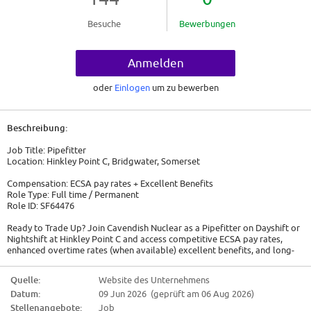
Besuche
Bewerbungen
Anmelden
oder
Einlogen
um zu bewerben
Beschreibung:
Job Title: Pipefitter
Location: Hinkley Point C, Bridgwater, Somerset
Compensation: ECSA pay rates + Excellent Benefits
Role Type: Full time / Permanent
Role ID: SF64476
Ready to Trade Up? Join Cavendish Nuclear as a Pipefitter on Dayshift or
Nightshift at Hinkley Point C and access competitive ECSA pay rates,
enhanced overtime rates (when available) excellent benefits, and long-
term career growth.
Quelle:
Website des Unternehmens
Are you an experienced Pipefitter ready for your next adventure?
Datum:
09 Jun 2026 (geprüft am 06 Aug 2026)
Cavendish Nuclear are seeking experienced Day Shift and Night Shift
Pipefitter to join our team on the prestigious Hinkley Point C project. This
Stellenangebote:
Job