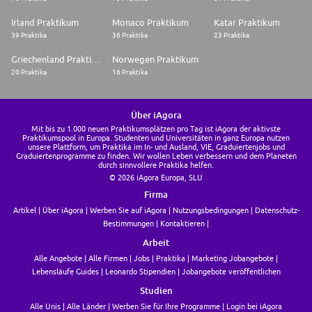
Irland Praktikum
Monaco Praktikum
Katar Praktikum
39 Praktika
36 Praktika
23 Praktika
Griechenland Praktikum
Norwegen Praktikum
20 Praktika
16 Praktika
Über iAgora
Mit bis zu 1.000 neuen Praktikumsplätzen pro Tag ist iAgora der aktivste
Praktikumspool in Europa. Studenten und Universitäten in ganz Europa nutzen
unsere Plattform, um Praktika im In- und Ausland, VIE, Graduiertenjobs und
Graduiertenprogramme zu finden. Wir wollen Leben verbessern und dem Planeten
durch sinnvollere Praktika helfen.
© 2026 iAgora Europa, SLU
Firma
Artikel
Über iAgora
Werben Sie auf iAgora
Nutzungsbedingungen
Datenschutz-
Bestimmungen
Kontaktieren
Arbeit
Alle Angebote
Alle Firmen
Jobs
Praktika
Marketing Jobangebote
Lebensläufe Guides
Leonardo Stipendien
Jobangebote veröffentlichen
Studien
Alle Unis
Alle Länder
Werben Sie für Ihre Programme
Login bei iAgora