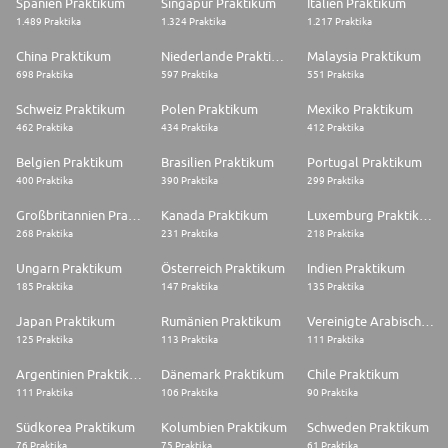
Spanien Praktikum
Singapur Praktikum
Italien Praktikum
Disability and Diversity
1.489 Praktika
1.324 Praktika
1.217 Praktika
We are a disability confident committed employer. If you have a disability
or need any reasonable adjustments during the application and selection
China Praktikum
Niederlande Praktikum
Malaysia Praktikum
stages, please email careers@babcockinternational.com with the subject
698 Praktika
597 Praktika
551 Praktika
header 'Reasonable adjustments requirement'. We're committed to
building an inclusive culture where everyone's free to thrive. We are
Schweiz Praktikum
Polen Praktikum
Mexiko Praktikum
happy to talk about flexible working - please ask about alternative
462 Praktika
434 Praktika
412 Praktika
patterns of work at interview.
Belgien Praktikum
Brasilien Praktikum
Portugal Praktikum
#CAVDESTNUC
400 Praktika
390 Praktika
299 Praktika
#CAVMEH-HPC
Großbritannien Praktikum
Kanada Praktikum
Luxemburg Praktikum
Job Segment: Environmental Engineering, Nuclear Engineering, Engineer,
268 Praktika
231 Praktika
218 Praktika
Engineering
Ungarn Praktikum
Österreich Praktikum
Indien Praktikum
185 Praktika
147 Praktika
135 Praktika
Japan Praktikum
Rumänien Praktikum
Vereinigte Arabische Emirate Praktikum
125 Praktika
113 Praktika
111 Praktika
Argentinien Praktikum
Dänemark Praktikum
Chile Praktikum
111 Praktika
106 Praktika
90 Praktika
Südkorea Praktikum
Kolumbien Praktikum
Schweden Praktikum
76 Praktika
75 Praktika
61 Praktika