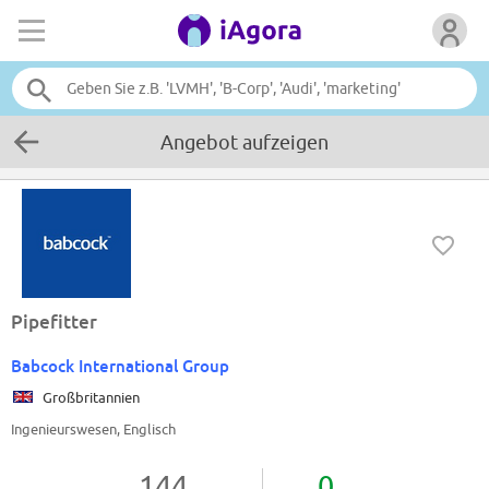
Angebot aufzeigen
Pipefitter
Babcock International Group
Großbritannien
Ingenieurswesen, Englisch
144
0