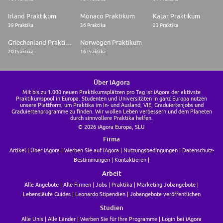
* Real-Time Infrastructure: Hands-on experience with stream processing
Irland Praktikum
Monaco Praktikum
Katar Praktikum
tools (Kafka, Flink, or Spark Streaming). You must understand how to
39 Praktika
36 Praktika
23 Praktika
move data in sub-second increments for your operational store.
Griechenland Praktikum
Norwegen Praktikum
* System Design: Ability to design ELT/ETL architectures from scratch
using dbt, with a focus on idempotency, scalability, and error handling.
20 Praktika
16 Praktika
* Data Governance: Experience implementing data quality frameworks
(e.g., Great Expectations, Monte Carlo) and ensuring compliance
Über iAgora
(GDPR/CCPA).
Mit bis zu 1.000 neuen Praktikumsplätzen pro Tag ist iAgora der aktivste
Praktikumspool in Europa. Studenten und Universitäten in ganz Europa nutzen
Communication & Collaboration
unsere Plattform, um Praktika im In- und Ausland, VIE, Graduiertenjobs und
Graduiertenprogramme zu finden. Wir wollen Leben verbessern und dem Planeten
* Product-Led Engineering: Experience in a "Product-led" organization
durch sinnvollere Praktika helfen.
where engineering is a value-driver
© 2026 iAgora Europa, SLU
Firma
* Stakeholder Management: Ability to communicate complex
architectural constraints (like latency or data consistency) to non-
Artikel
Über iAgora
Werben Sie auf iAgora
Nutzungsbedingungen
Datenschutz-
technical partners in terms of business impact and ROI.
Bestimmungen
Kontaktieren
* Cross-functional Collaboration: Proven track record of working with
Arbeit
Product Managers to ship data-intensive features in an Agile
Alle Angebote
Alle Firmen
Jobs
Praktika
Marketing Jobangebote
environment.
Lebensläufe Guides
Leonardo Stipendien
Jobangebote veröffentlichen
Nice to Have
Studien
AI & Advanced Analytics
Alle Unis
Alle Länder
Werben Sie für Ihre Programme
Login bei iAgora