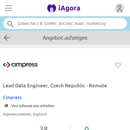
Angebot aufzeigen
Lead Data Engineer, Czech Republic - Remote
Cimpress
Von zuhause aus arbeiten
Ingenieurswesen, Englisch
38
0