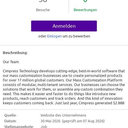
Besuche
Bewerbungen
Anmelden
oder
Einlogen
um zu bewerben
Beschreibung:
Our Team
Cimpress Technology develops cutting-edge, best-in-world software that
our mass customization businesses use to create personalized products
for over 17 million global customers. Our Mass Customization Platform
consists of modular, multi-tenant services. Our businesses can choose the
solutions that work for them, or assemble any custom combination they
need. This makes it easier and faster to do things like introduce new
products, reach customers and track orders. And this kind of innovation
keeps customers coming back. Just last year, Cimpress generated $2.88B
in revenue through customized print products, signage, apparel,
packaging and more.
Quelle:
Website des Unternehmens
Datum:
30 Mai 2026 (geprüft am 07 Aug 2026)
We encourage our engineers to think like an owner - to continue to act
small as we grow. Every team defines their own roadmaps, and uses the
Stellenangebote:
Job