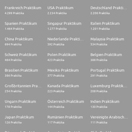
Frankreich Praktikum
USA Praktikum
Deutschland Praktikum
4.299 Praktika
2.234 Praktika
2.206 Praktika
Spanien Praktikum
Singapur Praktikum
Italien Praktikum
1.464 Praktika
1.277 Praktika
1.201 Praktika
China Praktikum
Niederlande Praktikum
Malaysia Praktikum
694 Praktika
592 Praktika
534 Praktika
Schweiz Praktikum
Polen Praktikum
Belgien Praktikum
464 Praktika
423 Praktika
388 Praktika
Brasilien Praktikum
Mexiko Praktikum
Portugal Praktikum
386 Praktika
377 Praktika
291 Praktika
Großbritannien Praktikum
Kanada Praktikum
Luxemburg Praktikum
254 Praktika
223 Praktika
208 Praktika
Ungarn Praktikum
Österreich Praktikum
Indien Praktikum
178 Praktika
144 Praktika
130 Praktika
Japan Praktikum
Rumänien Praktikum
Vereinigte Arabische Emirate Praktikum
126 Praktika
117 Praktika
111 Praktika