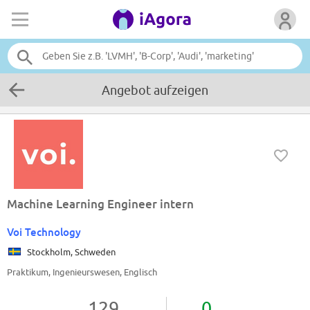
Angebot aufzeigen
Machine Learning Engineer intern
Voi Technology
Stockholm, Schweden
Praktikum, Ingenieurswesen, Englisch
129
0