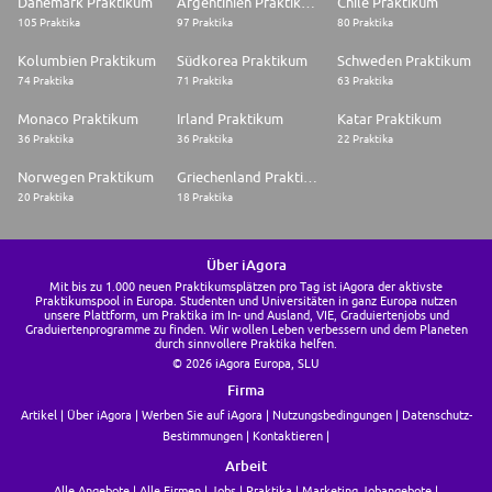
Dänemark Praktikum
Argentinien Praktikum
Chile Praktikum
105 Praktika
97 Praktika
80 Praktika
Kolumbien Praktikum
Südkorea Praktikum
Schweden Praktikum
74 Praktika
71 Praktika
63 Praktika
Monaco Praktikum
Irland Praktikum
Katar Praktikum
36 Praktika
36 Praktika
22 Praktika
Norwegen Praktikum
Griechenland Praktikum
20 Praktika
18 Praktika
Über iAgora
Mit bis zu 1.000 neuen Praktikumsplätzen pro Tag ist iAgora der aktivste
Praktikumspool in Europa. Studenten und Universitäten in ganz Europa nutzen
unsere Plattform, um Praktika im In- und Ausland, VIE, Graduiertenjobs und
Graduiertenprogramme zu finden. Wir wollen Leben verbessern und dem Planeten
durch sinnvollere Praktika helfen.
© 2026 iAgora Europa, SLU
Firma
Artikel
Über iAgora
Werben Sie auf iAgora
Nutzungsbedingungen
Datenschutz-
Bestimmungen
Kontaktieren
Arbeit
Alle Angebote
Alle Firmen
Jobs
Praktika
Marketing Jobangebote