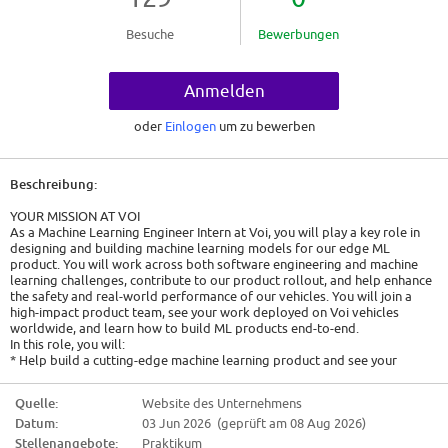
Besuche
Bewerbungen
Anmelden
oder
Einlogen
um zu bewerben
Beschreibung:
YOUR MISSION AT VOI
As a Machine Learning Engineer Intern at Voi, you will play a key role in
designing and building machine learning models for our edge ML
product. You will work across both software engineering and machine
learning challenges, contribute to our product rollout, and help enhance
the safety and real-world performance of our vehicles. You will join a
high-impact product team, see your work deployed on Voi vehicles
worldwide, and learn how to build ML products end-to-end.
In this role, you will:
* Help build a cutting-edge machine learning product and see your
models deployed on Voi vehicles across multiple markets.
* Build an ML solution end-to-end, from dataset creation and PoC model
Quelle:
Website des Unternehmens
development to edge ML optimisation, deployment and impact
Datum:
03 Jun 2026 (geprüft am 08 Aug 2026)
measurement.
* Support production-grade models with a focus on reliability, scalability,
Stellenangebote:
Praktikum