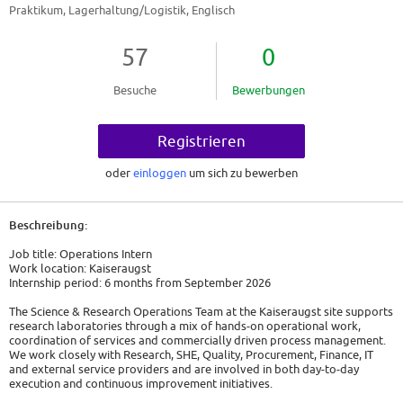
Praktikum, Lagerhaltung/Logistik, Englisch
57
0
Besuche
Bewerbungen
Registrieren
oder
einloggen
um sich zu bewerben
Beschreibung:
Job title: Operations Intern
Work location: Kaiseraugst
Internship period: 6 months from September 2026
The Science & Research Operations Team at the Kaiseraugst site supports
research laboratories through a mix of hands-on operational work,
coordination of services and commercially driven process management.
We work closely with Research, SHE, Quality, Procurement, Finance, IT
and external service providers and are involved in both day-to-day
execution and continuous improvement initiatives.
As an Operations Intern, you will actively contribute on-site while also