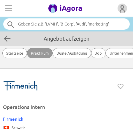
Angebot aufzeigen
Startseite
Praktikum
Duale Ausbildung
Job
Unternehmen
Operations Intern
Firmenich
Schweiz