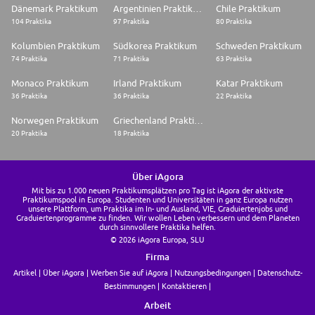
We're managing this search directly at dsm-firmenich. If you're applying
Dänemark Praktikum
Argentinien Praktikum
Chile Praktikum
as an individual, we'd love to hear from you. We're not accepting agency
104 Praktika
97 Praktika
80 Praktika
submissions or proposals involving fees or commissions for this role
Kolumbien Praktikum
Südkorea Praktikum
Schweden Praktikum
74 Praktika
71 Praktika
63 Praktika
Monaco Praktikum
Irland Praktikum
Katar Praktikum
36 Praktika
36 Praktika
22 Praktika
Norwegen Praktikum
Griechenland Praktikum
20 Praktika
18 Praktika
Über iAgora
Mit bis zu 1.000 neuen Praktikumsplätzen pro Tag ist iAgora der aktivste
Praktikumspool in Europa. Studenten und Universitäten in ganz Europa nutzen
unsere Plattform, um Praktika im In- und Ausland, VIE, Graduiertenjobs und
Graduiertenprogramme zu finden. Wir wollen Leben verbessern und dem Planeten
durch sinnvollere Praktika helfen.
© 2026 iAgora Europa, SLU
Firma
Artikel
Über iAgora
Werben Sie auf iAgora
Nutzungsbedingungen
Datenschutz-
Bestimmungen
Kontaktieren
Arbeit