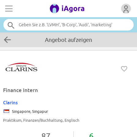
Angebot aufzeigen
Finance Intern
Clarins
Singapore, Singapur
Praktikum, Finanzen/Buchhaltung, Englisch
87
6