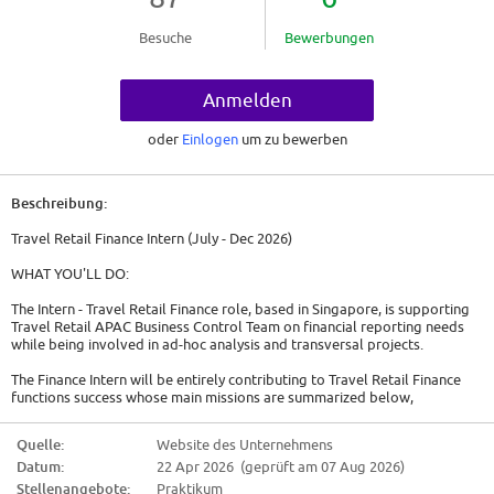
Besuche
Bewerbungen
Anmelden
oder
Einlogen
um zu bewerben
Beschreibung:
Travel Retail Finance Intern (July - Dec 2026)
WHAT YOU'LL DO:
The Intern - Travel Retail Finance role, based in Singapore, is supporting
Travel Retail APAC Business Control Team on financial reporting needs
while being involved in ad-hoc analysis and transversal projects.
The Finance Intern will be entirely contributing to Travel Retail Finance
functions success whose main missions are summarized below,
* Commentator: ability to explain the numbers, tell the business story in
Quelle:
Website des Unternehmens
numbers, variance analysis, management report
Datum:
22 Apr 2026 (geprüft am 07 Aug 2026)
* Business Partner: focus on value creation, act as business advisor and
integrator, provide insight, challenge decision making process
Stellenangebote:
Praktikum