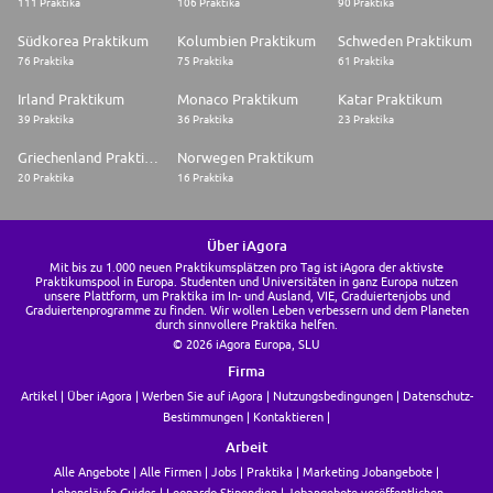
111 Praktika
106 Praktika
90 Praktika
Südkorea Praktikum
Kolumbien Praktikum
Schweden Praktikum
76 Praktika
75 Praktika
61 Praktika
Irland Praktikum
Monaco Praktikum
Katar Praktikum
39 Praktika
36 Praktika
23 Praktika
Griechenland Praktikum
Norwegen Praktikum
20 Praktika
16 Praktika
Über iAgora
Mit bis zu 1.000 neuen Praktikumsplätzen pro Tag ist iAgora der aktivste
Praktikumspool in Europa. Studenten und Universitäten in ganz Europa nutzen
unsere Plattform, um Praktika im In- und Ausland, VIE, Graduiertenjobs und
Graduiertenprogramme zu finden. Wir wollen Leben verbessern und dem Planeten
durch sinnvollere Praktika helfen.
© 2026 iAgora Europa, SLU
Firma
Artikel
Über iAgora
Werben Sie auf iAgora
Nutzungsbedingungen
Datenschutz-
Bestimmungen
Kontaktieren
Arbeit
Alle Angebote
Alle Firmen
Jobs
Praktika
Marketing Jobangebote
Lebensläufe Guides
Leonardo Stipendien
Jobangebote veröffentlichen