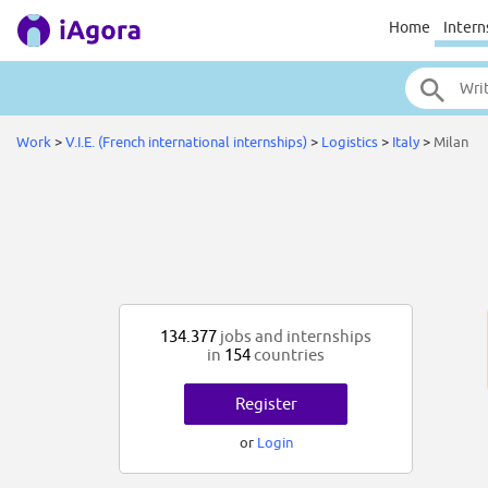
Home
Intern
Work
>
V.I.E. (French international internships)
>
Logistics
>
Italy
>
Milan
134.377
jobs and internships
in
154
countries
Register
or
Login