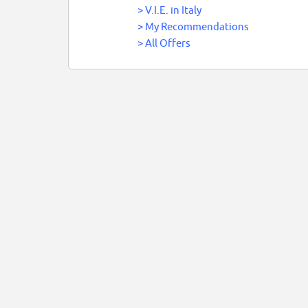
>
V.I.E. in Italy
>
My Recommendations
>
All Offers