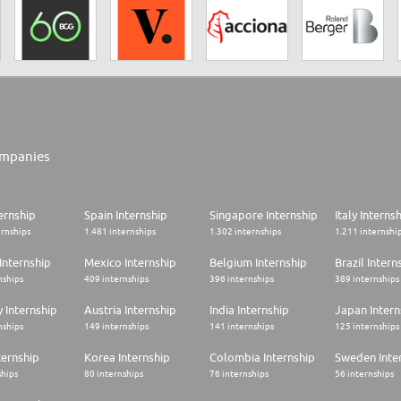
mpanies
ernship
Spain Internship
Singapore Internship
Italy Interns
ernships
1.481 internships
1.302 internships
1.211 internshi
Internship
Mexico Internship
Belgium Internship
Brazil Intern
nships
409 internships
396 internships
389 internships
 Internship
Austria Internship
India Internship
Japan Intern
nships
149 internships
141 internships
125 internships
ternship
Korea Internship
Colombia Internship
Sweden Inte
ships
80 internships
76 internships
56 internships