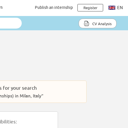
es
Publish an internship
EN
Register
CV Analysis
s for your search
nships) in Milan, Italy”
ilities: