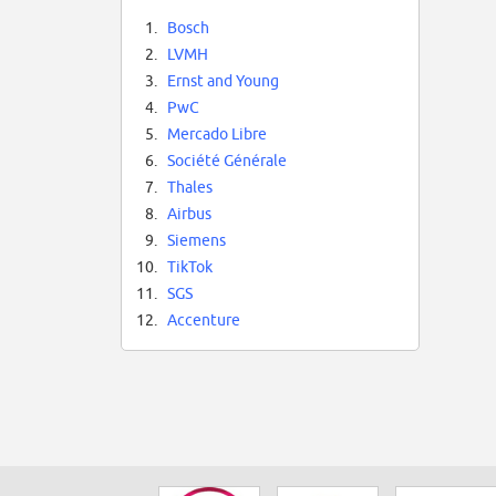
1.
Bosch
2.
LVMH
3.
Ernst and Young
4.
PwC
5.
Mercado Libre
6.
Société Générale
7.
Thales
8.
Airbus
9.
Siemens
10.
TikTok
11.
SGS
12.
Accenture