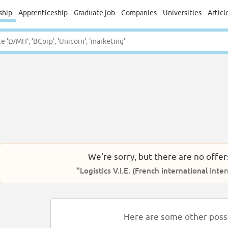
ship
Apprenticeship
Graduate job
Companies
Universities
Articl
We're sorry, but there are no offer
“Logistics V.I.E. (French international inter
Here are some other possib