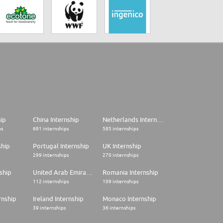
hip
China Internship
Netherlands Internship
ps
691 internships
585 internships
ship
Portugal Internship
UK Internship
299 internships
270 internships
ship
United Arab Emirates Internship
Romania Internship
112 internships
109 internships
rnship
Ireland Internship
Monaco Internship
39 internships
36 internships