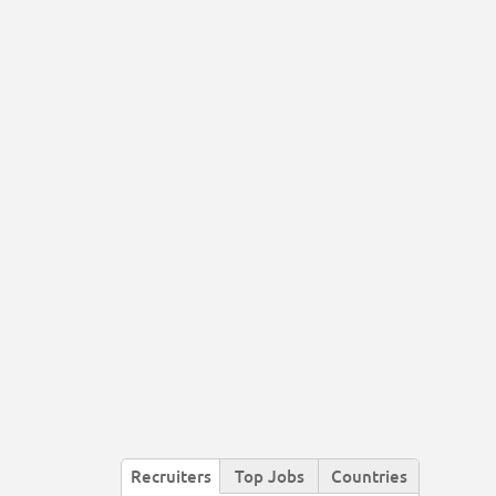
Recruiters
Top Jobs
Countries