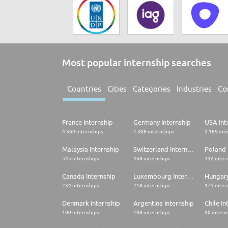
Most popular internship searches
Countries
Cities
Categories
Industries
Co
France Internship
Germany Internship
USA Int
4.369 internships
2.308 internships
2.189 int
Malaysia Internship
Switzerland Internship
Poland 
545 internships
468 internships
432 inter
Canada Internship
Luxembourg Internship
Hungary
234 internships
218 internships
175 inter
Denmark Internship
Argentina Internship
Chile In
109 internships
108 internships
90 intern