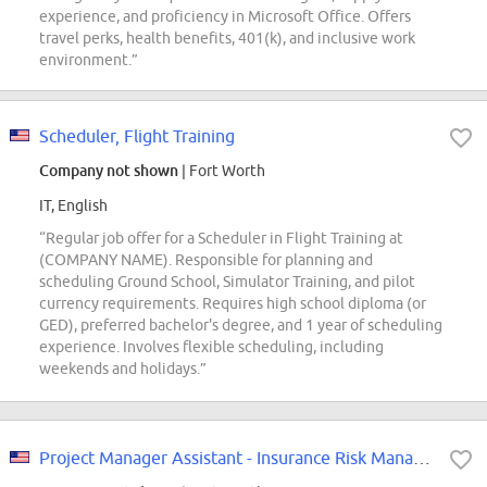
experience, and proficiency in Microsoft Office. Offers
travel perks, health benefits, 401(k), and inclusive work
environment.”
Scheduler, Flight Training
Company not shown
| Fort Worth
IT, English
“Regular job offer for a Scheduler in Flight Training at
(COMPANY NAME). Responsible for planning and
scheduling Ground School, Simulator Training, and pilot
currency requirements. Requires high school diploma (or
GED), preferred bachelor's degree, and 1 year of scheduling
experience. Involves flexible scheduling, including
weekends and holidays.”
Project Manager Assistant - Insurance Risk Management