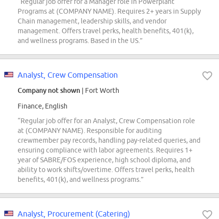
“Regular job offer for a Manager role in Powerplant
Programs at (COMPANY NAME). Requires 2+ years in Supply
Chain management, leadership skills, and vendor
management. Offers travel perks, health benefits, 401(k),
and wellness programs. Based in the US.”
Analyst, Crew Compensation
Company not shown
| Fort Worth
Finance, English
“Regular job offer for an Analyst, Crew Compensation role
at (COMPANY NAME). Responsible for auditing
crewmember pay records, handling pay-related queries, and
ensuring compliance with labor agreements. Requires 1+
year of SABRE/FOS experience, high school diploma, and
ability to work shifts/overtime. Offers travel perks, health
benefits, 401(k), and wellness programs.”
Analyst, Procurement (Catering)