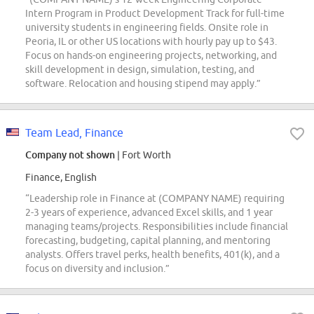
Intern Program in Product Development Track for full-time
university students in engineering fields. Onsite role in
Peoria, IL or other US locations with hourly pay up to $43.
Focus on hands-on engineering projects, networking, and
skill development in design, simulation, testing, and
software. Relocation and housing stipend may apply.”
Team Lead, Finance
Company not shown
| Fort Worth
Finance, English
“Leadership role in Finance at (COMPANY NAME) requiring
2-3 years of experience, advanced Excel skills, and 1 year
managing teams/projects. Responsibilities include financial
forecasting, budgeting, capital planning, and mentoring
analysts. Offers travel perks, health benefits, 401(k), and a
focus on diversity and inclusion.”