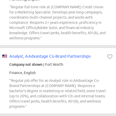
“Regular full-time role at (COMPANY NAME) Credit Union
for a Marketing Specialist. Develops year-long campaigns,
coordinates multi-channel projects, and works with
compliance. Requires 2+ years experience, proficiency in
Microsoft Office/Adobe Suite, and financial industry
knowledge. Offers travel perks, health benefits, 401(k), and
wellness programs.”
Analyst, AAdvantage Co-Brand Partnerships
Company not shown
| Fort Worth
Finance, English
“Regular job offer for an Analyst role in AAdvantage Co-
Brand Partnerships at (COMPANY NAME). Requires a
bachelor's degree in marketing or related field, some travel
(up to 20%), and collaboration with Citi and internal teams.
Offers travel perks, health benefits, 401(k), and wellness
programs.”