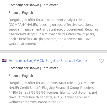
Company not shown
| Fort Worth
Finance, English
“Regular job offer for a Procurement Analyst role at
(COMPANY NAME), focusing on cost-effective solutions,
supplier management, and strategic procurement. Requires
a bachelor's degree in a relevant field. Offers travel perks,
health benefits, 401(k) program, and a diverse inclusive
work environment.”
Administrator, AACU Flagship Financial Group
Company not shown
| Fort Worth
Finance, English
“Regular job offer for an Administrator role at (COMPANY
NAME) Credit Union's Flagship Financial Group. Requires
FINRA Series 7/63/65/66 licenses, high school diploma, and
travel. Offers health benefits, 401(k), travel perks, and
wellness programs. Based in the US.”