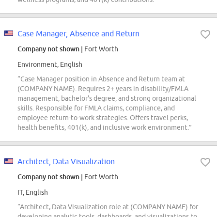
Case Manager, Absence and Return
Company not shown
| Fort Worth
Environment, English
“Case Manager position in Absence and Return team at
(COMPANY NAME). Requires 2+ years in disability/FMLA
management, bachelor's degree, and strong organizational
skills. Responsible for FMLA claims, compliance, and
employee return-to-work strategies. Offers travel perks,
health benefits, 401(k), and inclusive work environment.”
Architect, Data Visualization
Company not shown
| Fort Worth
IT, English
“Architect, Data Visualization role at (COMPANY NAME) for
developing analytic tools, dashboards, and visualizations to