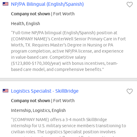
NP/PA Bilingual (English/Spanish)
Company not shown
| Fort Worth
Health, English
“Full-time NP/PA bilingual (English/Spanish) position at
(COMPANY NAME)'s CenterWell Senior Primary Care in Fort
Worth, TX. Requires Master's Degree in Nursing or PA
program completion, active NP/PA license, and experience
in value-based care. Competitive salary
($123,800-$170,300/year) with bonus incentives, team-
based care model, and comprehensive benefits.”
Logistics Specialist - SkillBridge
Company not shown
| Fort Worth
Internship, Logistics, English
“(COMPANY NAME) offers a 3-4 month SkillBridge
internship for U.S. military service members transitioning to
civilian roles. The Logistics Specialist position involves