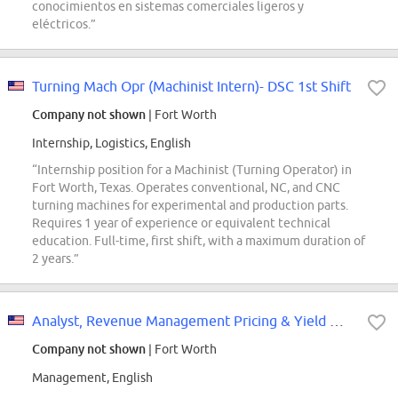
conocimientos en sistemas comerciales ligeros y
eléctricos.”
Turning Mach Opr (Machinist Intern)- DSC 1st Shift
Company not shown
| Fort Worth
Internship, Logistics, English
“Internship position for a Machinist (Turning Operator) in
Fort Worth, Texas. Operates conventional, NC, and CNC
turning machines for experimental and production parts.
Requires 1 year of experience or equivalent technical
education. Full-time, first shift, with a maximum duration of
2 years.”
Analyst, Revenue Management Pricing & Yield Management
Company not shown
| Fort Worth
Management, English