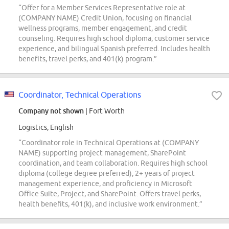
“Offer for a Member Services Representative role at
(COMPANY NAME) Credit Union, focusing on financial
wellness programs, member engagement, and credit
counseling. Requires high school diploma, customer service
experience, and bilingual Spanish preferred. Includes health
benefits, travel perks, and 401(k) program.”
Coordinator, Technical Operations
Company not shown
| Fort Worth
Logistics, English
“Coordinator role in Technical Operations at (COMPANY
NAME) supporting project management, SharePoint
coordination, and team collaboration. Requires high school
diploma (college degree preferred), 2+ years of project
management experience, and proficiency in Microsoft
Office Suite, Project, and SharePoint. Offers travel perks,
health benefits, 401(k), and inclusive work environment.”