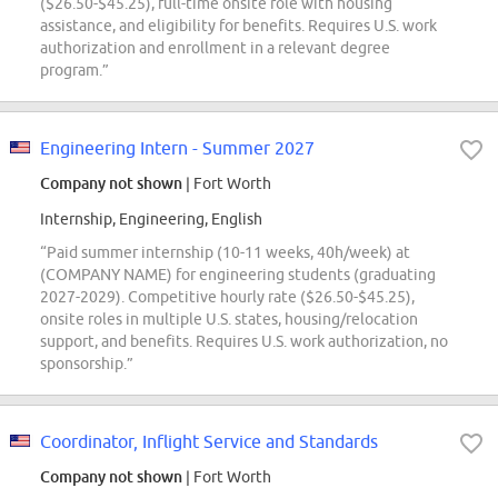
($26.50-$45.25), full-time onsite role with housing
assistance, and eligibility for benefits. Requires U.S. work
authorization and enrollment in a relevant degree
program.”
Engineering Intern - Summer 2027
Company not shown
| Fort Worth
Internship, Engineering, English
“Paid summer internship (10-11 weeks, 40h/week) at
(COMPANY NAME) for engineering students (graduating
2027-2029). Competitive hourly rate ($26.50-$45.25),
onsite roles in multiple U.S. states, housing/relocation
support, and benefits. Requires U.S. work authorization, no
sponsorship.”
Coordinator, Inflight Service and Standards
Company not shown
| Fort Worth