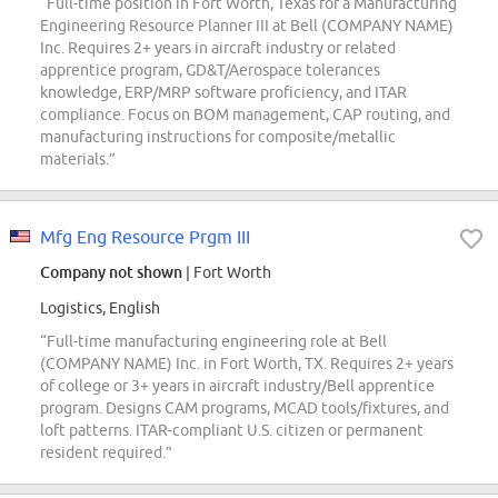
“Full-time position in Fort Worth, Texas for a Manufacturing
Engineering Resource Planner III at Bell (COMPANY NAME)
Inc. Requires 2+ years in aircraft industry or related
apprentice program, GD&T/Aerospace tolerances
knowledge, ERP/MRP software proficiency, and ITAR
compliance. Focus on BOM management, CAP routing, and
manufacturing instructions for composite/metallic
materials.”
Mfg Eng Resource Prgm III
Company not shown
| Fort Worth
Logistics, English
“Full-time manufacturing engineering role at Bell
(COMPANY NAME) Inc. in Fort Worth, TX. Requires 2+ years
of college or 3+ years in aircraft industry/Bell apprentice
program. Designs CAM programs, MCAD tools/fixtures, and
loft patterns. ITAR-compliant U.S. citizen or permanent
resident required.”