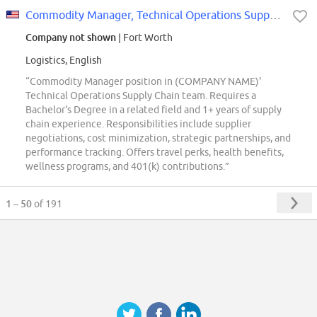
Commodity Manager, Technical Operations Supply Chain
Company not shown
| Fort Worth
Logistics, English
“Commodity Manager position in (COMPANY NAME)'
Technical Operations Supply Chain team. Requires a
Bachelor's Degree in a related field and 1+ years of supply
chain experience. Responsibilities include supplier
negotiations, cost minimization, strategic partnerships, and
performance tracking. Offers travel perks, health benefits,
wellness programs, and 401(k) contributions.”
1 – 50
of 191