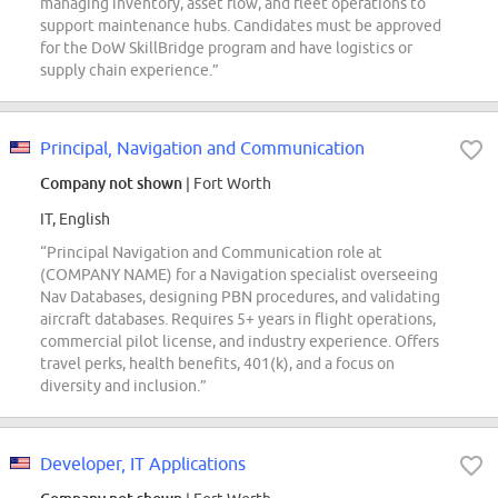
managing inventory, asset flow, and fleet operations to
support maintenance hubs. Candidates must be approved
for the DoW SkillBridge program and have logistics or
supply chain experience.”
Principal, Navigation and Communication
Company not shown
| Fort Worth
IT, English
“Principal Navigation and Communication role at
(COMPANY NAME) for a Navigation specialist overseeing
Nav Databases, designing PBN procedures, and validating
aircraft databases. Requires 5+ years in flight operations,
commercial pilot license, and industry experience. Offers
travel perks, health benefits, 401(k), and a focus on
diversity and inclusion.”
Developer, IT Applications