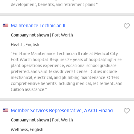
development, benefits, and retirement plans.”
Maintenance Technician II
Company not shown
| Fort Worth
Health, English
“Full-time Maintenance Technician II role at Medical City
Fort Worth hospital. Requires 2+ years of hospital/high-rise
plant operations experience, vocational school graduate
preferred, and valid Texas driver's license. Duties include
mechanical, electrical, and plumbing maintenance. Offers
comprehensive benefits including medical, retirement, and
tuition assistance.”
Member Services Representative, AACU Financial Wellness
Company not shown
| Fort Worth
Wellness, English