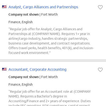
Analyst, Cargo Alliances and Partnerships
Company not shown
| Fort Worth
Finance, English
“Regular job offer for Analyst, Cargo Alliances and
Partnerships at (COMPANY NAME). Requires 1+ year in
airline/cargo industry, handles strategic partnerships,
business case development, and contract negotiations.
Offers travel perks, health benefits, 401(k), and inclusion-
focused work environment.”
Accountant, Corporate Accounting
Company not shown
| Fort Worth
Finance, English
“Regular job offer for an Accountant role at (COMPANY
NAME). Requires a Bachelor's degree in
Accounting/Finance and 2+ years of experience. Duties
include SEC reporting, SOX compliance, capital project