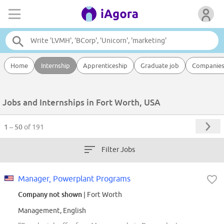
Home
Internship
Apprenticeship
Graduate job
Companie
Jobs and Internships in Fort Worth, USA
1 – 50
of 191
Filter Jobs
Manager, Powerplant Programs
Company not shown
| Fort Worth
Management, English