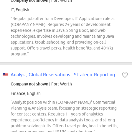
Company not shown
| Fort Worth
IT, English
“Regular job offer for a Developer, IT Applications role at
(COMPANY NAME). Requires 2+ years of development
experience, expertise in Java, Spring Boot, and web
technologies. Involves developing and maintaining Java
applications, troubleshooting, and providing on-call
support. Offers travel perks, health benefits, and 401(k)
program.”
Analyst, Global Reservations - Strategic Reporting
Company not shown
| Fort Worth
Finance, English
“Analyst position within (COMPANY NAME)' Commercial
Planning & Analysis team, focusing on strategic reporting
for contact centers. Requires 1+ years of analytics
experience, proficiency in data analysis tools, and strong
problem-solving skills. Offers travel perks, health benefits,
wellness programs, and 401(k) contributions.”