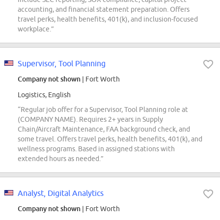
accounting, and financial statement preparation. Offers
travel perks, health benefits, 401(k), and inclusion-focused
workplace.”
Supervisor, Tool Planning
Company not shown
| Fort Worth
Logistics, English
“Regular job offer for a Supervisor, Tool Planning role at
(COMPANY NAME). Requires 2+ years in Supply
Chain/Aircraft Maintenance, FAA background check, and
some travel. Offers travel perks, health benefits, 401(k), and
wellness programs. Based in assigned stations with
extended hours as needed.”
Analyst, Digital Analytics
Company not shown
| Fort Worth