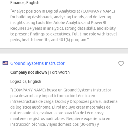
Finance, English
“Analyst position in Digital Analytics at (COMPANY NAME)
for building dashboards, analyzing trends, and delivering
insights using tools like Adobe Analytics and PowerBI.
Requires 3+ years in analytics, strong data skills, and ability
to present findings to executives. Full-time role with travel
perks, health benefits, and 401(k) program.”
Ground Systems Instructor
Company not shown
| Fort Worth
Logistics, English
“(COMPANY NAME) busca un Ground Systems Instructor
para desarrollar y impartir formación técnica en
infraestructura de carga, Docks y Dropboxes para su sistema
de logística autónoma. El rol incluye crear materiales de
entrenamiento, evaluar la preparación de técnicos y
mantener registros auditables. Requiere experiencia en
instrucción técnica, viajes domésticos (30-50%) y