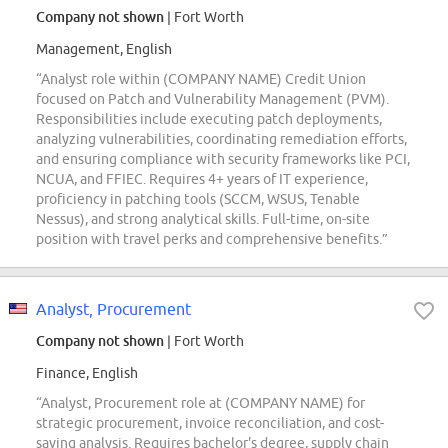
Company not shown
| Fort Worth
Management, English
“Analyst role within (COMPANY NAME) Credit Union
focused on Patch and Vulnerability Management (PVM).
Responsibilities include executing patch deployments,
analyzing vulnerabilities, coordinating remediation efforts,
and ensuring compliance with security frameworks like PCI,
NCUA, and FFIEC. Requires 4+ years of IT experience,
proficiency in patching tools (SCCM, WSUS, Tenable
Nessus), and strong analytical skills. Full-time, on-site
position with travel perks and comprehensive benefits.”
Analyst, Procurement
Company not shown
| Fort Worth
Finance, English
“Analyst, Procurement role at (COMPANY NAME) for
strategic procurement, invoice reconciliation, and cost-
saving analysis. Requires bachelor's degree, supply chain