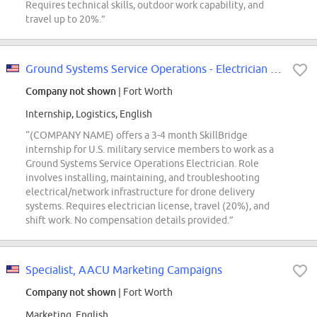
Requires technical skills, outdoor work capability, and
travel up to 20%.”
Ground Systems Service Operations - Electrician (SkillBridge)
Company not shown
| Fort Worth
Internship, Logistics, English
“(COMPANY NAME) offers a 3-4 month SkillBridge
internship for U.S. military service members to work as a
Ground Systems Service Operations Electrician. Role
involves installing, maintaining, and troubleshooting
electrical/network infrastructure for drone delivery
systems. Requires electrician license, travel (20%), and
shift work. No compensation details provided.”
Specialist, AACU Marketing Campaigns
Company not shown
| Fort Worth
Marketing, English