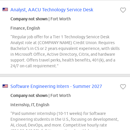
Analyst, AACU Technology Service Desk
Company not shown
| Fort Worth
Finance, English
“Regular job offer for a Tier 1 Technology Service Desk
Analyst role at (COMPANY NAME) Credit Union. Requires
Bachelor's in CS or 2 years equivalent experience, with skills
in Microsoft Office, Active Directory, Citrix, and hardware
support. Offers travel perks, health benefits, 401(k), and a
24/7 on-call requirement.”
Software Engineering Intern - Summer 2027
Company not shown
| Fort Worth
Internship, IT, English
“Paid summer internship (10-11 weeks) for Software
Engineering students in the U.S., focusing on development,
AI, cloud, DevOps, and more. Competitive hourly rate