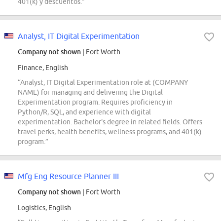
401(k) y descuentos.”
Analyst, IT Digital Experimentation
Company not shown
| Fort Worth
Finance, English
“Analyst, IT Digital Experimentation role at (COMPANY
NAME) for managing and delivering the Digital
Experimentation program. Requires proficiency in
Python/R, SQL, and experience with digital
experimentation. Bachelor's degree in related fields. Offers
travel perks, health benefits, wellness programs, and 401(k)
program.”
Mfg Eng Resource Planner III
Company not shown
| Fort Worth
Logistics, English