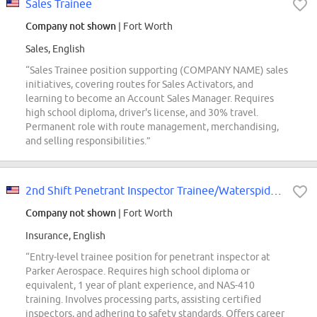
Sales Trainee
Company not shown
| Fort Worth
Sales, English
“Sales Trainee position supporting (COMPANY NAME) sales
initiatives, covering routes for Sales Activators, and
learning to become an Account Sales Manager. Requires
high school diploma, driver's license, and 30% travel.
Permanent role with route management, merchandising,
and selling responsibilities.”
2nd Shift Penetrant Inspector Trainee/Waterspider-Parker Stratoflex
Company not shown
| Fort Worth
Insurance, English
“Entry-level trainee position for penetrant inspector at
Parker Aerospace. Requires high school diploma or
equivalent, 1 year of plant experience, and NAS-410
training. Involves processing parts, assisting certified
inspectors, and adhering to safety standards. Offers career