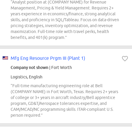
“Analyst position at (COMPANY NAME) for Revenue
Management, Pricing & Yield Management. Requires 2+
years experience in economics/finance, strong analytical
skills, and proficiency in SQL/Tableau. Focus on data-driven
pricing strategies, inventory optimization, and revenue
maximization. Full-time role with travel perks, health
benefits, and 401(k) program.”
Mfg Eng Resource Prgm III (Plant 1)
Company not shown
| Fort Worth
Logistics, English
“Full-time manufacturing engineering role at Bell
(COMPANY NAME) in Fort Worth, Texas. Requires 2+ years
of college or 3+ years in aircraft industry/Bell apprentice
program, GD&T/Aerospace tolerances expertise, and
CAM/MCAD/NC programming skills. ITAR-compliant U.S.
person required.”