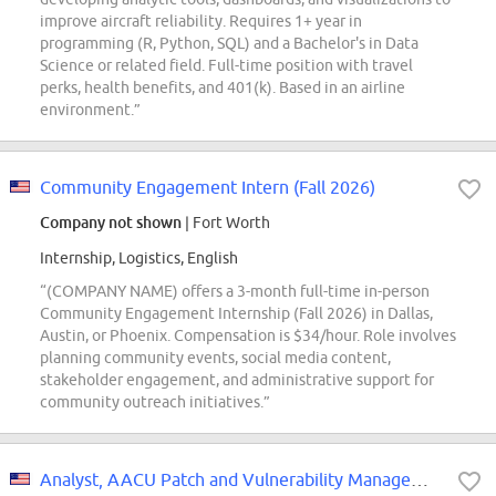
improve aircraft reliability. Requires 1+ year in
programming (R, Python, SQL) and a Bachelor's in Data
Science or related field. Full-time position with travel
perks, health benefits, and 401(k). Based in an airline
environment.”
Community Engagement Intern (Fall 2026)
Company not shown
| Fort Worth
Internship, Logistics, English
“(COMPANY NAME) offers a 3-month full-time in-person
Community Engagement Internship (Fall 2026) in Dallas,
Austin, or Phoenix. Compensation is $34/hour. Role involves
planning community events, social media content,
stakeholder engagement, and administrative support for
community outreach initiatives.”
Analyst, AACU Patch and Vulnerability Management