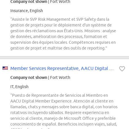
Company not shown
| Fort Worth
Insurance, English
“Assiste le SVP Risk Management et SVP Safety dans la
gestion de projets pour le déploiement d'un système de
gestion des réclamations aux États-Unis. Missions : analyse
de données, amélioration des processus, formation et
supervision des équipes locales. Compétences requises en
gestion de projet et maîtrise des outils de reporting.”
Member Services Representative, AACU Digital Member Experience
Company not shown
| Fort Worth
IT, English
“Puesto de Representante de Servicios al Miembro en
AACU Digital Member Experience. Atención al cliente en
llamadas, chats y mensajes sobre banca digital, con horarios
rotativos incluyendo sábados. Requiere experiencia en
servicio al cliente, manejo de Microsoft Office y preferible
conocimiento de español. Beneficios incluyen viajes, salud,