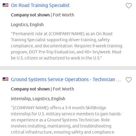
On Road Training Specialist
Company not shown
| Fort Worth
Logistics, English
“Permanent role at (COMPANY NAME) as an On Road
Training Specialist supporting driver training, safety
compliance, and documentation. Requires 9-week training
program, DOT Pre-Trip Evaluation, and 40+ hrs/week. Must
be U.S. citizen or authorized to work in the U.S.”
Ground Systems Service Operations - Technician (SkillBridge)
Company not shown
| Fort Worth
Internship, Logistics, English
“(COMPANY NAME) offers a 3-4 month SkillBridge
internship for U.S. military service members to gain hands-
on experience as a Ground Systems Technician. Role
involves installing, maintaining, and troubleshooting
critical infrastructure, ensuring safety and compliance.