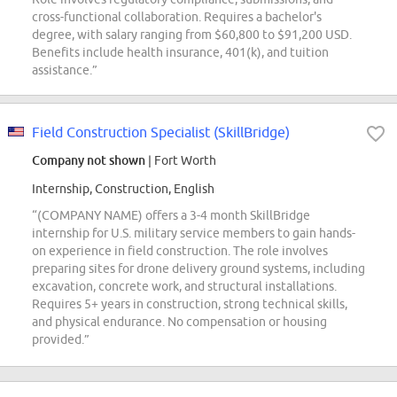
cross-functional collaboration. Requires a bachelor's
degree, with salary ranging from $60,800 to $91,200 USD.
Benefits include health insurance, 401(k), and tuition
assistance.”
Field Construction Specialist (SkillBridge)
Company not shown
| Fort Worth
Internship, Construction, English
“(COMPANY NAME) offers a 3-4 month SkillBridge
internship for U.S. military service members to gain hands-
on experience in field construction. The role involves
preparing sites for drone delivery ground systems, including
excavation, concrete work, and structural installations.
Requires 5+ years in construction, strong technical skills,
and physical endurance. No compensation or housing
provided.”