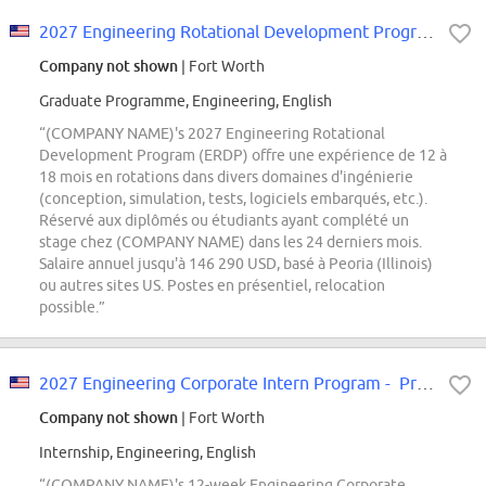
2027 Engineering Rotational Development Program
Company not shown
| Fort Worth
Graduate Programme, Engineering, English
“(COMPANY NAME)'s 2027 Engineering Rotational
Development Program (ERDP) offre une expérience de 12 à
18 mois en rotations dans divers domaines d'ingénierie
(conception, simulation, tests, logiciels embarqués, etc.).
Réservé aux diplômés ou étudiants ayant complété un
stage chez (COMPANY NAME) dans les 24 derniers mois.
Salaire annuel jusqu'à 146 290 USD, basé à Peoria (Illinois)
ou autres sites US. Postes en présentiel, relocation
possible.”
2027 Engineering Corporate Intern Program - Product Development Track
Company not shown
| Fort Worth
Internship, Engineering, English
“(COMPANY NAME)'s 12-week Engineering Corporate