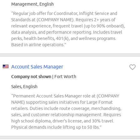
Management, English
“Regular job offer for Coordinator, Inflight Service and
Standards at (COMPANY NAME). Requires 2+ years of
relevant experience, frequent travel (up to 90% onboard),
data analysis, and performance reporting. Includes travel
perks, health benefits, 401(k), and wellness programs.
Based in airline operations.”
Account Sales Manager
Company not shown
| Fort Worth
Sales, English
“Permanent Account Sales Manager role at (COMPANY
NAME) supporting sales initiatives for Large Format
retailers. Duties include route coverage, merchandising,
sales, and customer relationship management. Requires
high school diploma, driver's license, and 30% travel.
Physical demands include lifting up to 50 lbs.”