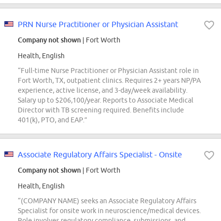
PRN Nurse Practitioner or Physician Assistant
Company not shown
| Fort Worth
Health, English
“Full-time Nurse Practitioner or Physician Assistant role in
Fort Worth, TX, outpatient clinics. Requires 2+ years NP/PA
experience, active license, and 3-day/week availability.
Salary up to $206,100/year. Reports to Associate Medical
Director with TB screening required. Benefits include
401(k), PTO, and EAP.”
Associate Regulatory Affairs Specialist - Onsite
Company not shown
| Fort Worth
Health, English
“(COMPANY NAME) seeks an Associate Regulatory Affairs
Specialist for onsite work in neuroscience/medical devices.
Role involves regulatory compliance, submissions, and