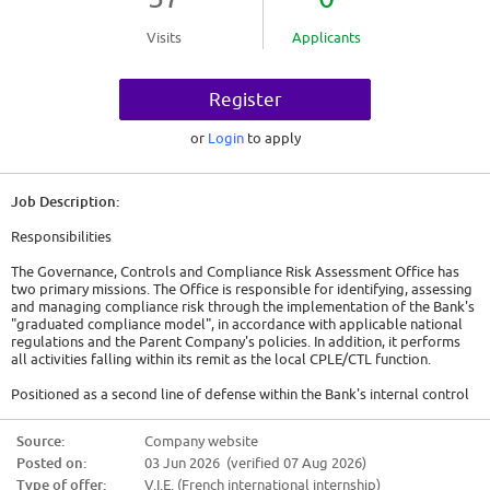
Visits
Applicants
Register
or
Login
to apply
Job Description:
Responsibilities
The Governance, Controls and Compliance Risk Assessment Office has
two primary missions. The Office is responsible for identifying, assessing
and managing compliance risk through the implementation of the Bank's
"graduated compliance model", in accordance with applicable national
regulations and the Parent Company's policies. In addition, it performs
all activities falling within its remit as the local CPLE/CTL function.
Positioned as a second line of defense within the Bank's internal control
framework, CPLE/CTL performs regular review and testing of controls
and processes related to sanctions compliance risk inherent to SG Group
Source:
Company website
activities. CPLE/CTL tests global compliance with sanctions policies and
Posted on:
03 Jun 2026 (verified 07 Aug 2026)
procedures to assess if sanctions controls are properly designed and
operating effectively to mitigate sanctions risks. Following its testing,
Type of offer:
V.I.E. (French international internship)