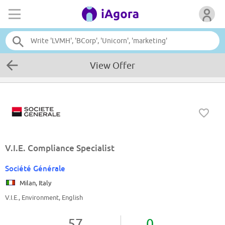
View Offer
V.I.E. Compliance Specialist
Société Générale
Milan, Italy
V.I.E., Environment, English
57
0