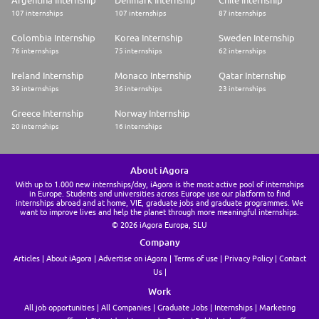
Argentina Internship
Denmark Internship
Chile Internship
107 internships
107 internships
87 internships
This VIE in Milan is to begin as soon as possible, but you need to plan 3
months between your application date and the beginning of your VIE
Colombia Internship
Korea Internship
Sweden Internship
assignment. It will last 12 months.
76 internships
75 internships
62 internships
The VIE is a specific contract, under Business France's eligibility criteria,
opened to candidates under 28 and from the member states of the
Ireland Internship
Monaco Internship
Qatar Internship
European Economic Space. For further information (including your
39 internships
36 internships
23 internships
financial indemnities), please see Mon VIE-VIA Business France.
Greece Internship
Norway Internship
Why join us
20 internships
16 internships
As soon as you arrive, you will be integrated into our teams and will learn
every day alongside our experts, who will support you in your tasks.
Gradually, you will become more independent in your projects, making
About iAgora
this experience a real career accelerator. You will also discover all the
With up to 1.000 new internships/day, iAgora is the most active pool of internships
diversity of our businesses, in a sector that is constantly evolving and
in Europe. Students and universities across Europe use our platform to find
innovating.
internships abroad and at home, VIE, graduate jobs and graduate programmes. We
want to improve lives and help the planet through more meaningful internships.
At the end of your VIE, various opportunities could be offered to you, in
© 2026 iAgora Europa, SLU
France and abroad.
Company
Business insight
Articles
About iAgora
Advertise on iAgora
Terms of use
Privacy Policy
Contact
Us
At Societe Generale, we are convinced that people are drivers of change,
and that the world of tomorrow will be shaped by all their initiatives,
Work
from the smallest to the most ambitious.
All job opportunities
All Companies
Graduate Jobs
Internships
Marketing