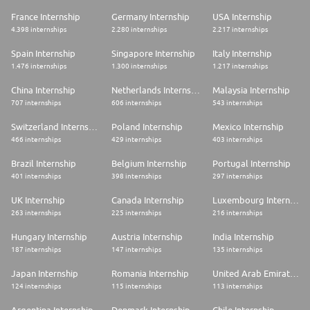
specific focus on Compliance, Internal Controls, Risk Management or
similar fields
France Internship
Germany Internship
USA Internship
4.398 internships
2.280 internships
2.217 internships
Language skills:
Spain Internship
Singapore Internship
Italy Internship
* English: Fluent (CEFR level B2-C1)
1.476 internships
1.300 internships
1.217 internships
* Italian: Elementary (CEFR level A1-A2)
China Internship
Netherlands Internship
Malaysia Internship
Technical, operational & soft skills:
707 internships
606 internships
543 internships
* Good command of MS Office applications
Switzerland Internship
Poland Internship
Mexico Internship
* Knowledge of advanced Excel (e.g. VBA), Microsoft Copilot and other
GenAI tools, Power BI or equivalent business intelligence solutions is
466 internships
429 internships
403 internships
considered a plus
* Strong communication and presentation skills, with the ability to clearly
Brazil Internship
Belgium Internship
Portugal Internship
articulate concepts and information to different stakeholders
401 internships
398 internships
297 internships
* High attention to detail and a rigorous approach to work, ensuring
accuracy, consistency and compliance with high-quality standards
UK Internship
Canada Internship
Luxembourg Internship
* Analytical mindset and problem-solving capabilities, with the ability to
263 internships
225 internships
216 internships
assess complex situations and identify effective, data-driven solutions
* Inquisitive attitude and strong motivation to learn, with a proactive
Hungary Internship
Austria Internship
India Internship
approach to professional development
* Collaborative and proactive team player, able to contribute effectively
187 internships
147 internships
135 internships
in a structured and multi-disciplinary environment
* Highly adaptable, well-organised, motivated and able to manage
Japan Internship
Romania Internship
United Arab Emirates Internship
multiple tasks and priorities simultaneously
124 internships
115 internships
113 internships
The VIE assignment in a nutshell