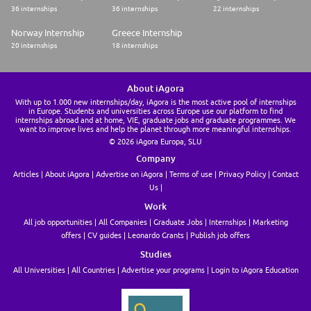
employee invite/removals in case of issue and supporting admin in case
36 internships
36 internships
22 internships
of payment issue or bankruptcy.
Note: We look for profiles able to embrace any challenge and jump in
Norway Internship
Greece Internship
any pool ! Depending on Alan needs (and personal interests), an
20 internships
18 internships
Operations Coordinator will join in a pool and can change and explore
new scopes after some time. Do not hesitate to ask more concrete
examples to the Operations Team Members you'll meet during the
process so they can share about their own scope.
About iAgora
With up to 1.000 new internships/day, iAgora is the most active pool of internships
⭐️ Experience ⭐️
in Europe. Students and universities across Europe use our platform to find
internships abroad and at home, VIE, graduate jobs and graduate programmes. We
For this opportunity, we are aiming to hire within the A2-B level range.
want to improve lives and help the planet through more meaningful internships.
Since the scope of our Ops Runner role is extremely varied, we are open
© 2026 iAgora Europa, SLU
to candidates from different backgrounds : you could be a good fit for
Company
the Operations team at Alan if, for example, you:
* Operated processes and services especially for companies during the
Articles
About iAgora
Advertise on iAgora
Terms of use
Privacy Policy
Contact
scale up stage or in industrial/logistic industries
Us
* Worked in Support functions (Customer Support, People Operations
etc)
Work
* Had a Customer facing Commercial experience, e.g. account manager
All job opportunities
All Companies
Graduate Jobs
Internships
Marketing
or Customer Success Communications, such as Social Media, Internal/
offers
CV guides
Leonardo Grants
Publish job offers
External Communications
* Handled event coordination
Studies
All Universities
All Countries
Advertise your programs
Login to iAgora Education
⭐️ Skills ⭐️
* Passionate about delivering & optimizing top notch operations: not
scared to get your hands dirty to get into technical processes, making