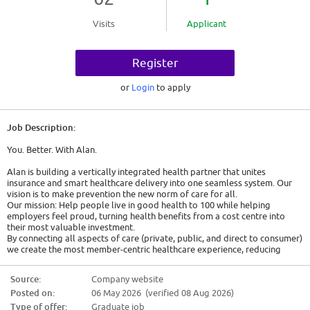
Visits
Applicant
Register
or
Login
to apply
Job Description:
You. Better. With Alan.
Alan is building a vertically integrated health partner that unites
insurance and smart healthcare delivery into one seamless system. Our
vision is to make prevention the new norm of care for all.
Our mission: Help people live in good health to 100 while helping
employers feel proud, turning health benefits from a cost centre into
their most valuable investment.
By connecting all aspects of care (private, public, and direct to consumer)
we create the most member-centric healthcare experience, reducing
claims costs while generating new monetization opportunities.
We partner with tens of thousands of companies across France 🇫🇷,
Source:
Company website
Spain 🇪🇸, Belgium 🇧🇪, and Canada 🇨🇦, serving over a million
Posted on:
06 May 2026 (verified 08 Aug 2026)
members.
Type of offer:
Graduate job