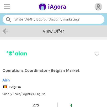
View Offer
Operations Coordinator - Belgian Market
Alan
Belgium
Supply Chain/Logistics, English
62
1