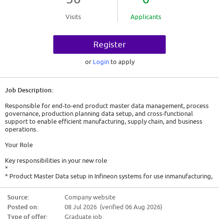
Visits
Applicants
Register
or
Login
to apply
Job Description:
Responsible for end-to-end product master data management, process
governance, production planning data setup, and cross-functional
support to enable efficient manufacturing, supply chain, and business
operations.
Your Role
Key responsibilities in your new role
*
* Product Master Data setup in Infineon systems for use inmanufacturing,
Corporate Business and Order management
* Execute data management maintenance, error correction and
Source:
Company website
archiveobsolete data
Posted on:
08 Jul 2026 (verified 06 Aug 2026)
* Owner for master data management and processes
* Consultant to business development stakeholders for new supply
Type of offer:
Graduate job