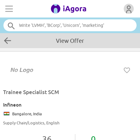
View Offer
Trainee Specialist SCM
Infineon
Bangalore, India
Supply Chain/Logistics, English
36
0