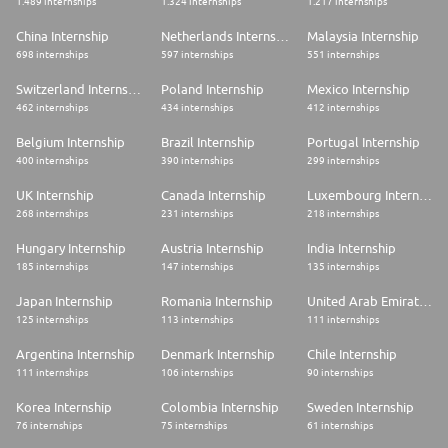
1.489 internships
1.324 internships
1.217 internships
China Internship
Netherlands Internship
Malaysia Internship
698 internships
597 internships
551 internships
Switzerland Internship
Poland Internship
Mexico Internship
462 internships
434 internships
412 internships
Belgium Internship
Brazil Internship
Portugal Internship
400 internships
390 internships
299 internships
UK Internship
Canada Internship
Luxembourg Internship
268 internships
231 internships
218 internships
Hungary Internship
Austria Internship
India Internship
185 internships
147 internships
135 internships
Japan Internship
Romania Internship
United Arab Emirates Internship
125 internships
113 internships
111 internships
Argentina Internship
Denmark Internship
Chile Internship
111 internships
106 internships
90 internships
Korea Internship
Colombia Internship
Sweden Internship
76 internships
75 internships
61 internships