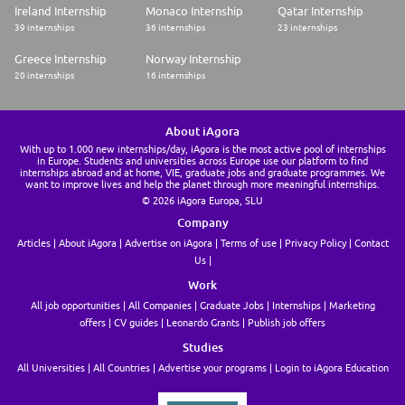
Ireland Internship
Monaco Internship
Qatar Internship
39 internships
36 internships
23 internships
Greece Internship
Norway Internship
20 internships
16 internships
About iAgora
With up to 1.000 new internships/day, iAgora is the most active pool of internships
in Europe. Students and universities across Europe use our platform to find
internships abroad and at home, VIE, graduate jobs and graduate programmes. We
want to improve lives and help the planet through more meaningful internships.
© 2026 iAgora Europa, SLU
Company
Articles
About iAgora
Advertise on iAgora
Terms of use
Privacy Policy
Contact
Us
Work
All job opportunities
All Companies
Graduate Jobs
Internships
Marketing
offers
CV guides
Leonardo Grants
Publish job offers
Studies
All Universities
All Countries
Advertise your programs
Login to iAgora Education