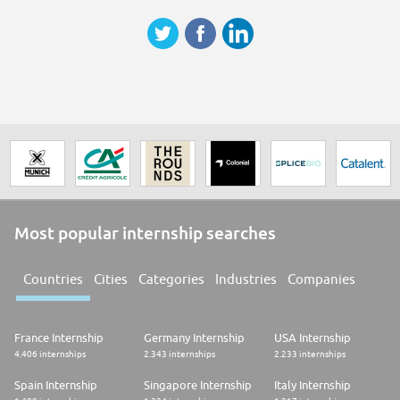
easier, safer and greener.
Are you in?
We are on a journey to create the best Infineon for everyone.
This means we embrace diversity and inclusion and welcome everyone
for who they are. At Infineon, we offer a working environment
characterized by trust, openness, respect and tolerance and are
committed to give all applicants and employees equal opportunities. We
base our recruiting decisions on the applicant´s experience and skills.
Learn more about our various contact channels.
Please let your recruiter know if they need to pay special attention to
something in order to enable your participation in the interview process.
Click here for more information about Diversity & Inclusion at Infineon
Most popular internship searches
Countries
Cities
Categories
Industries
Companies
France Internship
Germany Internship
USA Internship
4.406 internships
2.343 internships
2.233 internships
Spain Internship
Singapore Internship
Italy Internship