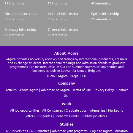
71 internships
70 internships
63 internships
Monaco Internship
Ireland Internship
Qatar Internship
36 internships
36 internships
21 internships
Norway Internship
Greece Internship
18 internships
18 internships
About iAgora
iAgora provides university reviews and ratings by international graduates, Erasmus
and exchange students. International rankings and admission details to graduate
programmes like masters, MSc, MBAs and summer courses at universities and
business schools in Louvain-la-Neuve, Belgium.
© 2026 iAgora Europa, SLU
Company
Articles
About iAgora
Advertise on iAgora
Terms of use
Privacy Policy
Contact
Us
Work
All job opportunities
All Companies
Graduate Jobs
Internships
Marketing
offers
CV guides
Leonardo Grants
Publish job offers
Studies
All Universities
All Countries
Advertise your programs
Login to iAgora Education