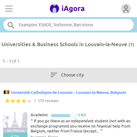
Universities & Business Schools in Louvain-la-Neuve
(1)
1 – 1
of 1
Choose city
Université Catholique de Louvain - Louvain-la-Neuve, Belgium
| 379 reviews
Academic
3.9/5
“
If you go there as an independant student (not with an
exchange programm) you receive no financial help from
Belgium, neither from France (except...
”
87%
by virginie, France