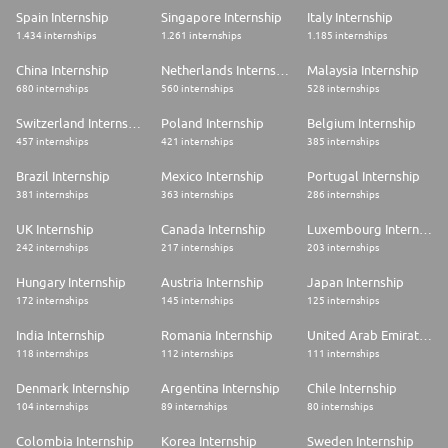
Spain Internship
Singapore Internship
Italy Internship
1.434 internships
1.261 internships
1.185 internships
China Internship
Netherlands Internship
Malaysia Internship
680 internships
560 internships
528 internships
Switzerland Internship
Poland Internship
Belgium Internship
457 internships
421 internships
385 internships
Brazil Internship
Mexico Internship
Portugal Internship
381 internships
363 internships
286 internships
UK Internship
Canada Internship
Luxembourg Internship
242 internships
217 internships
203 internships
Hungary Internship
Austria Internship
Japan Internship
172 internships
145 internships
125 internships
India Internship
Romania Internship
United Arab Emirates Internship
118 internships
112 internships
111 internships
Denmark Internship
Argentina Internship
Chile Internship
104 internships
89 internships
80 internships
Colombia Internship
Korea Internship
Sweden Internship