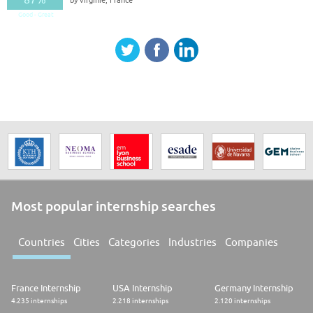
Good - Great
Most popular internship searches
Countries
Cities
Categories
Industries
Companies
France Internship
USA Internship
Germany Internship
4.235 internships
2.218 internships
2.120 internships