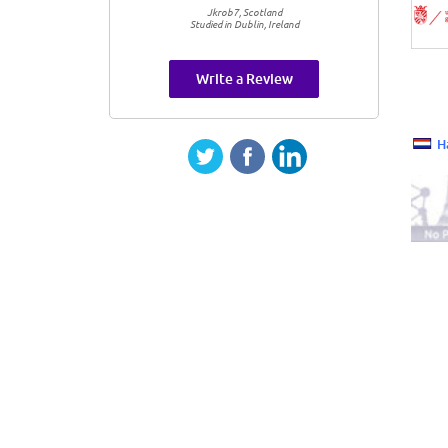
Jkrob7, Scotland
Studied in Dublin, Ireland
Write a Review
H