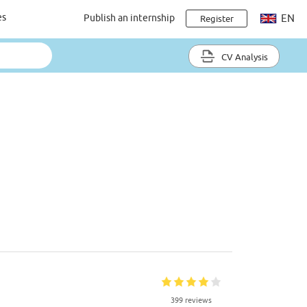
es
Publish an internship
EN
Register
CV Analysis
399 reviews