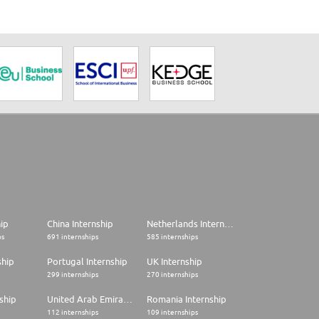
hip
China Internship
Netherlands Internship
ps
691 internships
585 internships
ship
Portugal Internship
UK Internship
299 internships
270 internships
ship
United Arab Emirates Internship
Romania Internship
112 internships
109 internships