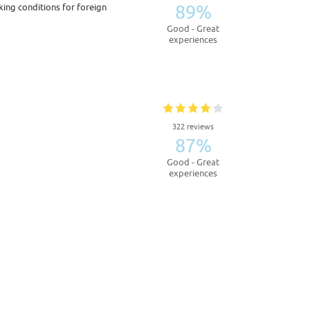
89%
king conditions for foreign
Good - Great
experiences
322 reviews
87%
Good - Great
experiences