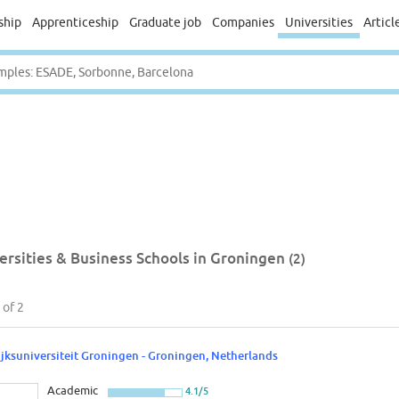
ship
Apprenticeship
Graduate job
Companies
Universities
Articl
ersities & Business Schools in Groningen
(2)
of 2
ijksuniversiteit Groningen - Groningen, Netherlands
Academic
4.1/5