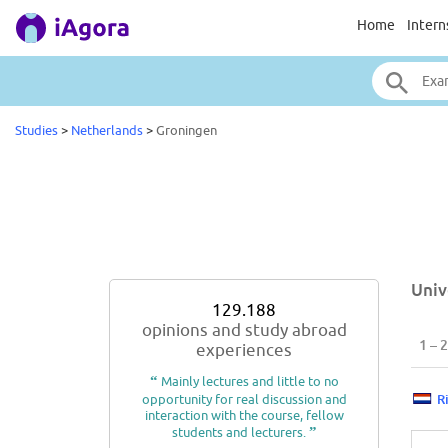
Home
Intern
Studies
>
Netherlands
>
Groningen
Univ
129.188
opinions and study abroad
1 – 2
experiences
“
Mainly lectures and little to no
opportunity for real discussion and
R
interaction with the course, fellow
students and lecturers.
”