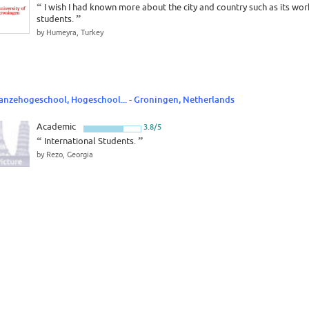
“
I wish I had known more about the city and country such as its wor
students.
”
by Humeyra, Turkey
anzehogeschool, Hogeschool... - Groningen, Netherlands
Academic
3.8/5
“
International Students.
”
by Rezo, Georgia