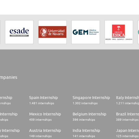
mpanies
ernship
Spain Internship
Singapore Internship
Italy Interns
ernships
1.481 internships
1.302 internships
1.211 internshi
Internship
Mexico Internship
Belgium Internship
Brazil Intern
nships
409 internships
396 internships
389 internships
 Internship
Austria Internship
India Internship
Japan Intern
nships
149 internships
141 internships
125 internships