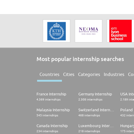
Most popular internship searches
Countries
Cities
Categories
Industries
Co
France Internship
Germany Internship
USA Int
4.369 internships
2.308 internships
2.189 int
Malaysia Internship
Switzerland Internship
Poland 
545 internships
468 internships
432 inter
Canada Internship
Luxembourg Internship
Hungary
234 internships
218 internships
175 inter