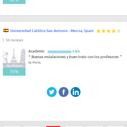
Good - Great
Universidad Católica San Antonio - Murcia, Spain
| 56 reviews
Academic
5.0/5
“
Buenas instalaciones y buen trato con los profesores
”
by María,
76%
Good - Great