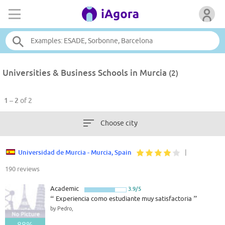
Universities & Business Schools in Murcia
(2)
1 – 2
of 2
Choose city
Universidad de Murcia - Murcia, Spain
|
190 reviews
Academic
3.9/5
“
Experiencia como estudiante muy satisfactoria
”
by Pedro,
88%