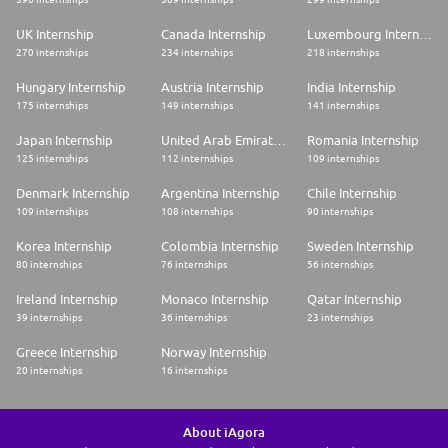
UK Internship
Canada Internship
Luxembourg Internship
270 internships
234 internships
218 internships
Hungary Internship
Austria Internship
India Internship
175 internships
149 internships
141 internships
Japan Internship
United Arab Emirates Internship
Romania Internship
125 internships
112 internships
109 internships
Denmark Internship
Argentina Internship
Chile Internship
109 internships
108 internships
90 internships
Korea Internship
Colombia Internship
Sweden Internship
80 internships
76 internships
56 internships
Ireland Internship
Monaco Internship
Qatar Internship
39 internships
36 internships
23 internships
Greece Internship
Norway Internship
20 internships
16 internships
About iAgora