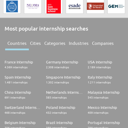
Most popular internship searches
Countries
Cities
Categories
Industries
Companies
France Internship
Germany Internship
USA Internship
4.369 internships
2.308 internships
2.189 internships
Spain Internship
Singapore Internship
Italy Internship
1.481 internships
1.302 internships
1.211 internships
China Internship
Netherlands Internship
Malaysia Internship
691 internships
585 internships
545 internships
Switzerland Internship
Poland Internship
Mexico Internship
468 internships
432 internships
409 internships
Belgium Internship
Brazil Internship
Portugal Internship
396 internships
389 internships
299 internships