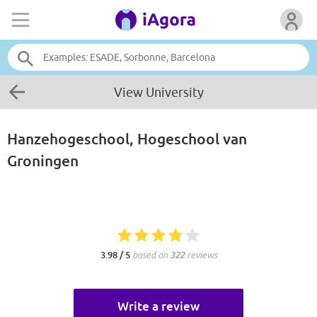
View University
Hanzehogeschool, Hogeschool van
Groningen
3.98 / 5
based on
322
reviews
Write a review