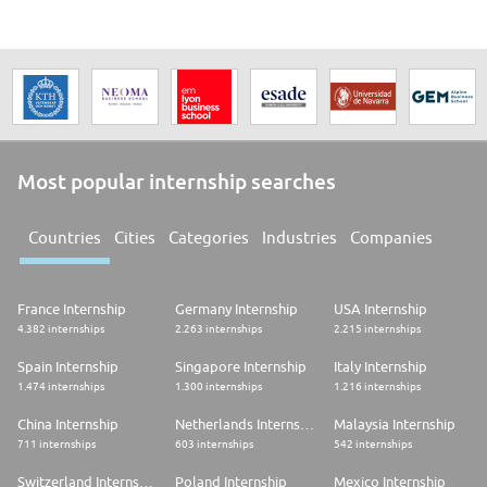
Most popular internship searches
Countries
Cities
Categories
Industries
Companies
France Internship
Germany Internship
USA Internship
4.382 internships
2.263 internships
2.215 internships
Spain Internship
Singapore Internship
Italy Internship
1.474 internships
1.300 internships
1.216 internships
China Internship
Netherlands Internship
Malaysia Internship
711 internships
603 internships
542 internships
Switzerland Internship
Poland Internship
Mexico Internship