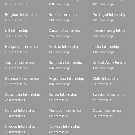
465 internships
428 internships
401 internships
Belgium Internship
Brazil Internship
Portugal Internship
400 internships
399 internships
301 internships
UK Internship
Canada Internship
Luxembourg Internship
263 internships
225 internships
215 internships
Hungary Internship
Austria Internship
India Internship
186 internships
147 internships
135 internships
Japan Internship
Romania Internship
United Arab Emirates Internship
124 internships
116 internships
115 internships
Denmark Internship
Argentina Internship
Chile Internship
107 internships
106 internships
84 internships
Colombia Internship
Korea Internship
Sweden Internship
76 internships
74 internships
62 internships
Ireland Internship
Monaco Internship
Qatar Internship
38 internships
36 internships
23 internships
Greece Internship
Norway Internship
18 internships
16 internships