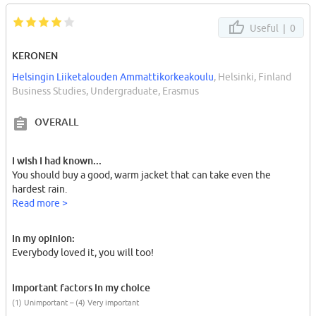
Useful |
0
KERONEN
Helsingin Liiketalouden Ammattikorkeakoulu
, Helsinki, Finland
Business Studies, Undergraduate, Erasmus
OVERALL
I wish I had known...
You should buy a good, warm jacket that can take even the
hardest rain.
Read more >
In my opinion:
Everybody loved it, you will too!
Important factors in my choice
(1) Unimportant – (4) Very important