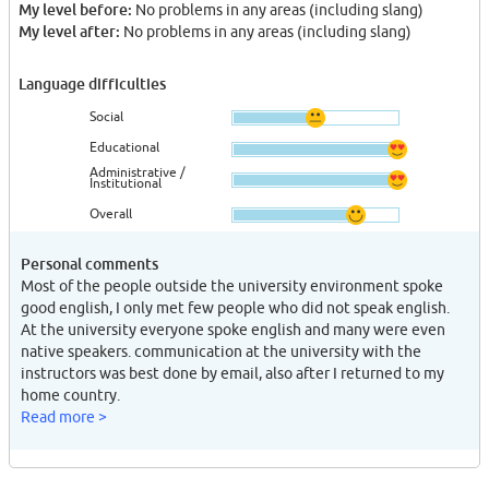
My level before:
No problems in any areas (including slang)
My level after:
No problems in any areas (including slang)
Language difficulties
Social
Educational
Administrative /
Institutional
Overall
Personal comments
Most of the people outside the university environment spoke
good english, I only met few people who did not speak english.
At the university everyone spoke english and many were even
native speakers. communication at the university with the
instructors was best done by email, also after I returned to my
home country.
Read more >