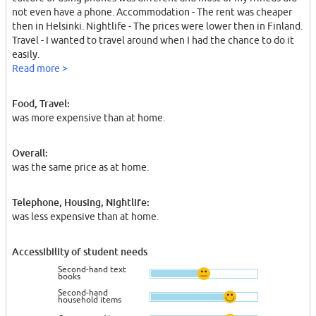
not even have a phone. Accommodation - The rent was cheaper
then in Helsinki. Nightlife - The prices were lower then in Finland.
Travel - I wanted to travel around when I had the chance to do it
easily.
Read more >
Food, Travel:
was more expensive than at home.
Overall:
was the same price as at home.
Telephone, Housing, Nightlife:
was less expensive than at home.
Accessibility of student needs
Second-hand text
books
Second-hand
household items