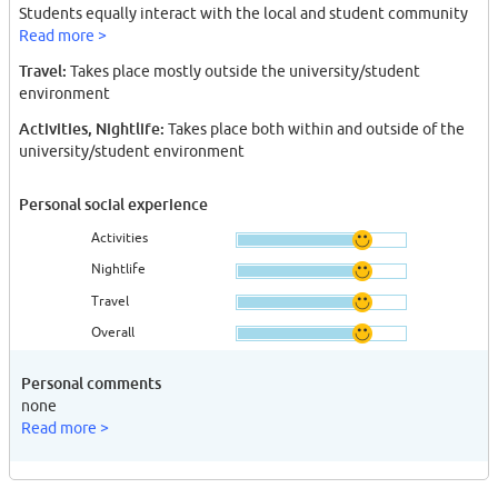
Students equally interact with the local and student community
Read more >
Travel:
Takes place mostly outside the university/student
environment
Activities, Nightlife:
Takes place both within and outside of the
university/student environment
Personal social experience
Activities
Nightlife
Travel
Overall
Personal comments
none
Read more >