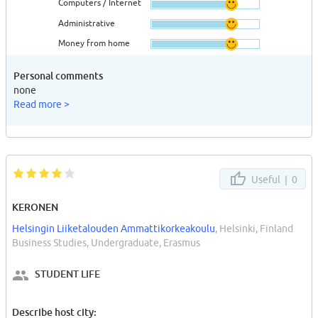
Computers / Internet
Administrative
Money from home
Personal comments
none
Read more >
Useful |
0
KERONEN
Helsingin Liiketalouden Ammattikorkeakoulu
, Helsinki, Finland
Business Studies, Undergraduate, Erasmus
STUDENT LIFE
Describe host city: