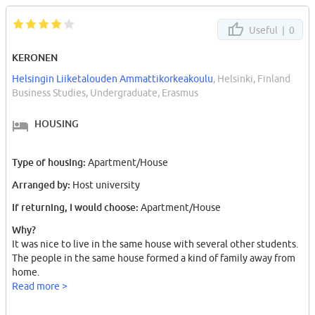
Useful |
0
KERONEN
Helsingin Liiketalouden Ammattikorkeakoulu
, Helsinki, Finland
Business Studies, Undergraduate, Erasmus
HOUSING
Type of housing:
Apartment/House
Arranged by:
Host university
If returning, I would choose:
Apartment/House
Why?
It was nice to live in the same house with several other students.
The people in the same house formed a kind of family away from
home.
Read more >