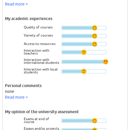
Read more >
My academic experiences
Quality of courses
Variety of courses
Access to resources
Interaction with
teachers
Interaction with
international students
Interaction with local
students
Personal comments
none
Read more >
My opinion of the university assessment
Exams at end of
course
Essays and/or projects