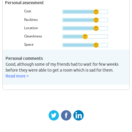
Personal assessment
Cost
Facilities
Location
Cleanliness
Space
Personal comments
Good, although some of my friends had to wait for few weeks
before they were able to get a room which is sad for them.
Read more >