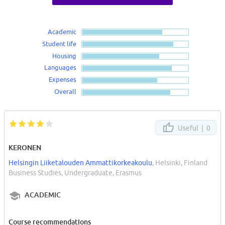
Academic
Student life
Housing
Languages
Expenses
Overall
Useful |
0
KERONEN
Helsingin Liiketalouden Ammattikorkeakoulu
, Helsinki, Finland
Business Studies, Undergraduate, Erasmus
ACADEMIC
Course recommendations