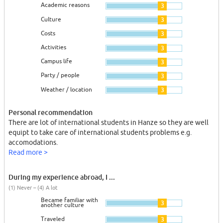
Academic reasons
3
Culture
3
Costs
3
Activities
3
Campus life
3
Party / people
3
Weather / location
3
Personal recommendation
There are lot of international students in Hanze so they are well
equipt to take care of international students problems e.g.
accomodations.
Read more >
During my experience abroad, I ...
(1) Never – (4) A lot
Became familiar with
3
another culture
Traveled
3