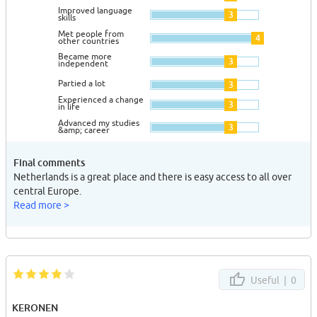
Improved language
3
skills
Met people from
4
other countries
Became more
3
independent
Partied a lot
3
Experienced a change
3
in life
Advanced my studies
3
&amp; career
Final comments
Netherlands is a great place and there is easy access to all over
central Europe.
Read more >
Useful |
0
KERONEN