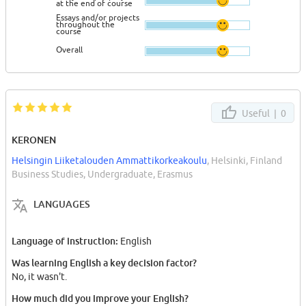
at the end of course
Essays and/or projects
throughout the
course
Overall
Useful |
0
KERONEN
Helsingin Liiketalouden Ammattikorkeakoulu
, Helsinki, Finland
Business Studies, Undergraduate, Erasmus
LANGUAGES
Language of instruction:
English
Was learning English a key decision factor?
No, it wasn't.
How much did you improve your English?