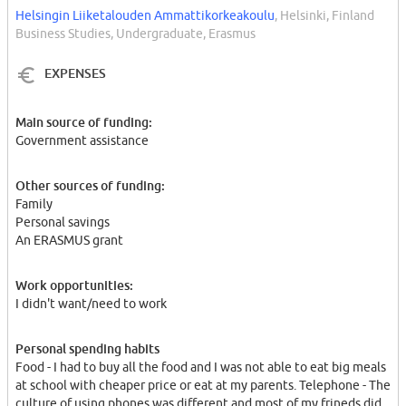
Helsingin Liiketalouden Ammattikorkeakoulu
, Helsinki, Finland
Business Studies, Undergraduate, Erasmus
EXPENSES
Main source of funding:
Government assistance
Other sources of funding:
Family
Personal savings
An ERASMUS grant
Work opportunities:
I didn't want/need to work
Personal spending habits
Food - I had to buy all the food and I was not able to eat big meals
at school with cheaper price or eat at my parents. Telephone - The
culture of using phones was different and most of my frineds did