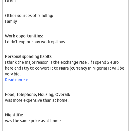
Other
Other sources of funding:
Family
Work opportunities:
I didn't explore any work options
Personal spending habits
I think the major reason is the exchange rate , if I spend 5 euro
here and I try to convert it to Naira (currency in Nigeria) it will be
very big.
Read more >
Food, Telephone, Housing, Overall:
was more expensive than at home.
Nightlife:
was the same price as at home.