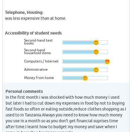
Telephone, Housing:
was less expensive than at home.
Accessibility of student needs
Second-hand text
books
Second-hand
household items
Computers / Internet
Administrative
Money from home
Personal comments
In the first month i was shocked with how much money i used
but later I had to cut down my expenses in food by not to buying
fast foods so often or eating outside,reduce clothes shopping as I
used to in Tanzania.Always you need to know how much money
you use in a month so as you don't get financial suprises time
after time.I learnt how to budget my money and save when I