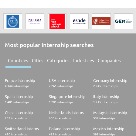
Most popular internship searches
Countries
Cities
Categories
Industries
Companies
France Internship
USA Internship
Germany Internship
4.344 internships
2.261 internships
2.245 internships
Spain Internship
Singapore Internship
Italy Internship
1.481 internships
1.291 internships
1.215 internships
China Internship
Netherlands Internship
Malaysia Internship
707 internships
600 internships
537 internships
Switzerland Internship
Poland Internship
Mexico Internship
470 internships
429 internships
399 internships