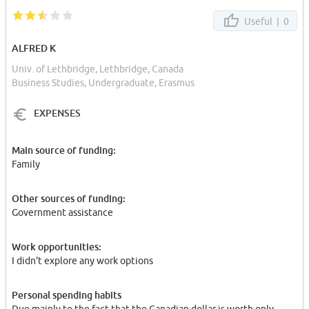
Useful |
0
ALFRED K
Univ. of Lethbridge, Lethbridge, Canada
Business Studies, Undergraduate, Erasmus
EXPENSES
Main source of funding:
Family
Other sources of funding:
Government assistance
Work opportunities:
I didn't explore any work options
Personal spending habits