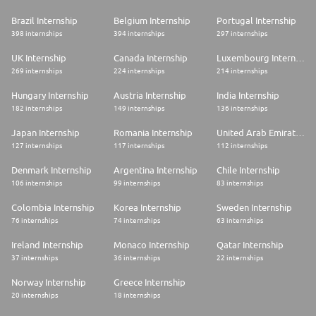
Brazil Internship
Belgium Internship
Portugal Internship
398 internships
394 internships
297 internships
UK Internship
Canada Internship
Luxembourg Internship
269 internships
224 internships
214 internships
Hungary Internship
Austria Internship
India Internship
182 internships
149 internships
136 internships
Japan Internship
Romania Internship
United Arab Emirates Internship
127 internships
117 internships
112 internships
Denmark Internship
Argentina Internship
Chile Internship
106 internships
99 internships
83 internships
Colombia Internship
Korea Internship
Sweden Internship
76 internships
74 internships
63 internships
Ireland Internship
Monaco Internship
Qatar Internship
37 internships
36 internships
22 internships
Norway Internship
Greece Internship
20 internships
18 internships