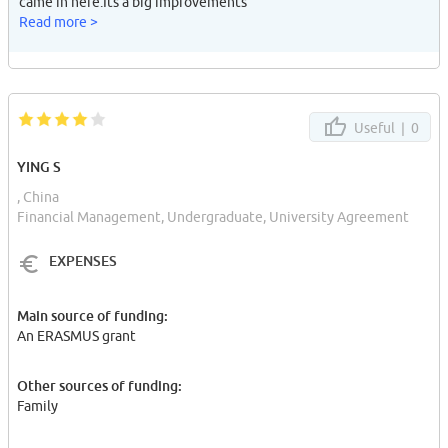
came in here.Its a big improvements
Read more >
Useful |
0
YING S
, China
Financial Management, Undergraduate, University Agreement
EXPENSES
Main source of funding:
An ERASMUS grant
Other sources of funding:
Family