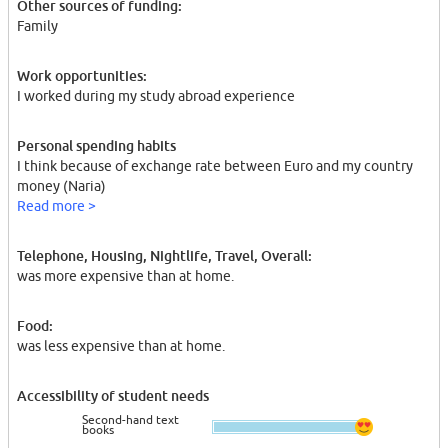
Other sources of funding:
Family
Work opportunities:
I worked during my study abroad experience
Personal spending habits
I think because of exchange rate between Euro and my country
money (Naria)
Read more >
Telephone, Housing, Nightlife, Travel, Overall:
was more expensive than at home.
Food:
was less expensive than at home.
Accessibility of student needs
Second-hand text
books