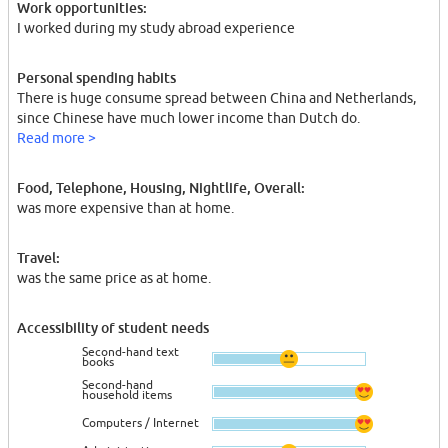
Work opportunities:
I worked during my study abroad experience
Personal spending habits
There is huge consume spread between China and Netherlands,
since Chinese have much lower income than Dutch do.
Read more >
Food, Telephone, Housing, Nightlife, Overall:
was more expensive than at home.
Travel:
was the same price as at home.
Accessibility of student needs
Second-hand text
books
Second-hand
household items
Computers / Internet