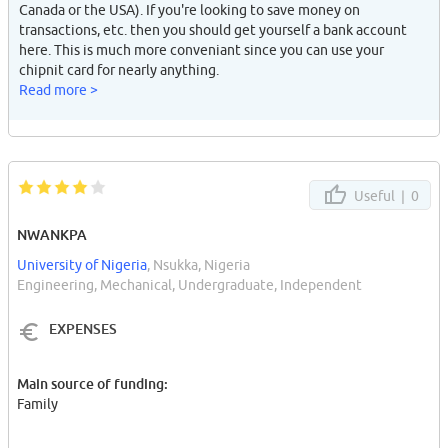
Canada or the USA). If you're looking to save money on
transactions, etc. then you should get yourself a bank account
here. This is much more conveniant since you can use your
chipnit card for nearly anything.
Read more >
Useful |
0
NWANKPA
University of Nigeria
, Nsukka, Nigeria
Engineering, Mechanical, Undergraduate, Independent
EXPENSES
Main source of funding:
Family