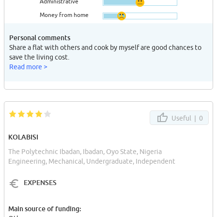
Administrative
Money from home
Personal comments
Share a flat with others and cook by myself are good chances to
save the living cost.
Read more >
Useful |
0
KOLABISI
The Polytechnic Ibadan, Ibadan, Oyo State, Nigeria
Engineering, Mechanical, Undergraduate, Independent
EXPENSES
Main source of funding: