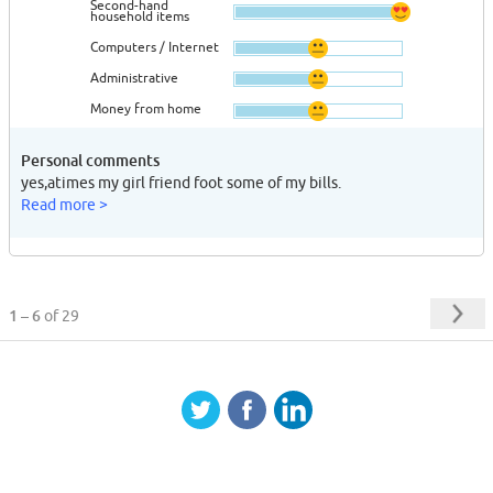
Second-hand
household items
Computers / Internet
Administrative
Money from home
Personal comments
yes,atimes my girl friend foot some of my bills.
Read more >
1 – 6
of 29