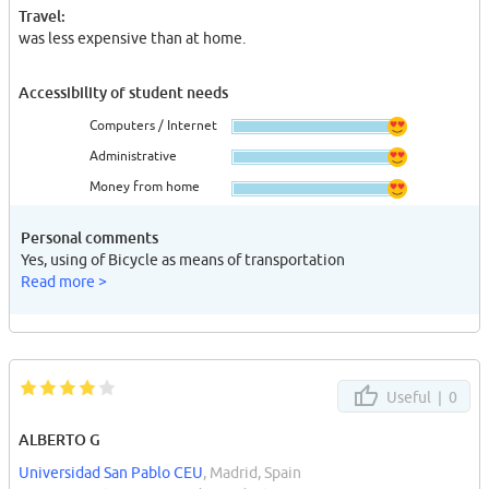
Travel:
was less expensive than at home.
Accessibility of student needs
Computers / Internet
Administrative
Money from home
Personal comments
Yes, using of Bicycle as means of transportation
Read more >
Useful |
0
ALBERTO G
Universidad San Pablo CEU
, Madrid, Spain