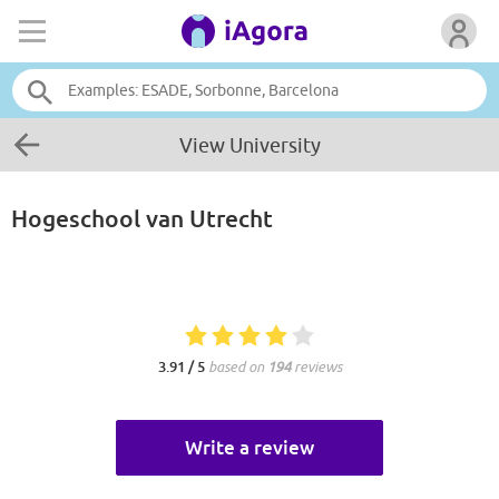
View University
Hogeschool van Utrecht
3.91 / 5
based on
194
reviews
Write a review