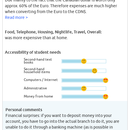
Due mainly to the fact that the Canadian dollar is worth only
approx. 60% of the Euro. Therefore expenses are much higher
when converting from the Euro to the CDN$.
Read more >
Food, Telephone, Housing, Nightlife, Travel, Overall:
was more expensive than at home.
Accessibility of student needs
Second-hand text
books
Second-hand
household items
Computers / Internet
Administrative
Money from home
Personal comments
Financial surprises: if you want to deposit money into your
account, you have to go into the actual branch to do it, you are
unable to do it through a banking machine (as is possible in