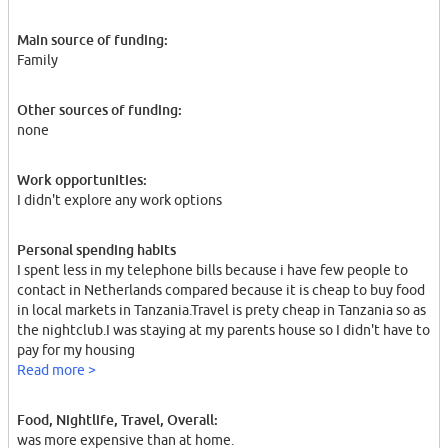
Main source of funding:
Family
Other sources of funding:
none
Work opportunities:
I didn't explore any work options
Personal spending habits
I spent less in my telephone bills because i have few people to
contact in Netherlands compared because it is cheap to buy food
in local markets in Tanzania.Travel is prety cheap in Tanzania so as
the nightclub.I was staying at my parents house so I didn't have to
pay for my housing
Read more >
Food, Nightlife, Travel, Overall:
was more expensive than at home.