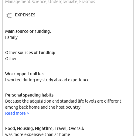
Management Science, Undergraduate, Erasmus
EXPENSES
Main source of funding:
Family
Other sources of funding:
Other
Work opportunities:
I worked during my study abroad experience
Personal spending habits
Because the adquisition and standard life levels are different
among back home and the host ocuntry.
Read more >
Food, Housing, Nightlife, Travel, Overall:
was more expensive than at home.