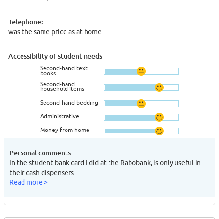
Telephone:
was the same price as at home.
Accessibility of student needs
Second-hand text
books
Second-hand
household items
Second-hand bedding
Administrative
Money from home
Personal comments
In the student bank card I did at the Rabobank, is only useful in
their cash dispensers.
Read more >