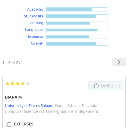
Academic
Student life
Housing
Languages
Expenses
Overall
1 – 6
of 29
Useful |
0
DIANA M
University of Dar es Salaam
, Dar es Salaam, Tanzania
Computer Science / IT, Undergraduate, Independent
EXPENSES