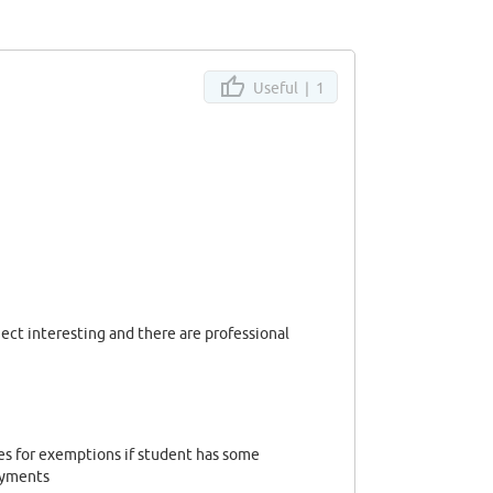
Useful |
1
ject interesting and there are professional
es for exemptions if student has some
payments