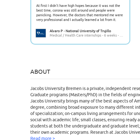
At first I didn't have high hopes because it was not the
best time, corona was still around and people were
panicking. However, the doctors that mentored me were
very professional and I actually learned a lot from it.
Alvaro P - National University of Trujillo
Medical / Health Care internships - 6 weeks - Peru
ABOUT
Jacobs University Bremen is a private, independent resea
Graduate programs (Masters/PhD) in the fields of engine
Jacobs University brings many of the best aspects of Am
degree, combining broad exposure to many different intel
of specialization; on-campus living arrangements for und
social with academic life; small classes, ensuring ready 
students at both the undergraduate and graduate level; g
their own academic programs. Research at Jacobs Univer
and Environment, Food, Water and Health, Education, I
Read more >