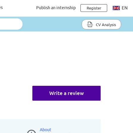
es
Publish an internship
EN
Register
CV Analysis
Write a review
About