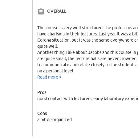
OVERALL
The course is very well structured, the professors 
have charisma in their lectures. Last year it was a b
Corona situation, but it was the same everywhere an
quite well.
Another thing I like about Jacobs and this course in p
are quite small, the lecture halls are never crowded,
to communicate and relate closely to the students,
on a personal level.
We also have lab sessions and seminars that start 
Read more >
home country. I feel that this allows every biochemi
to pursue all of their goals after graduation, i.e. fin
Pros
school.
good contact with lecturers, early laboratory exper
The last point is that Jacobs University and this par
small and young, is one of the best in Germany and i
Cons
program have studied at the most prestigious univer
a bit disorganized
outstanding professionals in their fields.