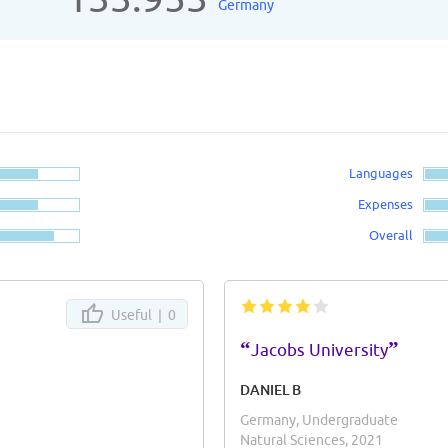
Germany
Languages
Expenses
Overall
Useful |
0
“
”
Jacobs University
DANIEL B
Germany, Undergraduate
Natural Sciences, 2021