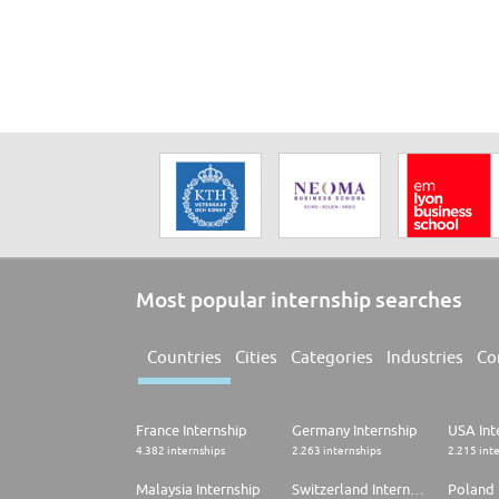
Management. An international foundation year that prepa
provided.
Most popular internship searches
Countries
Cities
Categories
Industries
Co
France Internship
Germany Internship
USA Int
4.382 internships
2.263 internships
2.215 int
Malaysia Internship
Switzerland Internship
Poland 