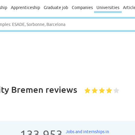
ship
Apprenticeship
Graduate job
Companies
Universities
Articl
sity Bremen
reviews
133.953
Jobs and internships in