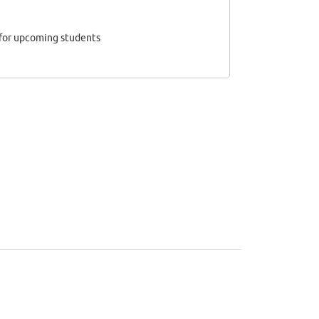
 for upcoming students