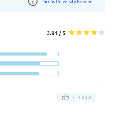
Jacobs University Bremen
3.91 / 5
Useful |
0