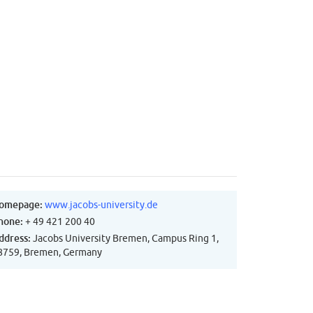
omepage:
www.jacobs-university.de
hone:
+ 49 421 200 40
ddress:
Jacobs University Bremen, Campus Ring 1,
8759, Bremen, Germany