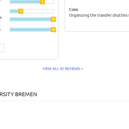
3
Cons
1
Organizing the transfer shuttles
a
4
e
y
;
4
VIEW ALL 92 REVIEWS >
ERSITY BREMEN