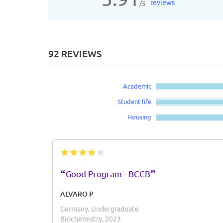
reviews
/5
92 REVIEWS
Academic
Student life
Housing
“
”
Good Program - BCCB
ALVARO P
Germany, Undergraduate
Biochemistry, 2023