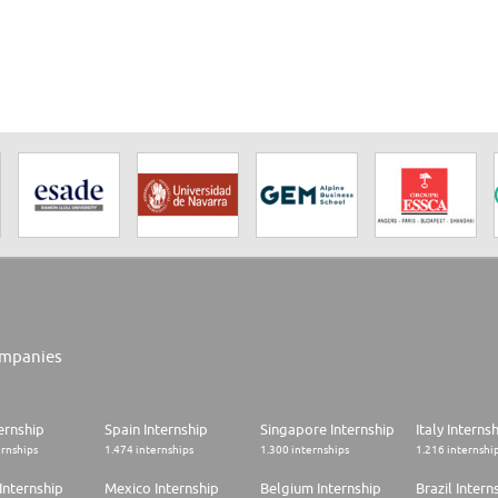
res international students for their future studies is also
mpanies
ernship
Spain Internship
Singapore Internship
Italy Interns
ernships
1.474 internships
1.300 internships
1.216 internshi
Internship
Mexico Internship
Belgium Internship
Brazil Intern