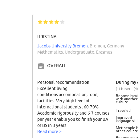
HRISTINA
Jacobs University Bremen
, Bremen, Germany
Mathematics, Undergraduate, Erasmus
OVERALL
Personal recommendation
During my e
Excellent living
(1) Never – (4)
conditions:accomodation, food,
Became famil
with another
facilities. Very high level of
culture
international students : 60-70%
Traveled
Academic rigorousity and 6-7 courses
Improved
per year enable you to finish your BA
language skil
or BS in 3 years.
Met people 
other countr
Read more >
Became mor