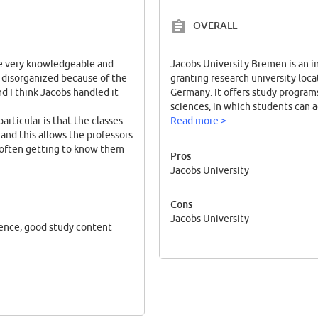
OVERALL
are very knowledgeable and
Jacobs University Bremen is an in
it disorganized because of the
granting research university loc
d I think Jacobs handled it
Germany. It offers study programs
sciences, in which students can a
articular is that the classes
Read more >
 and this allows the professors
 often getting to know them
Pros
Jacobs University
much earlier compared to my
stry and cell biology graduate
Cons
ding a job or going to graduate
Jacobs University
ience, good study content
ticular program, although
n the world. Graduates of our
sities and are considered