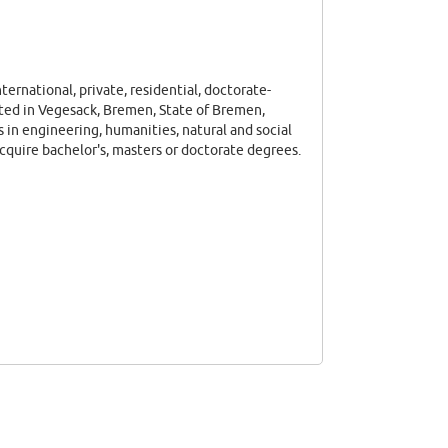
ternational, private, residential, doctorate-
ated in Vegesack, Bremen, State of Bremen,
 in engineering, humanities, natural and social
cquire bachelor's, masters or doctorate degrees.