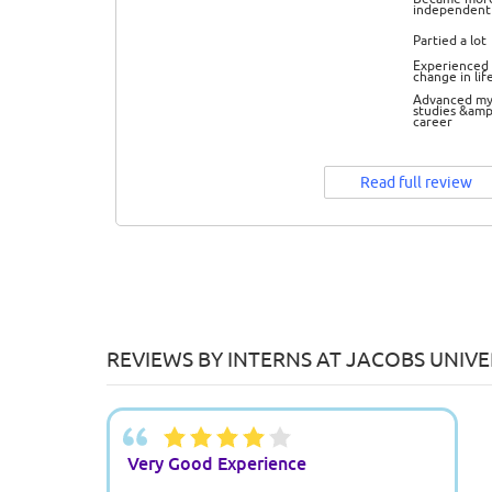
independent
Partied a lot
Experienced 
change in lif
Advanced m
studies &amp
career
Read full review
REVIEWS BY INTERNS AT JACOBS UNIV
Very Good Experience