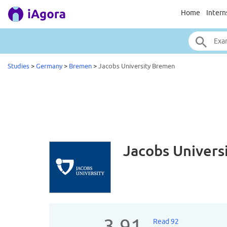
Home
Intern
Studies
>
Germany
>
Bremen
>
Jacobs University Bremen
Jacobs Univer
3.91
Read 92