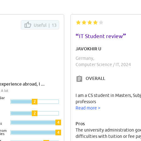
Useful |
13
“
”
IT Student review
JAVOKHIR U
Germany,
Computer Science / IT, 2024
OVERALL
xperience abroad, I ...
 A lot
I am a CS student in Masters, Sub
iar
2
professors
Read more >
2
4
Pros
ls
The university administration go
from
4
ies
difficulties with tuition or fee 
e