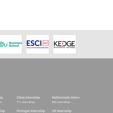
hip
China Internship
Netherlands Internship
ps
711 internships
603 internships
ship
Portugal Internship
UK Internship