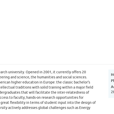
rch university. Opened in 2001, it currently offers 20
H
ering and science, the humanities and social sciences.
P
erican higher education in Europe: the classic bachelor's
A
lectual traditions with solid training within a major field
2
ergraduates that will facilitate the inter-relatedness of
access to faculty; hands-on research opportunities for
reat flexibility in terms of student input into the design of
sity actively addresses global challenges such as Energy
nformation and Communication as well as Peace and Conflict