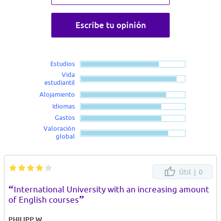
Escribe tu opinión
Estudios
Vida
estudiantil
Alojamiento
Idiomas
Gastos
Valoración
global
Útil |
0
“
International University with an increasing amount
”
of English courses
PHILIPP W