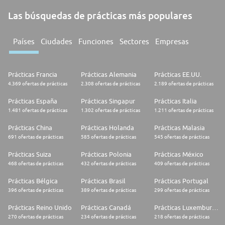
Las búsquedas de prácticas más populares
Países
Ciudades
Funciones
Sectores
Empresas
Prácticas Francia
Prácticas Alemania
Prácticas EE.UU.
4.369 ofertas de prácticas
2.308 ofertas de prácticas
2.189 ofertas de prácticas
Prácticas España
Prácticas Singapur
Prácticas Italia
1.481 ofertas de prácticas
1.302 ofertas de prácticas
1.211 ofertas de prácticas
Prácticas China
Prácticas Holanda
Prácticas Malasia
691 ofertas de prácticas
585 ofertas de prácticas
545 ofertas de prácticas
Prácticas Suiza
Prácticas Polonia
Prácticas México
468 ofertas de prácticas
432 ofertas de prácticas
409 ofertas de prácticas
Prácticas Bélgica
Prácticas Brasil
Prácticas Portugal
396 ofertas de prácticas
389 ofertas de prácticas
299 ofertas de prácticas
Prácticas Reino Unido
Prácticas Canadá
Prácticas Luxemburgo
270 ofertas de prácticas
234 ofertas de prácticas
218 ofertas de prácticas