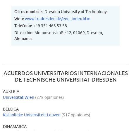
Otros nombres:
Dresden University of Technology
Web:
www.tu-dresden.de/eng_index.htm
Teléfono:
+49 351 463 53 58
Dirección:
Mommsenstraße 12, 01069, Dresden,
Alemania
ACUERDOS UNIVERSITARIOS INTERNACIONALES
DE TECHNISCHE UNIVERSITÄT DRESDEN
AUSTRIA
Universität Wien
(278 opiniones)
BÉLGICA
Katholieke Universiteit Leuven
(517 opiniones)
DINAMARCA