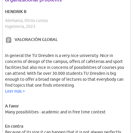
HENDRIK B
Alemania, Otros cursos
Ingeniería, 2023
VALORACIÓN GLOBAL
In general the TU Dresden is a very nice university. Nice in
concerns of design of the campus, offers of cafeterias and sport
facilities but also nice in concerns of possibilities of courses you
can attend. With far over 30.000 students TU Dresden is big
enough to offer a broad range of lectures so that everybody can
find topics that one finds interesting.
Leer más >
A favor
Many possibilities - academic and in free time context
En contra
Because of its size it can happen that it is not always perfectly