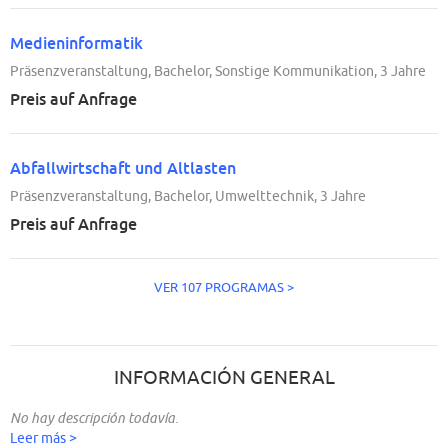
Medieninformatik
Präsenzveranstaltung, Bachelor, Sonstige Kommunikation, 3 Jahre
Preis auf Anfrage
Abfallwirtschaft und Altlasten
Präsenzveranstaltung, Bachelor, Umwelttechnik, 3 Jahre
Preis auf Anfrage
VER 107 PROGRAMAS >
INFORMACIÓN GENERAL
No hay descripción todavía.
Leer más >