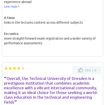
experience abroad.
Leer más >
A favor
links in the lectures content across different subjects
En contra
more straight-forward exam registration and a wider variety of
performance assessments
Útil |
0
“
Overall, the Technical University of Dresden is a
prestigious institution that combines academic
excellence with a vibrant international community,
making it an ideal choice for those seeking a world-
class education in the technical and engineering
”
fields