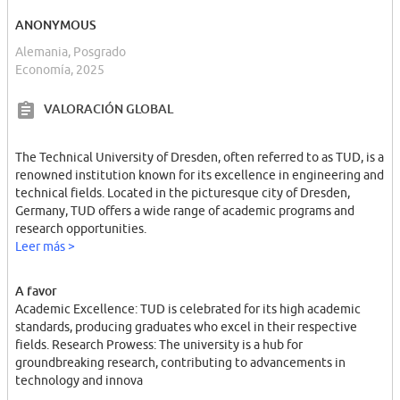
ANONYMOUS
Alemania, Posgrado
Economía, 2025
VALORACIÓN GLOBAL
The Technical University of Dresden, often referred to as TUD, is a
renowned institution known for its excellence in engineering and
technical fields. Located in the picturesque city of Dresden,
Germany, TUD offers a wide range of academic programs and
research opportunities.
Leer más >
A favor
Academic Excellence: TUD is celebrated for its high academic
standards, producing graduates who excel in their respective
fields. Research Prowess: The university is a hub for
groundbreaking research, contributing to advancements in
technology and innova