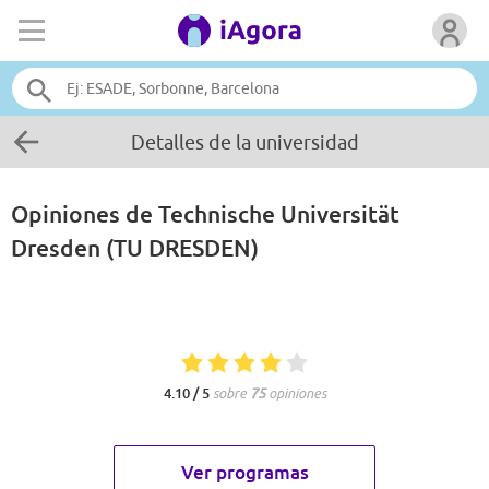
Detalles de la universidad
Opiniones de
Technische Universität
Dresden (TU DRESDEN)
4.10 / 5
sobre
75
opiniones
Ver programas