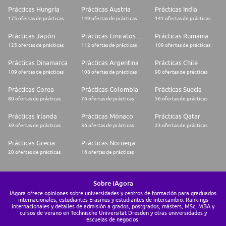
Prácticas Hungría
Prácticas Austria
Prácticas India
175 ofertas de prácticas
149 ofertas de prácticas
141 ofertas de prácticas
Prácticas Japón
Prácticas Emiratos Árabes Unidos
Prácticas Rumania
125 ofertas de prácticas
112 ofertas de prácticas
109 ofertas de prácticas
Prácticas Dinamarca
Prácticas Argentina
Prácticas Chile
109 ofertas de prácticas
108 ofertas de prácticas
90 ofertas de prácticas
Prácticas Corea
Prácticas Colombia
Prácticas Suecia
80 ofertas de prácticas
76 ofertas de prácticas
56 ofertas de prácticas
Prácticas Irlanda
Prácticas Mónaco
Prácticas Qatar
39 ofertas de prácticas
36 ofertas de prácticas
23 ofertas de prácticas
Prácticas Grecia
Prácticas Noruega
20 ofertas de prácticas
16 ofertas de prácticas
Sobre iAgora
iAgora ofrece opiniones sobre universidades y centros de formación para graduados
internacionales, estudiantes Erasmus y estudiantes de intercambio. Rankings
internacionales y detalles de admisión a grados, postgrados, másters, MSc, MBA y
cursos de verano en Technische Universität Dresden y otras universidades y
escuelas de negocios.