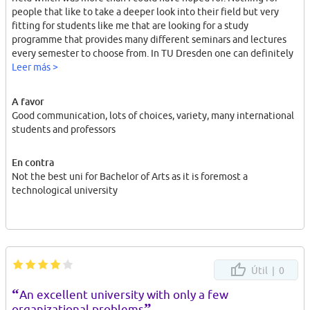
people that like to take a deeper look into their field but very
fitting for students like me that are looking for a study
programme that provides many different seminars and lectures
every semester to choose from. In TU Dresden one can definitely
choose their program according to one's interests.
Leer más >
A favor
Good communication, lots of choices, variety, many international
students and professors
En contra
Not the best uni for Bachelor of Arts as it is foremost a
technological university
Útil |
0
“
An excellent university with only a few
”
organizational problems