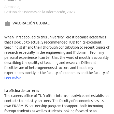
Alemania,
Gestión de Sistemas de la Información, 2023
VALORACIÓN GLOBAL
When I first applied to this university I did it because academics
that I look up to actually recommended TUD for its excellent
teaching staff and their thorough contribution to recent topics of
research especially in the engineering and IT domain. From my
personal experience I can tell that the word of mouth is accuratly
describing the quality of teaching and research. Different
faculties are of heterogeneous structure and I made my
experiences mostly in the faculty of economics and the faculty of
informatics. In that respect I'd like to emphasize that our
Leer más >
teaching staff was always very approachable and encouraging
towards each individual student. The creative and open-minded
La oficina de carreras
atmosphere was transmitted to student lifestyle and vice versa.
The careers office of TUD offers internship advice and establishes
The campus of TUD is sufficiently large for the amount of
contacts to industry partners. The faculty of economics has its
students (ca. 30,000). There are plenty of canteens and cafés on
own ERASMUS partnership program to support both incoming
the campus and the library is well-equipped.
foreign students as well as students looking forward to an