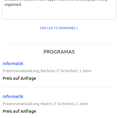
organised.
VER LAS 75 OPINIONES >
PROGRAMAS
Informatik
Präsenzveranstaltung, Bachelor, IT Sicherheit, 3 Jahre
Preis auf Anfrage
Informatik
Präsenzveranstaltung, Master, IT Sicherheit, 2 Jahre
Preis auf Anfrage