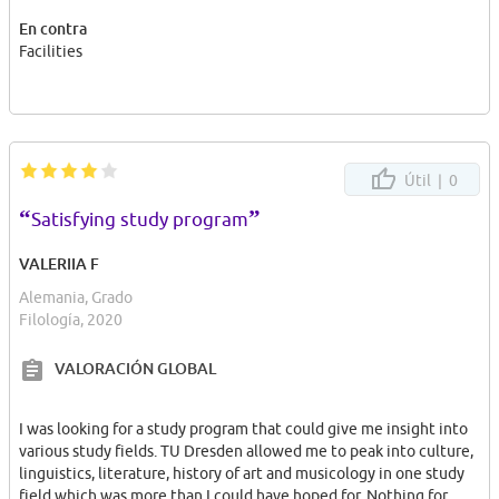
En contra
Facilities
Útil |
0
“
”
Satisfying study program
VALERIIA F
Alemania, Grado
Filología, 2020
VALORACIÓN GLOBAL
I was looking for a study program that could give me insight into
various study fields. TU Dresden allowed me to peak into culture,
linguistics, literature, history of art and musicology in one study
field which was more than I could have hoped for. Nothing for