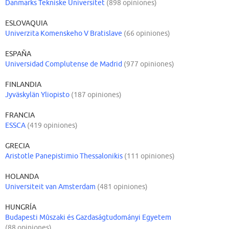
Danmarks Tekniske Universitet
(898 opiniones)
ESLOVAQUIA
Univerzita Komenskeho V Bratislave
(66 opiniones)
ESPAÑA
Universidad Complutense de Madrid
(977 opiniones)
FINLANDIA
Jyväskylän Yliopisto
(187 opiniones)
FRANCIA
ESSCA
(419 opiniones)
GRECIA
Aristotle Panepistimio Thessalonikis
(111 opiniones)
HOLANDA
Universiteit van Amsterdam
(481 opiniones)
HUNGRÍA
Budapesti Mûszaki és Gazdaságtudományi Egyetem
(88 opiniones)