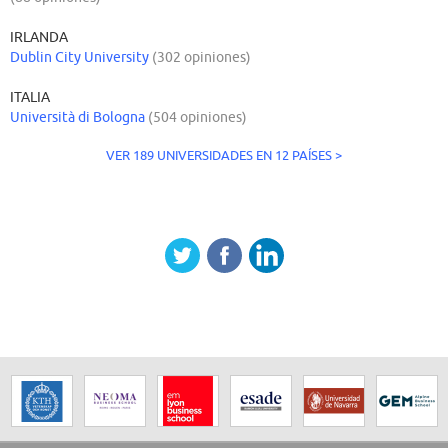
IRLANDA
Dublin City University
(302 opiniones)
ITALIA
Università di Bologna
(504 opiniones)
VER 189 UNIVERSIDADES EN 12 PAÍSES >