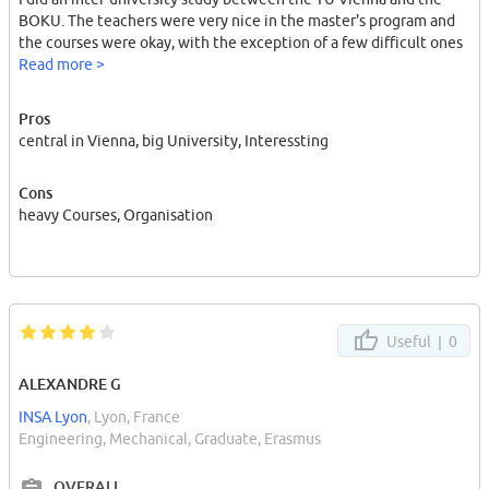
BOKU. The teachers were very nice in the master's program and
the courses were okay, with the exception of a few difficult ones
Read more >
Pros
central in Vienna, big University, Interessting
Cons
heavy Courses, Organisation
Useful |
0
ALEXANDRE G
INSA Lyon
, Lyon, France
Engineering, Mechanical, Graduate, Erasmus
OVERALL