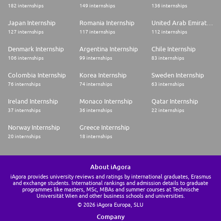
182 internships
149 internships
136 internships
Japan Internship
Romania Internship
United Arab Emirates Internship
127 internships
117 internships
112 internships
Denmark Internship
Argentina Internship
Chile Internship
106 internships
99 internships
83 internships
Colombia Internship
Korea Internship
Sweden Internship
76 internships
74 internships
63 internships
Ireland Internship
Monaco Internship
Qatar Internship
37 internships
36 internships
22 internships
Norway Internship
Greece Internship
20 internships
18 internships
About iAgora
iAgora provides university reviews and ratings by international graduates, Erasmus
and exchange students. International rankings and admission details to graduate
programmes like masters, MSc, MBAs and summer courses at Technische
Universität Wien and other business schools and universities.
© 2026 iAgora Europa, SLU
Company