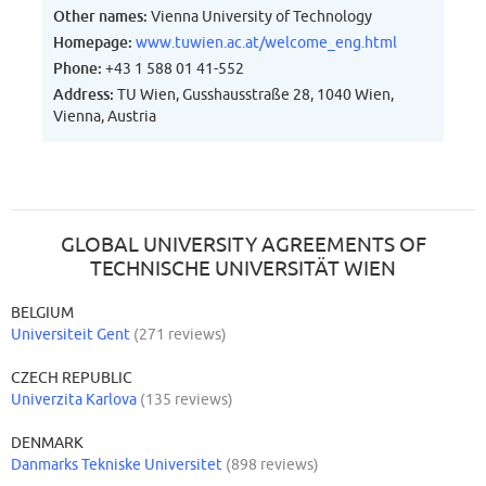
Other names:
Vienna University of Technology
Homepage:
www.tuwien.ac.at/welcome_eng.html
Phone:
+43 1 588 01 41-552
Address:
TU Wien, Gusshausstraße 28, 1040 Wien,
Vienna, Austria
GLOBAL UNIVERSITY AGREEMENTS OF
TECHNISCHE UNIVERSITÄT WIEN
BELGIUM
Universiteit Gent
(271 reviews)
CZECH REPUBLIC
Univerzita Karlova
(135 reviews)
DENMARK
Danmarks Tekniske Universitet
(898 reviews)