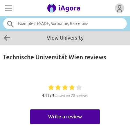
View University
Technische Universität Wien
reviews
4.11 / 5
based on
73
reviews
Write a review