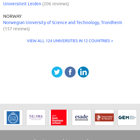
Universiteit Leiden
(206 reviews)
NORWAY
Norwegian University of Science and Technology, Trondheim
(157 reviews)
VIEW ALL 124 UNIVERSITIES IN 12 COUNTRIES >