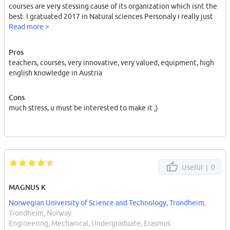
courses are very stessing cause of its organization which isnt the
best. I gratuated 2017 in Natural sciences Personaly i really just
can recommend this university.had nice teachers cool classes and
Read more >
interesting courses. high quality equipment
Pros
good luck in life my friends ;)
teachers, courses, very innovative, very valued, equipment, high
english knowledge in Austria
Cons
much stress, u must be interested to make it ;)
Useful |
0
MAGNUS K
Norwegian University of Science and Technology, Trondheim
,
Trondheim, Norway
Engineering, Mechanical, Undergraduate, Erasmus