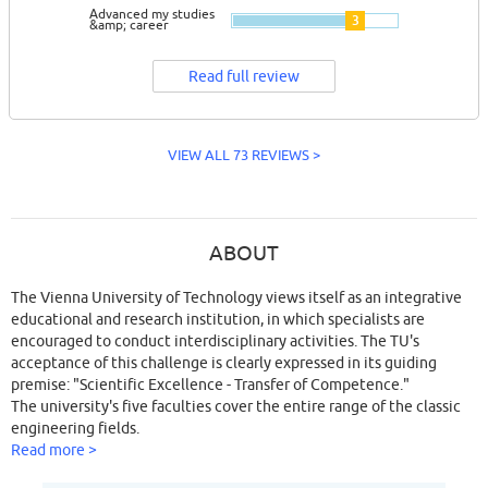
Advanced my studies
3
&amp; career
Read full review
VIEW ALL 73 REVIEWS >
ABOUT
The Vienna University of Technology views itself as an integrative
educational and research institution, in which specialists are
encouraged to conduct interdisciplinary activities. The TU's
acceptance of this challenge is clearly expressed in its guiding
premise: "Scientific Excellence - Transfer of Competence."
The university's five faculties cover the entire range of the classic
engineering fields.
Read more >