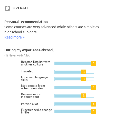
OVERALL
Personal recommendation
Some courses are very advanced while others are simple as
highschool subjects
Read more >
During my experience abroad, I ...
(1) Never – (4) A lot
Became familiar with
4
another culture
Traveled
3
Improved language
3
skills
Met people from
4
other countries
Became more
3
independent
Partied a lot
4
Experienced a change
4
in life