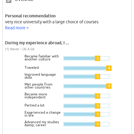
Personal recommendation
very nice university with a large choice of courses
Read more >
During my experience abroad, I ...
(1) Never – (4) A lot
Became familiar with
3
another culture
Traveled
4
Improved language
3
skills
Met people from
4
other countries
Became more
3
independent
Partied a lot
3
Experienced a change
3
in life
Advanced my studies
3
&amp; career