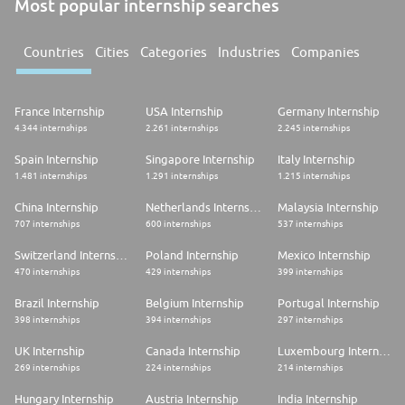
Most popular internship searches
Countries
Cities
Categories
Industries
Companies
France Internship
USA Internship
Germany Internship
4.344 internships
2.261 internships
2.245 internships
Spain Internship
Singapore Internship
Italy Internship
1.481 internships
1.291 internships
1.215 internships
China Internship
Netherlands Internship
Malaysia Internship
707 internships
600 internships
537 internships
Switzerland Internship
Poland Internship
Mexico Internship
470 internships
429 internships
399 internships
Brazil Internship
Belgium Internship
Portugal Internship
398 internships
394 internships
297 internships
UK Internship
Canada Internship
Luxembourg Internship
269 internships
224 internships
214 internships
Hungary Internship
Austria Internship
India Internship