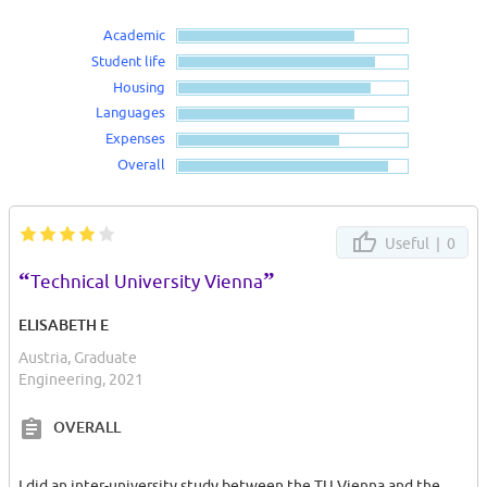
Academic
Student life
Housing
Languages
Expenses
Overall
Useful |
0
“
”
Technical University Vienna
ELISABETH E
Austria, Graduate
Engineering, 2021
OVERALL
I did an inter-university study between the TU Vienna and the