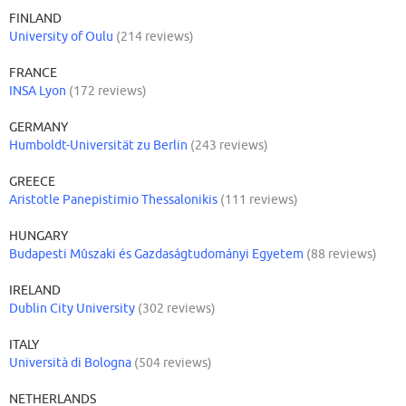
FINLAND
University of Oulu
(214 reviews)
FRANCE
INSA Lyon
(172 reviews)
GERMANY
Humboldt-Universität zu Berlin
(243 reviews)
GREECE
Aristotle Panepistimio Thessalonikis
(111 reviews)
HUNGARY
Budapesti Mûszaki és Gazdaságtudományi Egyetem
(88 reviews)
IRELAND
Dublin City University
(302 reviews)
ITALY
Università di Bologna
(504 reviews)
NETHERLANDS