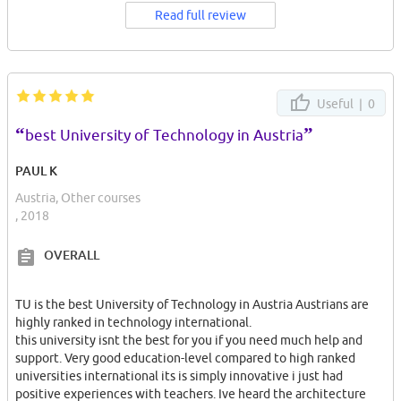
Read full review
Useful |
0
“
”
best University of Technology in Austria
PAUL K
Austria, Other courses
, 2018
OVERALL
TU is the best University of Technology in Austria Austrians are
highly ranked in technology international.
this university isnt the best for you if you need much help and
support. Very good education-level compared to high ranked
universities international its is simply innovative i just had
positive experiences with teachers. Ive heard the architecture