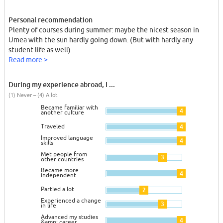
Personal recommendation
Plenty of courses during summer: maybe the nicest season in
Umea with the sun hardly going down. (But with hardly any
student life as well)
Read more >
During my experience abroad, I ...
(1) Never – (4) A lot
Became familiar with
4
another culture
Traveled
4
Improved language
4
skills
Met people from
3
other countries
Became more
4
independent
Partied a lot
2
Experienced a change
3
in life
Advanced my studies
4
&amp; career