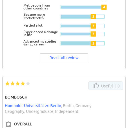
Met people from
4
other countries
Became more
3
independent
Partied a lot
3
Experienced a change
3
in life
Advanced my studies
3
&amp; career
Read full review
Useful |
0
BOMBOSCH
Humboldt-Universität zu Berlin
, Berlin, Germany
Geography, Undergraduate, Independent
OVERALL