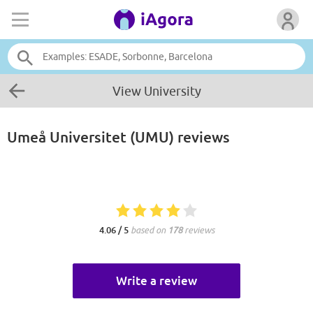
View University
Umeå Universitet (UMU)
reviews
4.06 / 5
based on
178
reviews
Write a review