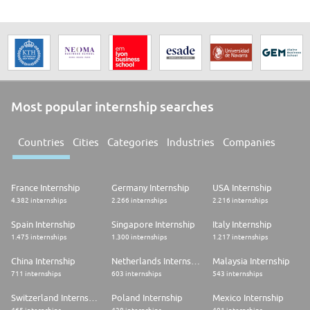
Most popular internship searches
Countries
Cities
Categories
Industries
Companies
France Internship
Germany Internship
USA Internship
4.382 internships
2.266 internships
2.216 internships
Spain Internship
Singapore Internship
Italy Internship
1.475 internships
1.300 internships
1.217 internships
China Internship
Netherlands Internship
Malaysia Internship
711 internships
603 internships
543 internships
Switzerland Internship
Poland Internship
Mexico Internship