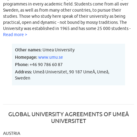
programmes in every academic field. Students come from all over
Sweden, as well as from many other countries, to pursue their
studies. Those who study here speak of their university as being
practical, open and dynamic - not bound by mossy traditions. The
University was established in 1965 and has some 25 000 students -
most of them Swedish but there are also a growing number of
Read more >
foreign students. There are five major faculties: Arts, Technology
and Natural Sciences, Medicine, Odontology and Social Sciences.
Other names:
Umea University
Also incorporated are the Colleges of Teacher Education, Fine Arts,
Homepage:
www.umu.se
Design, Umeå School of Environmental Studies, Institute of
Phone:
+46 90 786 60 87
Technology, and the School of Business and Economics. There are 95
departments and 180 professors, served by an academic staff of 3
Address:
Umeå Universitet, 90 187 UmeÅ, Umeå,
900. Umeå University offers a broad spectrum of research, from
Sweden
Modern Languages to Medicine and Natural Sciences. Umeå is
known particularly for its concentration on research into Molecular
Biology, Behavioural Science, Economics and Business
Administration, Environmental Studies, Computer Science and
Sports.
GLOBAL UNIVERSITY AGREEMENTS OF UMEÅ
UNIVERSITET
AUSTRIA