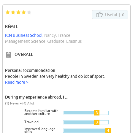
Useful |
0
RÉMI L
ICN Business School
, Nancy, France
Management Science, Graduate, Erasmus
OVERALL
Personal recommendation
People in Sweden are very healthy and do lot af sport.
Read more >
During my experience abroad, I ...
(1) Never – (4) A lot
Became familiar with
3
another culture
Traveled
3
Improved language
4
skills