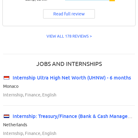
Read full review
VIEW ALL 178 REVIEWS >
JOBS AND INTERNSHIPS
Internship Ultra High Net Worth (UHNW) - 6 months
Monaco
Internship, Finance, English
Internship: Treasury/Finance (Bank & Cash Management)
Netherlands
Internship, Finance, English