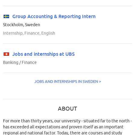
Group Accounting & Reporting Intern
Stockholm, Sweden
Internship, Finance, English
Jobs and internships at UBS
Banking / Finance
JOBS AND INTERNSHIPS IN SWEDEN >
ABOUT
For more than thirty years, our university - situated far to the north -
has exceeded all expectations and proven itself as an important
regional and national factor. Today, there are courses and study