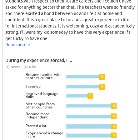
students with respect to their future careers and I couldn't have
asked for anything better than that. The teachers were so friendly
and there existed a bond between us and I felt at home and
confident. It is a great place to be and a great experience in life
for international students. It is welcomíng, cozy and accademicaly
strong. I'll want my kid someday to have this very experience if I
get lucky to have one.
Read more >
During my experience abroad, I ...
(1) Never – (4) A lot
Became familiar with
3
another culture
Traveled
3
Improved language
2
skills
Met people from
4
other countries
Became more
4
independent
Partied a lot
4
Experienced a change
4
in life