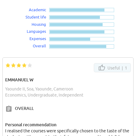
Academic
Student life
Housing
Languages
Expenses
Overall
Useful |
1
EMMANUEL W
Yaounde II, Soa, Yaounde, Cameroon
Economics, Undergraduate, Independent
OVERALL
Personal recommendation
I realised the courses were specifically chosen to the taste of the