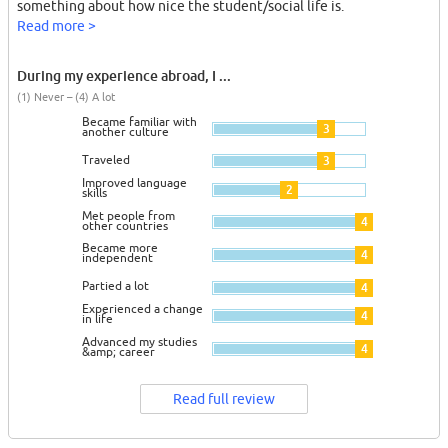
something about how nice the student/social life is.
Read more >
During my experience abroad, I ...
(1) Never – (4) A lot
Became familiar with
3
another culture
Traveled
3
Improved language
2
skills
Met people from
4
other countries
Became more
4
independent
Partied a lot
4
Experienced a change
4
in life
Advanced my studies
4
&amp; career
Read full review