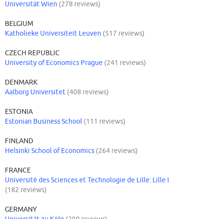
Universität Wien
(278 reviews)
BELGIUM
Katholieke Universiteit Leuven
(517 reviews)
CZECH REPUBLIC
University of Economics Prague
(241 reviews)
DENMARK
Aalborg Universitet
(408 reviews)
ESTONIA
Estonian Business School
(111 reviews)
FINLAND
Helsinki School of Economics
(264 reviews)
FRANCE
Université des Sciences et Technologie de Lille: Lille I
(182 reviews)
GERMANY