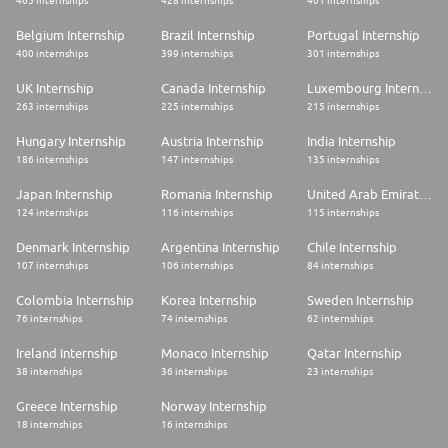
465 internships
428 internships
401 internships
Belgium Internship
Brazil Internship
Portugal Internship
400 internships
399 internships
301 internships
UK Internship
Canada Internship
Luxembourg Internship
263 internships
225 internships
215 internships
Hungary Internship
Austria Internship
India Internship
186 internships
147 internships
135 internships
Japan Internship
Romania Internship
United Arab Emirates Internship
124 internships
116 internships
115 internships
Denmark Internship
Argentina Internship
Chile Internship
107 internships
106 internships
84 internships
Colombia Internship
Korea Internship
Sweden Internship
76 internships
74 internships
62 internships
Ireland Internship
Monaco Internship
Qatar Internship
38 internships
36 internships
23 internships
Greece Internship
Norway Internship
18 internships
16 internships