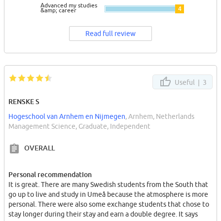
Advanced my studies
4
&amp; career
Read full review
Useful |
3
RENSKE S
Hogeschool van Arnhem en Nijmegen
, Arnhem, Netherlands
Management Science, Graduate, Independent
OVERALL
Personal recommendation
It is great. There are many Swedish students from the South that
go up to live and study in Umeå because the atmosphere is more
personal. There were also some exchange students that chose to
stay longer during their stay and earn a double degree. It says