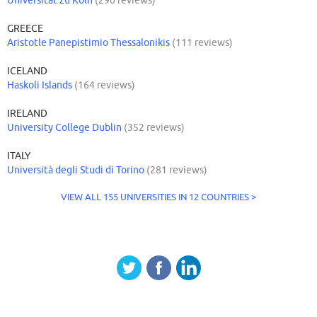
Universität zu Köln
(290 reviews)
GREECE
Aristotle Panepistimio Thessalonikis
(111 reviews)
ICELAND
Haskoli Islands
(164 reviews)
IRELAND
University College Dublin
(352 reviews)
ITALY
Università degli Studi di Torino
(281 reviews)
VIEW ALL 155 UNIVERSITIES IN 12 COUNTRIES >